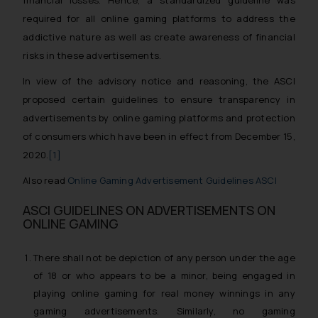
financial losses. Hence, a standardized guideline was
required for all online gaming platforms to address the
addictive nature as well as create awareness of financial
risks in these advertisements.
In view of the advisory notice and reasoning, the ASCI
proposed certain guidelines to ensure transparency in
advertisements by online gaming platforms and protection
of consumers which have been in effect from December 15,
2020.
[1]
Also read
Online Gaming Advertisement Guidelines ASCI
ASCI GUIDELINES ON ADVERTISEMENTS ON
ONLINE GAMING
There shall not be depiction of any person under the age
of 18 or who appears to be a minor, being engaged in
playing online gaming for real money winnings in any
gaming advertisements. Similarly, no gaming