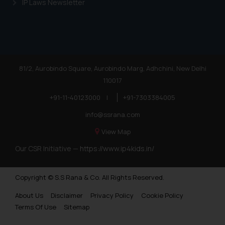
IP Laws Newsletter
81/2, Aurobindo Square, Aurobindo Marg, Adhchini, New Delhi
110017
+91-11-40123000
|
+91-7303384005
info@ssrana.com
View Map
Our CSR Initiative —
https://www.ip4kids.in/
Copyright © S.S Rana & Co. All Rights Reserved.
About Us
Disclaimer
Privacy Policy
Cookie Policy
Terms Of Use
Sitemap