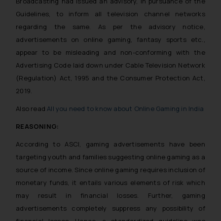
Broadcasting had issued an advisory, in pursuance of the
Guidelines, to inform all television channel networks
regarding the same. As per the advisory notice,
advertisements on online gaming, fantasy sports etc.,
appear to be misleading and non-conforming with the
Advertising Code laid down under Cable Television Network
(Regulation) Act, 1995 and the Consumer Protection Act,
2019.
Also read
All you need to know about Online Gaming in India
REASONING:
According to ASCI, gaming advertisements have been
targeting youth and families suggesting online gaming as a
source of income. Since online gaming requires inclusion of
monetary funds, it entails various elements of risk which
may result in financial losses. Further, gaming
advertisements completely suppress any possibility of