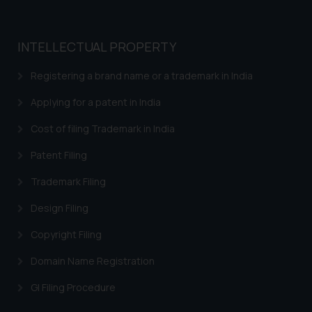
whatsoever for any loss that the
general public may incur owing to
engaging with or responding to
INTELLECTUAL PROPERTY
such emails.
In case you come across any such
Registering a brand name or a trademark in India
fraudulent activity/ emails/
Applying for a patent in India
correspondence, you may kindly
direct the same to the below, so
Cost of filing Trademark in India
that we can investigate the same
and take appropriate action:
Patent Filing
Name: Mrs. Sonu Rathore
Trademark Filing
Designation: Chief Information
Security Officer
Design Filing
Email ID:
Copyright Filing
sonu.rathore@ssrana.in
Domain Name Registration
Disclaimer and
Confirmation
GI Filing Procedure