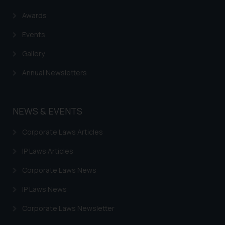
Awards
Events
Gallery
Annual Newsletters
NEWS & EVENTS
Corporate Laws Articles
IP Laws Articles
Corporate Laws News
IP Laws News
Corporate Laws Newsletter