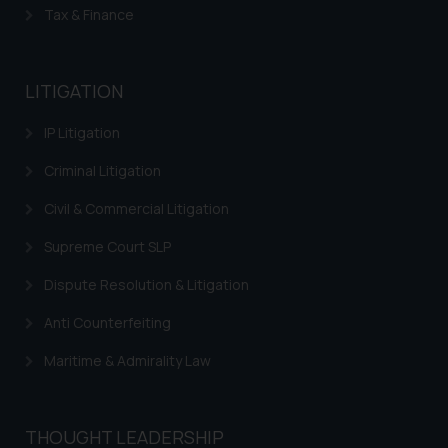
reader takes any decision/ action
Tax & Finance
based on the information
provided on the website.
By clicking on ‘I Agree’, the reader
LITIGATION
acknowledges that the
information provided on the
IP Litigation
website (a) does not amount to
Criminal Litigation
advertising or solicitation and (b)
is meant only for reader’s
Civil & Commercial Litigation
knowledge and information the
Supreme Court SLP
practices of the Firm and
information provided therein.
Dispute Resolution & Litigation
Continuing to use the website
Anti Counterfeiting
you consent to the use of cookies
on your device as described in our
Maritime & Admirality Law
Cookie Policy
.
THOUGHT LEADERSHIP