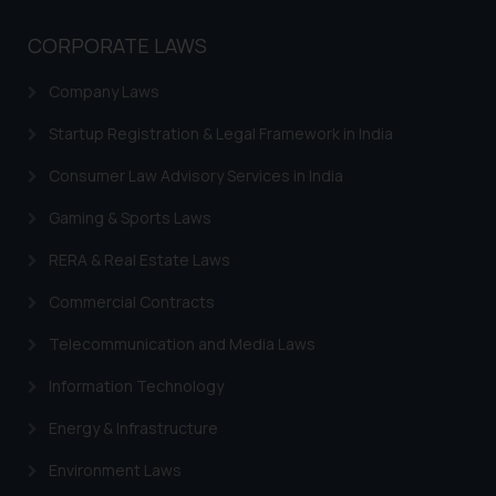
The Rules of the Bar Council of
India prohibit law firms from
CORPORATE LAWS
advertising and soliciting work
through the public domain. The
Company Laws
sole objective of SSRANA website
Startup Registration & Legal Framework in India
is to provide information and not
advertise/ solicit their work
Consumer Law Advisory Services in India
through website. The content
herein or on such links should not
Gaming & Sports Laws
be construed as a legal reference
RERA & Real Estate Laws
or legal advice. Readers are
advised not to act on any
Commercial Contracts
information contained herein or
Telecommunication and Media Laws
on the links and should refer to
legal counsels and experts in their
Information Technology
respective jurisdictions for
Energy & Infrastructure
further information and to
determine its impact. The Firm
Environment Laws
shall not be responsible if a