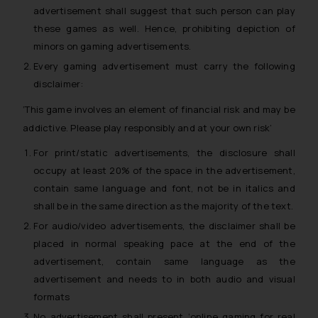
advertisement shall suggest that such person can play
these games as well. Hence, prohibiting depiction of
minors on gaming advertisements.
Every gaming advertisement must carry the following
disclaimer:
‘This game involves an element of financial risk and may be
addictive. Please play responsibly and at your own risk
’
For print/static advertisements, the disclosure shall
occupy at least 20% of the space in the advertisement,
contain same language and font, not be in italics and
shall be in the same direction as the majority of the text.
For audio/video advertisements, the disclaimer shall be
placed in normal speaking pace at the end of the
advertisement, contain same language as the
advertisement and needs to in both audio and visual
formats
No advertisement shall present ‘online gaming for real