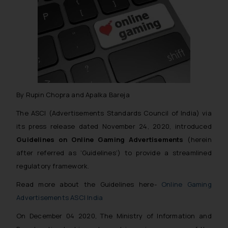
By Rupin Chopra and Apalka Bareja
The ASCI (Advertisements Standards Council of India) via
its press release dated November 24, 2020, introduced
Guidelines on Online Gaming Advertisements
(herein
after referred as ‘Guidelines’) to provide a streamlined
regulatory framework.
Read more about the Guidelines here-
Online Gaming
Advertisements ASCI India
On December 04 2020, The Ministry of Information and