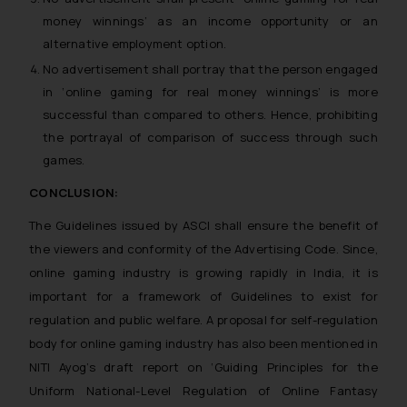
money winnings’ as an income opportunity or an
alternative employment option.
No advertisement shall portray that the person engaged
in ‘online gaming for real money winnings’ is more
successful than compared to others. Hence, prohibiting
the portrayal of comparison of success through such
games.
CONCLUSION:
The Guidelines issued by ASCI shall ensure the benefit of
the viewers and conformity of the Advertising Code. Since,
online gaming industry is growing rapidly in India, it is
important for a framework of Guidelines to exist for
regulation and public welfare. A proposal for self-regulation
body for online gaming industry has also been mentioned in
NITI Ayog’s draft report on ‘Guiding Principles for the
Uniform National-Level Regulation of Online Fantasy