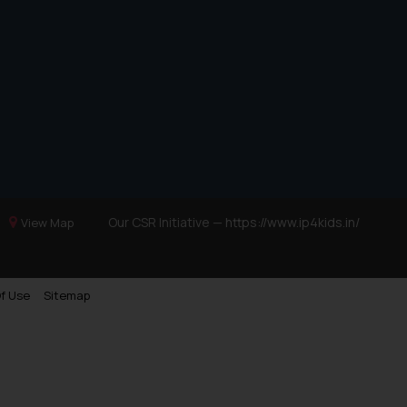
Our CSR Initiative —
https://www.ip4kids.in/
View Map
f Use
Sitemap