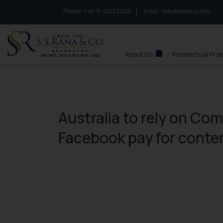
Phone :
to connect with us call at:
+91-11-40123000
Email :
info@ssrana.com
S.S.Rana & Co.
About Us
Intellectual Pro
Australia to rely on Co
Facebook pay for conte