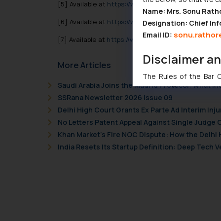
[5]
Available at
https://www.theverge.com/2020/4/
Name: Mrs. Sonu Rath
[6]
Available at
https://www.nbcnews.com/tech/tec
Designation: Chief Inf
sonu.rathor
Email ID:
[7]
Available at
https://www.nbcnews.com/tech/tec
Disclaimer a
More Articles
The Rules of the Bar Co
Saudi Arabia Joins the Madrid Protocol: What I
domain. The sole objec
SSRana Newsletter 2026 Issue 09
through website. The co
Delhi High Court Grants Ex Parte Ad Interim Inju
Readers are advised no
No Letters Patent Appeal Against Single Judge 
counsels and experts in 
Khan Market’s Fire NOC Dispute: How the Delhi 
shall not be responsible
India Resets Its Startup Definition: Deep Tech
By clicking on ‘I Agree
to advertising or solici
and information provide
Cook
as described in our