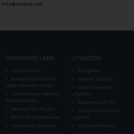
:
info@ssrana.com
CORPORATE LAWS
LITIGATION
Company Laws
IP Litigation
Startup Registration &
Criminal Litigation
Legal Framework in India
Civil & Commercial
Consumer Law Advisory
Litigation
Services in India
Supreme Court SLP
Gaming & Sports Laws
Dispute Resolution &
RERA & Real Estate Laws
Litigation
Commercial Contracts
Anti Counterfeiting
Telecommunication and
Maritime & Admirality Law