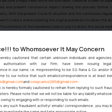
become a major news since the Australian Treasurer is keen on addr
ress and present coronavirus impact slowing the process further, 
ry. With the present Covid-19 situation and the continuous regular
t to take a stand assisting the original publishers to obtain the du
 The intention of the mandated code is only to direct the social me
ce!!! to Whomsoever It May Concern
preme Court Issue Notice
hereby cautioned that certain unknown individuals and agencie
ggernaut Books Pvt. Ltd. v Ink Mango Inc
ny authorisation with our Firm, have been issuing lega
ce in our name, i.e. mispresenting to be S.S. Rana & Co. and/or i
ome to our notice that such emails/correspondence is at least be
20/04/20/australia_to_make_web_media_giants_pay_for_content/
4@gmail.com
oxlajcarlos285@gmail.com
and
rnment-orders-mandatory-code-of-conduct-for-google-facebook-13
c is hereby formally cautioned to refrain from replying to such frau
ers. Please note that we will not be liable for any liability whatsoe
h-news/australia-make-google-facebook-pay-news-content-n118806
r owing to engaging with or responding to such emails.
0/google-and-facebook-must-pay-media-for-content-reuse-says-aust
 any such fraudulent activity/ emails/ correspondence, you may k
an investigate the same and take appropriate action: