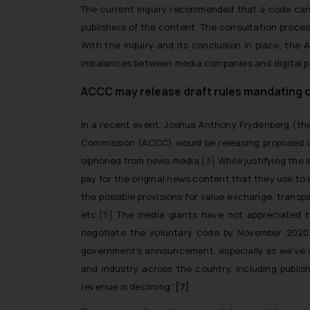
The current Inquiry recommended that a code can 
publishers of the content. The consultation proce
With the inquiry and its conclusion in place, th
imbalances between media companies and digital p
ACCC may release draft rules mandating o
In a recent event, Joshua Anthony Frydenberg (the
Commission (ACCC) would be releasing proposed dra
siphoned from news media.
[3]
While justifying the 
pay for the original news content that they use to dr
the possible provisions for value exchange, trans
etc.
[5]
The media giants have not appreciated th
negotiate the voluntary code by November 2020. 
government’s announcement, especially as we’ve 
and industry across the country, including publi
revenue is declining.”
[7]