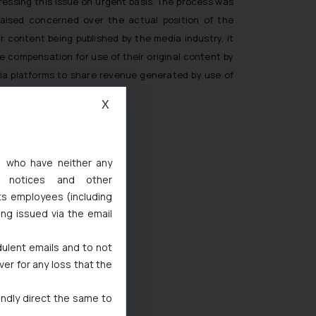
essing this issue on urgent basis. The process was
raised concerned over the actual position of the
 content being published by the media industry, it
e compensation for use of their original content by
dia platforms to share revenue generated by use of
X
s, who have neither any
l notices and other
ts employees (including
ing issued via the email
6694
dulent emails and to not
ver for any loss that the
1
ralia/
indly direct the same to