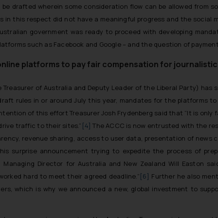
be drafted wherein some consideration flow can be allowed from soci
ss in this respect did not have a meaningful progress and the social
e Australian government was ready to proceed with developing mand
latforms such as Facebook and Google – and the question of payment
nline platforms to pay fair compensation for journalist
 Treasurer of Australia and Deputy Leader of the Liberal Party) has
ft rules in or around July this year, mandates for the platforms to 
intention of this effort Treasurer Josh Frydenberg said that “It is only
ive traffic to their sites.”
[4]
The ACCC is now entrusted with the respo
parency, revenue sharing, access to user data, presentation of news 
is surprise announcement trying to expedite the process of prepar
Managing Director for Australia and New Zealand Will Easton sai
worked hard to meet their agreed deadline
.”
[6]
Further he also men
shers, which is why we announced a new, global investment to supp