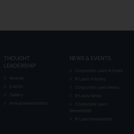
THOUGHT
NEWS & EVENTS
LEADERSHIP
Corporate Laws Articles
Awards
IP Laws Articles
Events
Corporate Laws News
Gallery
IP Laws News
Annual Newsletters
Corporate Laws
Newsletter
IP Laws Newsletter