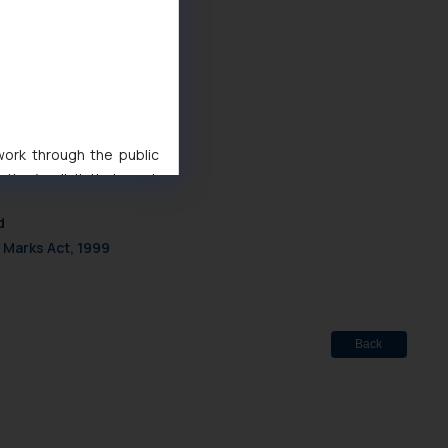
rus-economy
1
1
 work through the public
ise/ solicit their work
ference or legal advice.
d
d should refer to legal
 Marks Act, 1999
mine its impact. The Firm
ovided on the website.
site (a) does not amount
the practices of the Firm
f cookies on your device
Back