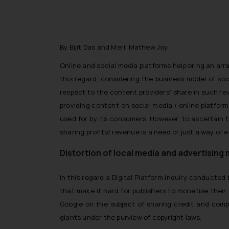
By Bijit Das and Meril Mathew Joy
Online and social media platforms help bring an arr
this regard, considering the business model of so
respect to the content providers’ share in such re
providing content on social media / online platfor
used for by its consumers. However, to ascertain t
sharing profits/ revenue is a need or just a way of
Distortion of local media and advertising
In this regard a Digital Platform Inquiry conducte
that make it hard for publishers to monetise their
Google on the subject of sharing credit and comp
giants under the purview of copyright laws.