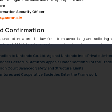
19/21227263/australia-facebook-google-ad-revenue-media-coronavi
ore
h-news/australia-make-google-facebook-pay-news-content-n118806
ormation Security Officer
e@ssrana.in
h-news/australia-make-google-facebook-pay-news-content-n118806
nd Confirmation
uncil of India prohibit law firms from advertising and soliciting
ndian Businesses Need to Know
tive of SSRANA website is to provide information and not advert
ntent herein or on such links should not be construed as a legal re
nction to Nintendo Co. Ltd. Against Nintendo India Private Limite
t to act on any information contained herein or on the links an
Orders Passed in Statutory Appeals Under Section 91 of the Trade
their respective jurisdictions for further information and to deter
High Court Balanced Safety and Structural Limits
 if a reader takes any decision/ action based on the information pr
 Ventures and Cooperative Societies Enter the Framework
’, the reader acknowledges that the information provided on the web
tation and (b) is meant only for reader’s knowledge and information 
d therein. Continuing to use the website you consent to the use o
ie Policy
.