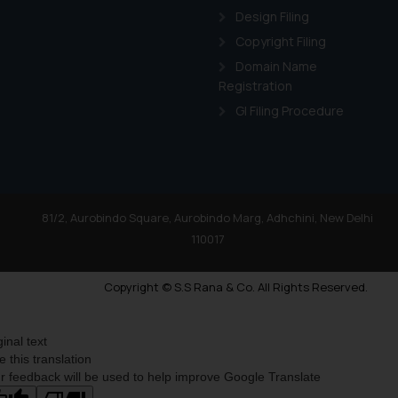
Design Filing
Copyright Filing
Domain Name
Registration
GI Filing Procedure
81/2, Aurobindo Square, Aurobindo Marg, Adhchini, New Delhi
110017
Copyright © S.S Rana & Co. All Rights Reserved.
ginal text
e this translation
r feedback will be used to help improve Google Translate