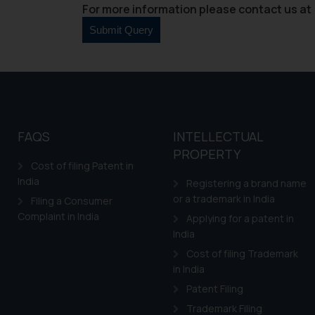
For more information please contact us at 
FAQS
INTELLECTUAL
PROPERTY
Cost of filing Patent in
India
Registering a brand name
or a trademark in India
Filing a Consumer
Complaint in India
Applying for a patent in
India
Cost of filing Trademark
in India
Patent Filing
Trademark Filing