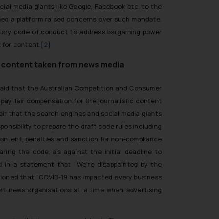
al media giants like Google, Facebook etc. to the
 media platform raised concerns over such mandate.
atory code of conduct to address bargaining power
 for content.
[2]
ic content taken from news media
 said that the Australian Competition and Consumer
pay fair compensation for the journalistic content
 fair that the search engines and social media giants
nsibility to prepare the draft code rules including
content, penalties and sanction for non-compliance
ing the code, as against the initial deadline to
d in a statement that “
We’re disappointed by the
tioned that
“COVID-19 has impacted every business
ort news organisations at a time when advertising