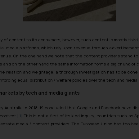
ay of content to its consumers, however, such content is mostly third
cial media platforms, which rely upon revenue through advertisement
venue. On the one hand we note that the content providers stand to pro
ms and on the other hand the same information forms a big chunk of c
he relation and weightage, a thorough investigation has to be done a
 enforcing equal distribution / welfare policies over the tech and med
 markets by tech and media giants
d by Australia in 2018-19 concluded that Google and Facebook have di
 content.
[1]
This is not a first of its kind inquiry, countries such a
ensate media / content providers. The European Union has too bee