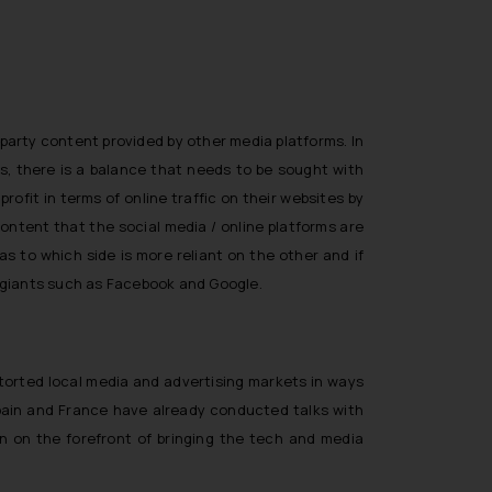
 party content provided by other media platforms. In
s, there is a balance that needs to be sought with
fit in terms of online traffic on their websites by
ontent that the social media / online platforms are
s to which side is more reliant on the other and if
ia giants such as Facebook and Google.
storted local media and advertising markets in ways
s Spain and France have already conducted talks with
n on the forefront of bringing the tech and media