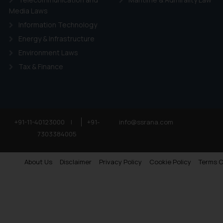
Media Laws
Information Technology
Energy & Infrastructure
Environment Laws
Tax & Finance
+91-11-40123000
|
+91-
info@ssrana.com
7303384005
About Us
Disclaimer
Privacy Policy
Cookie Policy
Terms O