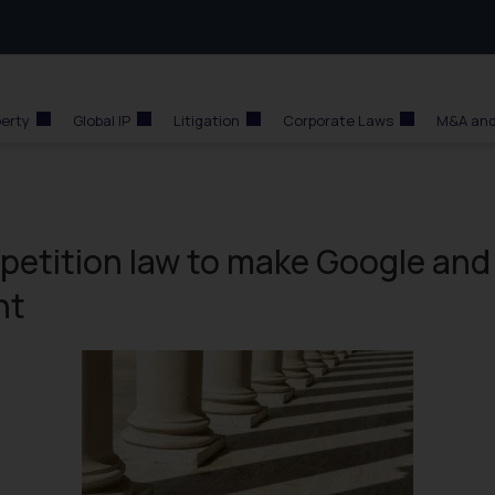
perty
Global IP
Litigation
Corporate Laws
M&A and
mpetition law to make Google and
nt