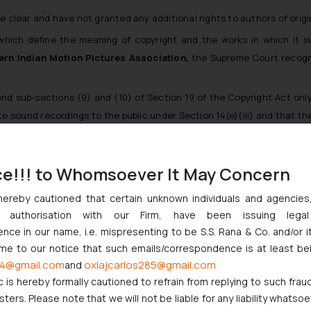
clear and have not granted any additional rights to authors of origi
 which define the meaning of copyright and the works in which it 
ern Indian Motion Pictures Association,
the Supreme Court recogniz
d sub-sections (9) and (10) of Section 19 of the Copyright Act only c
e sound recordings to the public under Section 14(e)(iii) and that 
ject to the provisions of this Act” in Sections 13 and 14 of the Act
ce!!! to Whomsoever It May Concern
he Act, particularly Section 52, which specifies acts not treated as c
dgments, especially the case of
IPRS Vs. Entertainment Network (Indi
hereby cautioned that certain unknown individuals and agencie
n the law.
ny authorisation with our Firm, have been issuing lega
ce in our name, i.e. mispresenting to be S.S. Rana & Co. and/or i
 the plaintiff waited a long time to initiate the present proceeding
ome to our notice that such emails/correspondence is at least be
4@gmail.com
oxlajcarlos285@gmail.com
and
c is hereby formally cautioned to refrain from replying to such frau
ers. Please note that we will not be liable for any liability whatsoe
the Hon’ble court observed the following: