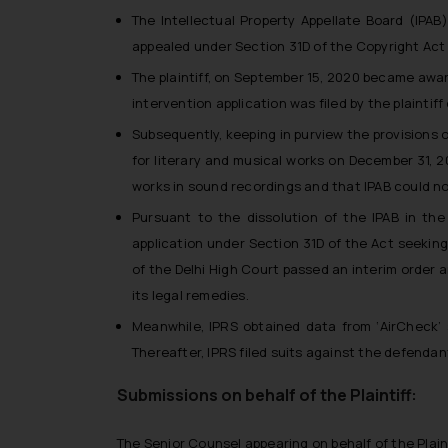
The Intellectual Property Appellate Board (IPAB
appealed under Section 31D of the Copyright Act 1
The plaintiff, on September 15, 2020 became aware
intervention application was filed by the plaintif
Subsequently, keeping in purview the provisions o
for literary and musical works on December 31, 2
works in sound recordings and that IPAB could no
Pursuant to the dissolution of the IPAB in the
application under Section 31D of the Act seeking
of the Delhi High Court passed an interim order a
its legal remedies.
Meanwhile, IPRS obtained data from ‘AirCheck’ 
Thereafter, IPRS filed suits against the defendant
Submissions on behalf of the Plaintiff:
The Senior Counsel appearing on behalf of the Plain