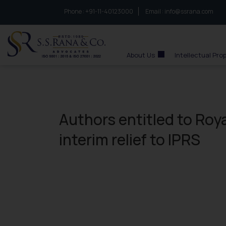
Phone :
to connect with us call at:
+91-11-40123000
Email :
info@ssrana.com
S.S.Rana & Co.
About Us
Intellectual Pro
Authors entitled to Roy
interim relief to IPRS