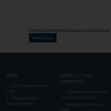
For more information please contact us at 
FAQS
INTELLECTUAL
PROPERTY
Cost of filing Patent in
India
Registering a brand name
or a trademark in India
Filing a Consumer
Complaint in India
Applying for a patent in
India