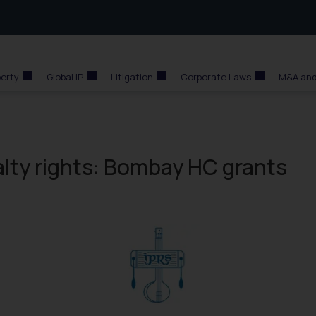
perty
Global IP
Litigation
Corporate Laws
M&A and
alty rights: Bombay HC grants