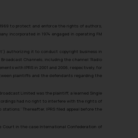
 1969 to protect and enforce the rights of authors,
mpany incorporated in 1974 engaged in operating FM
ct’)
authorizing it to conduct copyright business in
o Broadcast Channels, including the channel ‘
Radio
ements with IPRS in 2001 and 2006, respectively, for
between plaintiffs and the defendants regarding the
Broadcast Limited was the plaintiff, a learned Single
ordings had no right to interfere with the rights of
o stations
.’ Thereafter, IPRS filed appeal before the
Court in the case International Confederation of