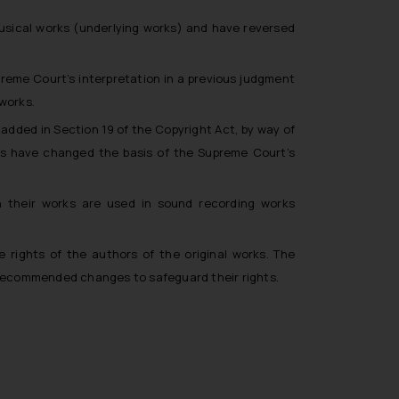
musical works (underlying works) and have reversed
reme Court’s interpretation in a previous judgment
 works.
 added in Section 19 of the Copyright Act, by way of
s have changed the basis of the Supreme Court’s
n their works are used in sound recording works
rights of the authors of the original works. The
 recommended changes to safeguard their rights.