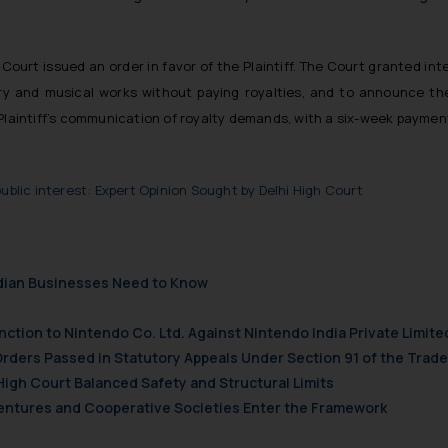
Court issued an order in favor of the Plaintiff. The Court granted inte
terary and musical works without paying royalties, and to announce
 Plaintiff’s communication of royalty demands, with a six-week paymen
ublic interest: Expert Opinion Sought by Delhi High Court
ndian Businesses Need to Know
nction to Nintendo Co. Ltd. Against Nintendo India Private Limite
Orders Passed in Statutory Appeals Under Section 91 of the Trade
High Court Balanced Safety and Structural Limits
 Ventures and Cooperative Societies Enter the Framework