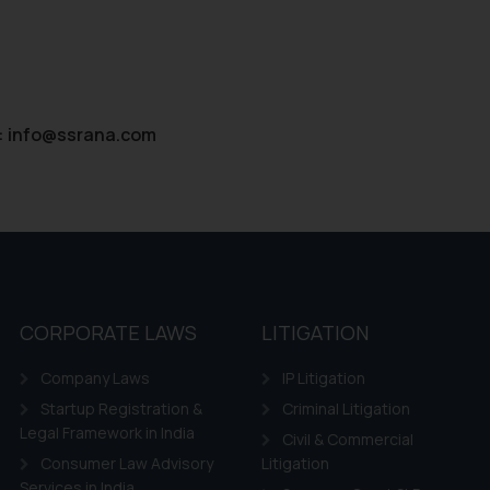
:
info@ssrana.com
CORPORATE LAWS
LITIGATION
Company Laws
IP Litigation
Startup Registration &
Criminal Litigation
Legal Framework in India
Civil & Commercial
Consumer Law Advisory
Litigation
Services in India