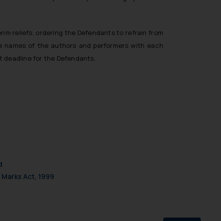
rim reliefs, ordering the Defendants to refrain from
 the names of the authors and performers with each
t deadline for the Defendants.
d
 Marks Act, 1999