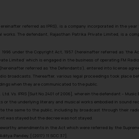
ereinafter referred as IPRS
), is a company incorporated in the year
al works. The defendant, Rajasthan Patrika Private Limited, is a co
n 1996 under the Copyright Act, 1957 (
hereinafter referred as ‘the A
ivate Limited’ which is engaged in the business of operating FM Radi
(
hereinafter referred as ’the Defendants’
), entered into license agre
 radio broadcasts. Thereafter, various legal proceedings took place 
ordings when they are communicated to the public.
t. Ltd. Vs. IPRS [Suit No.2401 of 2006], wherein the defendant – Music 
ks or the underlying literary and musical works embodied in sound rec
 the same to the public, including by broadcast through their radi
ent was stayed but the decree was not stayed.
eworthy amendments in the Act which were referred by the Supreme 
Aditya Pandey, [(2017) 11 SCC 37].