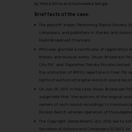
By Nitika Sinha and Hashmeeta Sehgal
Brief facts of the case:
The plaintiff, Indian Performing Rights Society (
h
composers, and publishers in literary and music
Radio Broadcast Channels.
IPRS was granted a certificate of registration i
literary and musical works. ‘Music Broadcast Pr
City FM
’. and ‘Rajasthan Patrika Private Limited’ 
the utilization of IPRS’s repertoire in their FM
rights of authors of original works in sound rec
On July 25, 2011, in the case, Music Broadcast Pv
Judge held that ‘
the authors of the original wor
owners of such sound recordings to communicate
Division Bench, wherein operation of the judgem
The Copyright (Amendment) Act 2012 led to not
Societies of Authors and Composers (ICSAC) Vs. 