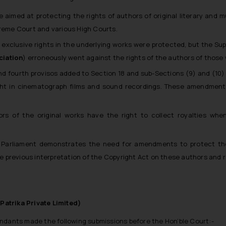
aimed at protecting the rights of authors of original literary and 
preme Court and various High Courts.
exclusive rights in the underlying works were protected, but the Sup
ciation
) erroneously went against the rights of the authors of those
and fourth provisos added to Section 18 and sub-Sections (9) and (10)
ght in cinematograph films and sound recordings. These amendment
rs of the original works have the right to collect royalties whe
Parliament demonstrates the need for amendments to protect the 
e previous interpretation of the Copyright Act on these authors and
Patrika Private Limited)
endants made the following submissions before the Hon’ble Court:-