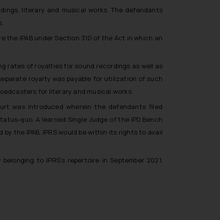
rdings, literary and musical works. The defendants
s.
re the IPAB under Section 31D of the Act in which an
g rates of royalties for sound recordings as well as
separate royalty was payable for utilization of such
oadcasters for literary and musical works.
Court was introduced wherein the defendants filed
status-quo. A learned Single Judge of the IPD Bench
y the IPAB, IPRS would be within its rights to avail
belonging to IPRS’s repertoire in September 2021.