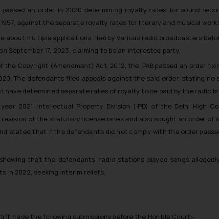
) passed an order in 2020 determining royalty rates for sound reco
957, against the separate royalty rates for literary and musical work
 about multiple applications filed by various radio broadcasters befo
f on September 17, 2023, claiming to be an interested party.
f the Copyright (Amendment) Act, 2012, the IPAB passed an order fixin
020. The defendants filed appeals against the said order, stating no 
t have determined separate rates of royalty to be paid by the radio br
 year 2021, Intellectual Property Division (IPD) of the Delhi High 
 revision of the statutory license rates and also sought an order of 
nd stated that if the defendants did not comply with the order passed b
showing that the defendants’ radio stations played songs allegedly 
s in 2022, seeking interim reliefs.
tiff made the following submissions before the Hon’ble Court:-