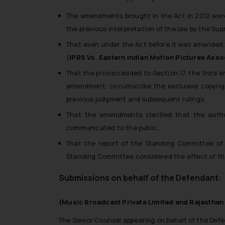
The amendments brought in the Act in 2012 were 
the previous interpretation of the law by the Su
That even under the Act before it was amended, 
(
IPRS Vs. Eastern Indian Motion Pictures Asso
That the proviso added to Section 17, the third 
amendment, circumscribe the exclusive copyri
previous judgment and subsequent rulings.
That the amendments clarified that the autho
communicated to the public.
That the report of the Standing Committee of 
Standing Committee considered the effect of th
Submissions on behalf of the Defendant:
(Music Broadcast Private Limited and Rajasthan 
The Senior Counsel appearing on behalf of the Def