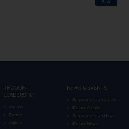
Back
THOUGHT
NEWS & EVENTS
LEADERSHIP
Corporate Laws Articles
Awards
IP Laws Articles
Events
Corporate Laws News
Gallery
IP Laws News