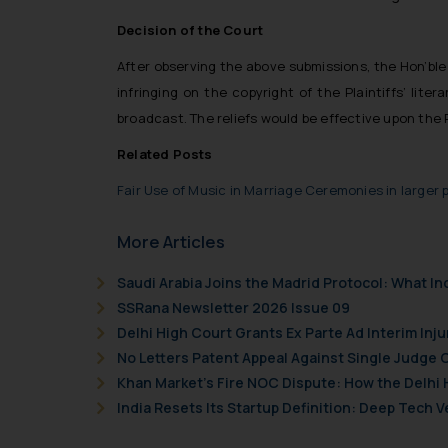
Decision of the Court
After observing the above submissions, the Hon’ble 
infringing on the copyright of the Plaintiffs’ li
broadcast. The reliefs would be effective upon the
Related Posts
Fair Use of Music in Marriage Ceremonies in larger p
More Articles
Saudi Arabia Joins the Madrid Protocol: What I
SSRana Newsletter 2026 Issue 09
Delhi High Court Grants Ex Parte Ad Interim Inju
No Letters Patent Appeal Against Single Judge 
Khan Market’s Fire NOC Dispute: How the Delhi 
India Resets Its Startup Definition: Deep Tech