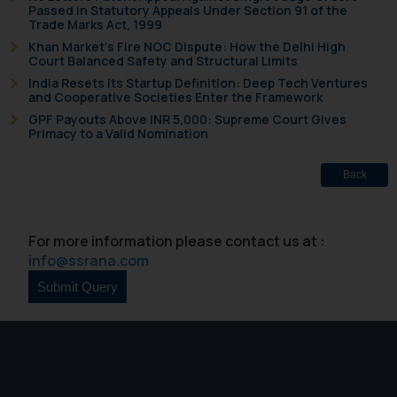
Confirmation
Passed in Statutory Appeals Under Section 91 of the
Trade Marks Act, 1999
The Rules of the Bar Council of
Khan Market’s Fire NOC Dispute: How the Delhi High
Court Balanced Safety and Structural Limits
India prohibit law firms from
India Resets Its Startup Definition: Deep Tech Ventures
advertising and soliciting work
and Cooperative Societies Enter the Framework
through the public domain. The
GPF Payouts Above INR 5,000: Supreme Court Gives
sole objective of SSRANA website
Primacy to a Valid Nomination
is to provide information and not
advertise/ solicit their work
Back
through website. The content
herein or on such links should not
be construed as a legal reference
For more information please contact us at :
or legal advice. Readers are
info@ssrana.com
advised not to act on any
information contained herein or
on the links and should refer to
legal counsels and experts in their
respective jurisdictions for
further information and to