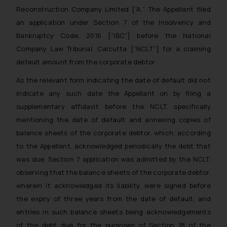
Reconstruction Company Limited [“A,”. The Appellant filed
an application under Section 7 of the Insolvency and
Bankruptcy Code, 2016 [“IBC”] before the National
Company Law Tribunal, Calcutta [“NCLT”] for a claiming
default amount from the corporate debtor.
As the relevant form indicating the date of default did not
indicate any such date the Appellant on by filing a
supplementary affidavit before the NCLT, specifically
mentioning the date of default and annexing copies of
balance sheets of the corporate debtor, which, according
to the Appellant, acknowledged periodically the debt that
was due. Section 7 application was admitted by the NCLT,
observing that the balance sheets of the corporate debtor,
wherein it acknowledged its liability, were signed before
the expiry of three years from the date of default, and
entries in such balance sheets being acknowledgements
of the debt due for the purposes of Section 18 of the