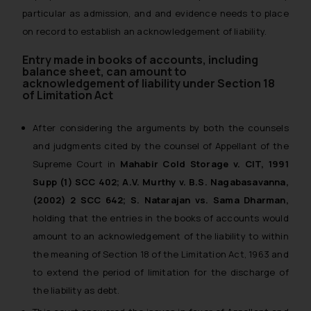
particular as admission, and and evidence needs to place
on record to establish an acknowledgement of liability.
Entry made in books of accounts, including
balance sheet, can amount to
acknowledgement of liability under Section 18
of Limitation Act
After considering the arguments by both the counsels
and judgments cited by the counsel of Appellant of the
Supreme Court in
Mahabir Cold Storage v. CIT, 1991
Supp (1) SCC 402; A.V. Murthy v. B.S. Nagabasavanna,
(2002) 2 SCC 642; S. Natarajan vs. Sama Dharman
,
holding that the entries in the books of accounts would
amount to an acknowledgement of the liability to within
the meaning of Section 18 of the Limitation Act, 1963 and
to extend the period of limitation for the discharge of
the liability as debt.