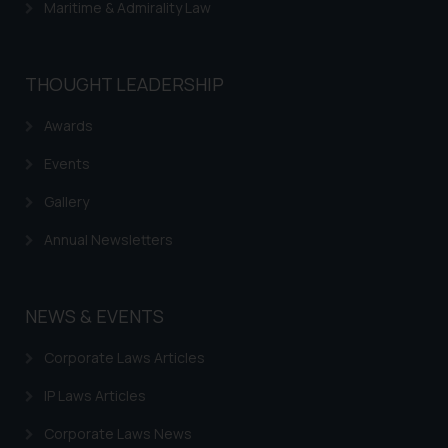
Maritime & Admirality Law
THOUGHT LEADERSHIP
Awards
Events
Gallery
Annual Newsletters
NEWS & EVENTS
Corporate Laws Articles
IP Laws Articles
Corporate Laws News