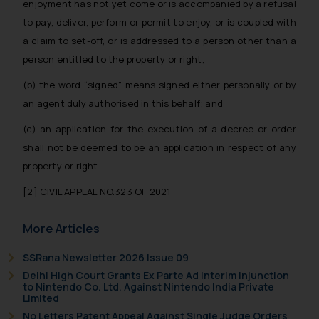
fraudsters. Please note that we
enjoyment has not yet come or is accompanied by a refusal
will not be liable for any liability
to pay, deliver, perform or permit to enjoy, or is coupled with
whatsoever for any loss that the
a claim to set-off, or is addressed to a person other than a
general public may incur owing to
person entitled to the property or right;
engaging with or responding to
(b) the word “signed” means signed either personally or by
such emails.
an agent duly authorised in this behalf; and
In case you come across any such
fraudulent activity/ emails/
(c) an application for the execution of a decree or order
correspondence, you may kindly
shall not be deemed to be an application in respect of any
direct the same to the below, so
property or right.
that we can investigate the same
and take appropriate action:
[2]
CIVIL APPEAL NO.323 OF 2021
Name: Mrs. Sonu Rathore
Designation: Chief Information
More Articles
Security Officer
SSRana Newsletter 2026 Issue 09
Email ID:
Delhi High Court Grants Ex Parte Ad Interim Injunction
sonu.rathore@ssrana.in
to Nintendo Co. Ltd. Against Nintendo India Private
Limited
Disclaimer and
No Letters Patent Appeal Against Single Judge Orders