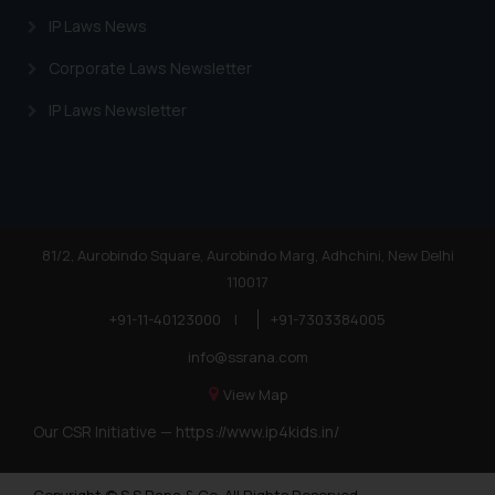
IP Laws News
Corporate Laws Newsletter
IP Laws Newsletter
81/2, Aurobindo Square, Aurobindo Marg, Adhchini, New Delhi
110017
+91-11-40123000
|
+91-7303384005
info@ssrana.com
View Map
Our CSR Initiative —
https://www.ip4kids.in/