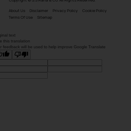
Copyright © S.S Rana & Co. All Rights Reserved.
About Us
Disclaimer
Privacy Policy
Cookie Policy
Terms Of Use
Sitemap
ginal text
e this translation
r feedback will be used to help improve Google Translate