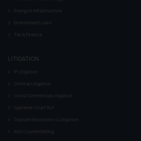
Energy & Infrastructure
Environment Laws
Tax & Finance
LITIGATION
IP Litigation
Criminal Litigation
Civil & Commercial Litigation
Supreme Court SLP
Dispute Resolution & Litigation
Anti Counterfeiting