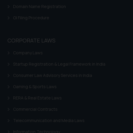
Domain Name Registration
GI Filing Procedure
CORPORATE LAWS
Company Laws
Startup Registration & Legal Framework in India
Consumer Law Advisory Services in India
Gaming & Sports Laws
RERA & Real Estate Laws
Commercial Contracts
Telecommunication and Media Laws
Information Technology