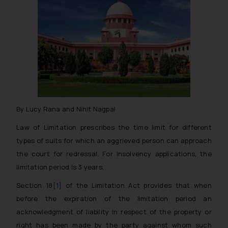
By Lucy Rana and Nihit Nagpal
Law of Limitation prescribes the time limit for different
types of suits for which an aggrieved person can approach
the court for redressal. For Insolvency applications, the
limitation period is 3 years.
Section 18
[1]
of the Limitation Act provides that when
before the expiration of the limitation period an
acknowledgment of liability in respect of the property or
right has been made by the party against whom such