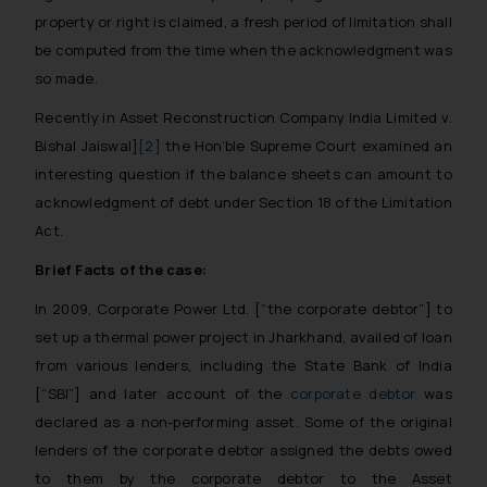
property or right is claimed, a fresh period of limitation shall
be computed from the time when the acknowledgment was
so made.
Recently in Asset Reconstruction Company India Limited v.
Bishal Jaiswal]
[2]
the Hon’ble Supreme Court examined an
interesting question if the balance sheets can amount to
acknowledgment of debt under Section 18 of the Limitation
Act.
Brief Facts of the case:
In 2009, Corporate Power Ltd. [“the corporate debtor”] to
set up a thermal power project in Jharkhand, availed of loan
from various lenders, including the State Bank of India
[“SBI”] and later account of the
corporate debtor
was
declared as a non-performing asset. Some of the original
lenders of the corporate debtor assigned the debts owed
to them by the corporate debtor to the Asset