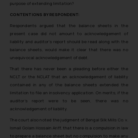
purpose of extending limitation?
CONTENTIONS BY RESPONDENT:
Respondents argued that the balance sheets in the
present case did not amount to acknowledgement of
liability and auditor’s report should be read along with the
balance sheets, would make it clear that there was no
unequivocal acknowledgement of debt.
That there has never been a pleading before either the
NCLT or the NCLAT that an acknowledgement of liability
contained in any of the balance sheets extended the
limitation to file an insolvency application. On merits, if the
auditor’s report were to be seen, there was no
acknowledgement of liability.
The court also noted the judgment of Bengal Silk Mills Co. v.
Ismail Golam Hossain Ariff, that there is a compulsion in law
to prepare a balance sheet but no compulsion to make any