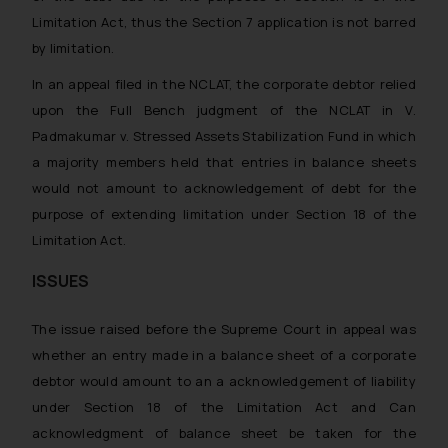
Limitation Act, thus the Section 7 application is not barred
by limitation.
In an appeal filed in the NCLAT, the corporate debtor relied
upon the Full Bench judgment of the NCLAT in V.
Padmakumar v. Stressed Assets Stabilization Fund in which
a majority members held that entries in balance sheets
would not amount to acknowledgement of debt for the
purpose of extending limitation under Section 18 of the
Limitation Act.
ISSUES
The issue raised before the Supreme Court in appeal was
whether an entry made in a balance sheet of a corporate
debtor would amount to an a acknowledgement of liability
under Section 18 of the Limitation Act and Can
acknowledgment of balance sheet be taken for the