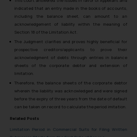
This court answered the issues in favor of Appellant and
indicated that an entry made in the books of accounts,
including the balance sheet, can amount to an
acknowledgement of liability within the meaning of
Section 18 of the Limitation Act.
The Judgment clarifies and proves highly beneficial for
prospective creditors/applicants to prove their
acknowledgment of debts through entries in balance
sheets of the corporate debtor and extension of
limitation.
Therefore, the balance sheets of the corporate debtor
wherein the liability was acknowledged and were signed
before the expiry of three years from the date of default
can be taken on record to calculate the period imitation.
Related Posts
Limitation Period in Commercial Suits for Filing Written