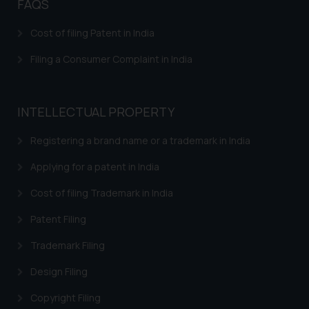
FAQS
determine its impact. The Firm
shall not be responsible if a
Cost of filing Patent in India
reader takes any decision/ action
based on the information
Filing a Consumer Complaint in India
provided on the website.
By clicking on ‘I Agree’, the reader
acknowledges that the
INTELLECTUAL PROPERTY
information provided on the
website (a) does not amount to
Registering a brand name or a trademark in India
advertising or solicitation and (b)
Applying for a patent in India
is meant only for reader’s
knowledge and information the
Cost of filing Trademark in India
practices of the Firm and
Patent Filing
information provided therein.
Continuing to use the website
Trademark Filing
you consent to the use of cookies
Design Filing
on your device as described in our
Cookie Policy
.
Copyright Filing