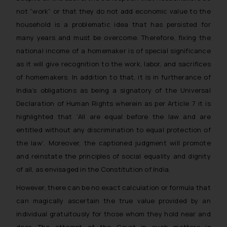
not “work” or that they do not add economic value to the
household is a problematic idea that has persisted for
many years and must be overcome. Therefore, fixing the
national income of a homemaker is of special significance
as it will give recognition to the work, labor, and sacrifices
of homemakers. In addition to that, it is in furtherance of
India’s obligations as being a signatory of the Universal
Declaration of Human Rights wherein as per Article 7 it is
highlighted that ‘
All are equal before the law and are
entitled without any discrimination to equal protection of
the law’
. Moreover, the captioned judgment will promote
and reinstate the principles of social equality and dignity
of all, as envisaged in the Constitution of India.
However, there can be no exact calculation or formula that
can magically ascertain the true value provided by an
individual gratuitously for those whom they hold near and