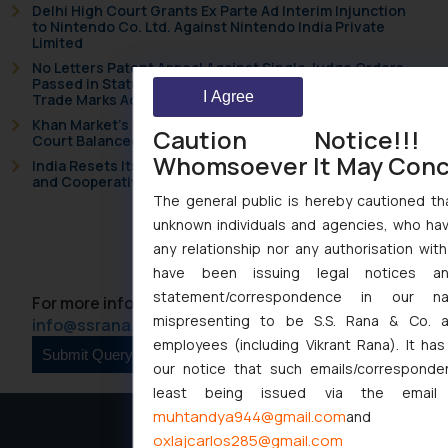
Delhi High Court Grants Ex Parte Ad Interim Injunction
to Nintendo Co. Ltd. Against Nintendo India Private
Limited
No Letters Patent Appeal Against Single Judge Orders
Passed in Statutory Appeals Under Section 91 of the
I Agree
Trade Marks Act, 1999
Khan Market’s Fire NOC Dispute: How the Delhi High
Caution Notice!!
Court Balanced Safety and Structural Limits
Whomsoever It May Con
India Resets Its Startup Definition: Deep Tech Ventures
and Cooperative Societies Enter the Framework
The general public is hereby cautioned tha
unknown individuals and agencies, who hav
Back
any relationship nor any authorisation with
have been issuing legal notices a
statement/correspondence in our na
For more information please contact us at :
mispresenting to be S.S. Rana & Co. a
info@ssrana.com
employees (including Vikrant Rana). It ha
our notice that such emails/corresponde
least being issued via the email
muhtandya944@gmail.com
and
oxlajcarlos285@gmail.com