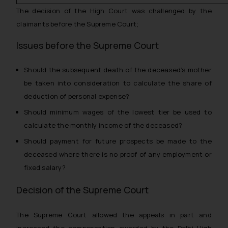
The decision of the High Court was challenged by the
claimants before the Supreme Court;
Issues before the Supreme Court
Should the subsequent death of the deceased’s mother
be taken into consideration to calculate the share of
deduction of personal expense?
Should minimum wages of the lowest tier be used to
calculate the monthly income of the deceased?
Should payment for future prospects be made to the
deceased where there is no proof of any employment or
fixed salary?
Decision of the Supreme Court
The Supreme Court allowed the appeals in part and