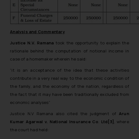
Analysis and Commentary
Justice N.V. Ramana
took the opportunity to explain the
rationale behind the computation of notional income in
case of a homemaker wherein he said:
“
it is an acceptance of the idea that these activities
contribute in a very real way to the economic condition of
the family, and the economy of the nation, regardless of
the fact that it may have been traditionally excluded from
economic analyses
”
Justice N.V Ramana also cited the judgment of
Arun
Kumar Agarwal v. National Insurance Co
.
Ltd[3]
, where
the court had held: