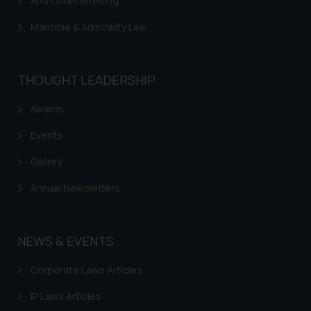
Anti Counterfeiting
Maritime & Admirality Law
THOUGHT LEADERSHIP
Awards
Events
Gallery
Annual Newsletters
NEWS & EVENTS
Corporate Laws Articles
IP Laws Articles