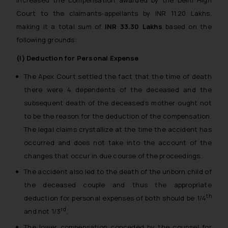
increased the compensation awarded by the Delhi High
Court to the claimants-appellants by INR 11.20 Lakhs,
making it a total sum of
INR 33.30 Lakhs
based on the
following grounds:
(I) Deduction for Personal Expense
The Apex Court settled the fact that the time of death
there were 4 dependents of the deceased and the
subsequent death of the deceased’s mother ought not
to be the reason for the deduction of the compensation.
The legal claims crystallize at the time the accident has
occurred and does not take into the account of the
changes that occur in due course of the proceedings.
The accident also led to the death of the unborn child of
the deceased couple and thus the appropriate
th
deduction for personal expenses of both should be 1/4
rd
and not 1/3
.
The lower compensation conceded by the counsel for