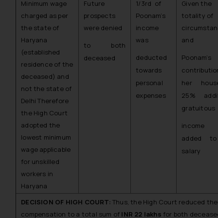
Minimum wage
Future
1/3rd of
Given the
charged as per
prospects
Poonam’s
totality of
the state of
were denied
income
circumsta
Haryana
was
and
to both
(established
deducted
Poonam’s
deceased
residence of the
towards
contributi
deceased) and
personal
her house
not the state of
expenses
25% addit
Delhi Therefore
gratuitous
the High Court
adopted the
income
lowest minimum
added to
wage applicable
salary
for unskilled
workers in
Haryana
DECISION OF HIGH COURT:
Thus, the High Court reduced the
compensation to a total sum of
INR 22 lakhs
for both decease