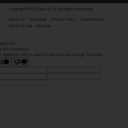
Copyright © S.S Rana & Co. All Rights Reserved.
About Us
Disclaimer
Privacy Policy
Cookie Policy
Terms Of Use
Sitemap
ginal text
e this translation
r feedback will be used to help improve Google Translate