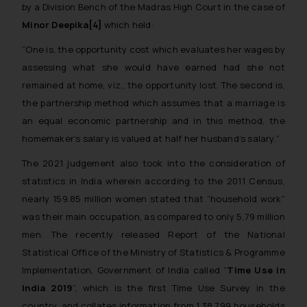
by a Division Bench of the Madras High Court in the case of
Minor Deepika[4]
which held:
“
One is, the opportunity cost which evaluates her wages by
assessing what she would have earned had she not
remained at home, viz., the opportunity lost. The second is,
the partnership method which assumes that a marriage is
an equal economic partnership and in this method, the
homemaker’s salary is valued at half her husband’s salary.
”
The 2021 judgement also took into the consideration of
statistics in India wherein according to the 2011 Census,
nearly 159.85 million women stated that “household work”
was their main occupation, as compared to only 5.79 million
men. The recently released Report of the National
Statistical Office of the Ministry of Statistics & Programme
Implementation, Government of India called “
Time Use in
India­ 2019
”, which is the first Time Use Survey in the
country, and collates information from 1,38,799 households