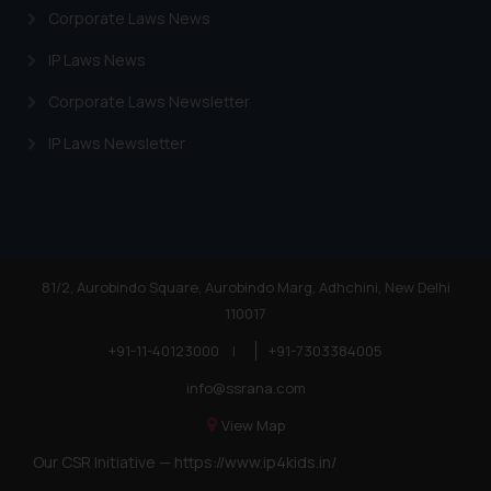
Corporate Laws News
IP Laws News
Corporate Laws Newsletter
IP Laws Newsletter
81/2, Aurobindo Square, Aurobindo Marg, Adhchini, New Delhi
110017
+91-11-40123000
|
+91-7303384005
info@ssrana.com
View Map
Our CSR Initiative —
https://www.ip4kids.in/