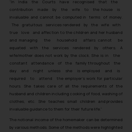
“In India the Courts have recognised that the
contribution made by the wife to the house is
invaluable and cannot be computed in terms of money.
The gratuitous services rendered by the wife with
true love and affection to the children and her husband
and managing the household affairs cannot be
equated with the services rendered by others. A
wife/mother does not work by the clock. She is in the
constant attendance of the family throughout the
day and night unless she is employed and is
required to attend the employer’s work for particular
hours. She takes care of all the requirements of the
husband and children including cooking of food, washing of
clothes, etc. She teaches small children and provides
invaluable guidance to them for their future life.”
The notional income of the homemaker can be determined
by various methods. Some of the methods were highlighted