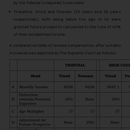
by the Tribunal is required to be made.”
Therefore, Vinod and Poonam (29 years and 26 years
respectively), both being below the age of 40 were
granted future prospects calculated to the tune of 40%
of their established income.
A comparative table of revised compensation after suitable
increases was depicted by the Supreme Court as follows: