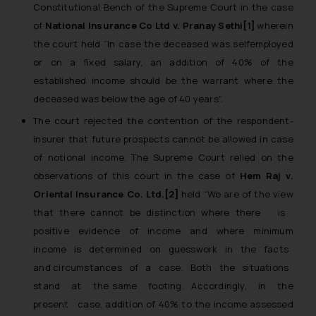
Constitutional Bench of the Supreme Court in the case
of
National Insurance Co Ltd v. Pranay Sethi[1]
wherein
the court held
“In case the deceased was self­employed
or on a fixed salary, an addition of 40% of the
established income should be the warrant where the
deceased was below the age of 40 years”.
The court rejected the contention of the respondent-
insurer that future prospects cannot be allowed in case
of notional income. The Supreme Court relied on the
observations of this court in the case of
Hem Raj v.
Oriental Insurance Co. Ltd.[2]
held “
We are of the view
that there cannot be distinction where there is
positive evidence of income and where minimum
income is determined on guesswork in the facts
and circumstances of a case. Both the situations
stand at the same footing. Accordingly, in the
present case, addition of 40% to the income assessed