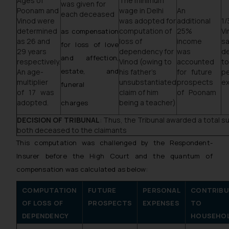
Ages of
The minimum
was given for
Poonam and
wage in Delhi
An
each deceased
Vinod were
was adopted for
additional
1/
determined
computation of
25%
V
as compensation
as 26 and
loss of
income
sa
for loss of love
29 years
dependency for
was
d
and affection,
respectively.
Vinod (owing to
accounted
t
estate, and
An age­
his father’s
for future
pe
multiplier
unsubstantiated
prospects
e
funeral
of 17 was
claim of him
of Poonam
adopted.
being a teacher)
charges
DECISION OF TRIBUNAL
: Thus, the Tribunal awarded a total s
both deceased to the claimants
This computation was challenged by the Respondent­
Insurer before the High Court and the quantum of
compensation was calculated as below:
COMPUTATION
FUTURE
PERSONAL
CONTRIBU
OF LOSS OF
PROSPECTS
EXPENSES
TO
DEPENDENCY
HOUSEHO