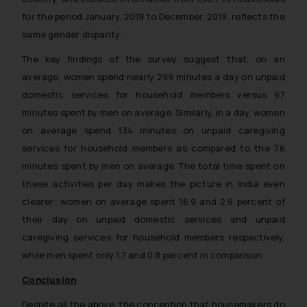
for the period January, 2019 to December, 2019, reflects the
same gender disparity.
The key findings of the survey suggest that, on an
average, women spend nearly 299 minutes a day on unpaid
domestic services for household members versus 97
minutes spent by men on average. Similarly, in a day, women
on average spend 134 minutes on unpaid caregiving
services for household members as compared to the 76
minutes spent by men on average. The total time spent on
these activities per day makes the picture in India even
clearer: women on average spent 16.9 and 2.6 percent of
their day on unpaid domestic services and unpaid
caregiving services for household members respectively,
while men spent only 1.7 and 0.8 percent in comparison.
Conclusion
Despite all the above, the conception that housemakers do