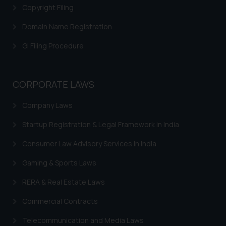
is to provide information and not advertis
Copyright Filing
their work through website. The content he
Domain Name Registration
such links should not be construed as
reference or legal advice. Readers are advi
GI Filing Procedure
act on any information contained herein or on
and should refer to legal counsels and expert
respective jurisdictions for further informat
CORPORATE LAWS
determine its impact. The Firm shal
responsible if a reader takes any decisio
Company Laws
based on the information provided on the w
Startup Registration & Legal Framework in India
By clicking on ‘I Agree’, the reader acknowl
the information provided on the website (a
Consumer Law Advisory Services in India
amount to advertising or solicitation and (b
Gaming & Sports Laws
only for reader’s knowledge and inform
practices of the Firm and information
RERA & Real Estate Laws
therein. Continuing to use the website yo
to the use of cookies on your device as de
Commercial Contracts
Cookie Policy
our
.
Telecommunication and Media Laws