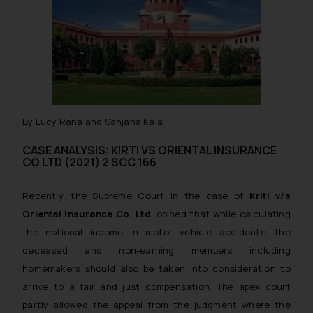
By Lucy Rana and Sanjana Kala
CASE ANALYSIS: KIRTI VS ORIENTAL INSURANCE
CO LTD (2021) 2 SCC 166
Recently, the Supreme Court in the case of
Kriti v/s
Oriental Insurance Co. Ltd
. opined that while calculating
the notional income in motor vehicle accidents, the
deceased and non-earning members including
homemakers should also be taken into consideration to
arrive to a fair and just compensation. The apex court
partly allowed the appeal from the judgment where the