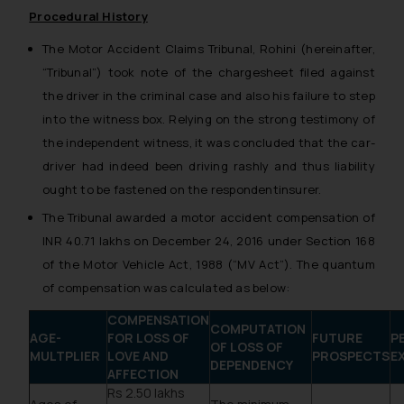
Procedural History
The Motor Accident Claims Tribunal, Rohini (hereinafter,
“Tribunal”) took note of the chargesheet filed against
the driver in the criminal case and also his failure to step
into the witness box. Relying on the strong testimony of
the independent witness, it was concluded that the car­
driver had indeed been driving rashly and thus liability
ought to be fastened on the respondent­insurer.
The Tribunal awarded a motor accident compensation of
INR 40.71 lakhs on December 24, 2016 under Section 168
of the Motor Vehicle Act, 1988 (“MV Act”). The quantum
of compensation was calculated as below:
COMPENSATION
COMPUTATION
AGE-
FOR LOSS OF
FUTURE
P
OF LOSS OF
MULTPLIER
LOVE AND
PROSPECTS
E
DEPENDENCY
AFFECTION
Rs 2.50 lakhs