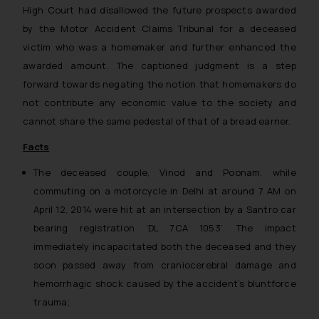
High Court had disallowed the future prospects awarded
by the Motor Accident Claims Tribunal for a deceased
victim who was a homemaker and further enhanced the
awarded amount. The captioned judgment is a step
forward towards negating the notion that homemakers do
not contribute any economic value to the society and
cannot share the same pedestal of that of a bread earner.
Facts
The deceased couple, Vinod and Poonam, while
commuting on a motorcycle in Delhi at around 7 AM on
April 12, 2014 were hit at an intersection by a Santro car
bearing registration ‘DL 7CA 1053’. The impact
immediately incapacitated both the deceased and they
soon passed away from cranio­cerebral damage and
hemorrhagic shock caused by the accident’s blunt­force
trauma;