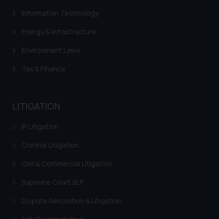
Information Technology
Energy & Infrastructure
Environment Laws
Tax & Finance
LITIGATION
IP Litigation
Criminal Litigation
Civil & Commercial Litigation
Supreme Court SLP
Dispute Resolution & Litigation