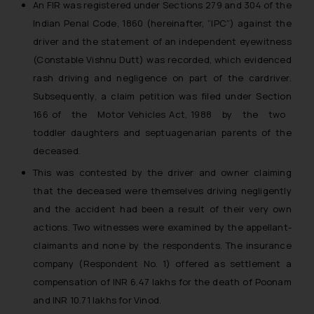
An FIR was registered under Sections 279 and 304 of the
Indian Penal Code, 1860 (hereinafter, “IPC”) against the
driver and the statement of an independent eyewitness
(Constable Vishnu Dutt) was recorded, which evidenced
rash driving and negligence on part of the car­driver.
Subsequently, a claim petition was filed under Section
166 of the Motor Vehicles Act, 1988 by the two
toddler daughters and septuagenarian parents of the
deceased.
This was contested by the driver and owner claiming
that the deceased were themselves driving negligently
and the accident had been a result of their very own
actions. Two witnesses were examined by the appellant­
claimants and none by the respondents. The insurance
company (Respondent No. 1) offered as settlement a
compensation of INR 6.47 lakhs for the death of Poonam
and INR 10.71 lakhs for Vinod.