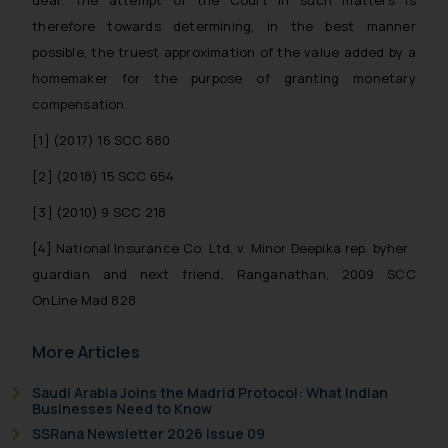
dear. The attempt of the Court in such matters is
therefore towards determining, in the best manner
possible, the truest approximation of the value added by a
homemaker for the purpose of granting monetary
compensation.
[1] (2017) 16 SCC 680
[2] (2018) 15 SCC 654
[3] (2010) 9 SCC 218
[4] National Insurance Co. Ltd. v. Minor Deepika rep. byher
guardian and next friend, Ranganathan, 2009 SCC
OnLine Mad 828
More Articles
Saudi Arabia Joins the Madrid Protocol: What Indian
Businesses Need to Know
SSRana Newsletter 2026 Issue 09