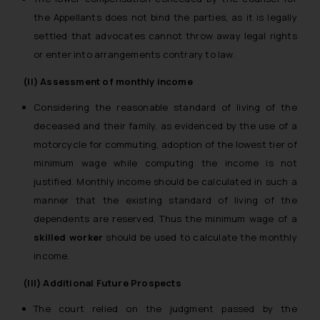
the Appellants does not bind the parties, as it is legally
settled that advocates cannot throw away legal rights
or enter into arrangements contrary to law.
(II) Assessment of monthly income
Considering the reasonable standard of living of the
deceased and their family, as evidenced by the use of a
motorcycle for commuting, adoption of the lowest tier of
minimum wage while computing the income is not
justified. Monthly income should be calculated in such a
manner that the existing standard of living of the
dependents are reserved. Thus the minimum wage of a
skilled worker
should be used to calculate the monthly
income.
(III) Additional Future Prospects
The court relied on the judgment passed by the