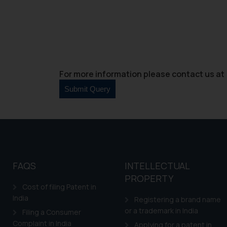
For more information please contact us at 
FAQS
INTELLECTUAL
PROPERTY
Cost of filing Patent in
India
Registering a brand name
or a trademark in India
Filing a Consumer
Complaint in India
Applying for a patent in