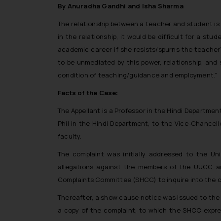
By Anuradha Gandhi and Isha Sharma
The relationship between a teacher and student is
in the relationship, it would be difficult for a 
academic career if she resists/spurns the teacher’
to be unmediated by this power, relationship, and
condition of teaching/guidance and employment.”
Facts of the Case:
The Appellant is a Professor in the Hindi Departmen
Phil in the Hindi Department, to the Vice-Chancel
faculty.
The complaint was initially addressed to the Un
allegations against the members of the UUCC 
Complaints Committee (SHCC) to inquire into the c
Thereafter, a show cause notice was issued to the 
a copy of the complaint, to which the SHCC expres