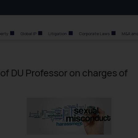
perty
Global IP
Litigation
Corporate Laws
M&A and
of DU Professor on charges of