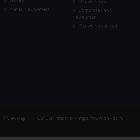
Gallery
IP Laws News
Annual Newsletters
Corporate Laws
Newsletter
IP Laws Newsletter
Our CSR Initiative —
https://www.ip4kids.in/
View Map