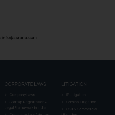
:
info@ssrana.com
CORPORATE LAWS
LITIGATION
Company Laws
IP Litigation
Startup Registration &
Criminal Litigation
Legal Framework in India
Civil & Commercial
Consumer Law Advisory
Litigation