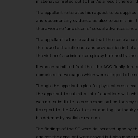
misbehavior meted out to her. As a result thereof,
The appellant reiterated his request to be supplie
and documentary evidence as also to permit him to
there were no “unwelcome” sexual advances since 
The appellant rather pleaded that the complainan
that due to the influence and provocation initiate
the victim of a criminal conspiracy hatched by the
It was an admitted fact that the ACC finally furn
comprised in two pages which were alleged to be se
Though the appellant’s plea for physical cross-ex
the appellant to submit a list of questions with w
was not substitute to cross examination thereby 
its report to the ACC after conducting the inquiry 
his defense by available records.
The findings of the SC were deliberated upon by th
against the appellant were proved but also made 