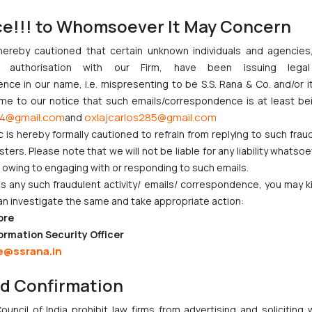
led by the appellant assailing the decision of the University to compu
ce!!! to Whomsoever It May Concern
 vide impugned judgment dated November 25, 2019 as it was held the
hereby cautioned that certain unknown individuals and agencie
duct conforming to the circumstances outlined in the definition 
ny authorisation with our Firm, have been issuing lega
herefore, while repelling the plea of the appellant was held that 
ce in our name, i.e. mispresenting to be S.S. Rana & Co. and/or i
 referred therein. It was further held that the relationship be
ome to our notice that such emails/correspondence is at least be
nsenting party could be taken.
4@gmail.com
oxlajcarlos285@gmail.com
and
the Learned Single Judge on November 25, 2019 imposing the punish
c is hereby formally cautioned to refrain from replying to such frau
ers. Please note that we will not be liable for any liability whatsoe
en challenged in the present Letter Patents Appeal (LPA) on the follo
r owing to engaging with or responding to such emails.
ed to orally cross examine the complainant. The appellant also plea
 any such fraudulent activity/ emails/ correspondence, you may k
e prejudice.
an investigate the same and take appropriate action:
ore
ormation Security Officer
 the impugned order passed by the learned Single Judge on November 2
e@ssrana.in
inary authority which imposed compulsorily retirement of the appellant 
e Judge, it was held that:
nd Confirmation
 by learned Single Judge that the relationship between a teache
uncil of India prohibit law firms from advertising and soliciting