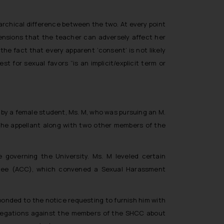
rchical difference between the two. At every point
hensions that the teacher can adversely affect her
he fact that every apparent ‘consent’ is not likely
uest for sexual favors
“is an implicit/explicit term or
d by a female student, Ms. M, who was pursuing an M.
 the appellant along with two other members of the
 governing the University. Ms. M leveled certain
tee (ACC), which convened a Sexual Harassment
ponded to the notice requesting to furnish him with
 allegations against the members of the SHCC about