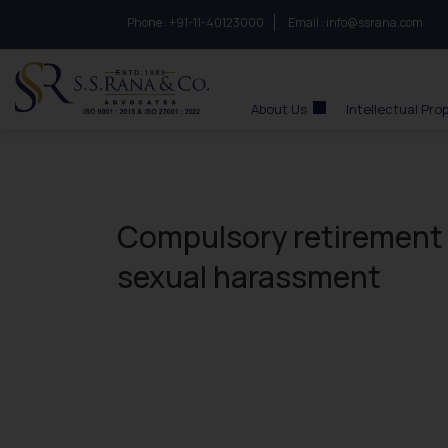
Phone :
to connect with us call at:
+91-11-40123000
Email :
info@ssrana.com
S.S.Rana & Co.
About Us
Intellectual Pro
Compulsory retirement 
sexual harassment