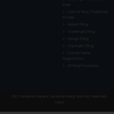
India
Cost of filing Trademark
in India
Patent Filing
Trademark Filing
Design Filing
Copyright Filing
Domain Name
Registration
GI Filing Procedure
81/2, Aurobindo Square, Aurobindo Marg, Adhchini, New Delhi
110017