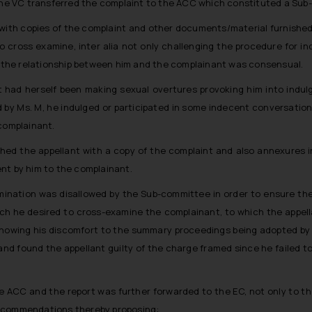
 the VC transferred the complaint to the ACC which constituted a Sub
d with copies of the complaint and other documents/material furnished 
 cross examine, inter alia not only challenging the procedure for i
the relationship between him and the complainant was consensual.
t had herself been making sexual overtures provoking him into indu
d by Ms. M, he indulged or participated in some indecent conversatio
 complainant.
ished the appellant with a copy of the complaint and also annexures 
nt by him to the complainant.
amination was disallowed by the Sub-committee in order to ensure th
hich he desired to cross-examine the complainant, to which the appe
showing his discomfort to the summary proceedings being adopted by
and found the appellant guilty of the charge framed since he failed t
e ACC and the report was further forwarded to the EC, not only to t
recommendations thereby proposing: