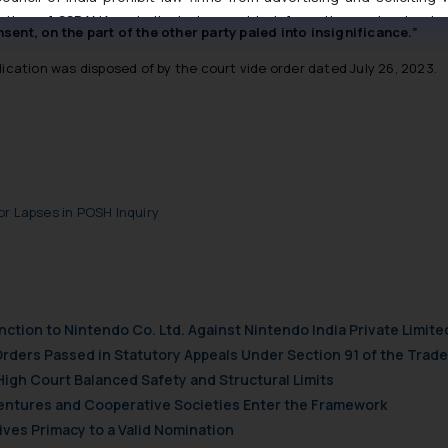
e any alleged indecent overtures by the complainant. The acts co
tive of SSRANA website is to provide information and not advert
sent, on the part of the other party paled into insignificance.”
ntent herein or on such links should not be construed as a legal re
t to act on any information contained herein or on the links an
lication was disposed of by the court vide order dated July 26, 2023.
their respective jurisdictions for further information and to deter
 if a reader takes any decision/ action based on the information pr
’, the reader acknowledges that the information provided on the web
tation and (b) is meant only for reader’s knowledge and information 
d therein. Continuing to use the website you consent to the use o
ie Policy
.
or Lapses in POSH Inquiry
nction to Nintendo Co. Ltd. Against Nintendo India Private Limite
Orders Passed in Statutory Appeals Under Section 91 of the Trade
High Court Balanced Safety and Structural Limits
 Ventures and Cooperative Societies Enter the Framework
ves Primacy to a Valid Nomination