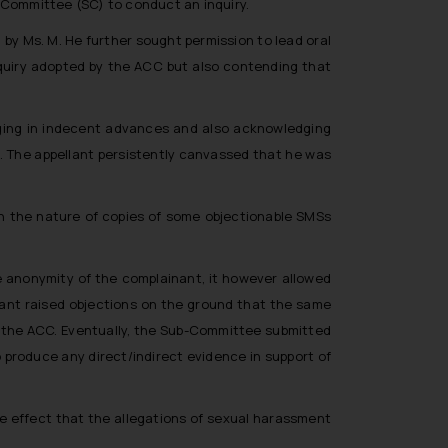
-Committee (SC) to conduct an inquiry.
by Ms. M. He further sought permission to lead oral
nquiry adopted by the ACC but also contending that
lging in indecent advances and also acknowledging
n. The appellant persistently canvassed that he was
in the nature of copies of some objectionable SMSs
e anonymity of the complainant, it however allowed
llant raised objections on the ground that the same
 the ACC. Eventually, the Sub-Committee submitted
o produce any direct/indirect evidence in support of
he effect that the allegations of sexual harassment