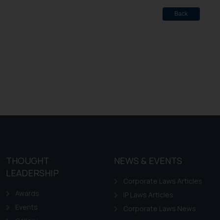
Back
THOUGHT
NEWS & EVENTS
LEADERSHIP
Corporate Laws Articles
Awards
IP Laws Articles
Events
Corporate Laws News