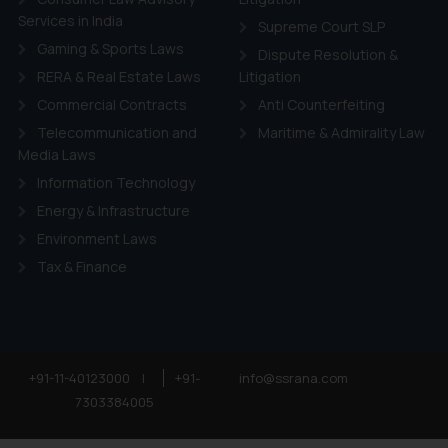
Services in India
Supreme Court SLP
Gaming & Sports Laws
Dispute Resolution &
RERA & Real Estate Laws
Litigation
Commercial Contracts
Anti Counterfeiting
Telecommunication and
Maritime & Admirality Law
Media Laws
Information Technology
Energy & Infrastructure
Environment Laws
Tax & Finance
+91-11-40123000
|
+91-
info@ssrana.com
7303384005