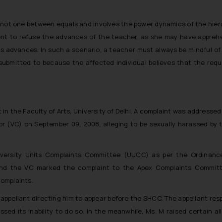
 not one between equals and involves the power dynamics of the hiera
student to refuse the advances of the teacher, as she may have appre
s advances. In such a scenario, a teacher must always be mindful of t
 submitted to because the affected individual believes that the req
t in the Faculty of Arts, University of Delhi. A complaint was addresse
lor (VC) on September 09, 2008, alleging to be sexually harassed by
iversity Units Complaints Committee (UUCC) as per the Ordinance
and the VC marked the complaint to the Apex Complaints Commit
omplaints.
appellant directing him to appear before the SHCC. The appellant res
sed its inability to do so. In the meanwhile, Ms. M raised certain