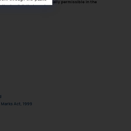
mplained of were not legally permissible in the
ise/ solicit their work
ference or legal advice.
d should refer to legal
mine its impact. The Firm
ovided on the website.
site (a) does not amount
the practices of the Firm
f cookies on your device
d
 Marks Act, 1999