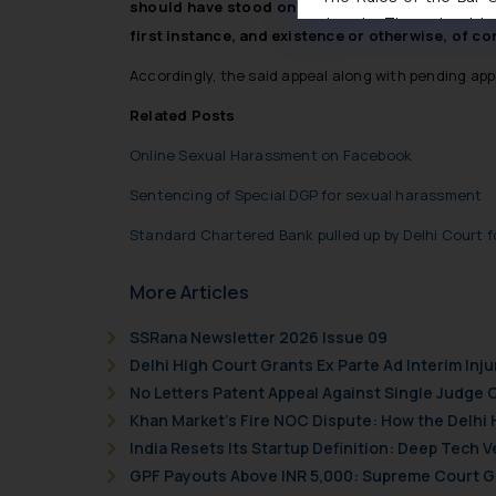
should have stood on high moral grounds despit
domain. The sole objec
first instance, and existence or otherwise, of con
through website. The co
Readers are advised no
Accordingly, the said appeal along with pending app
counsels and experts in 
Related Posts
shall not be responsible
By clicking on ‘I Agree
Online Sexual Harassment on Facebook
to advertising or solici
Sentencing of Special DGP for sexual harassment
and information provide
Cook
as described in our
Standard Chartered Bank pulled up by Delhi Court f
More Articles
SSRana Newsletter 2026 Issue 09
Delhi High Court Grants Ex Parte Ad Interim Inju
No Letters Patent Appeal Against Single Judge 
Khan Market’s Fire NOC Dispute: How the Delhi 
India Resets Its Startup Definition: Deep Tech
GPF Payouts Above INR 5,000: Supreme Court Gi