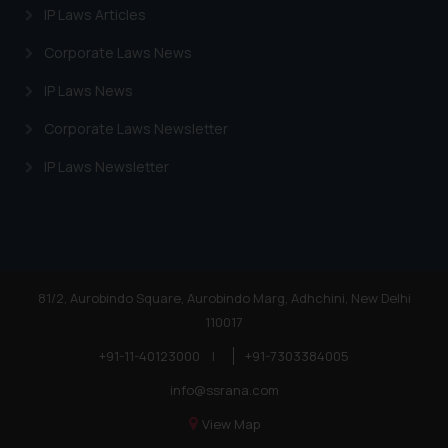
IP Laws Articles
Corporate Laws News
IP Laws News
Corporate Laws Newsletter
IP Laws Newsletter
81/2, Aurobindo Square, Aurobindo Marg, Adhchini, New Delhi
110017
+91-11-40123000
|
+91-7303384005
info@ssrana.com
View Map