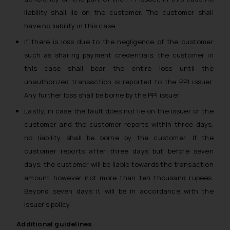
liability shall lie on the customer. The customer shall
have no liability in this case.
If there is loss due to the negligence of the customer
such as sharing payment credentials, the customer in
this case shall bear the entire loss until the
unauthorized transaction is reported to the PPI issuer.
Any further loss shall be borne by the PPI issuer.
Lastly, in case the fault does not lie on the issuer or the
customer and the customer reports within three days,
no liability shall be borne by the customer. If the
customer reports after three days but before seven
days, the customer will be liable towards the transaction
amount however not more than ten thousand rupees.
Beyond seven days it will be in accordance with the
issuer’s policy.
Additional guidelines