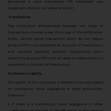
pre-stored in such instruments. PPI mechanism was
explained in detail in our earlier article
[2]
.
Transactions
The notification differentiates between two types of
transactions covered under the scope of the notification.
Firstly, remote online transaction which do not require
physical PPIs to be presented at the point of transactions
and secondly proximity payment transactions which
require the physical PPIs such as cards or mobile phones to
be present at the point of transactions.
Customer’s Liability
The liability of the customers is defined three ways based
on contributory fraud, negligence or other deficiencies.
These are –
If there is a contributory fraud, negligence or other
deficiency on the part of the PPI issuer, in this case no