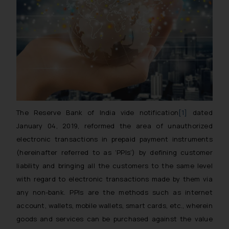
The Reserve Bank of India vide notification
[1]
dated
January 04, 2019, reformed the area of unauthorized
electronic transactions in prepaid payment instruments
(hereinafter referred to as ‘PPIs’) by defining customer
liability and bringing all the customers to the same level
with regard to electronic transactions made by them via
any non-bank. PPIs are the methods such as internet
account, wallets, mobile wallets, smart cards, etc., wherein
goods and services can be purchased against the value