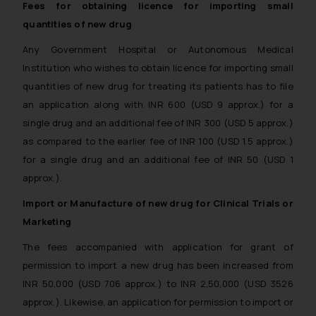
Fees for obtaining licence for importing small
Disclaimer and
quantities of new drug
Confirmation
Any Government Hospital or Autonomous Medical
The Rules of the Bar Council of
Institution who wishes to obtain licence for importing small
India prohibit law firms from
quantities of new drug for treating its patients has to file
advertising and soliciting work
an application along with INR 600 (USD 9 approx.) for a
through the public domain. The
single drug and an additional fee of INR 300 (USD 5 approx.)
sole objective of SSRANA website
as compared to the earlier fee of INR 100 (USD 1.5 approx.)
is to provide information and not
for a single drug and an additional fee of INR 50 (USD 1
advertise/ solicit their work
through website. The content
approx.).
herein or on such links should not
Import or Manufacture of new drug for Clinical Trials or
be construed as a legal reference
Marketing
or legal advice. Readers are
advised not to act on any
The fees accompanied with application for grant of
information contained herein or
permission to import a new drug has been increased from
on the links and should refer to
INR 50,000 (USD 706 approx.) to INR 2,50,000 (USD 3526
legal counsels and experts in their
approx.). Likewise, an application for permission to import or
respective jurisdictions for