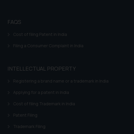
FAQS
Cost of filing Patent in India
Filing a Consumer Complaint in India
INTELLECTUAL PROPERTY
Registering a brand name or a trademark in India
Applying for a patent in India
Cost of filing Trademark in India
Patent Filing
Trademark Filing