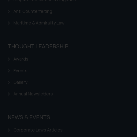
Anti Counterfeiting
Maritime & Admirality Law
THOUGHT LEADERSHIP
Awards
Events
Gallery
Annual Newsletters
NEWS & EVENTS
Corporate Laws Articles