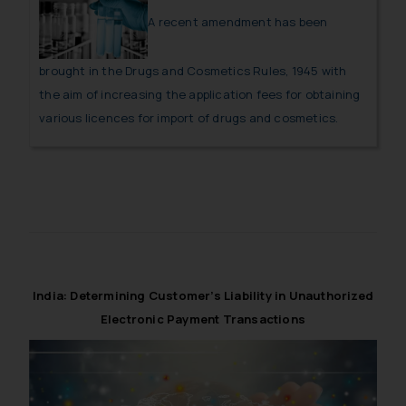
A recent amendment has been
brought in the Drugs and Cosmetics Rules, 1945 with
the aim of increasing the application fees for obtaining
various licences for import of drugs and cosmetics.
India: Determining Customer’s Liability in Unauthorized
Electronic Payment Transactions