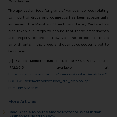
Cookie Policy
.
Conclusion
The application fees for grant of various licences relating
to import of drugs and cosmetics has been substantially
increased. The Ministry of Health and Family Welfare has
also taken due steps to ensure that these amendments
are properly enforced. However, the effect of these
amendments in the drugs and cosmetics sector is yet to
be noticed.
[1]
Office Memorandum F. No. 18-68/2018-DC dated
17.12.2018
available at
https://cdsco.gov.in/opencms/opencms/system/modules/C
DSCO.WEB/elements/download_file_division.jsp?
num_id=MjMzNw
.
More Articles
Saudi Arabia Joins the Madrid Protocol: What Indian
Businesses Need to Know