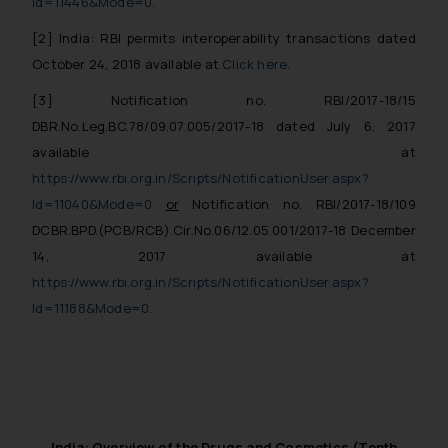
Id=11446&Mode=0
.
[2]
India: RBI permits interoperability transactions dated
October 24, 2018
available at
Click here
.
[3]
Notification no. RBI/2017-18/15
DBR.No.Leg.BC.78/09.07.005/2017-18 dated July 6, 2017
available at
https://www.rbi.org.in/Scripts/NotificationUser.aspx?
Id=11040&Mode=0
or
Notification no. RBI/2017-18/109
DCBR.BPD.(PCB/RCB).Cir.No.06/12.05.001/2017-18 December
14, 2017
available at
https://www.rbi.org.in/Scripts/NotificationUser.aspx?
Id=11188&Mode=0
.
India: Overview of the Drugs and Cosmetics (Tenth