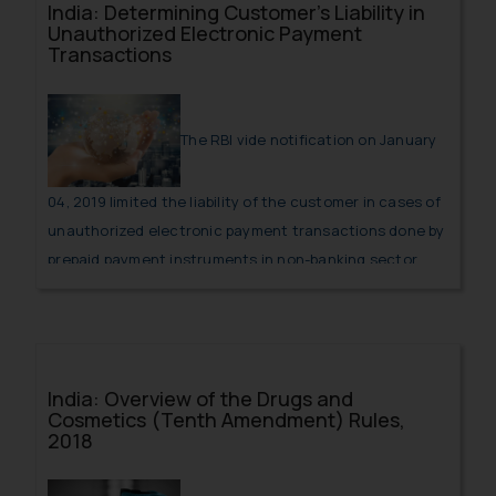
India: Determining Customer’s Liability in
Unauthorized Electronic Payment
Transactions
The RBI vide notification on January
04, 2019 limited the liability of the customer in cases of
unauthorized electronic payment transactions done by
prepaid payment instruments in non-banking sector.
The notification provides extent of the burden that can
be imposed on the consumer in case an unauthorized
transaction has been done from the customer’s
account.
India: Overview of the Drugs and
Cosmetics (Tenth Amendment) Rules,
2018