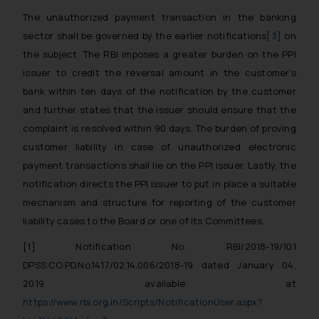
The unauthorized payment transaction in the banking
sector shall be governed by the earlier notifications
[3]
on
the subject. The RBI imposes a greater burden on the PPI
issuer to credit the reversal amount in the customer’s
bank within ten days of the notification by the customer
and further states that the issuer should ensure that the
complaint is resolved within 90 days. The burden of proving
customer liability in case of unauthorized electronic
payment transactions shall lie on the PPI issuer. Lastly, the
notification directs the PPI issuer to put in place a suitable
mechanism and structure for reporting of the customer
liability cases to the Board or one of its Committees.
[1]
Notification No. RBI/2018-19/101
DPSS.CO.PD.No.1417/02.14.006/2018-19 dated January 04,
2019
available at
https://www.rbi.org.in/Scripts/NotificationUser.aspx?