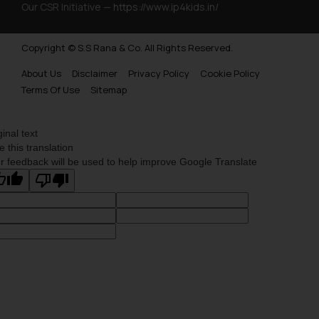
Our CSR Initiative —
https://www.ip4kids.in/
Copyright © S.S Rana & Co. All Rights Reserved.
About Us
Disclaimer
Privacy Policy
Cookie Policy
Terms Of Use
Sitemap
ginal text
e this translation
r feedback will be used to help improve Google Translate