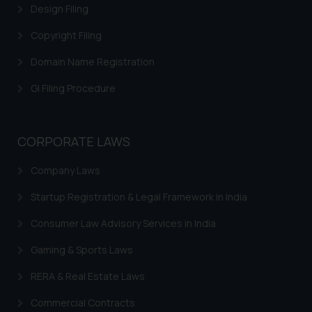
Design Filing
Copyright Filing
Domain Name Registration
GI Filing Procedure
CORPORATE LAWS
Company Laws
Startup Registration & Legal Framework in India
Consumer Law Advisory Services in India
Gaming & Sports Laws
RERA & Real Estate Laws
Commercial Contracts