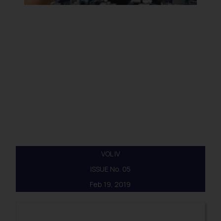
VOL IV
ISSUE No. 05
Feb 19, 2019