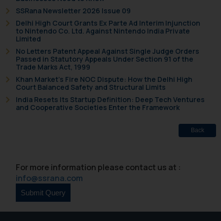
SSRana Newsletter 2026 Issue 09
Delhi High Court Grants Ex Parte Ad Interim Injunction
to Nintendo Co. Ltd. Against Nintendo India Private
Limited
No Letters Patent Appeal Against Single Judge Orders
Passed in Statutory Appeals Under Section 91 of the
Trade Marks Act, 1999
Khan Market’s Fire NOC Dispute: How the Delhi High
Court Balanced Safety and Structural Limits
India Resets Its Startup Definition: Deep Tech Ventures
and Cooperative Societies Enter the Framework
Back
For more information please contact us at :
info@ssrana.com