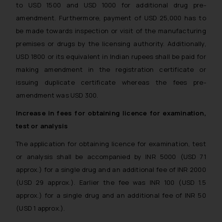
to USD 1500 and USD 1000 for additional drug pre-
and to not engage with such
amendment. Furthermore, payment of USD 25,000 has to
fraudsters. Please note that we
will not be liable for any liability
be made towards inspection or visit of the manufacturing
whatsoever for any loss that the
premises or drugs by the licensing authority. Additionally,
general public may incur owing to
USD 1800 or its equivalent in Indian rupees shall be paid for
engaging with or responding to
making amendment in the registration certificate or
such emails.
issuing duplicate certificate whereas the fees pre-
In case you come across any such
amendment was USD 300.
fraudulent activity/ emails/
Increase in fees for obtaining licence for examination,
correspondence, you may kindly
direct the same to the below, so
test or analysis
that we can investigate the same
The application for obtaining licence for examination, test
and take appropriate action:
or analysis shall be accompanied by INR 5000 (USD 71
Name: Mrs. Sonu Rathore
approx.) for a single drug and an additional fee of INR 2000
Designation: Chief Information
(USD 29 approx.). Earlier the fee was INR 100 (USD 1.5
Security Officer
approx.) for a single drug and an additional fee of INR 50
Email ID:
sonu.rathore@ssrana.in
(USD 1 approx.).