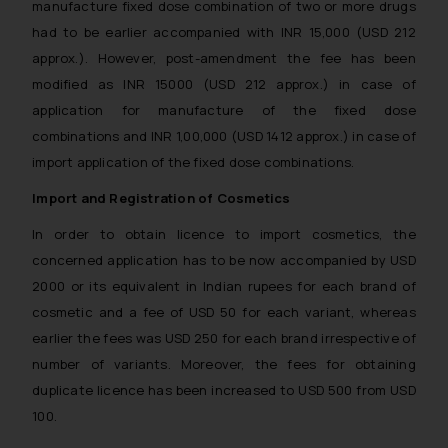
manufacture fixed dose combination of two or more drugs
further information and to
had to be earlier accompanied with INR 15,000 (USD 212
determine its impact. The Firm
approx.). However, post-amendment the fee has been
shall not be responsible if a
modified as INR 15000 (USD 212 approx.) in case of
reader takes any decision/ action
application for manufacture of the fixed dose
based on the information
combinations and INR 1,00,000 (USD 1412 approx.) in case of
provided on the website.
import application of the fixed dose combinations.
By clicking on ‘I Agree’, the reader
acknowledges that the
Import and Registration of Cosmetics
information provided on the
In order to obtain licence to import cosmetics, the
website (a) does not amount to
advertising or solicitation and (b)
concerned application has to be now accompanied by USD
is meant only for reader’s
2000 or its equivalent in Indian rupees for each brand of
knowledge and information the
cosmetic and a fee of USD 50 for each variant, whereas
practices of the Firm and
earlier the fees was USD 250 for each brand irrespective of
information provided therein.
number of variants. Moreover, the fees for obtaining
Continuing to use the website
duplicate licence has been increased to USD 500 from USD
you consent to the use of cookies
100.
on your device as described in our