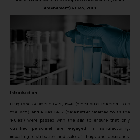
Amendment) Rules, 2018
Introduction
Drugs and Cosmetics Act, 1940 (hereinafter referred to as
the ‘Act’) and Rules 1945 (hereinafter referred to as the
‘Rules’) were passed with the aim to ensure that only
qualified personnel are engaged in manufacturing,
importing, distribution and sale of drugs and cosmetics,