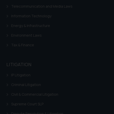
Telecommunication and Media Laws
Information Technology
Energy & Infrastructure
Environment Laws
Tax & Finance
LITIGATION
IP Litigation
Criminal Litigation
Civil & Commercial Litigation
Supreme Court SLP
Dispute Resolution & Litigation