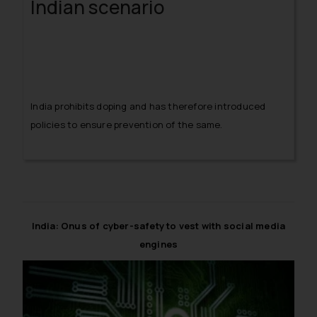
Indian scenario
India prohibits doping and has therefore introduced
policies to ensure prevention of the same.
India: Onus of cyber-safety to vest with social media
engines