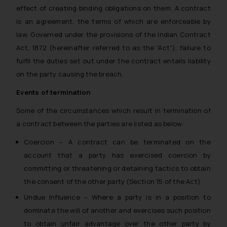
effect of creating binding obligations on them. A contract
is an agreement, the terms of which are enforceable by
law. Governed under the provisions of the Indian Contract
Act, 1872 (hereinafter referred to as the “Act”), failure to
fulfil the duties set out under the contract entails liability
on the party causing the breach.
Events of termination
Some of the circumstances which result in termination of
a contract between the parties are listed as below:
Coercion – A contract can be terminated on the
account that a party has exercised coercion by
committing or threatening or detaining tactics to obtain
the consent of the other party (Section 15 of the Act).
Undue Influence – Where a party is in a position to
dominate the will of another and exercises such position
to obtain unfair advantage over the other party by