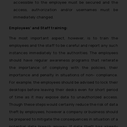
accessible to the employee must be secured and the
access, authorization and/or usernames must be
immediately changed.
Employees’ and Staff training:
The most important aspect, however, is to train the
employees and the staff to be careful and report any such
instances immediately to the authorities. The employees
should have regular awareness programs that reiterate
the importance of complying with the policies, their
importance and penalty in situations of non- compliance.
For example, the employees should be advised to lock their
desktops before leaving their desks even for short period
of time as it may expose data to unauthorized access.
Though these steps would certainly reduce the risk of data
theft by employees, however a company or business should
be prepared to mitigate the consequences in situation of a
potential data breach anyway. If data theft has already