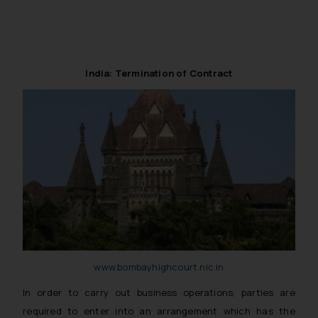
reader takes any decision/ action
based on the information
provided on the website.
By clicking on ‘I Agree’, the reader
India: Termination of Contract
acknowledges that the
information provided on the
website (a) does not amount to
advertising or solicitation and (b)
is meant only for reader’s
knowledge and information the
practices of the Firm and
information provided therein.
Continuing to use the website
you consent to the use of cookies
on your device as described in our
www.bombayhighcourt.nic.in
Cookie Policy
.
In order to carry out business operations, parties are
required to enter into an arrangement which has the