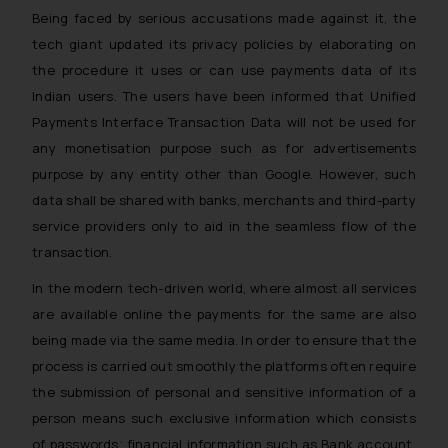
whatsoever for any loss that the
Being faced by serious accusations made against it, the
general public may incur owing to
tech giant updated its privacy policies by elaborating on
engaging with or responding to
the procedure it uses or can use payments data of its
such emails.
Indian users. The users have been informed that Unified
In case you come across any such
Payments Interface Transaction Data will not be used for
fraudulent activity/ emails/
any monetisation purpose such as for advertisements
correspondence, you may kindly
purpose by any entity other than Google. However, such
direct the same to the below, so
data shall be shared with banks, merchants and third-party
that we can investigate the same
service providers only to aid in the seamless flow of the
and take appropriate action:
transaction.
Name: Mrs. Sonu Rathore
Designation: Chief Information
In the modern tech-driven world, where almost all services
Security Officer
are available online the payments for the same are also
Email ID:
being made via the same media. In order to ensure that the
sonu.rathore@ssrana.in
process is carried out smoothly the platforms often require
Disclaimer and
the submission of personal and sensitive information of a
Confirmation
person means such exclusive information which consists
of passwords; financial information such as Bank account,