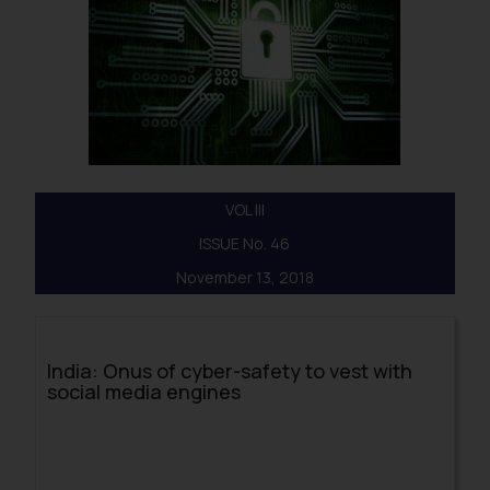
VOL III
ISSUE No. 46
November 13, 2018
India: Onus of cyber-safety to vest with
social media engines