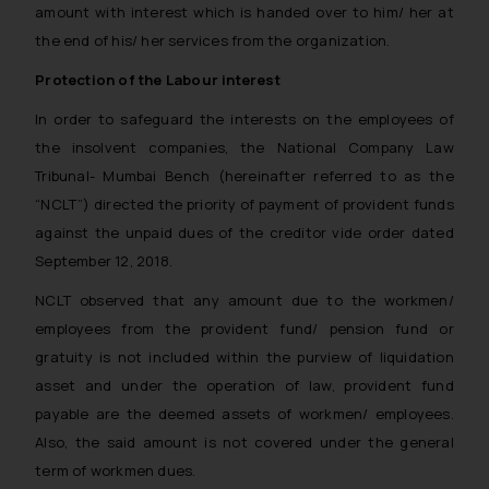
amount with interest which is handed over to him/ her at
the end of his/ her services from the organization.
Protection of the Labour interest
In order to safeguard the interests on the employees of
the insolvent companies, the National Company Law
Tribunal- Mumbai Bench (hereinafter referred to as the
“NCLT”) directed the priority of payment of provident funds
against the unpaid dues of the creditor vide order dated
September 12, 2018.
NCLT observed that any amount due to the workmen/
employees from the provident fund/ pension fund or
gratuity is not included within the purview of liquidation
asset and under the operation of law, provident fund
payable are the deemed assets of workmen/ employees.
Also, the said amount is not covered under the general
term of workmen dues.