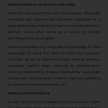
Potential Risks of using the Social media
While the social platforms such as Facebook, WhatsApp,
Instagram, etc. connect the individuals separated at a
large distance by integrating them on a unified electronic
platform, these often serve as a source of criminal
activities on the virtual space.
Notorious elements rely the power of technology to their
advantage by using the same to carry out nefarious
activities, spread of false information, sending offensive
messages, identity theft, cheating by impersonation,
stalking, harassment by threats, cyberbullying, fraud, illegal
transaction, cyber-terrorism, violation of privacy, publishing
or transmitting obscene material, etc.
Steps to curb the menace
In order to monitor and regulate the occurrence of crimes