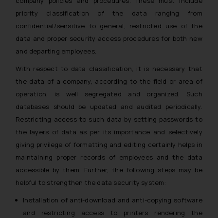
company policies and procedures. These must include
priority classification of the data ranging from
confidential/sensitive to general, restricted use of the
data and proper security access procedures for both new
and departing employees.
With respect to data classification, it is necessary that
the data of a company, according to the field or area of
operation, is well segregated and organized. Such
databases should be updated and audited periodically.
Restricting access to such data by setting passwords to
the layers of data as per its importance and selectively
giving privilege of formatting and editing certainly helps in
maintaining proper records of employees and the data
accessible by them. Further, the following steps may be
helpful to strengthen the data security system:
Installation of anti-download and anti-copying software
and restricting access to printers rendering the