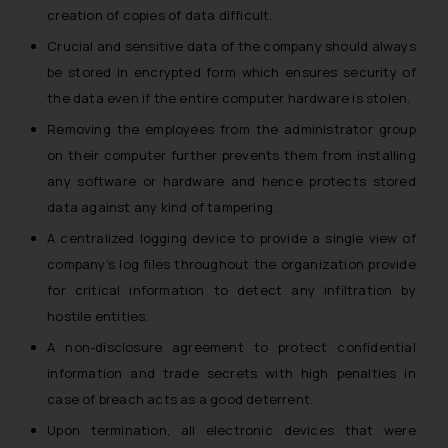
creation of copies of data difficult.
Crucial and sensitive data of the company should always
be stored in encrypted form which ensures security of
the data even if the entire computer hardware is stolen.
Removing the employees from the administrator group
on their computer further prevents them from installing
any software or hardware and hence protects stored
data against any kind of tampering.
A centralized logging device to provide a single view of
company’s log files throughout the organization provide
for critical information to detect any infiltration by
hostile entities.
A non-disclosure agreement to protect confidential
information and trade secrets with high penalties in
case of breach acts as a good deterrent.
Upon termination, all electronic devices that were