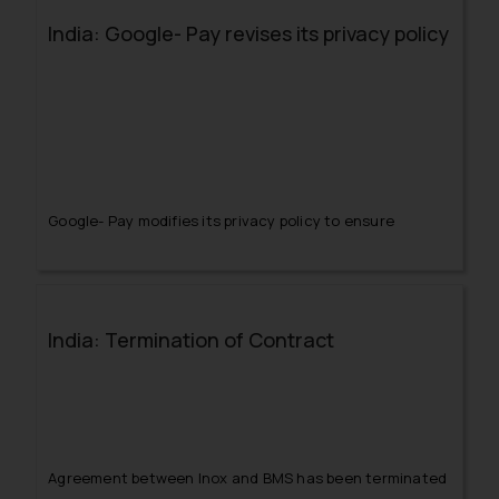
India: Google- Pay revises its privacy policy
Google- Pay modifies its privacy policy to ensure
protection of the personal and sensitive information of
its users.
India: Termination of Contract
Agreement between Inox and BMS has been terminated