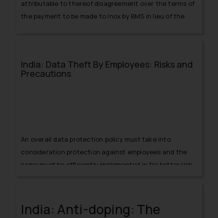
attributable to thereof disagreement over the terms of
the payment to be made to Inox by BMS in lieu of the
rights to sell tickets.
India: Data Theft By Employees: Risks and
Precautions
An overall data protection policy must take into
consideration protection against employees and the
same must be efficiently implemented in for better risk
management and data security.
India: Anti-doping: The