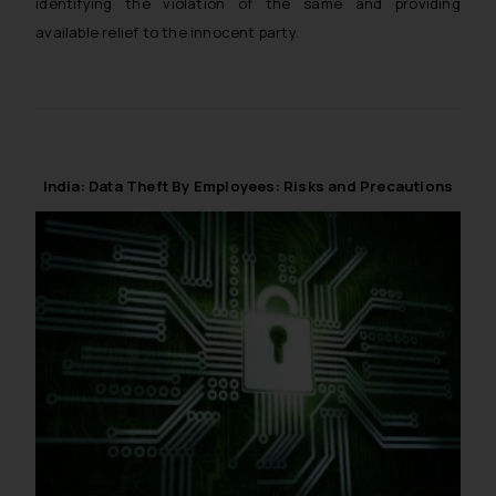
identifying the violation of the same and providing
available relief to the innocent party.
India: Data Theft By Employees: Risks and Precautions