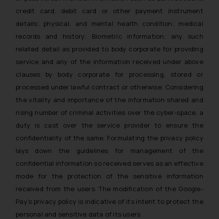
The Rules of the Bar Council of
credit card, debit card or other payment instrument
India prohibit law firms from
details; physical, and mental health condition; medical
advertising and soliciting work
records and history; Biometric information; any such
through the public domain. The
related detail as provided to body corporate for providing
sole objective of SSRANA website
service and any of the information received under above
is to provide information and not
clauses by body corporate for processing, stored or
advertise/ solicit their work
processed under lawful contract or otherwise. Considering
through website. The content
herein or on such links should not
the vitality and importance of the information shared and
be construed as a legal reference
rising number of criminal activities over the cyber-space, a
or legal advice. Readers are
duty is cast over the service provider to ensure the
advised not to act on any
confidentiality of the same. Formulating the privacy policy
information contained herein or
lays down the guidelines for management of the
on the links and should refer to
confidential information so received serves as an effective
legal counsels and experts in their
mode for the protection of the sensitive information
respective jurisdictions for
received from the users. The modification of the Google-
further information and to
Pay’s privacy policy is indicative of its intent to protect the
determine its impact. The Firm
personal and sensitive data of its users.
shall not be responsible if a