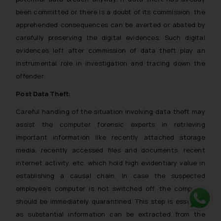
been committed or there is a doubt of its commission, the
apprehended consequences can be averted or abated by
carefully preserving the digital evidences. Such digital
evidences left after commission of data theft play an
instrumental role in investigation and tracing down the
offender.
Post Data Theft:
Careful handling of the situation involving data theft may
assist the computer forensic experts in retrieving
important information like recently attached storage
media, recently accessed files and documents, recent
internet activity, etc. which hold high evidentiary value in
establishing a causal chain. In case the suspected
employee’s computer is not switched off, the computer
should be immediately quarantined. This step is essential
as substantial information can be extracted from the
Whats