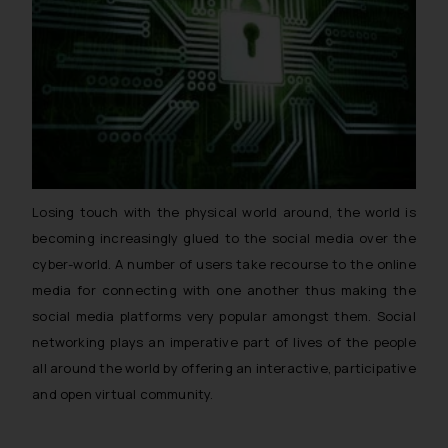
Losing touch with the physical world around, the world is
becoming increasingly glued to the social media over the
cyber-world. A number of users take recourse to the online
media for connecting with one another thus making the
social media platforms very popular amongst them. Social
networking plays an imperative part of lives of the people
all around the world by offering an interactive, participative
and open virtual community.