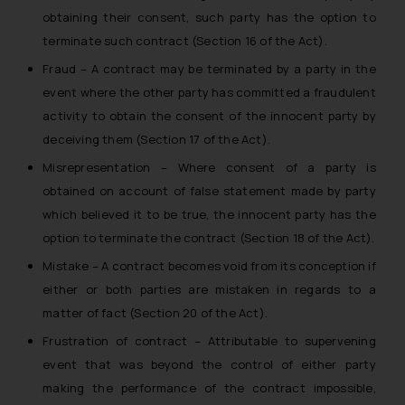
obtaining their consent, such party has the option to
terminate such contract (Section 16 of the Act).
Fraud – A contract may be terminated by a party in the
event where the other party has committed a fraudulent
activity to obtain the consent of the innocent party by
deceiving them (Section 17 of the Act).
Misrepresentation – Where consent of a party is
obtained on account of false statement made by party
which believed it to be true, the innocent party has the
option to terminate the contract (Section 18 of the Act).
Mistake – A contract becomes void from its conception if
either or both parties are mistaken in regards to a
matter of fact (Section 20 of the Act).
Frustration of contract – Attributable to supervening
event that was beyond the control of either party
making the performance of the contract impossible,