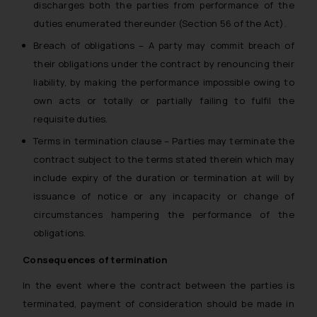
discharges both the parties from performance of the
duties enumerated thereunder (Section 56 of the Act).
Breach of obligations – A party may commit breach of
their obligations under the contract by renouncing their
liability, by making the performance impossible owing to
own acts or totally or partially failing to fulfil the
requisite duties.
Terms in termination clause – Parties may terminate the
contract subject to the terms stated therein which may
include expiry of the duration or termination at will by
issuance of notice or any incapacity or change of
circumstances hampering the performance of the
obligations.
Consequences of termination
In the event where the contract between the parties is
terminated, payment of consideration should be made in