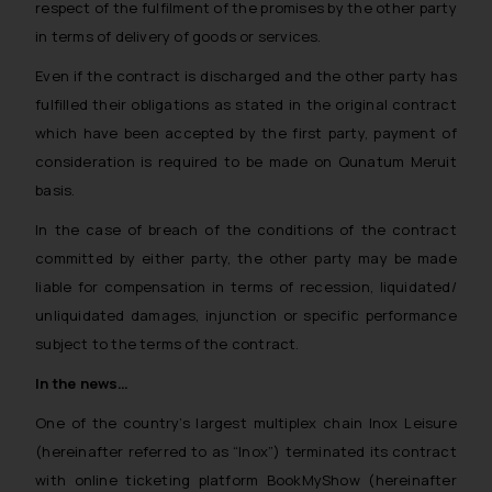
respect of the fulfilment of the promises by the other party
in terms of delivery of goods or services.
Even if the contract is discharged and the other party has
fulfilled their obligations as stated in the original contract
which have been accepted by the first party, payment of
consideration is required to be made on
Qunatum Meruit
basis
.
In the case of breach of the conditions of the contract
committed by either party, the other party may be made
liable for compensation in terms of recession, liquidated/
unliquidated damages, injunction or specific performance
subject to the terms of the contract.
In the news…
One of the country’s largest multiplex chain Inox Leisure
(hereinafter referred to as “Inox”) terminated its contract
with online ticketing platform BookMyShow (hereinafter