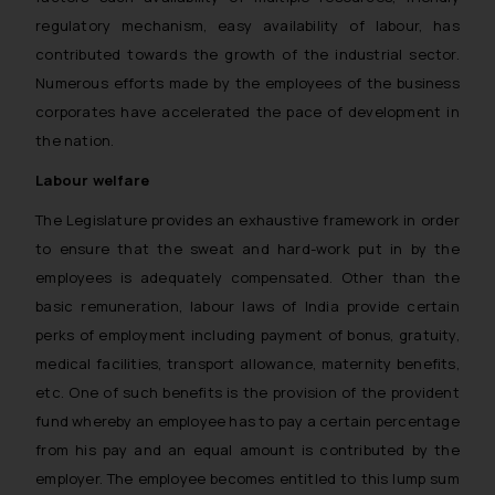
regulatory mechanism, easy availability of labour, has
contributed towards the growth of the industrial sector.
Numerous efforts made by the employees of the business
corporates have accelerated the pace of development in
the nation.
Labour welfare
The Legislature provides an exhaustive framework in order
to ensure that the sweat and hard-work put in by the
employees is adequately compensated. Other than the
basic remuneration, labour laws of India provide certain
perks of employment including payment of bonus, gratuity,
medical facilities, transport allowance, maternity benefits,
etc. One of such benefits is the provision of the provident
fund whereby an employee has to pay a certain percentage
from his pay and an equal amount is contributed by the
employer. The employee becomes entitled to this lump sum