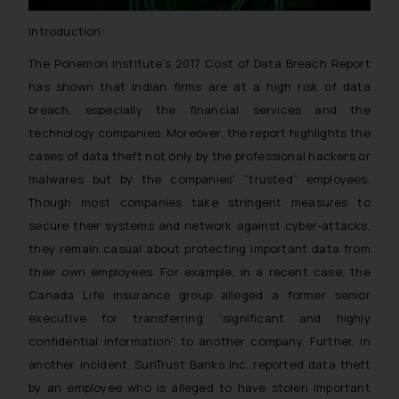
Introduction:
The Ponemon Institute’s 2017 Cost of Data Breach Report
has shown that Indian firms are at a high risk of data
breach, especially the financial services and the
technology companies. Moreover, the report highlights the
cases of data theft not only by the professional hackers or
malwares but by the companies’ “trusted” employees.
Though most companies take stringent measures to
secure their systems and network against cyber-attacks,
they remain casual about protecting important data from
their own employees. For example, in a recent case, the
Canada Life insurance group alleged a former senior
executive for transferring “significant and highly
confidential information” to another company. Further, in
another incident, SunTrust Banks Inc. reported data theft
by an employee who is alleged to have stolen important