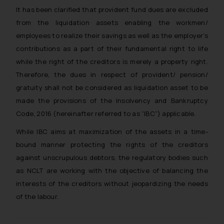
It has been clarified that provident fund dues are excluded
from the liquidation assets enabling the workmen/
employees to realize their savings as well as the employer’s
contributions as a part of their fundamental right to life
while the right of the creditors is merely a property right.
Therefore, the dues in respect of provident/ pension/
gratuity shall not be considered as liquidation asset to be
made the provisions of the Insolvency and Bankruptcy
Code, 2016 (hereinafter referred to as “IBC”) applicable.
While IBC aims at maximization of the assets in a time-
bound manner protecting the rights of the creditors
against unscrupulous debtors, the regulatory bodies such
as NCLT are working with the objective of balancing the
interests of the creditors without jeopardizing the needs
of the labour.