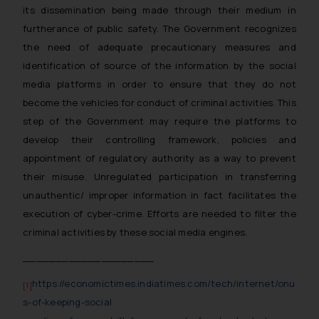
its dissemination being made through their medium in
furtherance of public safety. The Government recognizes
the need of adequate precautionary measures and
identification of source of the information by the social
media platforms in order to ensure that they do not
become the vehicles for conduct of criminal activities. This
step of the Government may require the platforms to
develop their controlling framework, policies and
appointment of regulatory authority as a way to prevent
their misuse. Unregulated participation in transferring
unauthentic/ improper information in fact facilitates the
execution of cyber-crime. Efforts are needed to filter the
criminal activities by these social media engines.
____________________
https://economictimes.indiatimes.com/tech/internet/onu
[1]
s-of-keeping-social