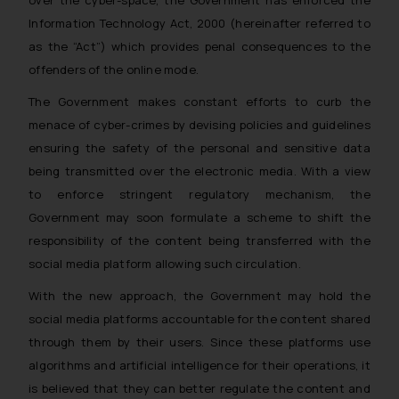
over the cyber-space, the Government has enforced the
Information Technology Act, 2000 (hereinafter referred to
as the “Act”) which provides penal consequences to the
offenders of the online mode.
The Government makes constant efforts to curb the
menace of cyber-crimes by devising policies and guidelines
ensuring the safety of the personal and sensitive data
being transmitted over the electronic media. With a view
to enforce stringent regulatory mechanism, the
Government may soon formulate a scheme to shift the
responsibility of the content being transferred with the
social media platform allowing such circulation.
With the new approach, the Government may hold the
social media platforms accountable for the content shared
through them by their users. Since these platforms use
algorithms and artificial intelligence for their operations, it
is believed that they can better regulate the content and