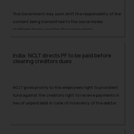
The Government may soon shift the responsibility of the
content being transmitted to the social media
platforms being used for the said purpose.
India: NCLT directs PF to be paid before
clearing creditors dues
NCLT gives priority to the employees right to provident
fund against the creditors right to receive payments in
lieu of unpaid debt in case of insolvency of the debtor.