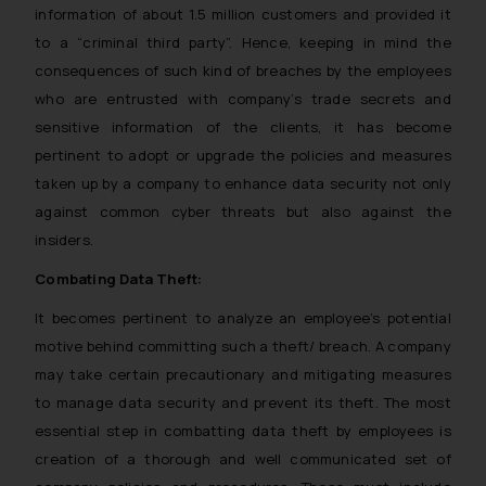
information of about 1.5 million customers and provided it
to a “criminal third party”. Hence, keeping in mind the
consequences of such kind of breaches by the employees
who are entrusted with company’s trade secrets and
sensitive information of the clients, it has become
pertinent to adopt or upgrade the policies and measures
taken up by a company to enhance data security not only
against common cyber threats but also against the
insiders.
Combating Data Theft:
It becomes pertinent to analyze an employee’s potential
motive behind committing such a theft/ breach. A company
may take certain precautionary and mitigating measures
to manage data security and prevent its theft. The most
essential step in combatting data theft by employees is
creation of a thorough and well communicated set of