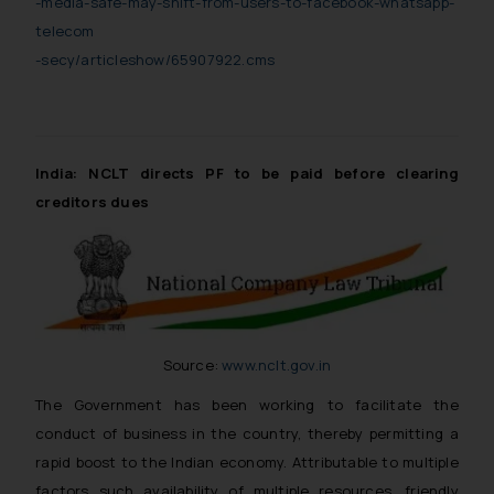
-media-safe-may-shift-from-users-to-facebook-whatsapp-
telecom
-secy/articleshow/65907922.cms
India: NCLT directs PF to be paid before clearing
creditors dues
Source:
www.nclt.gov.in
The Government has been working to facilitate the
conduct of business in the country, thereby permitting a
rapid boost to the Indian economy. Attributable to multiple
factors such availability of multiple resources, friendly