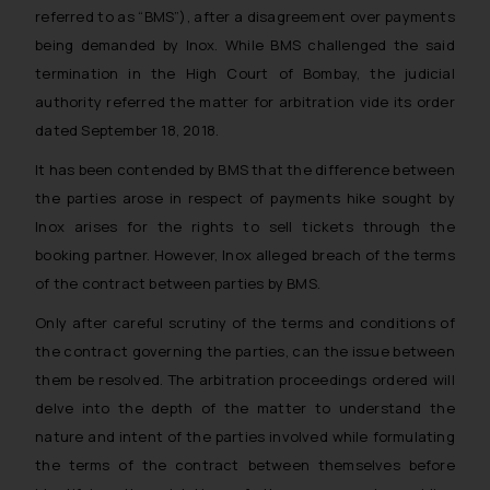
referred to as “BMS”), after a disagreement over payments
being demanded by Inox. While BMS challenged the said
termination in the High Court of Bombay, the judicial
authority referred the matter for arbitration vide its order
dated September 18, 2018.
It has been contended by BMS that the difference between
the parties arose in respect of payments hike sought by
Inox arises for the rights to sell tickets through the
booking partner. However, Inox alleged breach of the terms
of the contract between parties by BMS.
Only after careful scrutiny of the terms and conditions of
the contract governing the parties, can the issue between
them be resolved. The arbitration proceedings ordered will
delve into the depth of the matter to understand the
nature and intent of the parties involved while formulating
the terms of the contract between themselves before