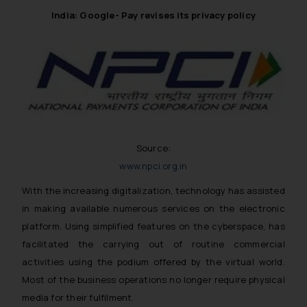
India: Google- Pay revises its privacy policy
Source:
www.npci.org.in
With the increasing digitalization, technology has assisted
in making available numerous services on the electronic
platform. Using simplified features on the cyberspace, has
facilitated the carrying out of routine commercial
activities using the podium offered by the virtual world.
Most of the business operations no longer require physical
media for their fulfilment.