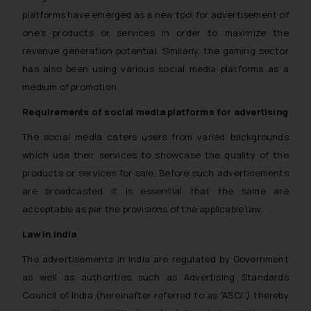
platforms have emerged as a new tool for advertisement of
one’s products or services in order to maximize the
revenue generation potential. Similarly, the gaming sector
has also been using various social media platforms as a
medium of promotion.
Requirements of social media platforms for advertising
The social media caters users from varied backgrounds
which use their services to showcase the quality of the
products or services for sale. Before such advertisements
are broadcasted it is essential that the same are
acceptable as per the provisions of the applicable law.
Law in India
The advertisements in India are regulated by Government
as well as authorities such as Advertising Standards
Council of India (hereinafter referred to as “ASCI”) thereby