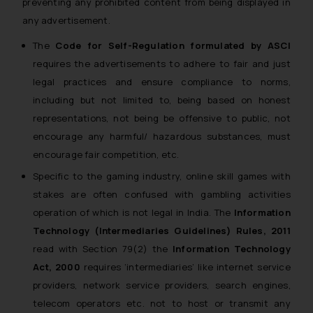
preventing any prohibited content from being displayed in
any advertisement.
The
Code for Self-Regulation formulated by ASCI
requires the advertisements to adhere to fair and just
legal practices and ensure compliance to norms,
including but not limited to, being based on honest
representations, not being be offensive to public, not
encourage any harmful/ hazardous substances, must
encourage fair competition, etc.
Specific to the gaming industry, online skill games with
stakes are often confused with gambling activities
operation of which is not legal in India. The
Information
Technology (Intermediaries Guidelines) Rules, 2011
read with Section 79(2) the
Information Technology
Act, 2000
requires ‘intermediaries’ like internet service
providers, network service providers, search engines,
telecom operators etc. not to host or transmit any