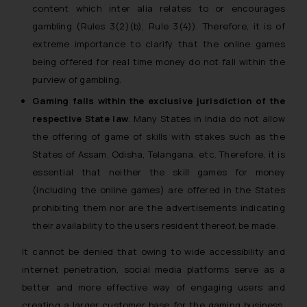
content which inter alia relates to or encourages
gambling (Rules 3(2)(b), Rule 3(4)). Therefore, it is of
extreme importance to clarify that the online games
being offered for real time money do not fall within the
purview of gambling.
Gaming
falls within the exclusive jurisdiction of the
respective State law
. Many States in India do not allow
the offering of game of skills with stakes such as the
States of Assam, Odisha, Telangana, etc. Therefore, it is
essential that neither the skill games for money
(including the online games) are offered in the States
prohibiting them nor are the advertisements indicating
their availability to the users resident thereof, be made.
It cannot be denied that owing to wide accessibility and
internet penetration, social media platforms serve as a
better and more effective way of engaging users and
creating a larger customer base for the gaming business.