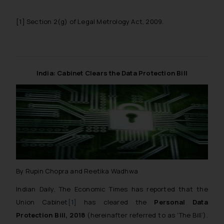
[1]
Section 2(g) of Legal Metrology Act, 2009.
India: Cabinet Clears the Data Protection Bill
By Rupin Chopra and Reetika Wadhwa
Indian Daily, The Economic Times has reported that the
Union Cabinet
[1]
has cleared the
Personal Data
Protection Bill, 2018
(hereinafter referred to as ‘The Bill’).