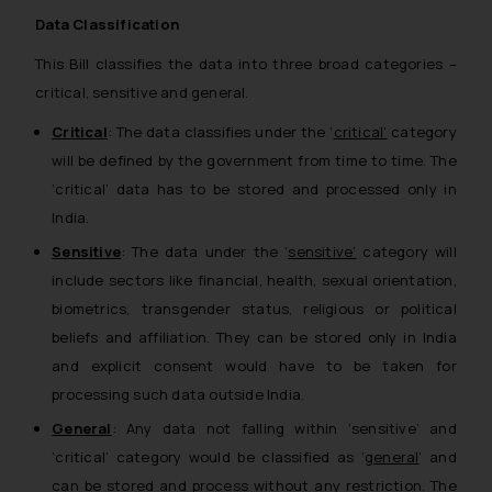
Data Classification
This Bill classifies the data into three broad categories –
critical, sensitive and general.
Critical
: The data classifies under the ‘
critical’
category
will be defined by the government from time to time. The
‘critical’ data has to be stored and processed only in
India.
Sensitive
: The data under the ‘
sensitive’
category will
include sectors like financial, health, sexual orientation,
biometrics, transgender status, religious or political
beliefs and affiliation. They can be stored only in India
and explicit consent would have to be taken for
processing such data outside India.
General
: Any data not falling within ‘sensitive’ and
‘critical’ category would be classified as ‘
general
’ and
can be stored and process without any restriction. The