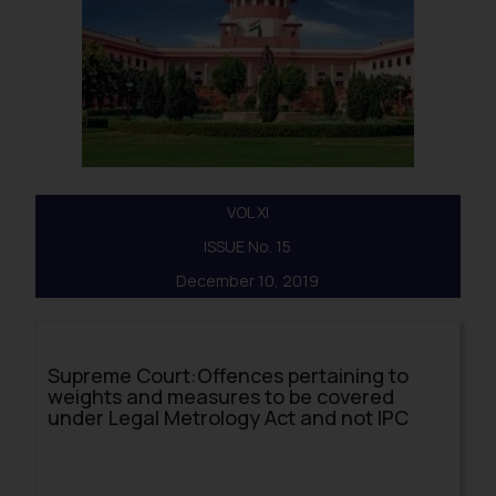
VOL XI
ISSUE No. 15
December 10, 2019
Supreme Court:Offences pertaining to
weights and measures to be covered
under Legal Metrology Act and not IPC