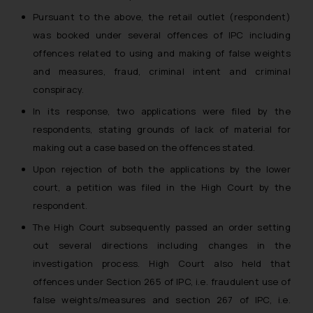
Pursuant to the above, the retail outlet (respondent)
was booked under several offences of IPC including
offences related to using and making of false weights
and measures, fraud, criminal intent and criminal
conspiracy.
In its response, two applications were filed by the
respondents, stating grounds of lack of material for
making out a case based on the offences stated.
Upon rejection of both the applications by the lower
court, a petition was filed in the High Court by the
respondent.
The High Court subsequently passed an order setting
out several directions including changes in the
investigation process. High Court also held that
offences under Section 265 of IPC, i.e. fraudulent use of
false weights/measures and section 267 of IPC, i.e.