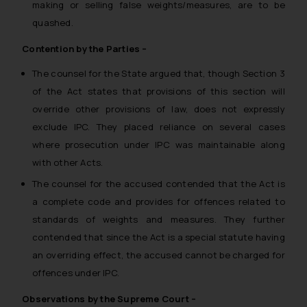
making or selling false weights/measures, are to be
quashed.
Contention by the Parties –
The counsel for the State argued that, though Section 3
of the Act states that provisions of this section will
override other provisions of law, does not expressly
exclude IPC. They placed reliance on several cases
where prosecution under IPC was maintainable along
with other Acts.
The counsel for the accused contended that the Act is
a complete code and provides for offences related to
standards of weights and measures. They further
contended that since the Act is a special statute having
an overriding effect, the accused cannot be charged for
offences under IPC.
Observations by the Supreme Court –