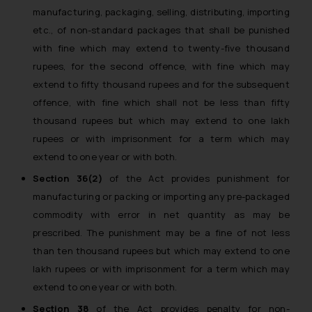
manufacturing, packaging, selling, distributing, importing
etc., of non-standard packages that shall be punished
with fine which may extend to twenty-five thousand
rupees, for the second offence, with fine which may
extend to fifty thousand rupees and for the subsequent
offence, with fine which shall not be less than fifty
thousand rupees but which may extend to one lakh
rupees or with imprisonment for a term which may
extend to one year or with both.
Section 36(2)
of the Act provides punishment for
manufacturing or packing or importing any pre-packaged
commodity with error in net quantity as may be
prescribed. The punishment may be a fine of not less
than ten thousand rupees but which may extend to one
lakh rupees or with imprisonment for a term which may
extend to one year or with both.
Section 38
of the Act provides penalty for non-