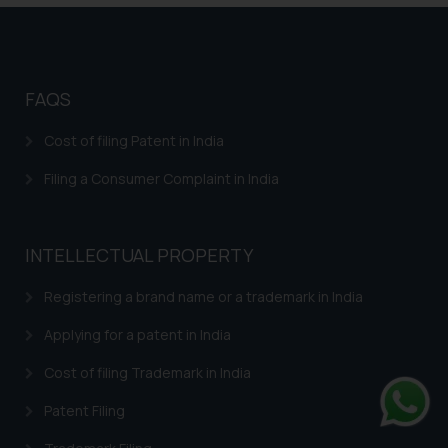
FAQS
Cost of filing Patent in India
Filing a Consumer Complaint in India
INTELLECTUAL PROPERTY
Registering a brand name or a trademark in India
Applying for a patent in India
Cost of filing Trademark in India
Patent Filing
Whats