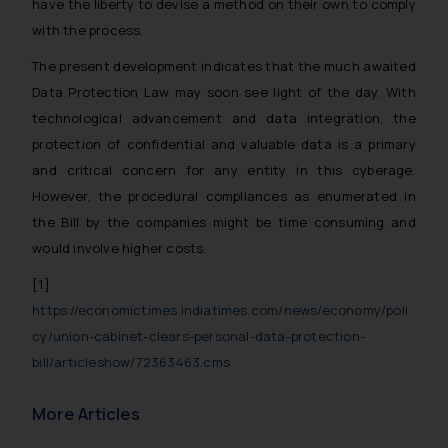
have the liberty to devise a method on their own to comply
with the process.
The present development indicates that the much awaited
Data Protection Law may soon see light of the day. With
technological advancement and data integration, the
protection of confidential and valuable data is a primary
and critical concern for any entity in this cyberage.
However, the procedural
compliances as enumerated in
the Bill by the companies might be time consuming and
would involve higher costs.
[1]
https://economictimes.indiatimes.com/news/economy/poli
cy/union-cabinet-clears-personal-data-protection-
bill/articleshow/72363463.cms
More Articles