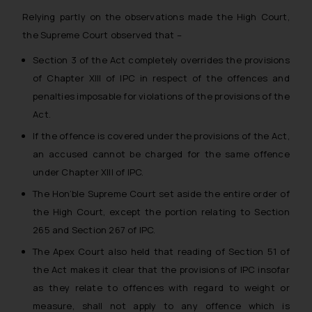
Relying partly on the observations made the High Court,
the Supreme Court observed that –
Section 3 of the Act completely overrides the provisions
of Chapter XIII of IPC in respect of the offences and
penalties imposable for violations of the provisions of the
Act.
If the offence is covered under the provisions of the Act,
an accused cannot be charged for the same offence
under Chapter XIII of IPC.
The Hon’ble Supreme Court set aside the entire order of
the High Court, except the portion relating to Section
265 and Section 267 of IPC.
The Apex Court also held that reading of Section 51 of
the Act makes it clear that the provisions of IPC insofar
as they relate to offences with regard to weight or
measure, shall not apply to any offence which is