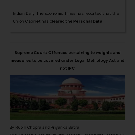
Indian Daily, The Economic Times has reported that the
Union Cabinet has cleared the
Personal Data
Protection Bill, 2018
(hereinafter referred to as ‘The
Bill’). The Bill primarily focuses on providing a legal
framework to protect the data shared by individuals on
social media and other online platforms.
Supreme Court: Offences pertaining to weights and
measures to be covered under Legal Metrology Act and
not IPC
By Rupin Chopra and Priyanka Batra
The Supreme Court in its recent judgement dated 04