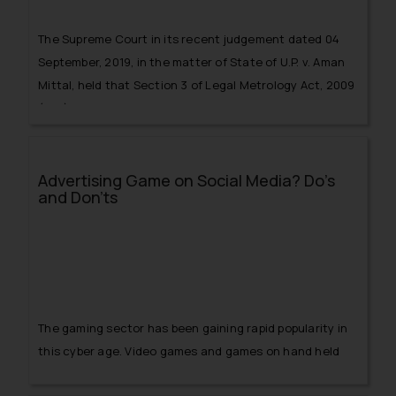
The Supreme Court in its recent judgement dated 04
September, 2019, in the matter of
State of U.P. v. Aman
Mittal
, held that Section 3 of Legal Metrology Act, 2009
(Act),
Advertising Game on Social Media? Do’s
and Don’ts
The gaming sector has been gaining rapid popularity in
this cyber age. Video games and games on hand held
devices are emerging as a source of playing games like