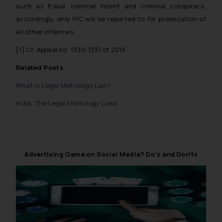
such as fraud, criminal intent and criminal conspiracy,
accordingly, only IPC will be resorted to for prosecution of
all other offences.
[1]
Cr. Appeal no. 1330-1331 of 2019
Related Posts
What is Legal Metrology Law?
India: The Legal Metrology Laws
Advertising Game on Social Media? Do’s and Don’ts