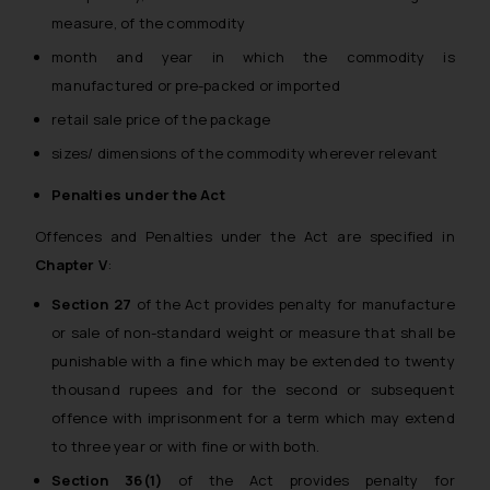
measure, of the commodity
month and year in which the commodity is
manufactured or pre-packed or imported
retail sale price of the package
sizes/ dimensions of the commodity wherever relevant
Penalties under the Act
Offences and Penalties under the Act are specified in
Chapter V
:
Section 27
of the Act provides penalty for manufacture
or sale of non-standard weight or measure that shall be
punishable with a fine which may be extended to twenty
thousand rupees and for the second or subsequent
offence with imprisonment for a term which may extend
to three year or with fine or with both.
Section 36(1)
of the Act provides penalty for