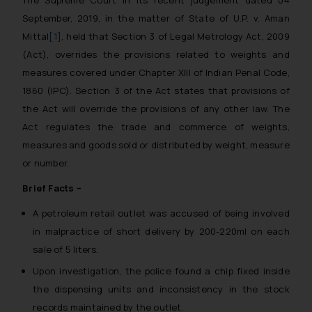
September, 2019, in the matter of
State of U.P. v. Aman
Mittal
[1]
, held that Section 3 of Legal Metrology Act, 2009
(Act), overrides the provisions related to weights and
measures covered under Chapter XIII of Indian Penal Code,
1860 (IPC). Section 3 of the Act states that provisions of
the Act will override the provisions of any other law. The
Act regulates the trade and commerce of weights,
measures and goods sold or distributed by weight, measure
or number.
Brief Facts –
A petroleum retail outlet was accused of being involved
in malpractice of short delivery by 200-220ml on each
sale of 5 liters.
Upon investigation, the police found a chip fixed inside
the dispensing units and inconsistency in the stock
records maintained by the outlet.