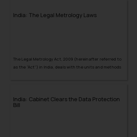
never before.
India: The Legal Metrology Laws
The Legal Metrology Act, 2009 (hereinafter referred to
as the “Act”) in India, deals with the units and methods
of weighment and measurement in relation to the
mandatory technical and legal compliances in order to
ensure public guarantee from the angle of security and
India: Cabinet Clears the Data Protection
accuracy of the weighments and measurements.
Bill