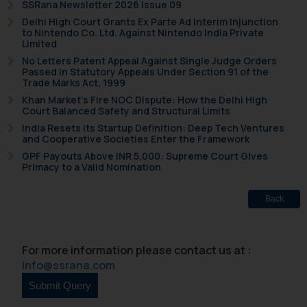
SSRana Newsletter 2026 Issue 09
Delhi High Court Grants Ex Parte Ad Interim Injunction
to Nintendo Co. Ltd. Against Nintendo India Private
Limited
No Letters Patent Appeal Against Single Judge Orders
Passed in Statutory Appeals Under Section 91 of the
Trade Marks Act, 1999
Khan Market’s Fire NOC Dispute: How the Delhi High
Court Balanced Safety and Structural Limits
India Resets Its Startup Definition: Deep Tech Ventures
and Cooperative Societies Enter the Framework
GPF Payouts Above INR 5,000: Supreme Court Gives
Primacy to a Valid Nomination
Back
For more information please contact us at :
info@ssrana.com