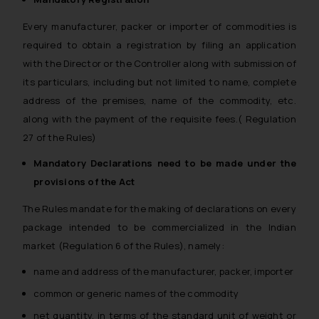
Every manufacturer, packer or importer of commodities is
required to obtain a registration by filing an application
with the Director or the Controller along with submission of
its particulars, including but not limited to name, complete
address of the premises, name of the commodity, etc.
along with the payment of the requisite fees.( Regulation
27 of the Rules)
Mandatory Declarations need to be made under the
provisions of the Act
The Rules mandate for the making of declarations on every
package intended to be commercialized in the Indian
market (Regulation 6 of the Rules), namely:
name and address of the manufacturer, packer, importer
common or generic names of the commodity
net quantity, in terms of the standard unit of weight or