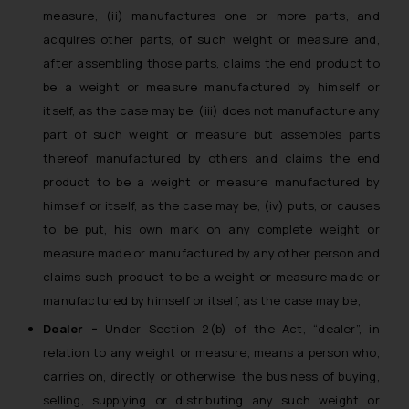
The Rules of the Bar Council of
measure, (ii) manufactures one or more parts, and
India prohibit law firms from
acquires other parts, of such weight or measure and,
advertising and soliciting work
after assembling those parts, claims the end product to
through the public domain. The
be a weight or measure manufactured by himself or
sole objective of SSRANA website
itself, as the case may be, (iii) does not manufacture any
is to provide information and not
part of such weight or measure but assembles parts
advertise/ solicit their work
thereof manufactured by others and claims the end
through website. The content
product to be a weight or measure manufactured by
herein or on such links should not
himself or itself, as the case may be, (iv) puts, or causes
be construed as a legal reference
to be put, his own mark on any complete weight or
or legal advice. Readers are
advised not to act on any
measure made or manufactured by any other person and
information contained herein or
claims such product to be a weight or measure made or
on the links and should refer to
manufactured by himself or itself, as the case may be;
legal counsels and experts in their
Dealer –
Under Section 2(b) of the Act, “dealer”, in
respective jurisdictions for
relation to any weight or measure, means a person who,
further information and to
carries on, directly or otherwise, the business of buying,
determine its impact. The Firm
selling, supplying or distributing any such weight or
shall not be responsible if a