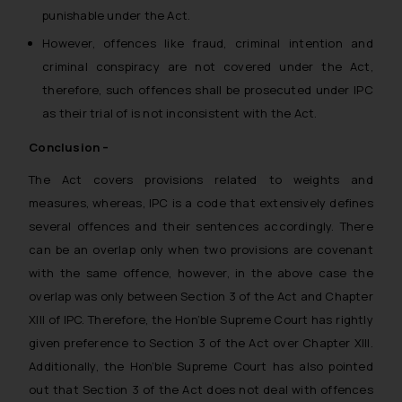
punishable under the Act.
However, offences like fraud, criminal intention and
criminal conspiracy are not covered under the Act,
therefore, such offences shall be prosecuted under IPC
as their trial of is not inconsistent with the Act.
Conclusion –
The Act covers provisions related to weights and
measures, whereas, IPC is a code that extensively defines
several offences and their sentences accordingly. There
can be an overlap only when two provisions are covenant
with the same offence, however, in the above case the
overlap was only between Section 3 of the Act and Chapter
XIII of IPC. Therefore, the Hon’ble Supreme Court has rightly
given preference to Section 3 of the Act over Chapter XIII.
Additionally, the Hon’ble Supreme Court has also pointed
out that Section 3 of the Act does not deal with offences