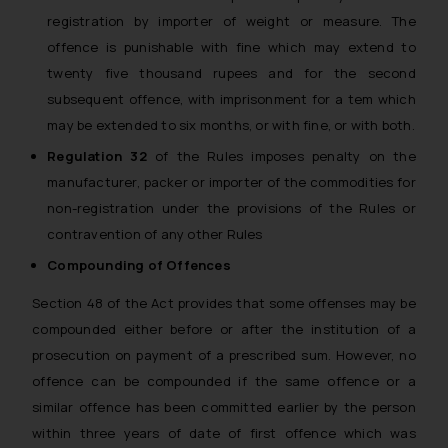
registration by importer of weight or measure. The
offence is punishable with fine which may extend to
twenty five thousand rupees and for the second
subsequent offence, with imprisonment for a tem which
may be extended to six months, or with fine, or with both.
Regulation 32
of the Rules imposes penalty on the
manufacturer, packer or importer of the commodities for
non-registration under the provisions of the Rules or
contravention of any other Rules
Compounding of Offences
Section 48 of the Act provides that some offenses may be
compounded either before or after the institution of a
prosecution on payment of a prescribed sum. However, no
offence can be compounded if the same offence or a
similar offence has been committed earlier by the person
within three years of date of first offence which was