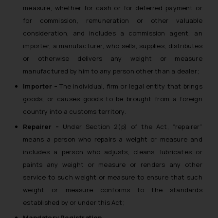
measure, whether for cash or for deferred payment or
reader takes any decision/ action
for commission, remuneration or other valuable
based on the information
provided on the website.
consideration, and includes a commission agent, an
By clicking on ‘I Agree’, the reader
importer, a manufacturer, who sells, supplies, distributes
acknowledges that the
or otherwise delivers any weight or measure
information provided on the
manufactured by him to any person other than a dealer;
website (a) does not amount to
Importer –
The individual, firm or legal entity that brings
advertising or solicitation and (b)
goods, or causes goods to be brought from a foreign
is meant only for reader’s
country into a customs territory.
knowledge and information the
practices of the Firm and
Repairer –
Under Section 2(p) of the Act, “repairer”
information provided therein.
means a person who repairs a weight or measure and
Continuing to use the website
includes a person who adjusts, cleans, lubricates or
you consent to the use of cookies
paints any weight or measure or renders any other
on your device as described in our
service to such weight or measure to ensure that such
Cookie Policy
.
weight or measure conforms to the standards
established by or under this Act;
Mandatory Registration