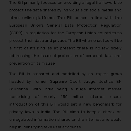
The Bill primarily focuses on providing a legal framework to
protect the data shared by individuals on social media and
other online platforms. The Bill comes in line with the
European Union’s General Data Protection Regulation
(GDPR), a regulation for the European Union countries to
protect their data and privacy. The Bill when enacted will be
a first of its kind as at present there is no law solely
addressing the issue of protection of personal data and
prevention of its misuse.
The Bill is prepared and modelled by an expert group
headed by former Supreme Court Judge, Justice BN
Srikrishna. With India being a huge internet market
comprising of nearly 450 million internet users,
introduction of this Bill would set a new benchmark for
privacy laws in India. The Bill aims to keep a check on
unregulated information shared on the internet and would
help in identifying fake user accounts.