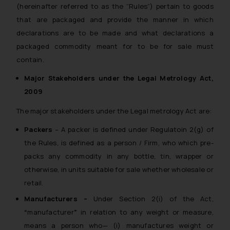
(hereinafter referred to as the “Rules”) pertain to goods
whatsoever for any loss that the
general public may incur owing to
that are packaged and provide the manner in which
engaging with or responding to
declarations are to be made and what declarations a
such emails.
packaged commodity meant for to be for sale must
In case you come across any such
contain.
fraudulent activity/ emails/
Major Stakeholders under the Legal Metrology Act,
correspondence, you may kindly
2009
direct the same to the below, so
that we can investigate the same
The major stakeholders under the Legal metrology Act are:
and take appropriate action:
Packers
– A packer is defined under Regulatoin 2(g) of
Name: Mrs. Sonu Rathore
Designation: Chief Information
the Rules, is defined as a person / Firm, who which pre-
Security Officer
packs any commodity in any bottle, tin, wrapper or
Email ID:
otherwise, in units suitable for sale whether wholesale or
sonu.rathore@ssrana.in
retail.
Manufacturers –
Under Section 2(i) of the Act,
Disclaimer and
“
manufacturer
”
in relation to any weight or measure,
Confirmation
means a person who— (i) manufactures weight or