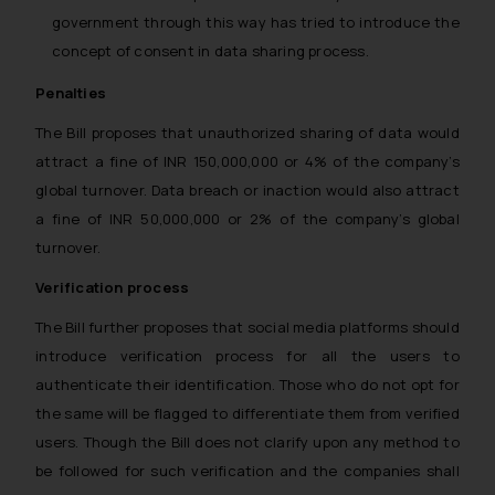
government through this way has tried to introduce the
concept of consent in data sharing process.
Penalties
The Bill proposes that unauthorized sharing of data would
attract a fine of INR 150,000,000 or 4% of the company’s
global turnover. Data breach or inaction would also attract
a fine of INR 50,000,000 or 2% of the company’s global
turnover.
Verification process
The Bill further proposes that social media platforms should
introduce verification process for all the users to
authenticate their identification. Those who do not opt for
the same will be flagged to differentiate them from verified
users. Though the Bill does not clarify upon any method to
be followed for such verification and the companies shall