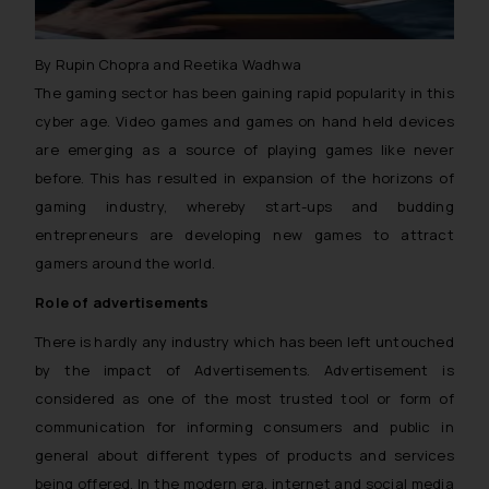
By Rupin Chopra and Reetika Wadhwa
The gaming sector has been gaining rapid popularity in this
cyber age. Video games and games on hand held devices
are emerging as a source of playing games like never
before. This has resulted in expansion of the horizons of
gaming industry, whereby start-ups and budding
entrepreneurs are developing new games to attract
gamers around the world.
Role of advertisements
There is hardly any industry which has been left untouched
by the impact of Advertisements. Advertisement is
considered as one of the most trusted tool or form of
communication for informing consumers and public in
general about different types of products and services
being offered. In the modern era, internet and social media