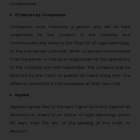
compounded.
Offences by Companies
Companies must nominate a person who will be held
responsible for the conduct of the company and
communicate the same to the Director of Legal Metrology
or the concerned controller. When no person is nominated
then the person in charge or responsible for the operations
of the company are held responsible. The company may be
directed by the Court to publish its name along with the
offence committed in the newspaper at their own cost.
Appeal
Appeals can be filed to the next higher authority against all
decisions or orders of an officer of legal Metrology within
60 days from the day of the passing of the order or
decision.