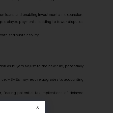
on loans and enabling investments in expansion.
ge delayed payments, leading to fewer disputes
wth and sustainability.
uption as buyers adjust to the new rule, potentially
ance. MSMEs may require upgrades to accounting
 fearing potential tax implications of delayed
X