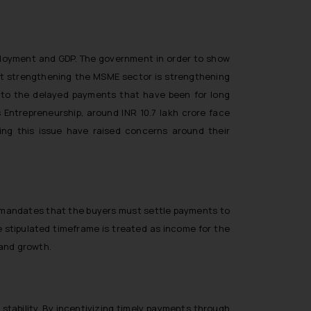
mployment and GDP. The government in order to show
at
strengthening the MSME sector is strengthening
to the delayed payments that have been for long
s Entrepreneurship, around INR 10.7 lakh crore face
ng this issue have raised concerns around their
on mandates that the buyers must settle payments to
e stipulated timeframe is treated as income for the
 and growth.
stability. By incentivizing timely payments through