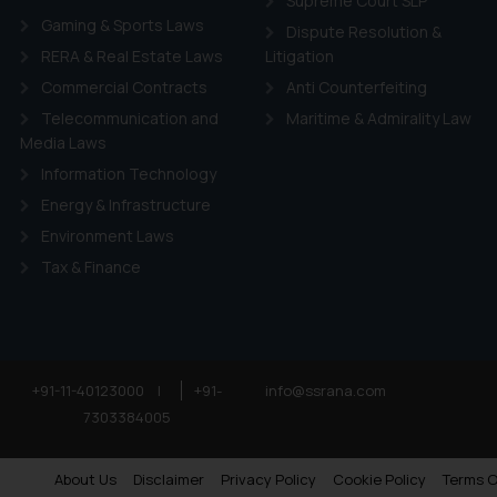
Supreme Court SLP
Gaming & Sports Laws
Dispute Resolution &
RERA & Real Estate Laws
Litigation
Commercial Contracts
Anti Counterfeiting
Telecommunication and
Maritime & Admirality Law
Media Laws
Information Technology
Energy & Infrastructure
Environment Laws
Tax & Finance
+91-11-40123000
|
+91-
info@ssrana.com
7303384005
About Us
Disclaimer
Privacy Policy
Cookie Policy
Terms O