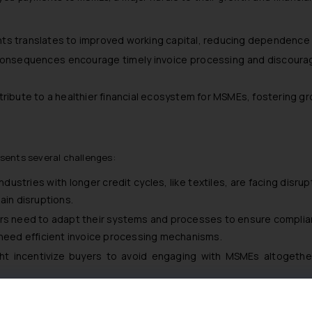
ts translates to improved working capital, reducing dependence 
consequences encourage timely invoice processing and discoura
ribute to a healthier financial ecosystem for MSMEs, fostering gro
sents several challenges:
 Industries with longer credit cycles, like textiles, are facing disr
ain disruptions.
rs need to adapt their systems and processes to ensure compli
 need efficient invoice processing mechanisms.
ht incentivize buyers to avoid engaging with MSMEs altogether,