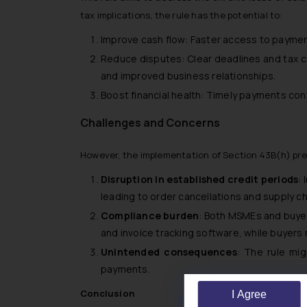
tax implications, the rule has the potential to:
Improve cash flow: Faster access to paymen
Reduce disputes: Clear deadlines and tax 
and improved business relationships.
Boost financial health: Timely payments cont
Challenges and Concerns
However, the implementation of Section 43B(h) pre
Disruption in established credit periods
:
leading to order cancellations and supply ch
Compliance burden
: Both MSMEs and buye
and invoice tracking software, while buyers
Unintended consequences
: The rule mig
payments.
Conclusion
I Agree