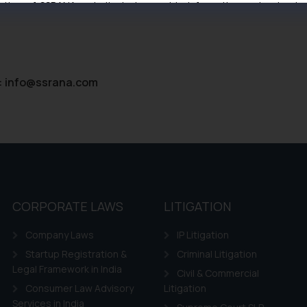
tive of SSRANA website is to provide information and not advert
ntent herein or on such links should not be construed as a legal re
t to act on any information contained herein or on the links an
their respective jurisdictions for further information and to deter
 if a reader takes any decision/ action based on the information pr
:
info@ssrana.com
’, the reader acknowledges that the information provided on the web
tation and (b) is meant only for reader’s knowledge and information 
d therein. Continuing to use the website you consent to the use o
ie Policy
.
CORPORATE LAWS
LITIGATION
Company Laws
IP Litigation
Startup Registration &
Criminal Litigation
Legal Framework in India
Civil & Commercial
Consumer Law Advisory
Litigation
Services in India