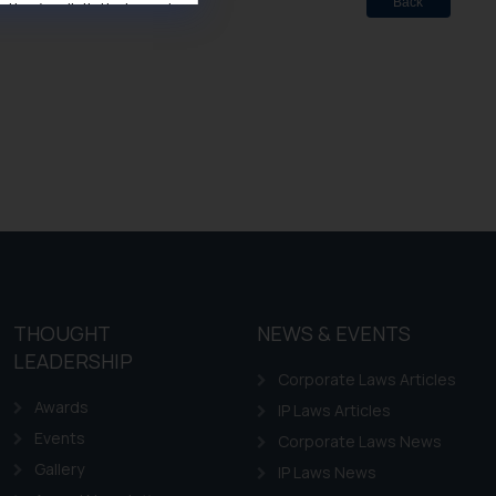
Back
ise/ solicit their work
ference or legal advice.
d should refer to legal
mine its impact. The Firm
ovided on the website.
site (a) does not amount
the practices of the Firm
f cookies on your device
THOUGHT
NEWS & EVENTS
LEADERSHIP
Corporate Laws Articles
Awards
IP Laws Articles
Events
Corporate Laws News
Gallery
IP Laws News