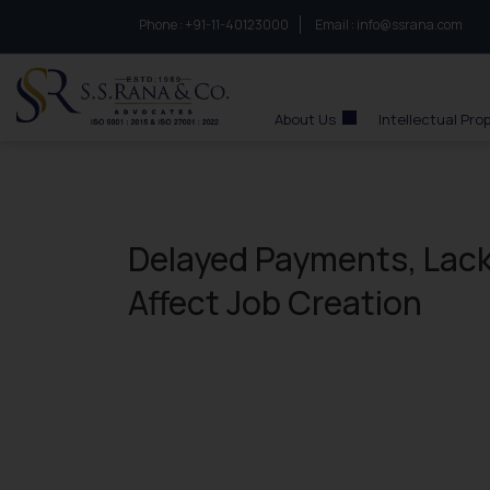
Phone :
to connect with us call at:
+91-11-40123000
Email :
info@ssrana.com
S.S.Rana & Co.
About Us
Intellectual Pro
Delayed Payments, Lack
Affect Job Creation