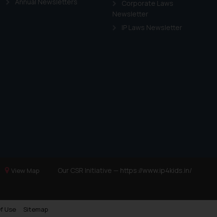
Annual Newsletters
Corporate Laws
Newsletter
IP Laws Newsletter
Our CSR Initiative —
https://www.ip4kids.in/
View Map
f Use
Sitemap