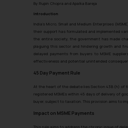
By Rupin Chopra and Apalka Bareja
Introduction
India’s Micro, Small and Medium Enterprises (MSME
their support has formulated and implemented vari
the entire society,
the government has made chan
plaguing this sector and hindering growth and fina
delayed payments from buyers to MSME suppliers
effectiveness and potential unintended conseque
45 Day Payment Rule
At the heart of the debate lies Section 43B (h) of
registered MSMEs within 45 days of delivery of goo
buyer, subject to taxation. This provision aims to i
Impact on MSME Payments
This rule aims to address the chronic issue of del