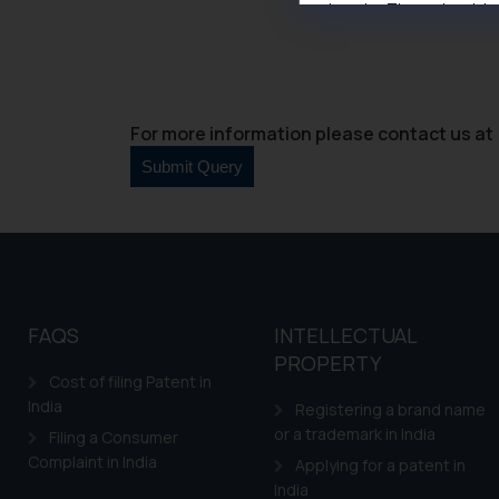
domain. The sole objec
through website. The co
Readers are advised no
counsels and experts in 
shall not be responsible
For more information please contact us at 
By clicking on ‘I Agree
to advertising or solici
and information provide
Cook
as described in our
FAQS
INTELLECTUAL
PROPERTY
Cost of filing Patent in
India
Registering a brand name
or a trademark in India
Filing a Consumer
Complaint in India
Applying for a patent in
India