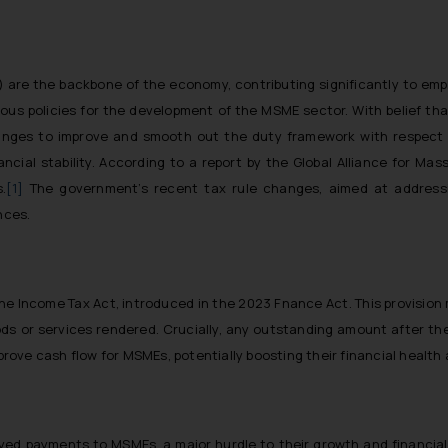
) are the backbone of the economy, contributing significantly to e
ous policies for the development of the MSME sector. With belief th
ges to improve and smooth out the duty framework with respect 
ncial stability. According to a report by the Global Alliance for Mas
.
[1]
The government’s recent tax rule changes, aimed at addressi
nces.
 the Income Tax Act, introduced in the 2023 Fnance Act. This provisi
ds or services rendered. Crucially, any outstanding amount after th
mprove cash flow for MSMEs, potentially boosting their financial health
ayed payments to MSMEs, a major hurdle to their growth and financial 