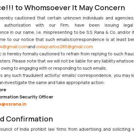
financial health of MSMEs, but a cautious approach is necessary to n
ce!!! to Whomsoever It May Concern
sultations, and flexible implementation are key to achieving a win-w
hereby cautioned that certain unknown individuals and agencie
/uploads/2022/06/Delayed-Payments-Report.pdf
ny authorisation with our Firm, have been issuing lega
ce in our name, i.e. mispresenting to be S.S. Rana & Co. and/or i
ome to our notice that such emails/correspondence is at least be
(MSE) under the MSME Act, 2006
4@gmail.com
oxlajcarlos285@gmail.com
and
c is hereby formally cautioned to refrain from replying to such frau
ers. Please note that we will not be liable for any liability whatsoe
r owing to engaging with or responding to such emails.
 any such fraudulent activity/ emails/ correspondence, you may k
an investigate the same and take appropriate action:
ore
nction to Nintendo Co. Ltd. Against Nintendo India Private Limite
ormation Security Officer
Orders Passed in Statutory Appeals Under Section 91 of the Trade
e@ssrana.in
High Court Balanced Safety and Structural Limits
 Ventures and Cooperative Societies Enter the Framework
nd Confirmation
ves Primacy to a Valid Nomination
uncil of India prohibit law firms from advertising and soliciting