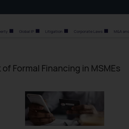
perty
Global IP
Litigation
Corporate Laws
M&A and
 of Formal Financing in MSMEs