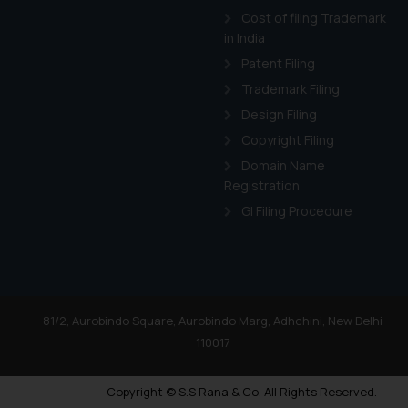
Cost of filing Trademark
in India
Patent Filing
Trademark Filing
Design Filing
Copyright Filing
Domain Name
Registration
GI Filing Procedure
81/2, Aurobindo Square, Aurobindo Marg, Adhchini, New Delhi
110017
Copyright © S.S Rana & Co. All Rights Reserved.