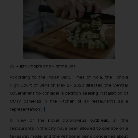
By Rupin Chopra and Nishtha Das
According to the Indian Daily, Times of India, the Hon’ble
High Court of Delhi on May 27, 2020 directed the Central
Government to consider a petition seeking installation of
CCTV cameras in the kitchen of all restaurants as a
representation
[1]
.
In view of the novel coronavirus outbreak, all the
restaurants in the city have been allowed to operate on a
takeaway model and the Petitioner being concerned about