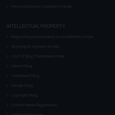
and take appropriate action:
Filing a Consumer Complaint in India
Name: Mrs. Sonu Rathore
Designation: Chief Information
Security Officer
INTELLECTUAL PROPERTY
Email ID:
sonu.rathore@ssrana.in
Registering a brand name or a trademark in India
Disclaimer and
Applying for a patent in India
Confirmation
Cost of filing Trademark in India
The Rules of the Bar Council of
Patent Filing
India prohibit law firms from
advertising and soliciting work
Trademark Filing
through the public domain. The
Design Filing
sole objective of SSRANA website
is to provide information and not
Copyright Filing
advertise/ solicit their work
Domain Name Registration
through website. The content
herein or on such links should not
GI Filing Procedure