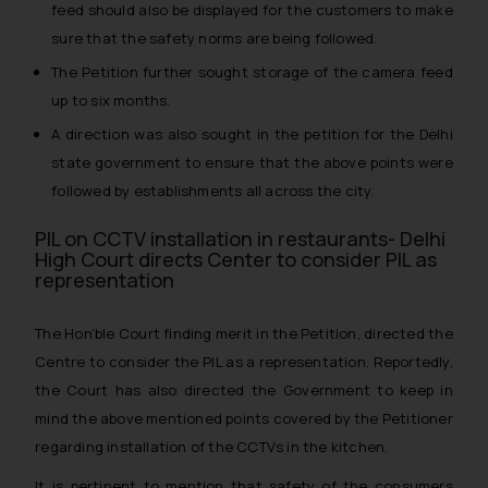
feed should also be displayed for the customers to make
sure that the safety norms are being followed.
The Petition further sought storage of the camera feed
up to six months.
A direction was also sought in the petition for the Delhi
state government to ensure that the above points were
followed by establishments all across the city.
PIL on CCTV installation in restaurants- Delhi
High Court directs Center to consider PIL as
representation
The Hon’ble Court finding merit in the Petition, directed the
Centre to consider the PIL as a representation. Reportedly,
the Court has also directed the Government to keep in
mind the above mentioned points covered by the Petitioner
regarding installation of the CCTVs in the kitchen.
It is pertinent to mention that safety of the consumers