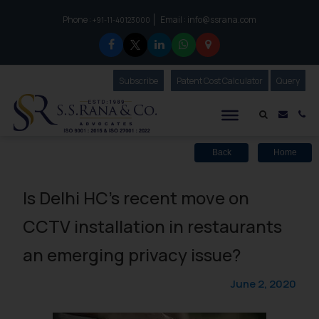
Phone :
Email :
info@ssrana.com
to connect with us call at:
+91-11-40123000
Subscribe
Our Newsletter
Patent Cost Calculator
Our
Query
S.S.Rana & Co.
Mail i
Co
Back
Home
Is Delhi HC’s recent move on
CCTV installation in restaurants
an emerging privacy issue?
June 2, 2020