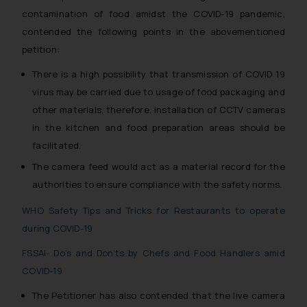
contamination of food amidst the COVID-19 pandemic,
contended the following points in the abovementioned
petition:
There is a high possibility that transmission of COVID 19
virus may be carried due to usage of food packaging and
other materials, therefore, installation of CCTV cameras
in the kitchen and food preparation areas should be
facilitated.
The camera feed would act as a material record for the
authorities to ensure compliance with the safety norms.
WHO Safety Tips and Tricks for Restaurants to operate
during COVID-19
FSSAI- Do’s and Don’ts by Chefs and Food Handlers amid
COVID-19
The Petitioner has also contended that the live camera