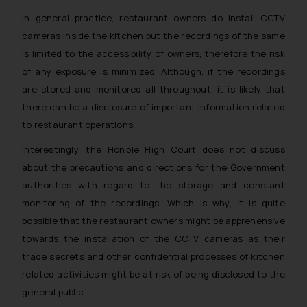
In general practice, restaurant owners do install CCTV
cameras inside the kitchen but the recordings of the same
is limited to the accessibility of owners, therefore the risk
of any exposure is minimized. Although, if the recordings
are stored and monitored all throughout, it is likely that
there can be a disclosure of important information related
to restaurant operations.
Interestingly, the Hon’ble High Court does not discuss
about the precautions and directions for the Government
authorities with regard to the storage and constant
monitoring of the recordings. Which is why, it is quite
possible that the restaurant owners might be apprehensive
towards the installation of the CCTV cameras as their
trade secrets and other confidential processes of kitchen
related activities might be at risk of being disclosed to the
general public.