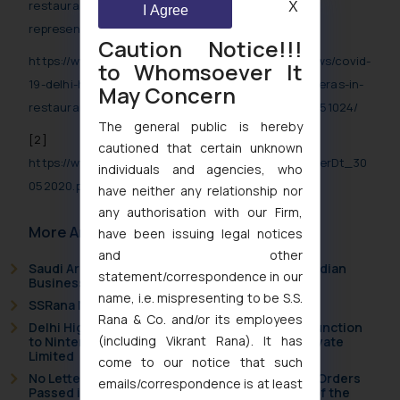
restaurant-kitchens-as-
X
I Agree
representation/articleshow/76034911.cms
Caution Notice!!!
https://www.aninews.in/news/national/general-news/covid-
to Whomsoever It
19-delhi-hc-asks-centre-to-treat-pil-for-cctv-cameras-in-
May Concern
restaurant-kitchens-as-representation20200527151024/
The general public is hereby
[2]
cautioned that certain unknown
https://www.mha.gov.in/sites/default/files/MHAOrderDt_30
individuals and agencies, who
052020.pdf
have neither any relationship nor
any authorisation with our Firm,
More Articles
have been issuing legal notices
and other
Saudi Arabia Joins the Madrid Protocol: What Indian
statement/correspondence in our
Businesses Need to Know
name, i.e. mispresenting to be S.S.
SSRana Newsletter 2026 Issue 09
Rana & Co. and/or its employees
Delhi High Court Grants Ex Parte Ad Interim Injunction
(including Vikrant Rana). It has
to Nintendo Co. Ltd. Against Nintendo India Private
Limited
come to our notice that such
No Letters Patent Appeal Against Single Judge Orders
emails/correspondence is at least
Passed in Statutory Appeals Under Section 91 of the