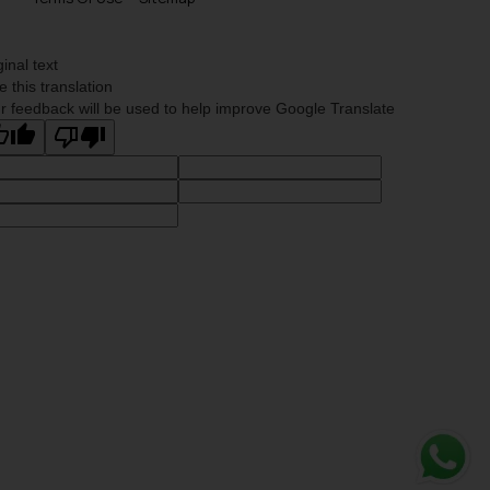
ginal text
e this translation
r feedback will be used to help improve Google Translate