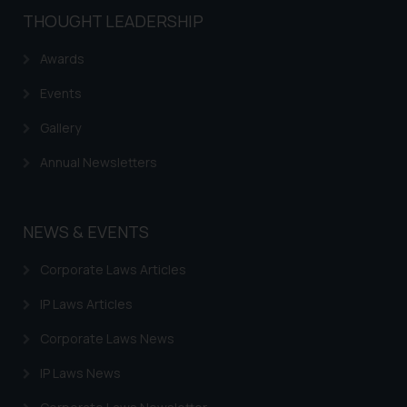
THOUGHT LEADERSHIP
Awards
Events
Gallery
Annual Newsletters
NEWS & EVENTS
Corporate Laws Articles
IP Laws Articles
Corporate Laws News
IP Laws News