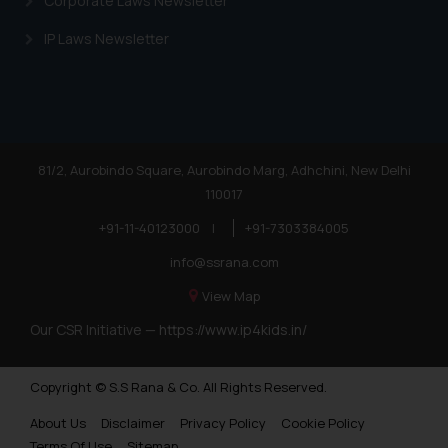
Corporate Laws Newsletter
IP Laws Newsletter
81/2, Aurobindo Square, Aurobindo Marg, Adhchini, New Delhi
110017
+91-11-40123000
|
+91-7303384005
info@ssrana.com
View Map
Our CSR Initiative —
https://www.ip4kids.in/
Copyright © S.S Rana & Co. All Rights Reserved.
About Us
Disclaimer
Privacy Policy
Cookie Policy
Terms Of Use
Sitemap