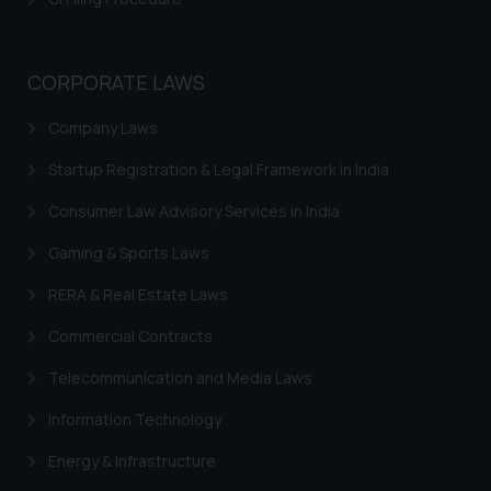
be construed as a legal reference
or legal advice. Readers are
advised not to act on any
CORPORATE LAWS
information contained herein or
on the links and should refer to
Company Laws
legal counsels and experts in their
Startup Registration & Legal Framework in India
respective jurisdictions for
further information and to
Consumer Law Advisory Services in India
determine its impact. The Firm
shall not be responsible if a
Gaming & Sports Laws
reader takes any decision/ action
RERA & Real Estate Laws
based on the information
provided on the website.
Commercial Contracts
By clicking on ‘I Agree’, the reader
Telecommunication and Media Laws
acknowledges that the
information provided on the
Information Technology
website (a) does not amount to
advertising or solicitation and (b)
Energy & Infrastructure
is meant only for reader’s