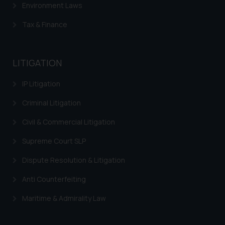
Environment Laws
knowledge and information the
practices of the Firm and
Tax & Finance
information provided therein.
Continuing to use the website
you consent to the use of cookies
LITIGATION
on your device as described in our
Cookie Policy
.
IP Litigation
Criminal Litigation
Civil & Commercial Litigation
Supreme Court SLP
Dispute Resolution & Litigation
Anti Counterfeiting
Maritime & Admirality Law