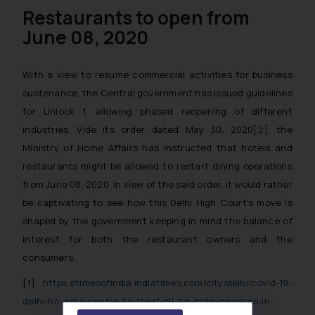
Restaurants to open from
June 08, 2020
With a view to resume commercial activities for business
sustenance, the Central government has issued guidelines
for Unlock 1, allowing phased reopening of different
industries. Vide its order dated May 30, 2020
[2]
, the
Ministry of Home Affairs has instructed that hotels and
restaurants might be allowed to restart dining operations
from June 08, 2020. In view of the said order, it would rather
be captivating to see how this Delhi High Court’s move is
shaped by the government keeping in mind the balance of
interest for both the restaurant owners and the
consumers.
[1]
https://timesofindia.indiatimes.com/city/delhi/covid-19-
delhi-hc-asks-centre-to-treat-pil-for-cctv-cameras-in-