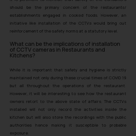
should be the primary concern of the restaurants/
establishments engaged in cooked foods. However, an
initiative like installation of the CCTVs would bring out
reinforcement of the safety norms at a statutory level.
What can be the implications of installation
of CCTV cameras in Restaurants and
Kitchens?
While it is important that safety and hygiene is strictly
maintained not only during these crucial times of COVID 19
but all throughout the operations of the restaurant.
However, it will be interesting to see how the restaurant
owners retort to the above state of affairs. The CCTVs
installed will not only record the activities inside the
kitchen but will also store the recordings with the public
authorities hence making it susceptible to probable
exposure.