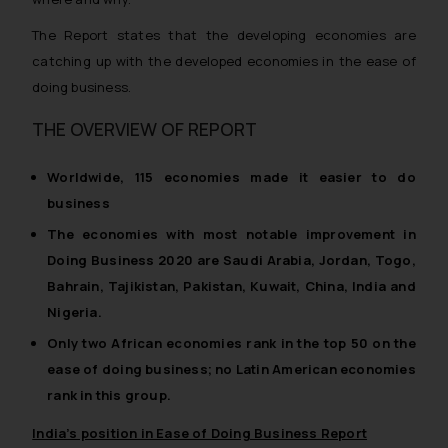
The Report states that the developing economies are
catching up with the developed economies in the ease of
doing business.
THE OVERVIEW OF REPORT
Worldwide, 115 economies made it easier to do
business
The economies with most notable improvement in
Doing Business 2020 are Saudi Arabia, Jordan, Togo,
Bahrain, Tajikistan, Pakistan, Kuwait, China, India and
Nigeria.
Only two African economies rank in the top 50 on the
ease of doing business; no Latin American economies
rank in this group.
India’s position in Ease of Doing Business Report