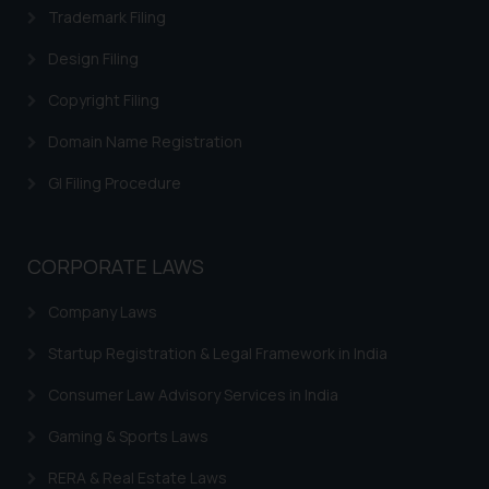
replying to such fraudulent emails
Trademark Filing
and to not engage with such
Design Filing
fraudsters. Please note that we
will not be liable for any liability
Copyright Filing
whatsoever for any loss that the
Domain Name Registration
general public may incur owing to
engaging with or responding to
GI Filing Procedure
such emails.
In case you come across any such
fraudulent activity/ emails/
CORPORATE LAWS
correspondence, you may kindly
direct the same to the below, so
Company Laws
that we can investigate the same
and take appropriate action:
Startup Registration & Legal Framework in India
Name: Mrs. Sonu Rathore
Consumer Law Advisory Services in India
Designation: Chief Information
Security Officer
Gaming & Sports Laws
Email ID:
RERA & Real Estate Laws
sonu.rathore@ssrana.in