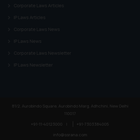
on your device as described in our
Corporate Laws Articles
Cookie Policy
.
IP Laws Articles
Corporate Laws News
IP Laws News
Corporate Laws Newsletter
IP Laws Newsletter
81/2, Aurobindo Square, Aurobindo Marg, Adhchini, New Delhi
110017
+91-11-40123000
|
+91-7303384005
info@ssrana.com