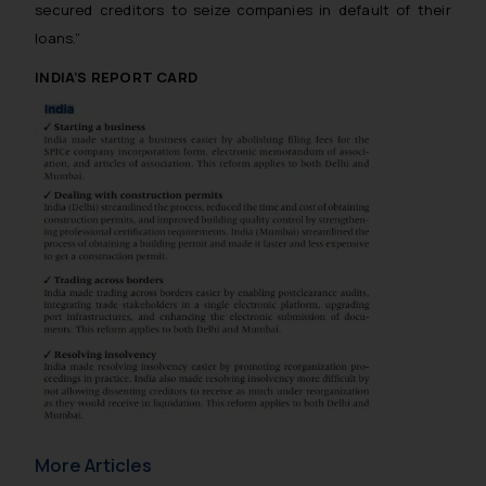
secured creditors to seize companies in default of their
loans.”
INDIA’S REPORT CARD
More Articles