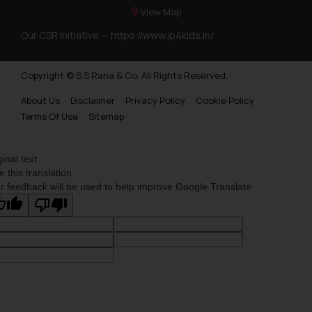
View Map
Our CSR Initiative —
https://www.ip4kids.in/
Copyright © S.S Rana & Co. All Rights Reserved.
About Us
Disclaimer
Privacy Policy
Cookie Policy
Terms Of Use
Sitemap
ginal text
e this translation
r feedback will be used to help improve Google Translate