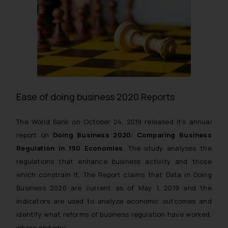
Ease of doing business 2020 Reports
The World Bank on October 24, 2019 released it’s annual
report on
Doing Business 2020: Comparing Business
Regulation in 190 Economies
. The study analyses the
regulations that enhance business activity and those
which constrain it. The Report claims that Data in Doing
Business 2020 are current as of May 1, 2019 and the
indicators are used to analyze economic outcomes and
identify what reforms of business regulation have worked,
where and why.