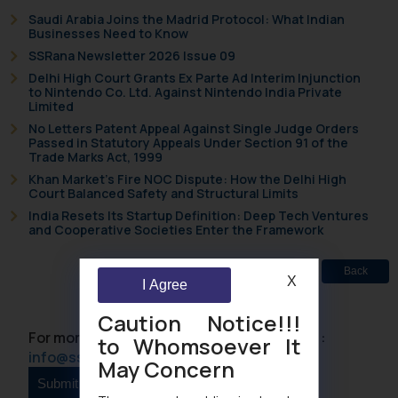
Saudi Arabia Joins the Madrid Protocol: What Indian
Businesses Need to Know
SSRana Newsletter 2026 Issue 09
Delhi High Court Grants Ex Parte Ad Interim Injunction
to Nintendo Co. Ltd. Against Nintendo India Private
Limited
No Letters Patent Appeal Against Single Judge Orders
Passed in Statutory Appeals Under Section 91 of the
Trade Marks Act, 1999
Khan Market’s Fire NOC Dispute: How the Delhi High
Court Balanced Safety and Structural Limits
India Resets Its Startup Definition: Deep Tech Ventures
and Cooperative Societies Enter the Framework
Back
X
I Agree
Caution Notice!!!
For more information please contact us at :
to Whomsoever It
info@ssrana.com
May Concern