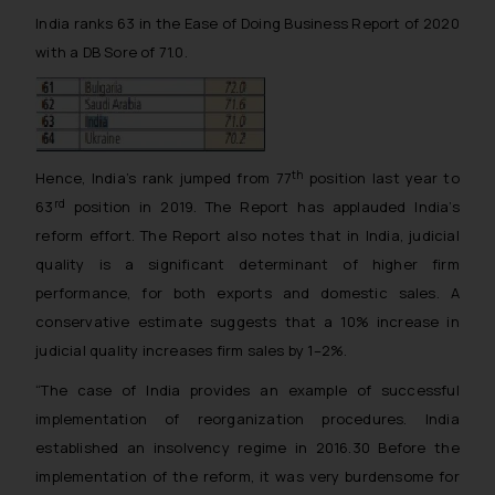
India ranks 63 in the Ease of Doing Business Report of 2020
with a DB Sore of 71.0.
th
Hence, India’s rank jumped from 77
position last year to
rd
63
position in 2019. The Report has applauded India’s
reform effort. The Report also notes that in India, judicial
quality is a significant determinant of higher firm
performance, for both exports and domestic sales. A
conservative estimate suggests that a 10% increase in
judicial quality increases firm sales by 1–2%.
“The case of India provides an example of successful
implementation of reorganization procedures. India
established an insolvency regime in 2016.30 Before the
implementation of the reform, it was very burdensome for