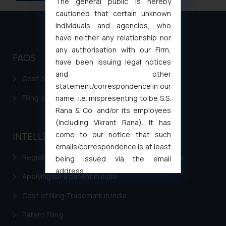
The general public is hereby
cautioned that certain unknown
individuals and agencies, who
have neither any relationship nor
any authorisation with our Firm,
FAQS
have been issuing legal notices
and other
Cost of filing Patent in India
statement/correspondence in our
Filing a Consumer Complaint in India
name, i.e. mispresenting to be S.S.
Rana & Co. and/or its employees
(including Vikrant Rana). It has
come to our notice that such
INTELLECTUAL PROPERTY
emails/correspondence is at least
Registering a brand name or a trademark in India
being issued via the email
address
Applying for a patent in India
muhtandya944@gmail.com
and
oxlajcarlos285@gmail.com
Cost of filing Trademark in India
Thus, the general public is hereby
Patent Filing
formally cautioned to refrain from