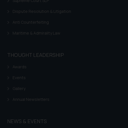
Supreme Court SLP
respective jurisdictions for
Dispute Resolution & Litigation
further information and to
determine its impact. The Firm
Anti Counterfeiting
shall not be responsible if a
reader takes any decision/ action
Maritime & Admirality Law
based on the information
provided on the website.
By clicking on ‘I Agree’, the reader
THOUGHT LEADERSHIP
acknowledges that the
information provided on the
Awards
website (a) does not amount to
Events
advertising or solicitation and (b)
is meant only for reader’s
Gallery
knowledge and information the
Annual Newsletters
practices of the Firm and
information provided therein.
Continuing to use the website
NEWS & EVENTS
you consent to the use of cookies