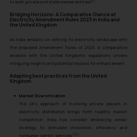
[9]
to both private and state owned entities
.
Bridging Horizons: A Comparative Glance at
Electricity Amendment Rules 2023 in India and
the United Kingdom
As India embarks on refining its electricity landscape with
the proposed Amendment Rules of 2023, a comparative
analysis with the United Kingdom’s regulations unveils
intriguing insights and potential lessons for enhancement.
Adapting best practices from the United
Kingdom:
Market Diversification
The UK’s approach of involving private players in
electricity distribution brings forth healthy market
competition. India has consider embracing similar
strategy to stimulate innovation, efficiency and
[10]
consumer centric services.