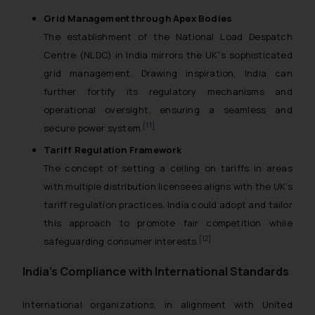
Grid Management through Apex Bodies
The establishment of the National Load Despatch
Centre (NLDC) in India mirrors the UK”s sophisticated
grid management. Drawing inspiration, India can
further fortify its regulatory mechanisms and
operational oversight, ensuring a seamless and
[11]
secure power system.
Tariff Regulation Framework
The concept of setting a ceiling on tariffs in areas
with multiple distribution licensees aligns with the UK’s
tariff regulation practices. India could adopt and tailor
this approach to promote fair competition while
[12]
safeguarding consumer interests.
India’s Compliance with International Standards
International organizations, in alignment with United