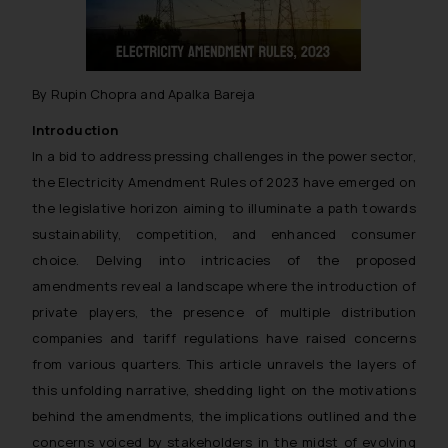
By Rupin Chopra and Apalka Bareja
Introduction
In a bid to address pressing challenges in the power sector,
the Electricity Amendment Rules of 2023 have emerged on
the legislative horizon aiming to illuminate a path towards
sustainability, competition, and enhanced consumer
choice. Delving into intricacies of the proposed
amendments reveal a landscape where the introduction of
private players, the presence of multiple distribution
companies and tariff regulations have raised concerns
from various quarters. This article unravels the layers of
this unfolding narrative, shedding light on the motivations
behind the amendments, the implications outlined and the
concerns voiced by stakeholders in the midst of evolving