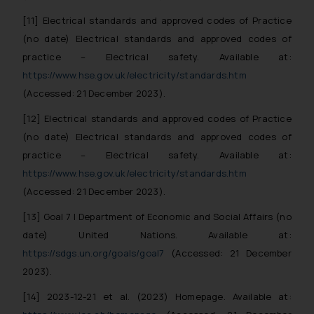
determine its impact. The Firm
[11] Electrical standards and approved codes of Practice
shall not be responsible if a
(no date) Electrical standards and approved codes of
reader takes any decision/ action
practice – Electrical safety. Available at:
based on the information
https://www.hse.gov.uk/electricity/standards.htm
provided on the website.
By clicking on ‘I Agree’, the reader
(Accessed: 21 December 2023).
acknowledges that the
[12] Electrical standards and approved codes of Practice
information provided on the
(no date) Electrical standards and approved codes of
website (a) does not amount to
practice – Electrical safety. Available at:
advertising or solicitation and (b)
https://www.hse.gov.uk/electricity/standards.htm
is meant only for reader’s
(Accessed: 21 December 2023).
knowledge and information the
practices of the Firm and
[13] Goal 7 | Department of Economic and Social Affairs (no
information provided therein.
date) United Nations. Available at:
Continuing to use the website
https://sdgs.un.org/goals/goal7
(Accessed: 21 December
you consent to the use of cookies
2023).
on your device as described in our
Cookie Policy
.
[14] 2023-12-21 et al. (2023) Homepage. Available at: