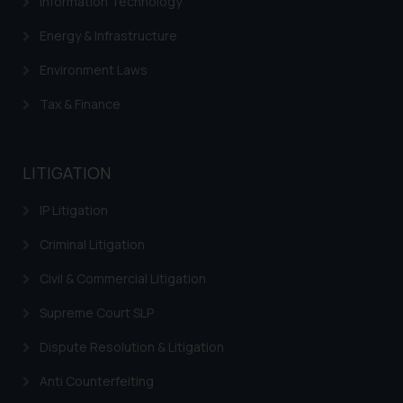
Information Technology
Energy & Infrastructure
Environment Laws
Tax & Finance
LITIGATION
IP Litigation
Criminal Litigation
Civil & Commercial Litigation
Supreme Court SLP
Dispute Resolution & Litigation
Anti Counterfeiting