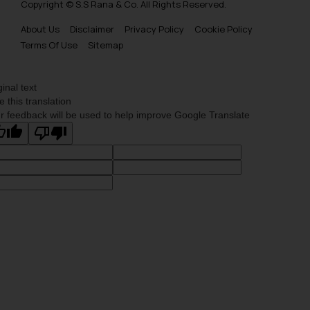
Copyright © S.S Rana & Co. All Rights Reserved.
About Us
Disclaimer
Privacy Policy
Cookie Policy
Terms Of Use
Sitemap
ginal text
e this translation
r feedback will be used to help improve Google Translate