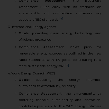
Compliance Assessment:
the Electricity
Amendment Rules 2023, with its emphasis on
sustainability and competition addresses key
[14]
aspects of IEC standards
International Energy Agency:
Goals:
promoting clean energy technology and
efficiency measures.
Compliance Assessment:
India’s push for
renewable energy sources as outlined in the new
rules, resonates with IEA goals, contributing to a
[15]
more sustainable energy mix.
World Energy Council (WEC)
Goals:
assessing the energy trilemma-
sustainability, affordability, reliability
Compliance Assessment:
the amendments, by
fostering financial sustainability and innovation,
contribute positively to the WEC Energy Trilemma