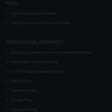
FAQS
Cost of filing Patent in India
Filing a Consumer Complaint in India
INTELLECTUAL PROPERTY
Registering a brand name or a trademark in India
Applying for a patent in India
Cost of filing Trademark in India
Patent Filing
Trademark Filing
Design Filing
Copyright Filing