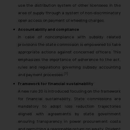
use the distribution system of other licensees in the
area of supply through a system of non-discriminatory
open access on payment of wheeling charges.
Accountability and compliance
In case of noncompliance with subsidy related
provisions the state commission is empowered to take
appropriate actions against concerned officers. This
emphasizes the importance of adherence to the act,
rules and regulations governing subsidy accounting
[3]
and payment processes.
Framework for financial sustainability
A new rule 20 is introduced focusing on the framework
for financial sustainability. State commissions are
mandatory to adopt loss reduction trajectories
aligned with agreements by state government
ensuring transparency in power procurement costs
and permitting a reasonable return on equity. Prudent