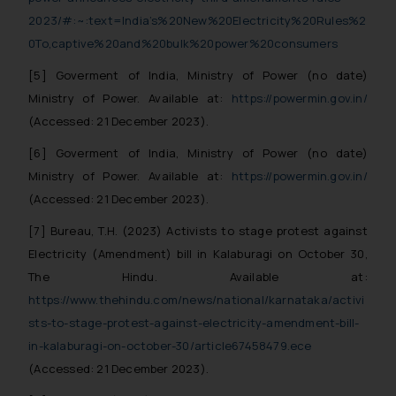
fraudsters. Please note that we
2023/#:~:text=India’s%20New%20Electricity%20Rules%2
will not be liable for any liability
0To,captive%20and%20bulk%20power%20consumers
whatsoever for any loss that the
general public may incur owing to
[5] Goverment of India, Ministry of Power (no date)
engaging with or responding to
Ministry of Power. Available at:
https://powermin.gov.in/
such emails.
(Accessed: 21 December 2023).
In case you come across any such
[6] Goverment of India, Ministry of Power (no date)
fraudulent activity/ emails/
correspondence, you may kindly
Ministry of Power. Available at:
https://powermin.gov.in/
direct the same to the below, so
(Accessed: 21 December 2023).
that we can investigate the same
[7] Bureau, T.H. (2023) Activists to stage protest against
and take appropriate action:
Electricity (Amendment) bill in Kalaburagi on October 30,
Name: Mrs. Sonu Rathore
The Hindu. Available at:
Designation: Chief Information
https://www.thehindu.com/news/national/karnataka/activi
Security Officer
sts-to-stage-protest-against-electricity-amendment-bill-
Email ID:
sonu.rathore@ssrana.in
in-kalaburagi-on-october-30/article67458479.ece
(Accessed: 21 December 2023).
Disclaimer and