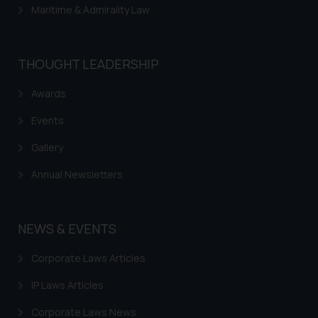
Maritime & Admirality Law
THOUGHT LEADERSHIP
Awards
Events
Gallery
Annual Newsletters
NEWS & EVENTS
Corporate Laws Articles
IP Laws Articles
Corporate Laws News