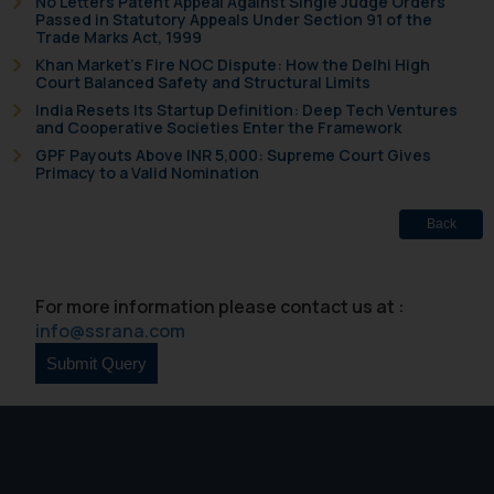
No Letters Patent Appeal Against Single Judge Orders
Passed in Statutory Appeals Under Section 91 of the
Trade Marks Act, 1999
Khan Market’s Fire NOC Dispute: How the Delhi High
Court Balanced Safety and Structural Limits
India Resets Its Startup Definition: Deep Tech Ventures
and Cooperative Societies Enter the Framework
GPF Payouts Above INR 5,000: Supreme Court Gives
Primacy to a Valid Nomination
Back
For more information please contact us at :
info@ssrana.com