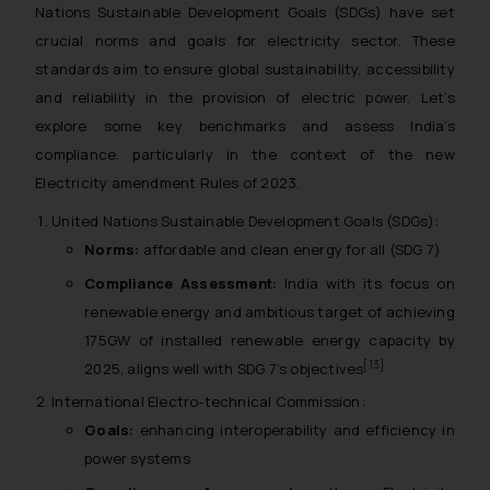
Nations Sustainable Development Goals (SDGs) have set
crucial norms and goals for electricity sector. These
standards aim to ensure global sustainability, accessibility
and reliability in the provision of electric power. Let’s
explore some key benchmarks and assess India’s
compliance, particularly in the context of the new
Electricity amendment Rules of 2023.
United Nations Sustainable Development Goals (SDGs):
Norms:
affordable and clean energy for all (SDG 7)
Compliance Assessment:
India with its focus on
renewable energy and ambitious target of achieving
175GW of installed renewable energy capacity by
[13]
2025, aligns well with SDG 7’s objectives
International Electro-technical Commission:
Goals:
enhancing interoperability and efficiency in
power systems