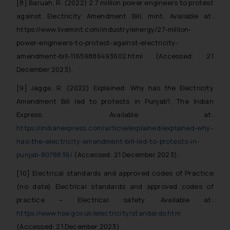
[8] Baruah, R. (2022) 2.7 million power engineers to protest
Confirmation
against Electricity Amendment Bill, mint. Available at:
The Rules of the Bar Council of
https://www.livemint.com/industry/energy/27-million-
India prohibit law firms from
power-engineers-to-protest-against-electricity-
advertising and soliciting work
amendment-bill-11659886493602.html (Accessed: 21
through the public domain. The
December 2023).
sole objective of SSRANA website
[9] Jagga, R. (2022) Explained: Why has the Electricity
is to provide information and not
advertise/ solicit their work
Amendment Bill led to protests in Punjab?, The Indian
through website. The content
Express. Available at:
herein or on such links should not
https://indianexpress.com/article/explained/explained-why-
be construed as a legal reference
has-the-electricity-amendment-bill-led-to-protests-in-
or legal advice. Readers are
punjab-8078836/
(Accessed: 21 December 2023).
advised not to act on any
[10] Electrical standards and approved codes of Practice
information contained herein or
(no date) Electrical standards and approved codes of
on the links and should refer to
legal counsels and experts in their
practice – Electrical safety. Available at:
respective jurisdictions for
https://www.hse.gov.uk/electricity/standards.htm
further information and to
(Accessed: 21 December 2023).