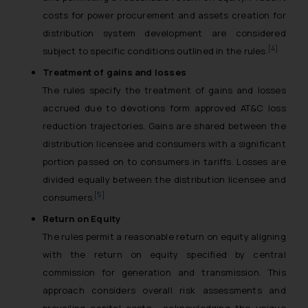
costs for power procurement and assets creation for
distribution system development are considered
[4]
subject to specific conditions outlined in the rules.
Treatment of gains and losses
The rules specify the treatment of gains and losses
accrued due to devotions form approved AT&C loss
reduction trajectories. Gains are shared between the
distribution licensee and consumers with a significant
portion passed on to consumers in tariffs. Losses are
divided equally between the distribution licensee and
[5]
consumers.
Return on Equity
The rules permit a reasonable return on equity aligning
with the return on equity specified by central
commission for generation and transmission. This
approach considers overall risk assessments and
prevailing capital costs , acknowledging the unique