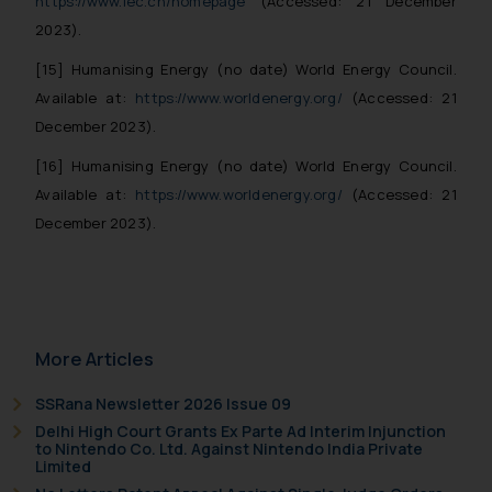
https://www.iec.ch/homepage
(Accessed: 21 December
2023).
[15] Humanising Energy (no date) World Energy Council.
Available at:
https://www.worldenergy.org/
(Accessed: 21
December 2023).
[16] Humanising Energy (no date) World Energy Council.
Available at:
https://www.worldenergy.org/
(Accessed: 21
December 2023).
More Articles
SSRana Newsletter 2026 Issue 09
Delhi High Court Grants Ex Parte Ad Interim Injunction
to Nintendo Co. Ltd. Against Nintendo India Private
Limited