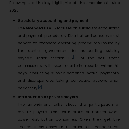
Following are the key highlights of the amendment rules
2023:
Subsidiary accounting and payment
The amended rule 15 focuses on subsidiary accounting
and payment procedures. Distribution licensees must
adhere to standard operating procedures issued by
the central government for accounting subsidy
[1]
payable under section 65
of the act. State
commissions will issue quarterly reports within 45
days, evaluating subsidy demands, actual payments,
and discrepancies taking corrective actions when
[2]
necessary.
Introduction of private players
The amendment talks about the participation of
private players along with state authorized/owned
power distribution companies. Given they get the
license. It also says that distribution licensees can