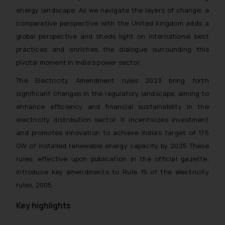
energy landscape. As we navigate the layers of change, a
comparative perspective with the United kingdom adds a
global perspective and sheds light on international best
practices and enriches the dialogue surrounding this
pivotal moment in India’s power sector.
The Electricity Amendment rules 2023 bring forth
significant changes in the regulatory landscape, aiming to
enhance efficiency and financial sustainability in the
electricity distribution sector. It incentivizes investment
and promotes innovation to achieve India’s target of 175
GW of installed renewable energy capacity by 2025 These
rules, effective upon publication in the official gazette,
introduce key amendments to Rule 15 of the electricity
rules, 2005.
Key highlights