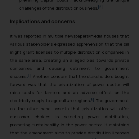
[6]
challenges of the distribution business.
Implications and concerns
It was reported in multiple newspapers/media houses that
various stakeholders expressed apprehension that the bill
might grant licenses to multiple distribution companies in
the same area, creating an alleged bias towards private
companies and causing detriment to government
[7]
discoms
. Another concern that the stakeholders bought
forward was that the privatization of power sector will
raise costs for farmers and an adverse effect on the
[8]
electricity supply to agriculture regions
. The government
on the other hand asserts that privatization will offer
customer choices in selecting power distribution,
promoting sustainability in the power sector. It maintains
that the amendment aims to provide distribution licenses