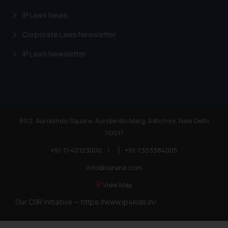
IP Laws News
Corporate Laws Newsletter
IP Laws Newsletter
81/2, Aurobindo Square, Aurobindo Marg, Adhchini, New Delhi
110017
+91-11-40123000
|
+91-7303384005
info@ssrana.com
View Map
Our CSR Initiative —
https://www.ip4kids.in/