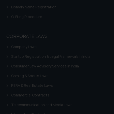
Domain Name Registration
GI Filing Procedure
CORPORATE LAWS
Company Laws
Startup Registration & Legal Framework in India
Consumer Law Advisory Services in India
Gaming & Sports Laws
RERA & Real Estate Laws
Commercial Contracts
Telecommunication and Media Laws