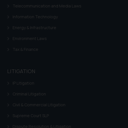
correspondence, you may kindly
Telecommunication and Media Laws
direct the same to the below, so
that we can investigate the same
Information Technology
and take appropriate action:
Energy & Infrastructure
Name: Mrs. Sonu Rathore
Designation: Chief Information
Environment Laws
Security Officer
Email ID:
Tax & Finance
sonu.rathore@ssrana.in
Disclaimer and
LITIGATION
Confirmation
IP Litigation
The Rules of the Bar Council of
Criminal Litigation
India prohibit law firms from
advertising and soliciting work
Civil & Commercial Litigation
through the public domain. The
sole objective of SSRANA website
Supreme Court SLP
is to provide information and not
Dispute Resolution & Litigation