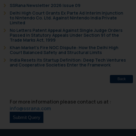
SSRana Newsletter 2026 Issue 09
Delhi High Court Grants Ex Parte Ad Interim Injunction
to Nintendo Co. Ltd. Against Nintendo India Private
Limited
No Letters Patent Appeal Against Single Judge Orders
Passed in Statutory Appeals Under Section 91 of the
Trade Marks Act, 1999
Khan Market’s Fire NOC Dispute: How the Delhi High
Court Balanced Safety and Structural Limits
India Resets Its Startup Definition: Deep Tech Ventures
and Cooperative Societies Enter the Framework
Back
For more information please contact us at :
info@ssrana.com