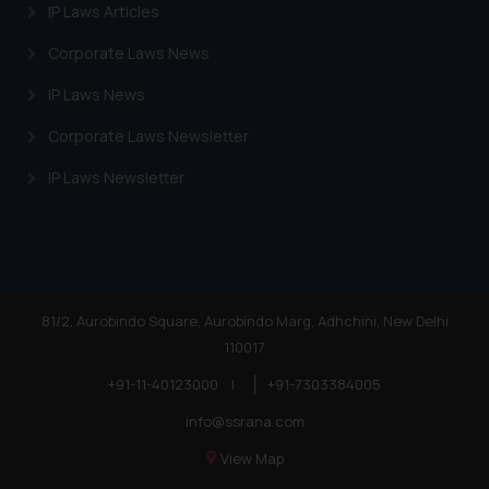
website (a) does not amount to
IP Laws Articles
advertising or solicitation and (b)
Corporate Laws News
is meant only for reader’s
knowledge and information the
IP Laws News
practices of the Firm and
Corporate Laws Newsletter
information provided therein.
Continuing to use the website
IP Laws Newsletter
you consent to the use of cookies
on your device as described in our
Cookie Policy
.
81/2, Aurobindo Square, Aurobindo Marg, Adhchini, New Delhi
110017
+91-11-40123000
|
+91-7303384005
info@ssrana.com
View Map