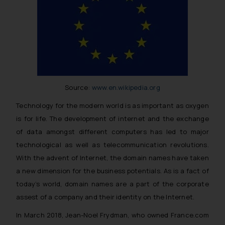
Source:
www.en.wikipedia.org
Technology for the modern world is as important as oxygen
is for life. The development of internet and the exchange
of data amongst different computers has led to major
technological as well as telecommunication revolutions.
With the advent of Internet, the domain names have taken
a new dimension for the business potentials. As is a fact of
today’s world, domain names are a part of the corporate
assest of a company and their identity on the Internet.
In March 2018, Jean-Noel Frydman, who owned France.com