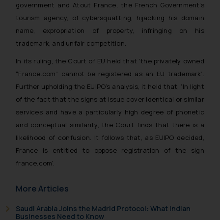
government and Atout France, the French Government’s
tourism agency, of cybersquatting, hijacking his domain
name, expropriation of property, infringing on his
trademark, and unfair competition.
In its ruling, the Court of EU held that ‘
the privately owned
“France.com” cannot be registered as an EU trademark’.
Further upholding the EUIPO’s analysis, it held that, ‘In light
of the fact that the signs at issue cover identical or similar
services and have a particularly high degree of phonetic
and conceptual similarity, the Court finds that there is a
likelihood of confusion. It follows that, as EUIPO decided,
France is entitled to oppose registration of the sign
france.com’.
More Articles
Saudi Arabia Joins the Madrid Protocol: What Indian
Businesses Need to Know