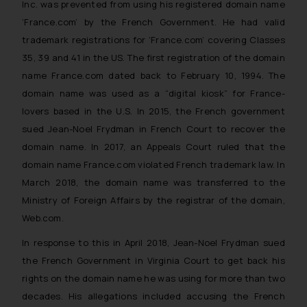
Inc. was prevented from using his registered domain name
‘France.com’ by the French Government. He had valid
trademark registrations for ‘France.com’ covering Classes
35, 39 and 41 in the US. The first registration of the domain
name France.com dated back to February 10, 1994. The
domain name was used as a “digital kiosk” for France-
lovers based in the U.S. In 2015, the French government
sued Jean-Noel Frydman in French Court to recover the
domain name. In 2017, an Appeals Court ruled that the
domain name France.com violated French trademark law. In
March 2018, the domain name was transferred to the
Ministry of Foreign Affairs by the registrar of the domain,
Web.com.
In response to this in April 2018, Jean-Noel Frydman sued
the French Government in Virginia Court to get back his
rights on the domain name he was using for more than two
decades. His allegations included accusing the French