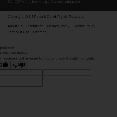
Our CSR Initiative —
https://www.ip4kids.in/
Copyright © S.S Rana & Co. All Rights Reserved.
About Us
Disclaimer
Privacy Policy
Cookie Policy
Terms Of Use
Sitemap
ginal text
e this translation
r feedback will be used to help improve Google Translate