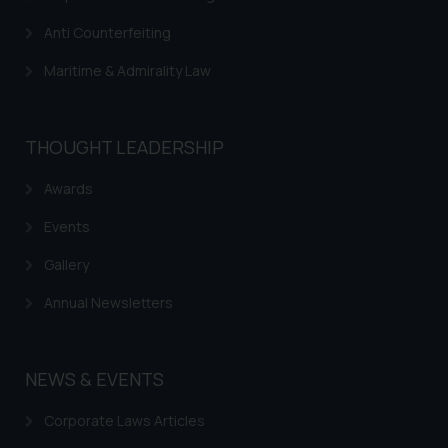
advertise/ solicit their work
through website. The content
Anti Counterfeiting
herein or on such links should not
Maritime & Admirality Law
be construed as a legal reference
or legal advice. Readers are
advised not to act on any
THOUGHT LEADERSHIP
information contained herein or
on the links and should refer to
Awards
legal counsels and experts in their
respective jurisdictions for
Events
further information and to
Gallery
determine its impact. The Firm
shall not be responsible if a
Annual Newsletters
reader takes any decision/ action
based on the information
provided on the website.
NEWS & EVENTS
By clicking on ‘I Agree’, the reader
acknowledges that the
Corporate Laws Articles
information provided on the