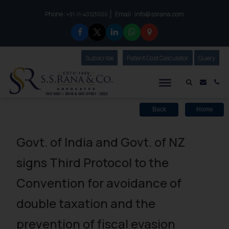
Phone :
Email :
info@ssrana.com
to connect with us call at:
+91-11-40123000
Subscribe
Our Newsletter
Patent Cost Calculator
Our
Query
S.S.Rana & Co.
Mail i
Co
Back
Home
Govt. of India and Govt. of NZ
signs Third Protocol to the
Convention for avoidance of
double taxation and the
prevention of fiscal evasion