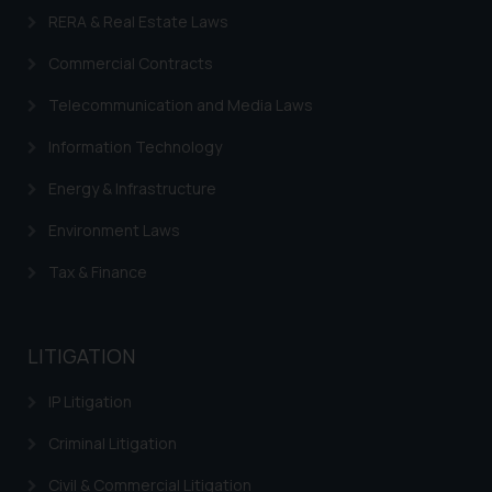
on your device as described in our
RERA & Real Estate Laws
Cookie Policy
.
Commercial Contracts
Telecommunication and Media Laws
Information Technology
Energy & Infrastructure
Environment Laws
Tax & Finance
LITIGATION
IP Litigation
Criminal Litigation
Civil & Commercial Litigation