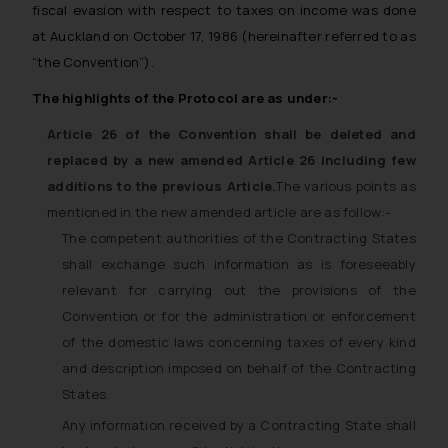
fiscal evasion with respect to taxes on income was done
at Auckland on October 17, 1986 (hereinafter referred to as
“the Convention”).
The highlights of the Protocol are as under:-
Article 26 of the Convention shall be deleted and
replaced by a new amended Article 26 including few
additions to the previous Article.
The various points as
mentioned in the new amended article are as follow:-
The competent authorities of the Contracting States
shall exchange such information as is foreseeably
relevant for carrying out the provisions of the
Convention or for the administration or enforcement
of the domestic laws concerning taxes of every kind
and description imposed on behalf of the Contracting
States.
Any information received by a Contracting State shall