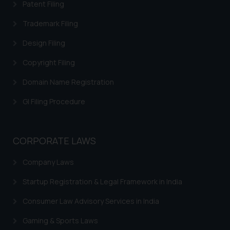
legal counsels and experts in their
Patent Filing
respective jurisdictions for
Trademark Filing
further information and to
determine its impact. The Firm
Design Filing
shall not be responsible if a
Copyright Filing
reader takes any decision/ action
based on the information
Domain Name Registration
provided on the website.
GI Filing Procedure
By clicking on ‘I Agree’, the reader
acknowledges that the
information provided on the
website (a) does not amount to
CORPORATE LAWS
advertising or solicitation and (b)
Company Laws
is meant only for reader’s
knowledge and information the
Startup Registration & Legal Framework in India
practices of the Firm and
information provided therein.
Consumer Law Advisory Services in India
Continuing to use the website
Gaming & Sports Laws
you consent to the use of cookies