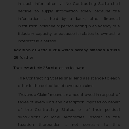
in such information. vi. No Contracting State shall
decline to supply information solely because the
information is held by a bank, other financial
institution, nominee or person acting in an agency or a
fiduciary capacity or because it relates to ownership
interests in a person.
Addition of Article 26A which hereby amends Article
26 further
.
The new Article 26A states as follows:-
The Contracting States shall lend assistance to each
other in the collection of revenue claims.
“Revenue Claim” means an amount owed in respect of
taxes of every kind and description imposed on behalf
of the Contracting States, or of their political
subdivisions or local authorities, insofar as the
taxation thereunder is not contrary to this