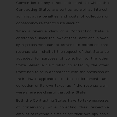
Convention or any other instrument to which the
Contracting States are parties, as well as interest,
administrative penalties and costs of collection or
conservancy related to such amount.
When a revenue claim of a Contracting State is
enforceable under the laws of that State and is owed
by a person who cannot prevent its collection, that
revenue claim shall at the request of that State be
accepted for purposes of collection by the other
State. Revenue claim when collected by the other
State has to be in accordance with the provisions of
their laws applicable to the enforcement and
collection of its own taxes, as if the revenue claim
were a revenue claim of that other State.
Both the Contracting States have to take measures
of conservancy while collecting their respective
amount of revenue claims as per their own applicable