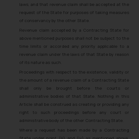
laws, and that revenue claim shall be accepted at the
request of the State for purposes of taking measures
of conservancy by the other State.
Revenue claim accepted by a Contracting State for
above mentioned purposes shall not be subject to the
time limits or accorded any priority applicable to a
revenue claim under the laws of that State by reason
of its nature as such.
Proceedings with respect to the existence, validity or
the amount of a revenue claim of a Contracting State
shall only be brought before the courts or
administrative bodies of that State. Nothing in this
Article shall be construed as creating or providing any
right to such proceedings before any court or
administrative body of the other Contracting State.
Where a request has been made by a Contracting
State under point (iii) and (iv) as mentioned above,