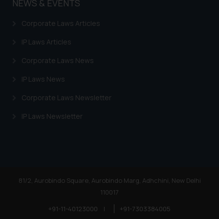
NEWS & EVENTS
Corporate Laws Articles
IP Laws Articles
Corporate Laws News
IP Laws News
Corporate Laws Newsletter
IP Laws Newsletter
81/2, Aurobindo Square, Aurobindo Marg, Adhchini, New Delhi
110017
+91-11-40123000
|
+91-7303384005