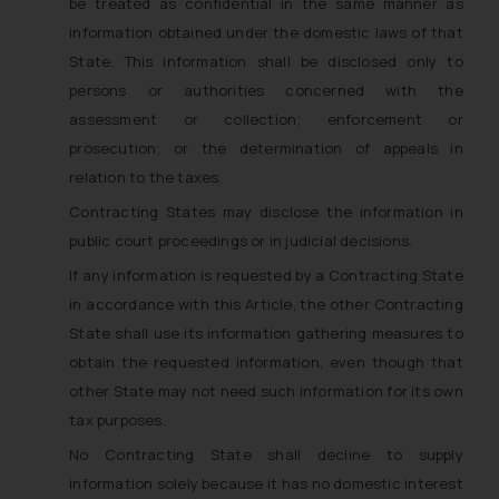
be treated as confidential in the same manner as
information obtained under the domestic laws of that
State. This information shall be disclosed only to
persons or authorities concerned with the
assessment or collection; enforcement or
prosecution; or the determination of appeals in
relation to the taxes.
Contracting States may disclose the information in
public court proceedings or in judicial decisions.
If any information is requested by a Contracting State
in accordance with this Article, the other Contracting
State shall use its information gathering measures to
obtain the requested information, even though that
other State may not need such information for its own
tax purposes.
No Contracting State shall decline to supply
information solely because it has no domestic interest