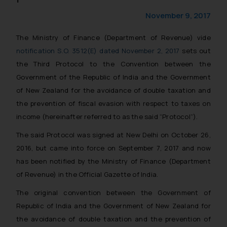
November 9, 2017
The Ministry of Finance (Department of Revenue) vide
notification S.O. 3512(E) dated November 2, 2017
sets out
the Third Protocol to the Convention between the
Government of the Republic of India and the Government
of New Zealand for the avoidance of double taxation and
the prevention of fiscal evasion with respect to taxes on
income (hereinafter referred to as the said “Protocol”).
The said Protocol was signed at New Delhi on October 26,
2016, but came into force on September 7, 2017 and now
has been notified by the Ministry of Finance (Department
of Revenue) in the Official Gazette of India.
The original convention between the Government of
Republic of India and the Government of New Zealand for
the avoidance of double taxation and the prevention of