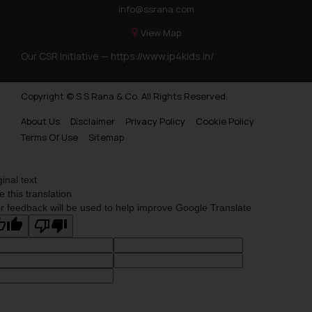
info@ssrana.com
View Map
Our CSR Initiative —
https://www.ip4kids.in/
Copyright © S.S Rana & Co. All Rights Reserved.
About Us
Disclaimer
Privacy Policy
Cookie Policy
Terms Of Use
Sitemap
ginal text
e this translation
r feedback will be used to help improve Google Translate