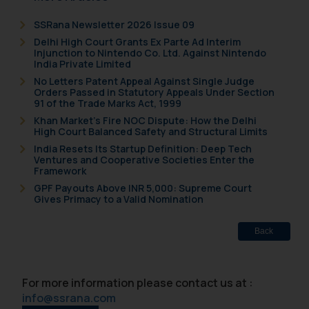
formally cautioned to refrain from
replying to such fraudulent emails
SSRana Newsletter 2026 Issue 09
and to not engage with such
Delhi High Court Grants Ex Parte Ad Interim
fraudsters. Please note that we
Injunction to Nintendo Co. Ltd. Against Nintendo
India Private Limited
will not be liable for any liability
No Letters Patent Appeal Against Single Judge
whatsoever for any loss that the
Orders Passed in Statutory Appeals Under Section
general public may incur owing to
91 of the Trade Marks Act, 1999
engaging with or responding to
Khan Market’s Fire NOC Dispute: How the Delhi
High Court Balanced Safety and Structural Limits
such emails.
India Resets Its Startup Definition: Deep Tech
In case you come across any such
Ventures and Cooperative Societies Enter the
fraudulent activity/ emails/
Framework
correspondence, you may kindly
GPF Payouts Above INR 5,000: Supreme Court
Gives Primacy to a Valid Nomination
direct the same to the below, so
that we can investigate the same
and take appropriate action:
Back
Name: Mrs. Sonu Rathore
Designation: Chief Information
For more information please contact us at :
Security Officer
info@ssrana.com
Email ID: