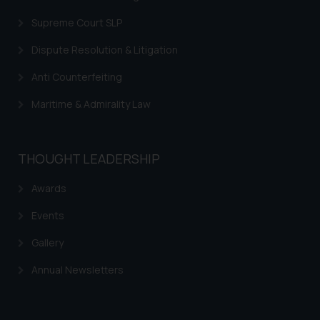
Supreme Court SLP
Dispute Resolution & Litigation
Anti Counterfeiting
Maritime & Admirality Law
THOUGHT LEADERSHIP
Awards
Events
Gallery
Annual Newsletters