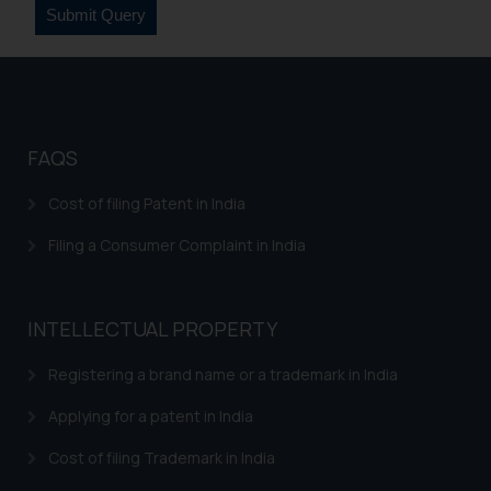
sonu.rathore@ssrana.in
Disclaimer and
Confirmation
The Rules of the Bar Council of
FAQS
India prohibit law firms from
advertising and soliciting work
Cost of filing Patent in India
through the public domain. The
sole objective of SSRANA website
Filing a Consumer Complaint in India
is to provide information and not
advertise/ solicit their work
through website. The content
INTELLECTUAL PROPERTY
herein or on such links should not
be construed as a legal reference
Registering a brand name or a trademark in India
or legal advice. Readers are
Applying for a patent in India
advised not to act on any
information contained herein or
Cost of filing Trademark in India
on the links and should refer to