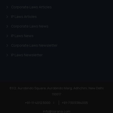
Corporate Laws Articles
IP Laws Articles
Corporate Laws News
IP Laws News
Corporate Laws Newsletter
IP Laws Newsletter
81/2, Aurobindo Square, Aurobindo Marg, Adhchini, New Delhi
110017
+91-11-40123000
|
+91-7303384005
info@ssrana.com