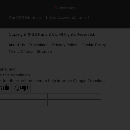
View Map
Our CSR Initiative —
https://www.ip4kids.in/
Copyright © S.S Rana & Co. All Rights Reserved.
About Us
Disclaimer
Privacy Policy
Cookie Policy
Terms Of Use
Sitemap
ginal text
e this translation
r feedback will be used to help improve Google Translate