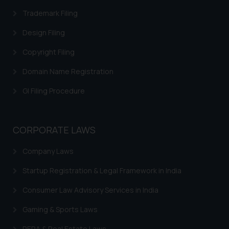
Trademark Filing
Design Filing
Copyright Filing
Domain Name Registration
GI Filing Procedure
CORPORATE LAWS
Company Laws
Startup Registration & Legal Framework in India
Consumer Law Advisory Services in India
Gaming & Sports Laws
RERA & Real Estate Laws