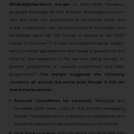
WhatsApp/Facebook merger
of 2014 when Facebook
acquired WhatsApp for USD 19 billion. WhatsApp’s turnover
was less than the asset/turnover thresholds under the
Indian Competition Law. During the time of the merger, the
thresholds were INR 750 Crores in assets or INR 2250
[3]
crores in turnover
. It was WhatsApp/Facebook merger
which created apprehension and raised a question in the
mind of the regulators if the law was doing enough to
prevent acquisitions of ‘nascent competition’ and ‘killer
[4]
acquisitions
’.
The merger triggered the following
concerns all around the world even though it did not
match the threshold:
Reduced Competition for Facebook
: WhatsApp and
Facebook both were rivals in the instant messaging
market. The merger led to a reduction in competition and
overall increase in Facebook’s influence in the market.
User Base concerns
: Both Facebook and WhatsApp had