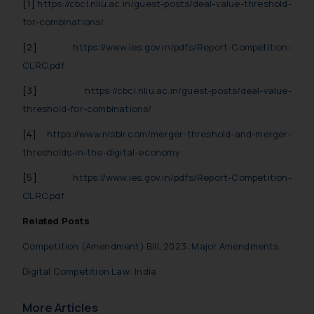
[1]
https://cbcl.nliu.ac.in/guest-posts/deal-value-threshold-
fraudulent activity/ emails/
correspondence, you may kindly
for-combinations/
direct the same to the below, so
[2]
https://www.ies.gov.in/pdfs/Report-Competition-
that we can investigate the same
CLRC.pdf
and take appropriate action:
Name: Mrs. Sonu Rathore
[3]
https://cbcl.nliu.ac.in/guest-posts/deal-value-
Designation: Chief Information
threshold-for-combinations/
Security Officer
[4]
https://www.nlsblr.com/merger-threshold-and-merger-
Email ID:
thresholds-in-the-digital-economy
sonu.rathore@ssrana.in
[5]
https://www.ies.gov.in/pdfs/Report-Competition-
Disclaimer and
CLRC.pdf
Confirmation
Related Posts
The Rules of the Bar Council of
Competition (Amendment) Bill, 2023: Major Amendments
India prohibit law firms from
advertising and soliciting work
Digital Competition Law: India
through the public domain. The
sole objective of SSRANA website
More Articles