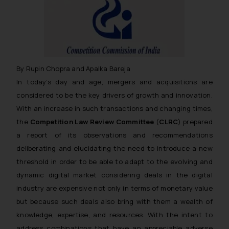
By Rupin Chopra and Apalka Bareja
In today’s day and age, mergers and acquisitions are
considered to be the key drivers of growth and innovation.
With an increase in such transactions and changing times,
the
Competition Law Review Committee
(
CLRC
) prepared
a report of its observations and recommendations
deliberating and elucidating the need to introduce a new
threshold in order to be able to adapt to the evolving and
dynamic digital market considering deals in the digital
industry are expensive not only in terms of monetary value
but because such deals also bring with them a wealth of
knowledge, expertise, and resources. With the intent to
address combinations that have an appreciable adverse