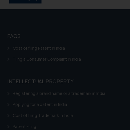
information provided on the
website (a) does not amount to
advertising or solicitation and (b)
is meant only for reader’s
knowledge and information the
FAQS
practices of the Firm and
information provided therein.
Cost of filing Patent in India
Continuing to use the website
Filing a Consumer Complaint in India
you consent to the use of cookies
on your device as described in our
Cookie Policy
.
INTELLECTUAL PROPERTY
Registering a brand name or a trademark in India
Applying for a patent in India
Cost of filing Trademark in India
Patent Filing