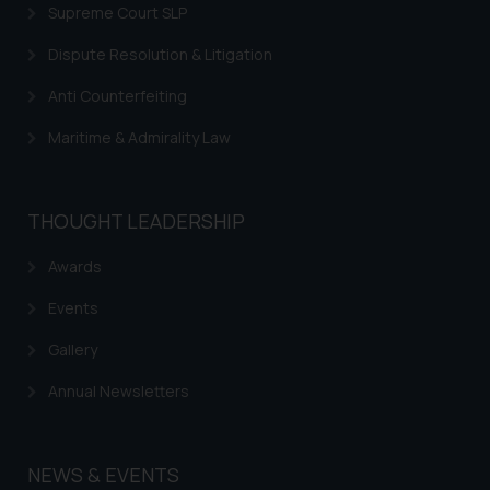
Supreme Court SLP
Dispute Resolution & Litigation
Anti Counterfeiting
Maritime & Admirality Law
THOUGHT LEADERSHIP
Awards
Events
Gallery
Annual Newsletters
NEWS & EVENTS