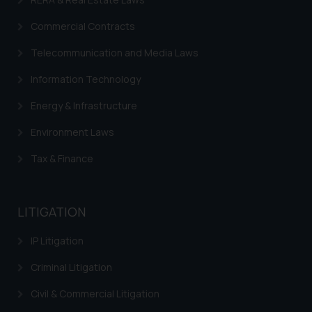
Commercial Contracts
Telecommunication and Media Laws
Information Technology
Energy & Infrastructure
Environment Laws
Tax & Finance
LITIGATION
IP Litigation
Criminal Litigation
Civil & Commercial Litigation