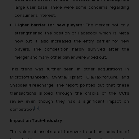
large user base. There were some concerns regarding
consumer’s interest.
Higher barrier for new players
: The merger not only
strengthened the position of Facebook which is Meta
now but it also increased the entry barrier for new
players. The competition hardly survived after the
merger and many other player were wiped out.
This trend was further seen in other acquisitions in
Microsoft/LinkedIn, Myntra/Flipkart, Ola/TaxiforSure, and
Snapdeal/Freecharge. The report pointed out that these
transactions slipped through the cracks of the CCI’s
review even though they had a significant impact on
[5]
competition
.
Impact on Tech-Industry
The value of assets and turnover is not an indicator of