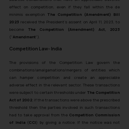
effect on competition, even if they fall within the
de
minimis
exemption
The Competition (Amendment) Bill
2023
received the President’s assent on April 11, 2023, to
become
The Competition (Amendment) Act, 2023
(“
Amendment
”).
Competition Law- India
The provisions of the Competition Law govern the
combinations/amalgamations/mergers of entities which
can hamper competition and create an appreciable
adverse effect in the relevant sector. These transactions
were subject to certain thresholds under
The
Competition
Act of 2002
. If the transactions were above the prescribed
threshold then the parties involved in such transactions
had to take approval from the
Competition Commission
of India
(
CCI
) by giving a notice. If the notice was not