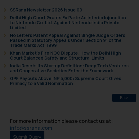
is to provide information and not
advertise/ solicit their work
SSRana Newsletter 2026 Issue 09
through website. The content
Delhi High Court Grants Ex Parte Ad Interim Injunction
to Nintendo Co. Ltd. Against Nintendo India Private
herein or on such links should not
Limited
be construed as a legal reference
No Letters Patent Appeal Against Single Judge Orders
or legal advice. Readers are
Passed in Statutory Appeals Under Section 91 of the
Trade Marks Act, 1999
advised not to act on any
Khan Market’s Fire NOC Dispute: How the Delhi High
information contained herein or
Court Balanced Safety and Structural Limits
on the links and should refer to
India Resets Its Startup Definition: Deep Tech Ventures
legal counsels and experts in their
and Cooperative Societies Enter the Framework
respective jurisdictions for
GPF Payouts Above INR 5,000: Supreme Court Gives
Primacy to a Valid Nomination
further information and to
determine its impact. The Firm
shall not be responsible if a
Back
reader takes any decision/ action
based on the information
For more information please contact us at :
provided on the website.
info@ssrana.com
By clicking on ‘I Agree’, the reader
acknowledges that the