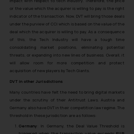
impact with respect to tech industry. Therefore, the price
or the value which the acquirer is willing to pay is the right
indicator of the transaction. Now, DVT will bring those deals
under the purview of CCI which is based on the value of the
deal which the acquirer is willing to pay. As a consequence
of this, the Tech Industry will have a tough time
consolidating market positions, eliminating potential
threats, or expanding into new lines of business. Overall, it
will allow room for more competition and protect
acquisition of new players by Tech Giants.
DVT in other Jurisdictions
Many countries have felt the need to bring digital markets
under the scrutiny of their Antitrust Laws. Austria and
Germany also have DVT in their competition law regime. The
threshold in these jurisdiction are as follows:
Germany
: In Germany, the Deal Value Threshold is
triggered when the transaction value exceeds
EUR