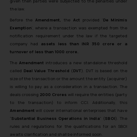
given then parties were subjected to the penalties under
the law.
Before the
Amendment,
the
Act
provided ‘
De Minimis
Exemption
’, where a transaction was exempted from the
notification requirement under the law if the targeted
company had
assets less than INR 350 crore or a
turnover of less than 1000 crore.
The
Amendment
introduces a new standalone threshold
called
Deal Value Threshold
(
DVT
). DVT is based on the
size of the transaction or the amount the entity (acquirer)
is willing to pay as a consideration in a transaction. The
deals crossing
2000
Crores
will require the entities (party
to the transaction) to inform CCI. Additionally, this
Amendment
will cover international enterprises that have
“
Substantial Business Operations in India
” (
SBOI
). The
rules and regulations for the qualifications for an SBOI
awaits clarification and shall be informed soon.