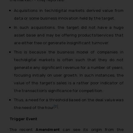
Acquisitions in tech/digital markets derived value from
data or some business innovation held by the target.
In such acquisitions, the target did not have a huge
asset base and may be offering products/services that
are either free or generate insignificant turnover.
This is because the business model of companies in
tech/digital markets is often such that they do not
generate any significant revenue for a number of years,
focusing initially on user growth. In such instances, the
value of the target’s sales is a rather poor indicator of
the transaction’s significance for competition.
Thus, a need for a threshold based on the deal value was
[2]
the need of the hour
.
Trigger Event
The recent
Amendment
can see its origin from the