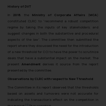
History of DVT
In
2018
, the
Ministry of Corporate Affairs
(
MCA
)
constituted CLRC to “
recommend a robust competition
regime by taking the inputs of key stakeholders, and
suggest changes in both the substantive and procedural
aspects of the law
“. The committee then submitted the
report where they discussed the need for the introduction
of a new threshold for CCI to have the power to scrutinize
deals that have a substantial impact on the market. The
present
Amendment
derives it source from the report
presented by the committee.
Observations by CLRC with respect to New Threshold
The Committee in its report observed that the thresholds
based on assets and turnovers were not accurate for
indicating the transaction’s effect on the competition in
[1]
the market.
They reported: