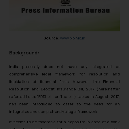
Source:
www.pib.nic.in
Background:
India presently does not have any integrated or
comprehensive legal framework for resolution and
liquidation of financial firms, however, the Financial
Resolution and Deposit Insurance Bill, 2017 (hereinafter
referred to as ‘FRDI bill’ or ‘the bill’) tabled in August, 2017,
has been introduced to cater to the need for an
integrated and comprehensive legal framework.
It seems to be favorable for a depositor in case of a bank