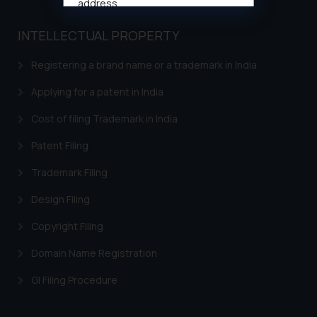
address
muhtandya944@gmail.com
and
INTELLECTUAL PROPERTY
oxlajcarlos285@gmail.com
Thus, the general public is hereby
Registering a brand name or a trademark in India
formally cautioned to refrain from
replying to such fraudulent emails
Applying for a patent in India
and to not engage with such
Cost of filing Trademark in India
fraudsters. Please note that we
will not be liable for any liability
Patent Filing
whatsoever for any loss that the
Trademark Filing
general public may incur owing to
engaging with or responding to
Design Filing
such emails.
In case you come across any such
Copyright Filing
fraudulent activity/ emails/
Domain Name Registration
correspondence, you may kindly
direct the same to the below, so
GI Filing Procedure
that we can investigate the same
and take appropriate action: