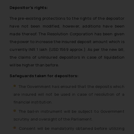
Depositor’s rights:
The pre-existing protections to the rights of the depositor
have not been modified, however, additions have been
made thereof. The Resolution Corporation has been given
the power to increase the insured deposit amount which is
currently INR 1 lakh (USD 1569 approx.). As per the new bill,
the claims of uninsured depositors in case of liquidation
will be higher than before.
Safeguards taken for depositors:
The Government has ensured that the deposits which
are insured will not be used in case of resolution of a
financial institution.
The bail-in instrument will be subject to Government
scrutiny and oversight of the Parliament.
Consent will be mandatorily obtained before utilizing