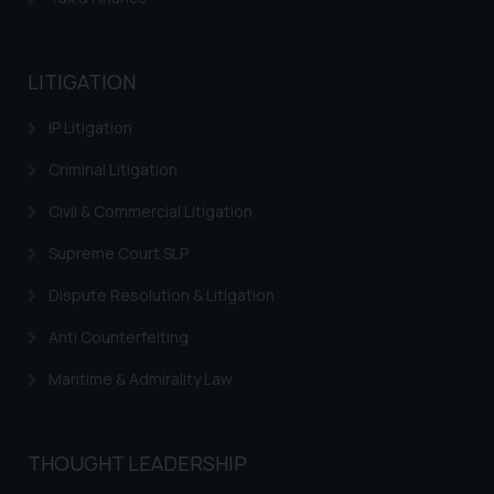
or legal advice. Readers are
advised not to act on any
information contained herein or
LITIGATION
on the links and should refer to
legal counsels and experts in their
IP Litigation
respective jurisdictions for
Criminal Litigation
further information and to
determine its impact. The Firm
Civil & Commercial Litigation
shall not be responsible if a
reader takes any decision/ action
Supreme Court SLP
based on the information
Dispute Resolution & Litigation
provided on the website.
By clicking on ‘I Agree’, the reader
Anti Counterfeiting
acknowledges that the
Maritime & Admirality Law
information provided on the
website (a) does not amount to
advertising or solicitation and (b)
THOUGHT LEADERSHIP
is meant only for reader’s
knowledge and information the