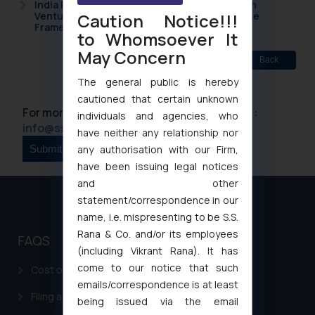
India Resets Its Startup Definition: Deep Tech
Caution Notice!!!
Ventures and Cooperative Societies Enter the
Framework
to Whomsoever It
May Concern
Back
The general public is hereby
cautioned that certain unknown
For more information please contact us at :
individuals and agencies, who
info@ssrana.com
have neither any relationship nor
any authorisation with our Firm,
have been issuing legal notices
and other
statement/correspondence in our
name, i.e. mispresenting to be S.S.
Rana & Co. and/or its employees
FAQS
(including Vikrant Rana). It has
come to our notice that such
Cost of filing Patent in India
emails/correspondence is at least
Filing a Consumer Complaint in India
being issued via the email