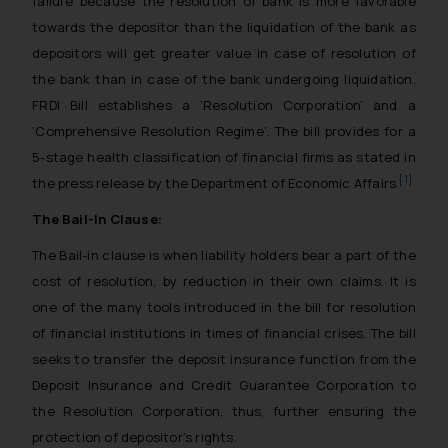
failure because the resolution of bank is more favorable
towards the depositor than the liquidation of the bank as
depositors will get greater value in case of resolution of
the bank than in case of the bank undergoing liquidation.
FRDI Bill establishes a ‘Resolution Corporation’ and a
‘Comprehensive Resolution Regime’. The bill provides for a
5-stage health classification of financial firms as stated in
[1]
the press release by the Department of Economic Affairs.
The Bail-In Clause:
The Bail-in clause is when liability holders bear a part of the
cost of resolution, by reduction in their own claims. It is
one of the many tools introduced in the bill for resolution
of financial institutions in times of financial crises. The bill
seeks to transfer the deposit insurance function from the
Deposit Insurance and Credit Guarantee Corporation to
the Resolution Corporation, thus, further ensuring the
protection of depositor’s rights.