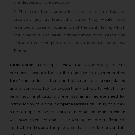
the deposits of the depositor.
The resolution corporation has to ensure that all
creditors get at least the value they would have
received in case of liquidation of the bank, failing which
the creditors can seek compensation from Resolution
Corporation through an order of National Company Law
Tribunal.
Conclusion:
Keeping in view the vulnerability of our
economy towards the profits and losses experienced by
the financial institutions and absence of a consolidated
and a complete law to support any adversity, which may
befall such institutions there was an immediate need for
introduction of a final complete legislation. Thus, this new
bill is a hope for better banking mechanism in India which
will now even extend its cover upon other financial
institutions beyond the public sector bank. Moreover, this