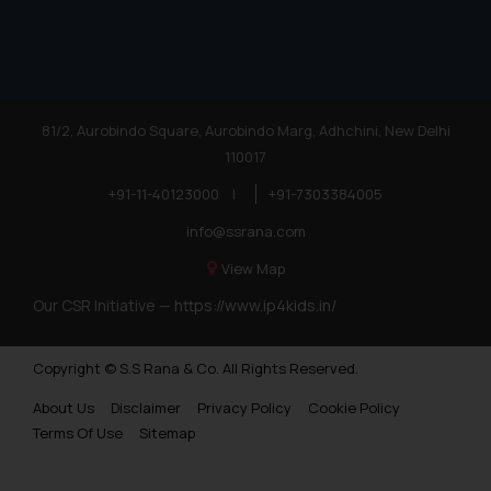
81/2, Aurobindo Square, Aurobindo Marg, Adhchini, New Delhi
110017
+91-11-40123000
|
+91-7303384005
info@ssrana.com
View Map
Our CSR Initiative —
https://www.ip4kids.in/
Copyright © S.S Rana & Co. All Rights Reserved.
About Us
Disclaimer
Privacy Policy
Cookie Policy
Terms Of Use
Sitemap