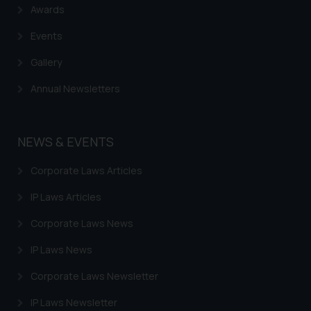
Awards
practices of the Firm and
information provided therein.
Events
Continuing to use the website
Gallery
you consent to the use of cookies
on your device as described in our
Annual Newsletters
Cookie Policy
.
NEWS & EVENTS
Corporate Laws Articles
IP Laws Articles
Corporate Laws News
IP Laws News
Corporate Laws Newsletter
IP Laws Newsletter