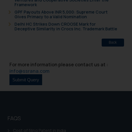
Framework
GPF Payouts Above INR 5,000: Supreme Court
Gives Primacy to a Valid Nomination
Delhi HC Strikes Down CROOSE Mark for
Deceptive Similarity in Crocs Inc. Trademark Battle
Back
For more information please contact us at :
info@ssrana.com
FAQS
Cost of filing Patent in India