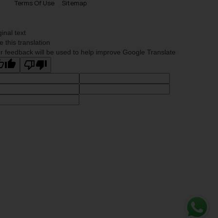
Terms Of Use
Sitemap
ginal text
e this translation
r feedback will be used to help improve Google Translate