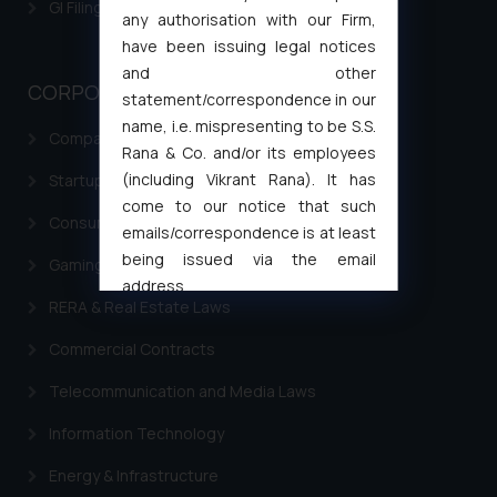
GI Filing Procedure
any authorisation with our Firm,
have been issuing legal notices
and other
CORPORATE LAWS
statement/correspondence in our
name, i.e. mispresenting to be S.S.
Company Laws
Rana & Co. and/or its employees
(including Vikrant Rana). It has
Startup Registration & Legal Framework in India
come to our notice that such
Consumer Law Advisory Services in India
emails/correspondence is at least
being issued via the email
Gaming & Sports Laws
address
RERA & Real Estate Laws
muhtandya944@gmail.com
and
oxlajcarlos285@gmail.com
Commercial Contracts
Thus, the general public is hereby
Telecommunication and Media Laws
formally cautioned to refrain from
replying to such fraudulent emails
Information Technology
and to not engage with such
fraudsters. Please note that we
Energy & Infrastructure