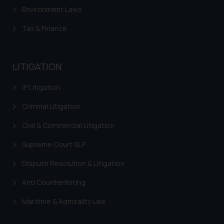
will not be liable for any liability
Environment Laws
whatsoever for any loss that the
general public may incur owing to
Tax & Finance
engaging with or responding to
such emails.
In case you come across any such
LITIGATION
fraudulent activity/ emails/
correspondence, you may kindly
IP Litigation
direct the same to the below, so
Criminal Litigation
that we can investigate the same
and take appropriate action:
Civil & Commercial Litigation
Name: Mrs. Sonu Rathore
Supreme Court SLP
Designation: Chief Information
Security Officer
Dispute Resolution & Litigation
Email ID:
sonu.rathore@ssrana.in
Anti Counterfeiting
Maritime & Admirality Law
Disclaimer and
Confirmation