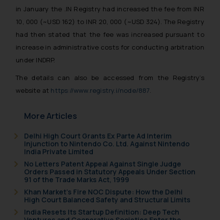
in January the .IN Registry had increased the fee from INR
10, 000 (~USD 162) to INR 20, 000 (~USD 324). The Registry
had then stated that the fee was increased pursuant to
increase in administrative costs for conducting arbitration
under INDRP.
The details can also be accessed from the Registry’s
website at
https://www.registry.i/node/887
.
More Articles
Delhi High Court Grants Ex Parte Ad Interim
Injunction to Nintendo Co. Ltd. Against Nintendo
India Private Limited
No Letters Patent Appeal Against Single Judge
Orders Passed in Statutory Appeals Under Section
91 of the Trade Marks Act, 1999
Khan Market’s Fire NOC Dispute: How the Delhi
High Court Balanced Safety and Structural Limits
India Resets Its Startup Definition: Deep Tech
Ventures and Cooperative Societies Enter the