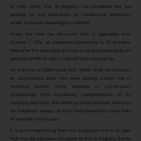
of India (NIXI), the .IN Registry has increased the fee
payable for the arbitrators for conducting arbitration
under .IN Domain NameRegistry (INDRP).
Under the new fee structure that is applicable from
October 1, 2014, all complaints pertaining to .IN domains,
filed after the said date, are now to be accompanied by an
amounts of INR 30, 000 (~USD 487) plus service tax.
On the lines of UDRP, under NIXI, .INDRP -that functions as
an autonomous body, has been playing crucial role in
resolving domain name disputes in out-of-court
proceedings. With mandatory implementation of its
resulting decisions, the INDRP process has been effective
for trademark owners as they have prevailed in more than
95 percent of the cases.
It is worth mentioning that this is second time in an year
that the fee has been increased by the .IN Registry. Earlier