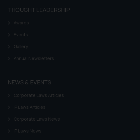
The Rules of the Bar Council of
THOUGHT LEADERSHIP
India prohibit law firms from
advertising and soliciting work
Awards
through the public domain. The
Events
sole objective of SSRANA website
is to provide information and not
Gallery
advertise/ solicit their work
Annual Newsletters
through website. The content
herein or on such links should not
be construed as a legal reference
NEWS & EVENTS
or legal advice. Readers are
advised not to act on any
Corporate Laws Articles
information contained herein or
on the links and should refer to
IP Laws Articles
legal counsels and experts in their
Corporate Laws News
respective jurisdictions for
further information and to
IP Laws News
determine its impact. The Firm