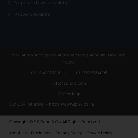
shall not be responsible if a
Corporate Laws Newsletter
reader takes any decision/ action
IP Laws Newsletter
based on the information
provided on the website.
By clicking on ‘I Agree’, the reader
acknowledges that the
information provided on the
website (a) does not amount to
81/2, Aurobindo Square, Aurobindo Marg, Adhchini, New Delhi
advertising or solicitation and (b)
110017
is meant only for reader’s
+91-11-40123000
|
+91-7303384005
knowledge and information the
info@ssrana.com
practices of the Firm and
information provided therein.
View Map
Continuing to use the website
Our CSR Initiative —
https://www.ip4kids.in/
you consent to the use of cookies
on your device as described in our
Cookie Policy
.
Copyright © S.S Rana & Co. All Rights Reserved.
About Us
Disclaimer
Privacy Policy
Cookie Policy