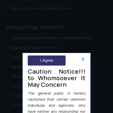
Filing a Consumer Complaint in India
INTELLECTUAL PROPERTY
Registering a brand name or a trademark in India
Applying for a patent in India
Cost of filing Trademark in India
X
I Agree
Patent Filing
Caution Notice!!!
to Whomsoever It
Trademark Filing
May Concern
Design Filing
The general public is hereby
Copyright Filing
cautioned that certain unknown
Domain Name Registration
individuals and agencies, who
have neither any relationship nor