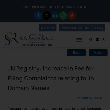
Phone :
Email :
info@ssrana.com
to connect with us call at:
+91-11-40123000
Subscribe
Our Newsletter
Patent Cost Calculator
Our
Query
S.S.Rana & Co.
Mail i
Co
Back
Home
.IN Registry: Increase in Fee for
Filing Complaints relating to .in
Domain Names
October 4, 2014
Pursuant to the approval from National Internet Exchange