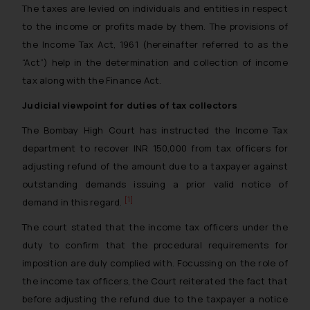
The taxes are levied on individuals and entities in respect
to the income or profits made by them. The provisions of
the Income Tax Act, 1961 (hereinafter referred to as the
“Act”) help in the determination and collection of income
tax along with the Finance Act.
Judicial viewpoint for duties of tax collectors
The Bombay High Court has instructed the Income Tax
department to recover INR 150,000 from tax officers for
adjusting refund of the amount due to a taxpayer against
outstanding demands issuing a prior valid notice of
[1]
demand in this regard.
The court stated that the income tax officers under the
duty to confirm that the procedural requirements for
imposition are duly complied with. Focussing on the role of
the income tax officers, the Court reiterated the fact that
before adjusting the refund due to the taxpayer a notice