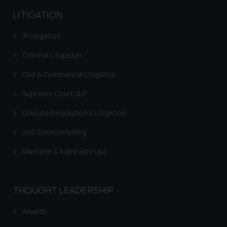
advised not to act on any
LITIGATION
information contained herein or
on the links and should refer to
IP Litigation
legal counsels and experts in their
respective jurisdictions for
Criminal Litigation
further information and to
Civil & Commercial Litigation
determine its impact. The Firm
shall not be responsible if a
Supreme Court SLP
reader takes any decision/ action
Dispute Resolution & Litigation
based on the information
provided on the website.
Anti Counterfeiting
By clicking on ‘I Agree’, the reader
Maritime & Admirality Law
acknowledges that the
information provided on the
website (a) does not amount to
advertising or solicitation and (b)
THOUGHT LEADERSHIP
is meant only for reader’s
Awards
knowledge and information the
practices of the Firm and