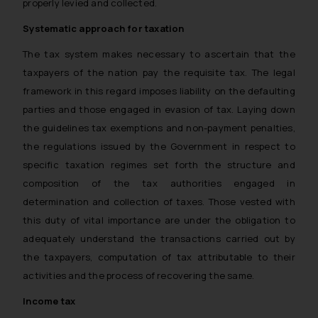
properly levied and collected.
Systematic approach for taxation
The tax system makes necessary to ascertain that the
taxpayers of the nation pay the requisite tax. The legal
framework in this regard imposes liability on the defaulting
parties and those engaged in evasion of tax. Laying down
the guidelines tax exemptions and non-payment penalties,
the regulations issued by the Government in respect to
specific taxation regimes set forth the structure and
composition of the tax authorities engaged in
determination and collection of taxes. Those vested with
this duty of vital importance are under the obligation to
adequately understand the transactions carried out by
the taxpayers, computation of tax attributable to their
activities and the process of recovering the same.
Income tax