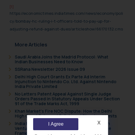
[1]
https://economictimes.indiatimes.com/news/economy/poli
cy/bombay-hc-ruling-i-t-officers-told-to-pay-up-for-
adjusting-refund-against-dues/articleshow/66170132.cms
More Articles
Saudi Arabia Joins the Madrid Protocol: What
Indian Businesses Need to Know
SSRana Newsletter 2026 Issue 09
Delhi High Court Grants Ex Parte Ad Interim
Injunction to Nintendo Co. Ltd. Against Nintendo
India Private Limited
No Letters Patent Appeal Against Single Judge
Orders Passed in Statutory Appeals Under Section
91 of the Trade Marks Act, 1999
Khan Market’s Fire NOC Dispute: How the Delhi
High Court Balanced Safety and Structural Limits
X
India Resets Its Startup Definition: Deep Tech
I Agree
Ventures and Cooperative Societies Enter the
Framework