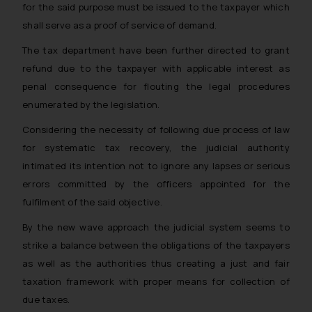
for the said purpose must be issued to the taxpayer which
shall serve as a proof of service of demand.
The tax department have been further directed to grant
refund due to the taxpayer with applicable interest as
penal consequence for flouting the legal procedures
enumerated by the legislation.
Considering the necessity of following due process of law
for systematic tax recovery, the judicial authority
intimated its intention not to ignore any lapses or serious
errors committed by the officers appointed for the
fulfilment of the said objective.
By the new wave approach the judicial system seems to
strike a balance between the obligations of the taxpayers
as well as the authorities thus creating a just and fair
taxation framework with proper means for collection of
due taxes.