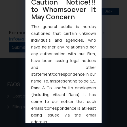
Caution Notice!!!
to Whomsoever It
Back
May Concern
The general public is hereby
For more information please contact us at :
cautioned that certain unknown
info@ssrana.com
individuals and agencies, who
have neither any relationship nor
any authorisation with our Firm,
have been issuing legal notices
and other
statement/correspondence in our
name, i.e. mispresenting to be S.S.
FAQS
Rana & Co. and/or its employees
(including Vikrant Rana). It has
Cost of filing Patent in India
come to our notice that such
Filing a Consumer Complaint in India
emails/correspondence is at least
being issued via the email
address