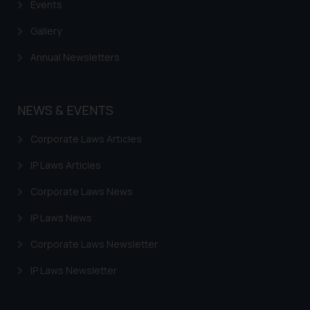
Events
information provided therein.
Continuing to use the website
Gallery
you consent to the use of cookies
Annual Newsletters
on your device as described in our
Cookie Policy
.
NEWS & EVENTS
Corporate Laws Articles
IP Laws Articles
Corporate Laws News
IP Laws News
Corporate Laws Newsletter
IP Laws Newsletter