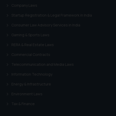
Designation: Chief Information
Company Laws
Security Officer
Startup Registration & Legal Framework in India
Email ID:
sonu.rathore@ssrana.in
Consumer Law Advisory Services in India
Disclaimer and
Gaming & Sports Laws
Confirmation
RERA & Real Estate Laws
The Rules of the Bar Council of
Commercial Contracts
India prohibit law firms from
advertising and soliciting work
Telecommunication and Media Laws
through the public domain. The
Information Technology
sole objective of SSRANA website
is to provide information and not
Energy & Infrastructure
advertise/ solicit their work
Environment Laws
through website. The content
herein or on such links should not
Tax & Finance
be construed as a legal reference
or legal advice. Readers are