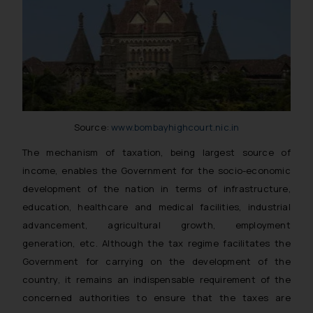
Source:
www.bombayhighcourt.nic.in
The mechanism of taxation, being largest source of
income, enables the Government for the socio-economic
development of the nation in terms of infrastructure,
education, healthcare and medical facilities, industrial
advancement, agricultural growth, employment
generation, etc. Although the tax regime facilitates the
Government for carrying on the development of the
country, it remains an indispensable requirement of the
concerned authorities to ensure that the taxes are