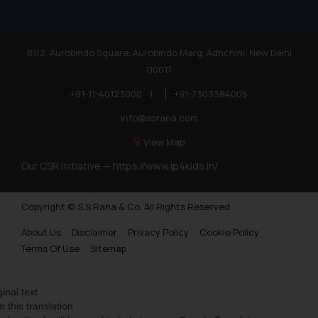
81/2, Aurobindo Square, Aurobindo Marg, Adhchini, New Delhi
110017
+91-11-40123000
|
+91-7303384005
info@ssrana.com
View Map
Our CSR Initiative —
https://www.ip4kids.in/
Copyright © S.S Rana & Co. All Rights Reserved.
About Us
Disclaimer
Privacy Policy
Cookie Policy
Terms Of Use
Sitemap
ginal text
e this translation