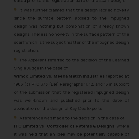
dated prior to the registration date of the scarf design.
It was further claimed that the design lacked novelty
since the surface pattern applied to the impugned
design was nothing but combination of already known
designs. There is no novelty in the surface pattern of the
scarf which is the subject matter of the impugned design
registration.
The Appellant referred to the decision of the Learned
Single Judge in the case of
Wimco Limited Vs. Meena Match Industries
reported at
1983 (3) PTC 373 (Del) Paragraphs 11, 12, and 13 in support
of the submission that the registered impugned design
was well-known and published prior to the date of
application of the design of Kay Cee Exports.
A reference was made to the decision in the case of
ITC Limited vs. Controller of Patents & Designs
, where
it was held that an idea may be potentially capable of