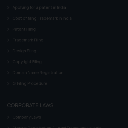
through the public domain. The
Applying for a patent in India
sole objective of SSRANA website
is to provide information and not
Cost of filing Trademark in India
advertise/ solicit their work
Patent Filing
through website. The content
herein or on such links should not
Trademark Filing
be construed as a legal reference
Design Filing
or legal advice. Readers are
advised not to act on any
Copyright Filing
information contained herein or
Domain Name Registration
on the links and should refer to
legal counsels and experts in their
GI Filing Procedure
respective jurisdictions for
further information and to
determine its impact. The Firm
CORPORATE LAWS
shall not be responsible if a
reader takes any decision/ action
Company Laws
based on the information
provided on the website.
Startup Registration & Legal Framework in India