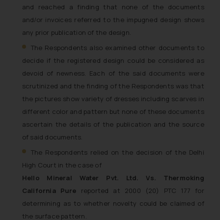
and reached a finding that none of the documents
and/or invoices referred to the impugned design shows
any prior publication of the design.
The Respondents also examined other documents to
decide if the registered design could be considered as
devoid of newness. Each of the said documents were
scrutinized and the finding of the Respondents was that
the pictures show variety of dresses including scarves in
different color and pattern but none of these documents
ascertain the details of the publication and the source
of said documents.
The Respondents relied on the decision of the Delhi
High Court in the case of
Hello Mineral Water Pvt. Ltd. Vs. Thermoking
California Pure
reported at 2000 (20) PTC 177 for
determining as to whether novelty could be claimed of
the surface pattern.