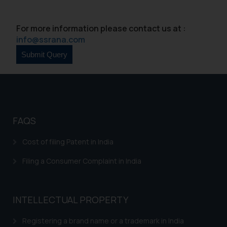
such emails.
In case you come across any such
For more information please contact us at :
fraudulent activity/ emails/
info@ssrana.com
correspondence, you may kindly
direct the same to the below, so
that we can investigate the same
and take appropriate action:
Name: Mrs. Sonu Rathore
Designation: Chief Information
Security Officer
FAQS
Email ID:
sonu.rathore@ssrana.in
Cost of filing Patent in India
Filing a Consumer Complaint in India
Disclaimer and
Confirmation
The Rules of the Bar Council of
INTELLECTUAL PROPERTY
India prohibit law firms from
Registering a brand name or a trademark in India
advertising and soliciting work