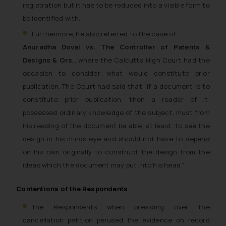
registration but it has to be reduced into a visible form to
be identified with.
Furthermore, he also referred to the case of
Anuradha Doval vs. The Controller of Patents &
Designs & Ors.
, where the Calcutta High Court had the
occasion to consider what would constitute prior
publication. The Court had said that “if a document is to
constitute prior publication, then a reader of it,
possessed ordinary knowledge of the subject, must from
his reading of the document be able, at least, to see the
design in his minds eye and should not have to depend
on his own originally to construct the design from the
ideas which the document may put into his head.”
Contentions of the Respondents
The Respondents when presiding over the
cancellation petition perused the evidence on record