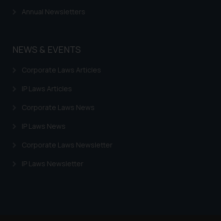
Annual Newsletters
NEWS & EVENTS
Corporate Laws Articles
IP Laws Articles
Corporate Laws News
IP Laws News
Corporate Laws Newsletter
IP Laws Newsletter