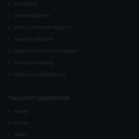
IP Litigation
Criminal Litigation
Civil & Commercial Litigation
Supreme Court SLP
Dispute Resolution & Litigation
Anti Counterfeiting
Maritime & Admirality Law
THOUGHT LEADERSHIP
Awards
Events
Gallery