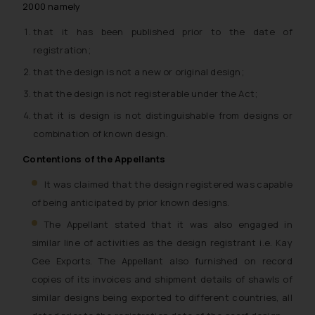
2000 namely
that it has been published prior to the date of
registration;
that the design is not a new or original design;
that the design is not registerable under the Act;
that it is design is not distinguishable from designs or
combination of known design.
Contentions of the Appellants
It was claimed that the design registered was capable
of being anticipated by prior known designs.
The Appellant stated that it was also engaged in
similar line of activities as the design registrant i.e. Kay
Cee Exports. The Appellant also furnished on record
copies of its invoices and shipment details of shawls of
similar designs being exported to different countries, all