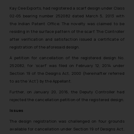
Kay Cee Exports, had registered a scarf design under Class
02-05 bearing number 252082 dated March 5, 2013 with
the Indian Patent Office. The novelty was claimed to be
residing in the surface pattern of the scarf. The Controller
after verification and satisfaction issued a certificate of
registration of the aforesaid design.
A petition for cancellation of the registered design No.
252082, for ‘scarf’ was filed on February 12, 2014 under
Section 19 of the Designs Act, 2000 (hereinafter referred
to as the ‘Act’) by the Appellant.
Further, on January 20, 2016, the Deputy Controller had
rejected the cancellation petition of the registered design.
Issues
The design registration was challenged on four grounds
available for cancellation under Section 19 of Designs Act,