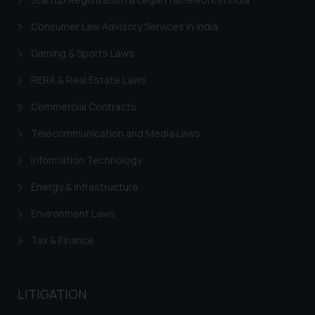
By clicking on ‘I Agree’, the reader
Consumer Law Advisory Services in India
acknowledges that the
information provided on the
Gaming & Sports Laws
website (a) does not amount to
RERA & Real Estate Laws
advertising or solicitation and (b)
is meant only for reader’s
Commercial Contracts
knowledge and information the
Telecommunication and Media Laws
practices of the Firm and
information provided therein.
Information Technology
Continuing to use the website
you consent to the use of cookies
Energy & Infrastructure
on your device as described in our
Environment Laws
Cookie Policy
.
Tax & Finance
LITIGATION