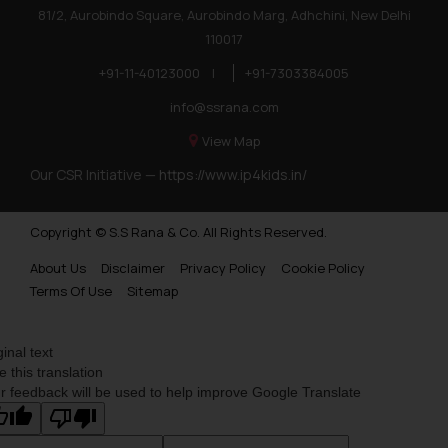
81/2, Aurobindo Square, Aurobindo Marg, Adhchini, New Delhi
110017
+91-11-40123000
|
+91-7303384005
info@ssrana.com
View Map
Our CSR Initiative —
https://www.ip4kids.in/
Copyright © S.S Rana & Co. All Rights Reserved.
About Us
Disclaimer
Privacy Policy
Cookie Policy
Terms Of Use
Sitemap
ginal text
e this translation
r feedback will be used to help improve Google Translate