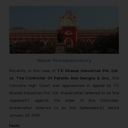
Source:
Patanjaliayurved.org
Recently, in the case of
T.K Shawal Industries Pvt. Ltd.
vs. The Controller Of Patents And Designs & Ors.
, the
Calcutta High Court was approached in appeal by T.K
Shawal Industries Pvt. Ltd. (hereinafter referred to as the
‘Appellant’) against the order of the Controller
(hereinafter referred to as the ‘Defendants’) dated
January 20, 2016.
Facts