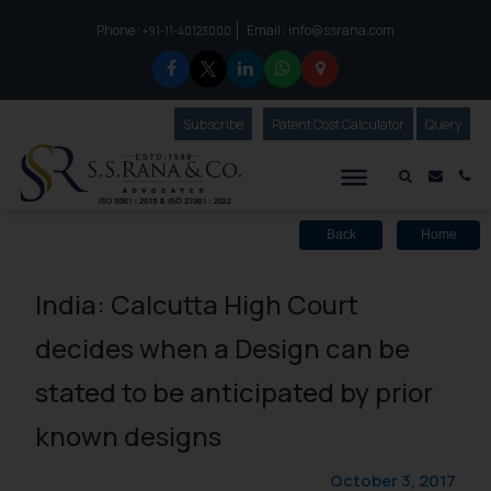
Phone :
Email :
info@ssrana.com
to connect with us call at:
+91-11-40123000
Subscribe
Our Newsletter
Patent Cost Calculator
Our
Query
S.S.Rana & Co.
Mail i
Co
Back
Home
India: Calcutta High Court
decides when a Design can be
stated to be anticipated by prior
known designs
October 3, 2017