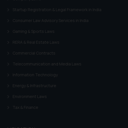
information contained herein or
Startup Registration & Legal Framework in India
on the links and should refer to
legal counsels and experts in their
Consumer Law Advisory Services in India
respective jurisdictions for
Gaming & Sports Laws
further information and to
determine its impact. The Firm
RERA & Real Estate Laws
shall not be responsible if a
Commercial Contracts
reader takes any decision/ action
based on the information
Telecommunication and Media Laws
provided on the website.
Information Technology
By clicking on ‘I Agree’, the reader
acknowledges that the
Energy & Infrastructure
information provided on the
website (a) does not amount to
Environment Laws
advertising or solicitation and (b)
Tax & Finance
is meant only for reader’s
knowledge and information the
practices of the Firm and