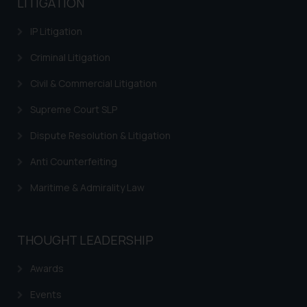
LITIGATION
information provided therein.
Continuing to use the website
IP Litigation
you consent to the use of cookies
on your device as described in our
Criminal Litigation
Cookie Policy
.
Civil & Commercial Litigation
Supreme Court SLP
Dispute Resolution & Litigation
Anti Counterfeiting
Maritime & Admirality Law
THOUGHT LEADERSHIP
Awards
Events