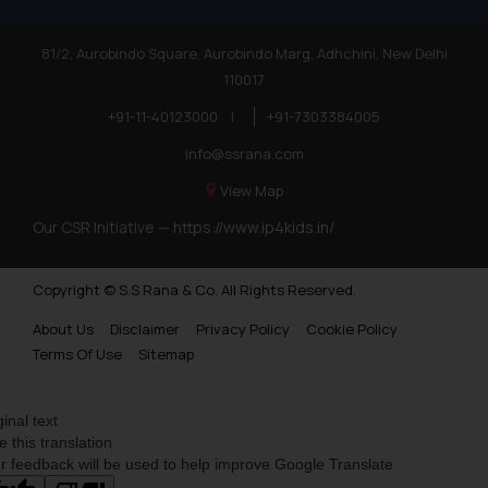
81/2, Aurobindo Square, Aurobindo Marg, Adhchini, New Delhi
110017
+91-11-40123000
|
+91-7303384005
info@ssrana.com
View Map
Our CSR Initiative —
https://www.ip4kids.in/
Copyright © S.S Rana & Co. All Rights Reserved.
About Us
Disclaimer
Privacy Policy
Cookie Policy
Terms Of Use
Sitemap
ginal text
e this translation
r feedback will be used to help improve Google Translate