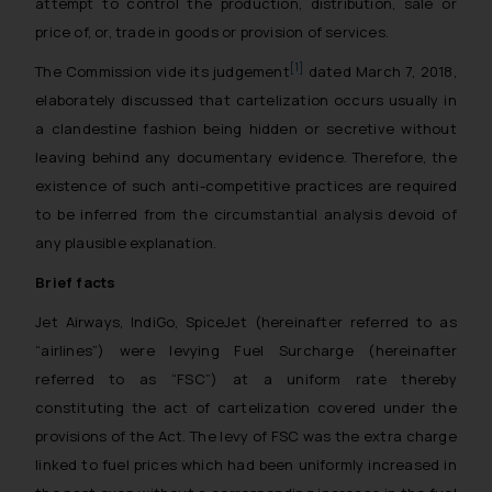
attempt to control the production, distribution, sale or
price of, or, trade in goods or provision of services.
[1]
The Commission vide its judgement
dated March 7, 2018,
elaborately discussed that cartelization occurs usually in
a clandestine fashion being hidden or secretive without
leaving behind any documentary evidence. Therefore, the
existence of such anti-competitive practices are required
to be inferred from the circumstantial analysis devoid of
any plausible explanation.
Brief facts
Jet Airways, IndiGo, SpiceJet (hereinafter referred to as
“airlines”) were levying Fuel Surcharge (hereinafter
referred to as “FSC”) at a uniform rate thereby
constituting the act of cartelization covered under the
provisions of the Act. The levy of FSC was the extra charge
linked to fuel prices which had been uniformly increased in