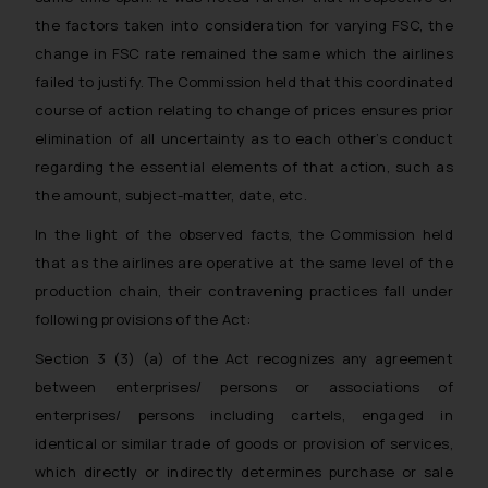
the factors taken into consideration for varying FSC, the
change in FSC rate remained the same which the airlines
failed to justify. The Commission held that this coordinated
course of action relating to change of prices ensures prior
elimination of all uncertainty as to each other’s conduct
regarding the essential elements of that action, such as
the amount, subject-matter, date, etc.
In the light of the observed facts, the Commission held
that as the airlines are operative at the same level of the
production chain, their contravening practices fall under
following provisions of the Act:
Section 3 (3) (a) of the Act recognizes any agreement
between enterprises/ persons or associations of
enterprises/ persons including cartels, engaged in
identical or similar trade of goods or provision of services,
which directly or indirectly determines purchase or sale