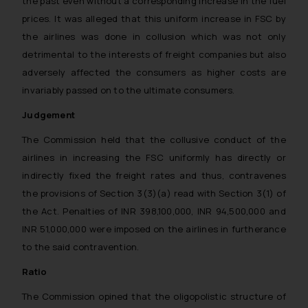
the past even without a corresponding increase in the fuel
prices. It was alleged that this uniform increase in FSC by
the airlines was done in collusion which was not only
detrimental to the interests of freight companies but also
adversely affected the consumers as higher costs are
invariably passed on to the ultimate consumers.
Judgement
The Commission held that the collusive conduct of the
airlines in increasing the FSC uniformly has directly or
indirectly fixed the freight rates and thus, contravenes
the provisions of Section 3(3)(a) read with Section 3(1) of
the Act. Penalties of INR 398,100,000, INR 94,500,000 and
INR 51,000,000 were imposed on the airlines in furtherance
to the said contravention.
Ratio
The Commission opined that the oligopolistic structure of