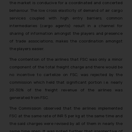
the market is conducive for a coordinated and concerted
behaviour. The low cross elasticity of demand of air cargo
services coupled with high entry barriers, common
intermediaries (cargo agents) result in a channel for
sharing of information amongst the players and presence
of trade associations, makes the coordination amongst
the players easier.
The contention of the airlines that FSC was only a minor
component of the total freight charge and there would be
no incentive to cartelize on FSC, was rejected by the
commission which held that significant portion i.e. nearly
20-30% of the freight revenue of the airlines was
generated from FSC.
The Commission observed that the airlines implemented
FSC at the same rate of INR 5 per kg at the same time and
the said charges were revised by all of them in nearly the
same time span. It was noted further that irrespective of