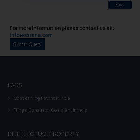
oxlajcarlos285@gmail.com
Back
Thus, the general public is hereby
formally cautioned to refrain from
For more information please contact us at :
replying to such fraudulent emails
info@ssrana.com
and to not engage with such
fraudsters. Please note that we
will not be liable for any liability
whatsoever for any loss that the
general public may incur owing to
engaging with or responding to
such emails.
FAQS
In case you come across any such
fraudulent activity/ emails/
Cost of filing Patent in India
correspondence, you may kindly
Filing a Consumer Complaint in India
direct the same to the below, so
that we can investigate the same
and take appropriate action:
Name: Mrs. Sonu Rathore
INTELLECTUAL PROPERTY