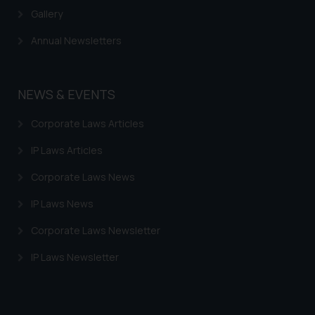
Gallery
Annual Newsletters
NEWS & EVENTS
Corporate Laws Articles
IP Laws Articles
Corporate Laws News
IP Laws News
Corporate Laws Newsletter
IP Laws Newsletter