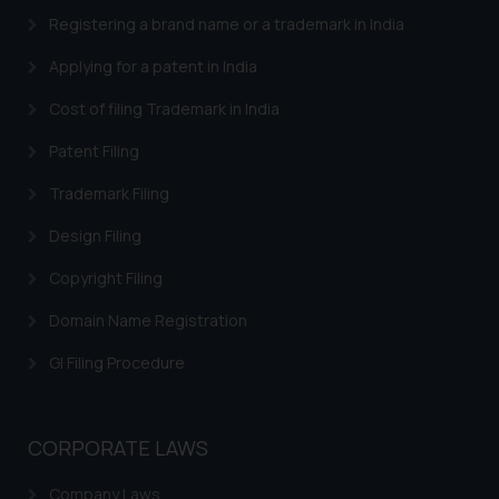
Designation: Chief Information
Registering a brand name or a trademark in India
Security Officer
Email ID:
Applying for a patent in India
sonu.rathore@ssrana.in
Cost of filing Trademark in India
Disclaimer and
Patent Filing
Confirmation
Trademark Filing
The Rules of the Bar Council of
India prohibit law firms from
Design Filing
advertising and soliciting work
Copyright Filing
through the public domain. The
sole objective of SSRANA website
Domain Name Registration
is to provide information and not
GI Filing Procedure
advertise/ solicit their work
through website. The content
herein or on such links should not
be construed as a legal reference
CORPORATE LAWS
or legal advice. Readers are
Company Laws
advised not to act on any