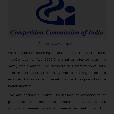
Source:
www.cci.gov.in
With the aim of ensuring honest and fair trade practices,
the Competition Act, 2002 (hereinafter referred to as the
“Act”) was enacted. The Competition Commission of India
(hereinafter referred to as “Commission”) regulates and
ensures that no unfair competitive practices prevail in the
Indian market.
The Act defines a “cartel” to include an association of
producers, sellers, distributors, traders or service providers
who, by agreement amongst themselves, limit, control or