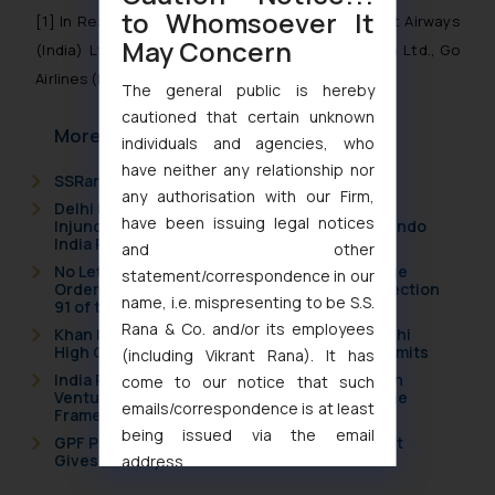
to Whomsoever It
[1]
In Re: Express Industry Council of India and Jet Airways
May Concern
(India) Ltd., IndiGo Airlines, SpiceJet Ltd., Air India Ltd., Go
Airlines (India) Ltd. [Case No. 30 of 2013]
The general public is hereby
cautioned that certain unknown
More Articles
individuals and agencies, who
have neither any relationship nor
SSRana Newsletter 2026 Issue 09
any authorisation with our Firm,
Delhi High Court Grants Ex Parte Ad Interim
have been issuing legal notices
Injunction to Nintendo Co. Ltd. Against Nintendo
India Private Limited
and other
No Letters Patent Appeal Against Single Judge
statement/correspondence in our
Orders Passed in Statutory Appeals Under Section
name, i.e. mispresenting to be S.S.
91 of the Trade Marks Act, 1999
Rana & Co. and/or its employees
Khan Market’s Fire NOC Dispute: How the Delhi
High Court Balanced Safety and Structural Limits
(including Vikrant Rana). It has
India Resets Its Startup Definition: Deep Tech
come to our notice that such
Ventures and Cooperative Societies Enter the
emails/correspondence is at least
Framework
being issued via the email
GPF Payouts Above INR 5,000: Supreme Court
Gives Primacy to a Valid Nomination
address
muhtandya944@gmail.com
and