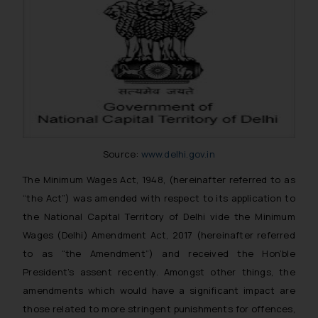
Source:
www.delhi.gov.in
The Minimum Wages Act, 1948, (hereinafter referred to as
“the Act”) was amended with respect to its application to
the National Capital Territory of Delhi vide the Minimum
Wages (Delhi) Amendment Act, 2017 (hereinafter referred
to as “the Amendment”) and received the Hon’ble
President’s assent recently. Amongst other things, the
amendments which would have a significant impact are
those related to more stringent punishments for offences,