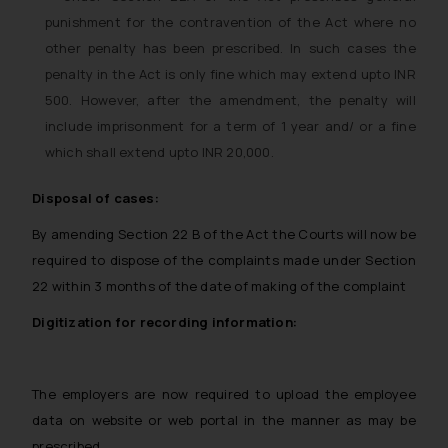
punishment for the contravention of the Act where no
other penalty has been prescribed. In such cases the
penalty in the Act is only fine which may extend upto INR
500. However, after the amendment, the penalty will
include imprisonment for a term of 1 year and/ or a fine
which shall extend upto INR 20,000.
Disposal of cases:
By amending Section 22 B of the Act the Courts will now be
required to dispose of the complaints made under Section
22 within 3 months of the date of making of the complaint
Digitization for recording information:
The employers are now required to upload the employee
data on website or web portal in the manner as may be
prescribed.