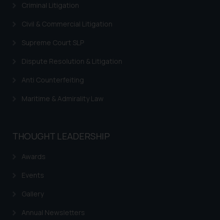
By clicking on ‘I Agree’, the reader
Criminal Litigation
acknowledges that the
Civil & Commercial Litigation
information provided on the
website (a) does not amount to
Supreme Court SLP
advertising or solicitation and (b)
is meant only for reader’s
Dispute Resolution & Litigation
knowledge and information the
Anti Counterfeiting
practices of the Firm and
information provided therein.
Maritime & Admirality Law
Continuing to use the website
you consent to the use of cookies
on your device as described in our
THOUGHT LEADERSHIP
Cookie Policy
.
Awards
Events
Gallery
Annual Newsletters