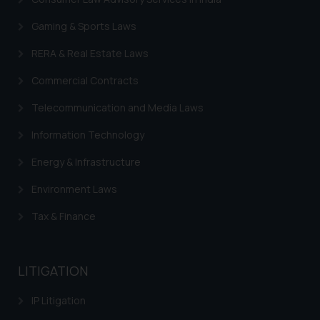
sole objective of SSRANA website
Gaming & Sports Laws
is to provide information and not
advertise/ solicit their work
RERA & Real Estate Laws
through website. The content
Commercial Contracts
herein or on such links should not
be construed as a legal reference
Telecommunication and Media Laws
or legal advice. Readers are
advised not to act on any
Information Technology
information contained herein or
Energy & Infrastructure
on the links and should refer to
legal counsels and experts in their
Environment Laws
respective jurisdictions for
Tax & Finance
further information and to
determine its impact. The Firm
shall not be responsible if a
LITIGATION
reader takes any decision/ action
based on the information
IP Litigation
provided on the website.