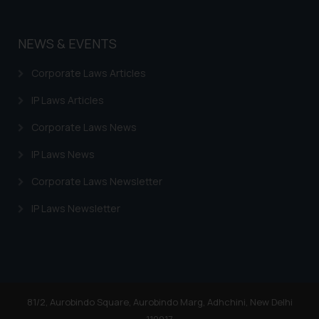
NEWS & EVENTS
Corporate Laws Articles
IP Laws Articles
Corporate Laws News
IP Laws News
Corporate Laws Newsletter
IP Laws Newsletter
81/2, Aurobindo Square, Aurobindo Marg, Adhchini, New Delhi