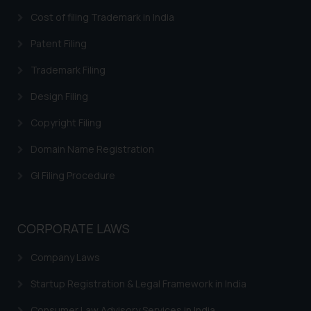
In case you come across any such
Cost of filing Trademark in India
fraudulent activity/ emails/
Patent Filing
correspondence, you may kindly
direct the same to the below, so
Trademark Filing
that we can investigate the same
Design Filing
and take appropriate action:
Name: Mrs. Sonu Rathore
Copyright Filing
Designation: Chief Information
Security Officer
Domain Name Registration
Email ID:
GI Filing Procedure
sonu.rathore@ssrana.in
Disclaimer and
CORPORATE LAWS
Confirmation
The Rules of the Bar Council of
Company Laws
India prohibit law firms from
Startup Registration & Legal Framework in India
advertising and soliciting work
through the public domain. The
Consumer Law Advisory Services in India