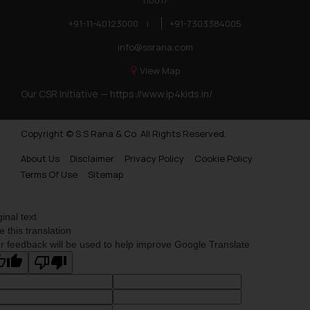
110017
+91-11-40123000
|
+91-7303384005
info@ssrana.com
View Map
Our CSR Initiative —
https://www.ip4kids.in/
Copyright © S.S Rana & Co. All Rights Reserved.
About Us
Disclaimer
Privacy Policy
Cookie Policy
Terms Of Use
Sitemap
ginal text
e this translation
r feedback will be used to help improve Google Translate