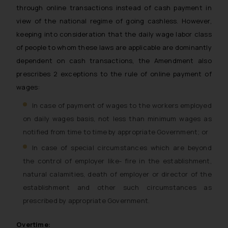
through online transactions instead of cash payment in
view of the national regime of going cashless. However,
keeping into consideration that the daily wage labor class
of people to whom these laws are applicable are dominantly
dependent on cash transactions, the Amendment also
prescribes 2 exceptions to the rule of online payment of
wages:
In case of payment of wages to the workers employed
on daily wages basis, not less than minimum wages as
notified from time to time by appropriate Government; or
In case of special circumstances which are beyond
the control of employer like- fire in the establishment,
natural calamities, death of employer or director of the
establishment and other such circumstances as
prescribed by appropriate Government.
Overtime: