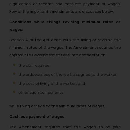
digitization of records and cashless payment of wages.
Few of the important amendments are discussed below:
Conditions while fixing/ revising minimum rates of
wages:
Section 4 of the Act deals with the fixing or revising the
minimum rates of the wages. The Amendment requires the
appropriate Government to take into consideration:
the skill required,
the arduousness of the work assigned to the worker,
the cost of living of the worker; and
other such components
while fixing or revising the minimum rates of wages.
Cashless payment of wages:
The Amendment requires that the wages to be paid