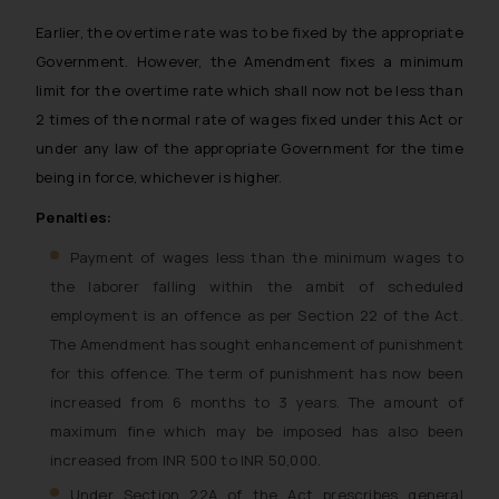
Earlier, the overtime rate was to be fixed by the appropriate
Government. However, the Amendment fixes a minimum
limit for the overtime rate which shall now not be less than
2 times of the normal rate of wages fixed under this Act or
under any law of the appropriate Government for the time
being in force, whichever is higher.
Penalties:
Payment of wages less than the minimum wages to
the laborer falling within the ambit of scheduled
employment is an offence as per Section 22 of the Act.
The Amendment has sought enhancement of punishment
for this offence. The term of punishment has now been
increased from 6 months to 3 years. The amount of
maximum fine which may be imposed has also been
increased from INR 500 to INR 50,000.
Under Section 22A of the Act prescribes general