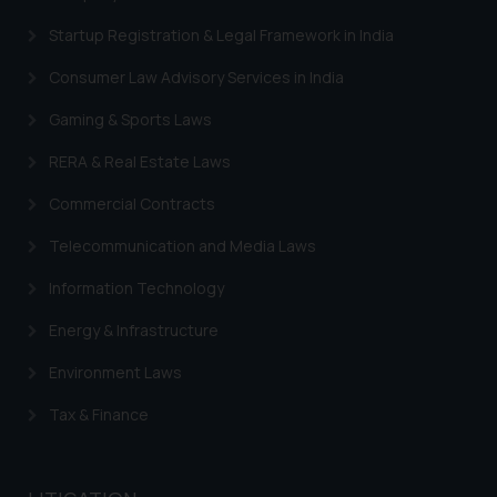
information contained herein or
Startup Registration & Legal Framework in India
on the links and should refer to
Consumer Law Advisory Services in India
legal counsels and experts in their
respective jurisdictions for
Gaming & Sports Laws
further information and to
determine its impact. The Firm
RERA & Real Estate Laws
shall not be responsible if a
Commercial Contracts
reader takes any decision/ action
based on the information
Telecommunication and Media Laws
provided on the website.
Information Technology
By clicking on ‘I Agree’, the reader
acknowledges that the
Energy & Infrastructure
information provided on the
website (a) does not amount to
Environment Laws
advertising or solicitation and (b)
Tax & Finance
is meant only for reader’s
knowledge and information the
practices of the Firm and