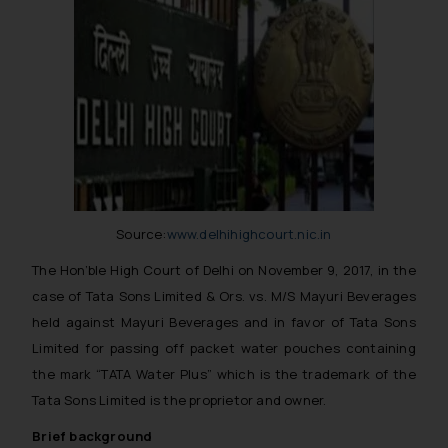
Source:
www.delhihighcourt.nic.in
The Hon’ble High Court of Delhi on November 9, 2017, in the
case of Tata Sons Limited & Ors. vs. M/S Mayuri Beverages
held against Mayuri Beverages and in favor of Tata Sons
Limited for passing off packet water pouches containing
the mark “TATA Water Plus” which is the trademark of the
Tata Sons Limited is the proprietor and owner.
Brief background