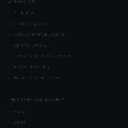
LITIGATION
information provided therein.
Continuing to use the website
IP Litigation
you consent to the use of cookies
on your device as described in our
Criminal Litigation
Cookie Policy
.
Civil & Commercial Litigation
Supreme Court SLP
Dispute Resolution & Litigation
Anti Counterfeiting
Maritime & Admirality Law
THOUGHT LEADERSHIP
Awards
Events