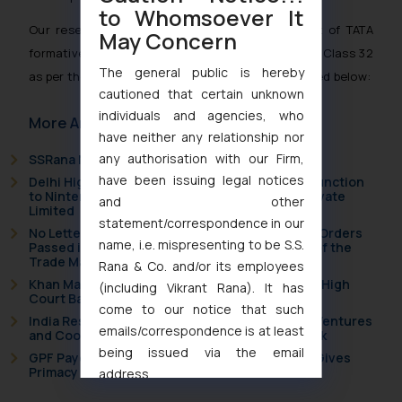
to Whomsoever It
Our research team has compiled together a list of TATA
May Concern
formative marks belonging to Tata Sons Limited in Class 32
The general public is hereby
as per the records of the Trademarks Registry listed below:
cautioned that certain unknown
individuals and agencies, who
More Articles
have neither any relationship nor
any authorisation with our Firm,
SSRana Newsletter 2026 Issue 09
have been issuing legal notices
Delhi High Court Grants Ex Parte Ad Interim Injunction
to Nintendo Co. Ltd. Against Nintendo India Private
and other
Limited
statement/correspondence in our
No Letters Patent Appeal Against Single Judge Orders
name, i.e. mispresenting to be S.S.
Passed in Statutory Appeals Under Section 91 of the
Trade Marks Act, 1999
Rana & Co. and/or its employees
Khan Market’s Fire NOC Dispute: How the Delhi High
(including Vikrant Rana). It has
Court Balanced Safety and Structural Limits
come to our notice that such
India Resets Its Startup Definition: Deep Tech Ventures
emails/correspondence is at least
and Cooperative Societies Enter the Framework
being issued via the email
GPF Payouts Above INR 5,000: Supreme Court Gives
Primacy to a Valid Nomination
address
muhtandya944@gmail.com
and