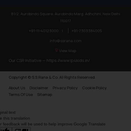
81/2, Aurobindo Square, Aurobindo Marg, Adhchini, New Delhi
110017
+91-11-40123000
|
+91-7303384005
info@ssrana.com
View Map
Our CSR Initiative —
https://www.ip4kids.in/
Copyright © S.S Rana & Co. All Rights Reserved.
About Us
Disclaimer
Privacy Policy
Cookie Policy
Terms Of Use
Sitemap
ginal text
e this translation
r feedback will be used to help improve Google Translate