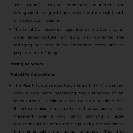
‘the Court’) seeking permanent injunction for
infringement along with an application for appointment
of a Local Commissioner.
The Local Commissioner, appointed by the Court by an
order dated October 24, 2016, also confirmed the
infringing activities of the Defendant entity and its
proprietor in its findings.
Infringing Marks
Plaintiff’s Contentions:
The Plaintiffs contended that the mark ‘TATA’ is derived
from a rare name possessing the distinction of an
invented word. It claimed to be using the mark since 1917.
It further claims that due to continuous use of this
trademark over a long period spanning a large
geographical area and extensive publicity, the trademark
has gained substantial amount of goodwill. Thus, the