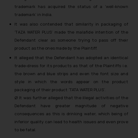
trademark has acquired the status of a ‘well-known
trademark’ in India.
It was also contended that similarity in packaging of
‘TAZA WATER PLUS’ made the malafide intention of the
Defendant clear as someone trying to pass off their
product as the ones made by the Plaintiff.
It alleged that the Defendant has adopted an identical
trade-dress for its products as that of the Plaintiffs i.e.
the brown and blue strips and even the font size and
style in which the words appear on the product
packaging of their product ‘TATA WATER PLUS’.
Ø It was further alleged that the illegal activities of the
Defendant have greater magnitude of negative
consequences as this is drinking water, which being of
inferior quality can lead to health issues and even prove
to be fatal.