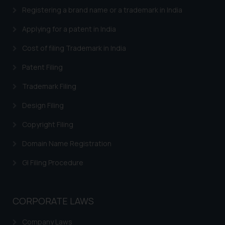
Designation: Chief Information
Registering a brand name or a trademark in India
Security Officer
Email ID:
Applying for a patent in India
sonu.rathore@ssrana.in
Cost of filing Trademark in India
Disclaimer and
Patent Filing
Confirmation
Trademark Filing
The Rules of the Bar Council of
India prohibit law firms from
Design Filing
advertising and soliciting work
Copyright Filing
through the public domain. The
sole objective of SSRANA website
Domain Name Registration
is to provide information and not
GI Filing Procedure
advertise/ solicit their work
through website. The content
herein or on such links should not
CORPORATE LAWS
be construed as a legal reference
or legal advice. Readers are
Company Laws
advised not to act on any