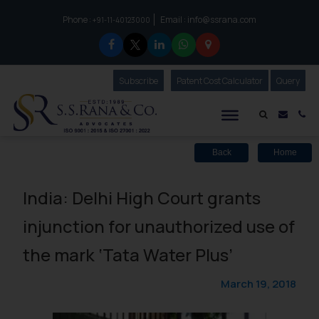
Phone :
Email :
info@ssrana.com
to connect with us call at:
+91-11-40123000
Subscribe
Our Newsletter
Patent Cost Calculator
Our
Query
S.S.Rana & Co.
Mail i
Co
Back
Home
India: Delhi High Court grants
injunction for unauthorized use of
the mark ‘Tata Water Plus’
March 19, 2018