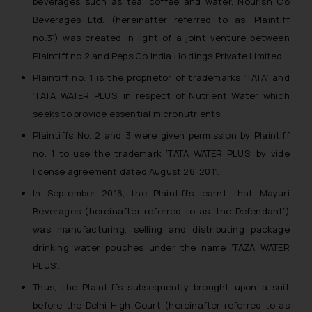
beverages such as tea, coffee and water. Nourish Co
Beverages Ltd. (hereinafter referred to as ‘Plaintiff
no.3’) was created in light of a joint venture between
Plaintiff no.2 and PepsiCo India Holdings Private Limited.
Plaintiff no. 1 is the proprietor of trademarks ‘TATA’ and
‘TATA WATER PLUS’ in respect of Nutrient Water which
seeks to provide essential micronutrients.
Plaintiffs No. 2 and 3 were given permission by Plaintiff
no. 1 to use the trademark ‘TATA WATER PLUS’ by vide
license agreement dated August 26, 2011.
In September 2016, the Plaintiffs learnt that Mayuri
Beverages (hereinafter referred to as ‘the Defendant’)
was manufacturing, selling and distributing package
drinking water pouches under the name ‘TAZA WATER
PLUS’.
Thus, the Plaintiffs subsequently brought upon a suit
before the Delhi High Court (hereinafter referred to as