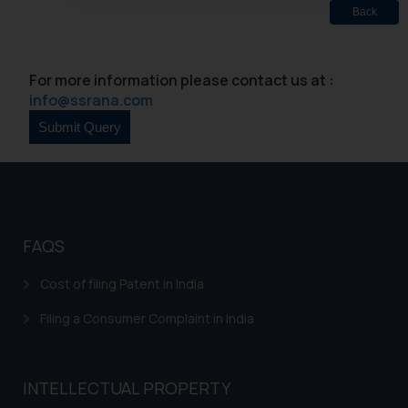
oxlajcarlos285@gmail.com
Back
Thus, the general public is hereby
formally cautioned to refrain from
For more information please contact us at :
replying to such fraudulent emails
info@ssrana.com
and to not engage with such
fraudsters. Please note that we
will not be liable for any liability
whatsoever for any loss that the
general public may incur owing to
engaging with or responding to
such emails.
FAQS
In case you come across any such
fraudulent activity/ emails/
Cost of filing Patent in India
correspondence, you may kindly
Filing a Consumer Complaint in India
direct the same to the below, so
that we can investigate the same
and take appropriate action:
INTELLECTUAL PROPERTY
Name: Mrs. Sonu Rathore