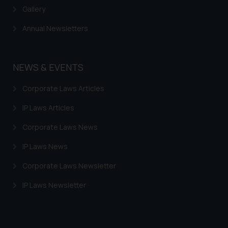
Gallery
Annual Newsletters
NEWS & EVENTS
Corporate Laws Articles
IP Laws Articles
Corporate Laws News
IP Laws News
Corporate Laws Newsletter
IP Laws Newsletter