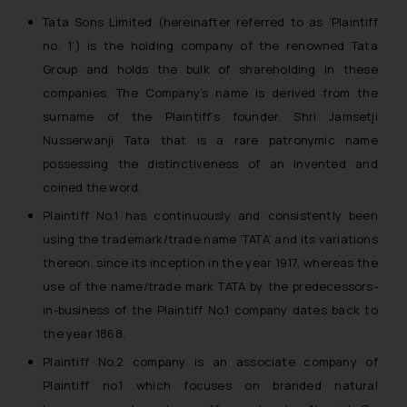
Tata Sons Limited (hereinafter referred to as ‘Plaintiff
no. 1’) is the holding company of the renowned Tata
Group and holds the bulk of shareholding in these
companies. The Company’s name is derived from the
surname of the Plaintiff’s founder, Shri Jamsetji
Nusserwanji Tata that is a rare patronymic name
possessing the distinctiveness of an invented and
coined the word.
Plaintiff No.1 has continuously and consistently been
using the trademark/trade name ‘TATA’ and its variations
thereon, since its inception in the year 1917, whereas the
use of the name/trade mark TATA by the predecessors-
in-business of the Plaintiff No.1 company dates back to
the year 1868.
Plaintiff No.2 company is an associate company of
Plaintiff no.1 which focuses on branded natural