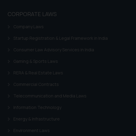
whatsoever for any loss that the
general public may incur owing to
CORPORATE LAWS
engaging with or responding to
such emails.
Company Laws
In case you come across any such
Startup Registration & Legal Framework in India
fraudulent activity/ emails/
correspondence, you may kindly
Consumer Law Advisory Services in India
direct the same to the below, so
that we can investigate the same
Gaming & Sports Laws
and take appropriate action:
RERA & Real Estate Laws
Name: Mrs. Sonu Rathore
Designation: Chief Information
Commercial Contracts
Security Officer
Telecommunication and Media Laws
Email ID:
sonu.rathore@ssrana.in
Information Technology
Disclaimer and
Energy & Infrastructure
Confirmation
Environment Laws