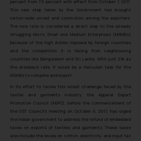
percent from 7.5 percent with effect from October 1, 2017.
This new step taken by the Government has brought
nation-wide unrest and commotion among the exporters.
The new rate is considered a direct slap to the already
struggling Micro, Small and Medium Enterprises (MSMEs)
because of the high duties imposed by foreign countries
and the competition it is facing from neighbouring
countries like Bangladesh and Sri Lanka. With just 2% as
the drawback rate, it would be a Herculian task for the
MSMEs to compete and export.
In its effort to tackle this latest challenge faced by the
textile and garments industry, the Apparel Export
Promotion Council (AEPC), before the commencement of
the GST Council’s meeting on October 6, 2017, has urged
the Indian government to address the refund of embedded
taxes on exports of textiles and garments. These taxes
also include the levies on cotton, electricity, and input tax