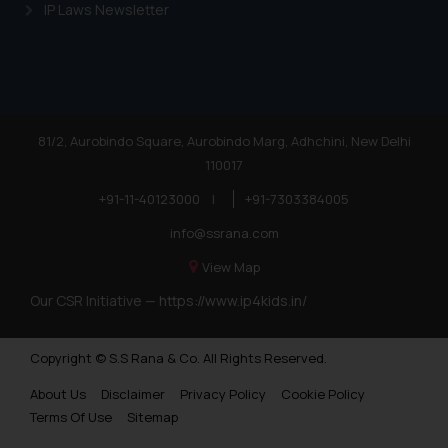
IP Laws Newsletter
81/2, Aurobindo Square, Aurobindo Marg, Adhchini, New Delhi
110017
+91-11-40123000
|
+91-7303384005
info@ssrana.com
View Map
Our CSR Initiative —
https://www.ip4kids.in/
Copyright © S.S Rana & Co. All Rights Reserved.
About Us
Disclaimer
Privacy Policy
Cookie Policy
Terms Of Use
Sitemap