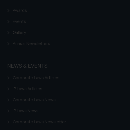
reader takes any decision/ action
Awards
based on the information
provided on the website.
Events
By clicking on ‘I Agree’, the reader
acknowledges that the
Gallery
information provided on the
Annual Newsletters
website (a) does not amount to
advertising or solicitation and (b)
is meant only for reader’s
NEWS & EVENTS
knowledge and information the
practices of the Firm and
Corporate Laws Articles
information provided therein.
Continuing to use the website
IP Laws Articles
you consent to the use of cookies
Corporate Laws News
on your device as described in our
Cookie Policy
.
IP Laws News
Corporate Laws Newsletter