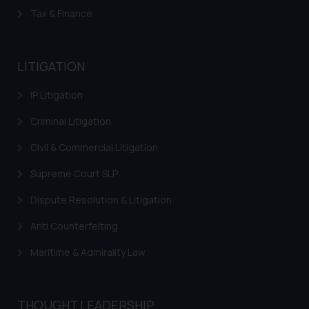
The Rules of the Bar Council of
Tax & Finance
India prohibit law firms from
advertising and soliciting work
through the public domain. The
LITIGATION
sole objective of SSRANA website
is to provide information and not
IP Litigation
advertise/ solicit their work
through website. The content
Criminal Litigation
herein or on such links should not
Civil & Commercial Litigation
be construed as a legal reference
or legal advice. Readers are
Supreme Court SLP
advised not to act on any
Dispute Resolution & Litigation
information contained herein or
on the links and should refer to
Anti Counterfeiting
legal counsels and experts in their
respective jurisdictions for
Maritime & Admirality Law
further information and to
determine its impact. The Firm
shall not be responsible if a
THOUGHT LEADERSHIP