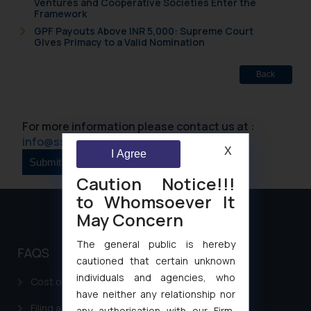
Ventures and Cooperative Societies Enter the
Framework
GPF Payouts Above INR 5,000: Supreme Court
Gives Primacy to a Valid Nomination
Back
For more information please contact us at :
info@ssrana.com
X
I Agree
Caution Notice!!!
to Whomsoever It
May Concern
The general public is hereby
FAQS
cautioned that certain unknown
individuals and agencies, who
Cost of filing Patent in India
have neither any relationship nor
Filing a Consumer Complaint in India
any authorisation with our Firm,