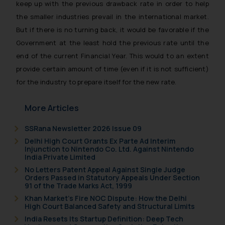
keep up with the previous drawback rate in order to help
the smaller industries prevail in the international market.
But if there is no turning back, it would be favorable if the
Government at the least hold the previous rate until the
end of the current Financial Year. This would to an extent
provide certain amount of time (even if it is not sufficient)
for the industry to prepare itself for the new rate.
More Articles
SSRana Newsletter 2026 Issue 09
Delhi High Court Grants Ex Parte Ad Interim
Injunction to Nintendo Co. Ltd. Against Nintendo
India Private Limited
No Letters Patent Appeal Against Single Judge
Orders Passed in Statutory Appeals Under Section
91 of the Trade Marks Act, 1999
Khan Market’s Fire NOC Dispute: How the Delhi
High Court Balanced Safety and Structural Limits
India Resets Its Startup Definition: Deep Tech