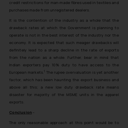
credit restrictions for man-made fibres used in textiles and
purchases made from unregistered dealers.
It is the contention of the industry as a whole that the
drawback rates at which the Government is planning to
operate is not in the best interest of the industry nor the
economy. It is expected that such meager drawbacks will
definitely lead to a sharp decline in the rate of exports
from the nation as a whole. Further, bear in mind that
Indian exporters pay 10% duty to have access to the
1
European markets.
The rupee overvaluation is yet another
factor, which has been haunting the export business and
above all this; a new low duty drawback rate means
disaster for majority of the MSME units in the apparel
exports.
Conclusion
–
The only reasonable approach at this point would be to