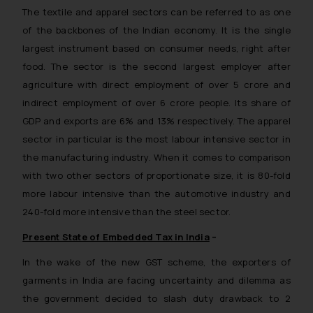
The textile and apparel sectors can be referred to as one
of the backbones of the Indian economy. It is the single
largest instrument based on consumer needs, right after
food. The sector is the second largest employer after
agriculture with direct employment of over 5 crore and
indirect employment of over 6 crore people. Its share of
GDP and exports are 6% and 13% respectively. The apparel
sector in particular is the most labour intensive sector in
the manufacturing industry. When it comes to comparison
with two other sectors of proportionate size, it is 80-fold
more labour intensive than the automotive industry and
240-fold more intensive than the steel sector.
Present State of Embedded Tax in India
–
In the wake of the new GST scheme, the exporters of
garments in India are facing uncertainty and dilemma as
the government decided to slash duty drawback to 2