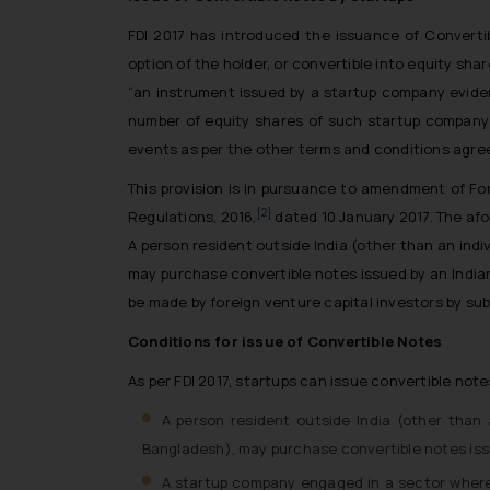
FDI 2017 has introduced the issuance of Converti
option of the holder, or convertible into equity shar
“an instrument issued by a startup company evidenc
number of equity shares of such startup company w
events as per the other terms and conditions agree
This provision is in pursuance to amendment of F
[2]
Regulations, 2016,
dated 10 January 2017. The af
A person resident outside India (other than an indi
may purchase convertible notes issued by an Indian
be made by foreign venture capital investors by sub
Conditions for issue of Convertible Notes
As per FDI 2017, startups can issue convertible note
A person resident outside India (other than 
Bangladesh), may purchase convertible notes issu
A startup company engaged in a sector where 