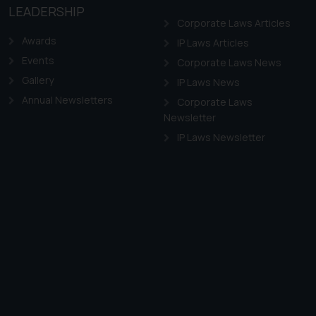
LEADERSHIP
Corporate Laws Articles
Awards
IP Laws Articles
Events
Corporate Laws News
Gallery
IP Laws News
Annual Newsletters
Corporate Laws
Newsletter
IP Laws Newsletter