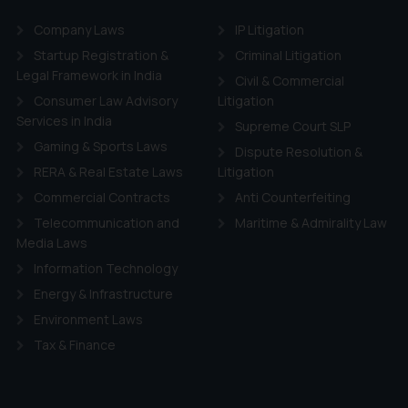
Company Laws
IP Litigation
Startup Registration &
Criminal Litigation
Legal Framework in India
Civil & Commercial
Consumer Law Advisory
Litigation
Services in India
Supreme Court SLP
Gaming & Sports Laws
Dispute Resolution &
RERA & Real Estate Laws
Litigation
Commercial Contracts
Anti Counterfeiting
Telecommunication and
Maritime & Admirality Law
Media Laws
Information Technology
Energy & Infrastructure
Environment Laws
Tax & Finance