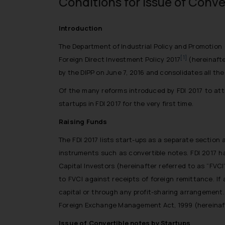
Conditions for issue of Conve
Introduction
The Department of Industrial Policy and Promotion 
[1]
Foreign Direct Investment Policy 2017
(hereinafte
by the DIPP on June 7, 2016 and consolidates all the
Of the many reforms introduced by FDI 2017 to att
startups in FDI 2017 for the very first time.
Raising Funds
The FDI 2017 lists start-ups as a separate section
instruments such as convertible notes. FDI 2017 h
Capital Investors (hereinafter referred to as “FVC
to FVCI against receipts of foreign remittance. If
capital or through any profit-sharing arrangement.
Foreign Exchange Management Act, 1999 (hereinafte
Issue of Convertible notes by Startups