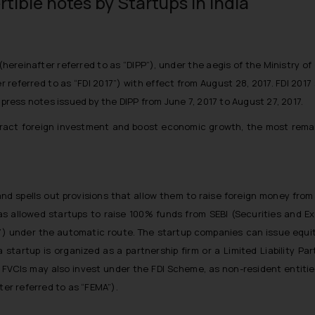
rtible notes by Startups in India
(hereinafter referred to as “DIPP”), under the aegis of the Ministry
r referred to as “FDI 2017”) with effect from August 28, 2017. FDI 201
 press notes issued by the DIPP from June 7, 2017 to August 27, 2017.
ract foreign investment and boost economic growth, the most remarka
 and spells out provisions that allow them to raise foreign money fro
as allowed startups to raise 100% funds from SEBI (Securities and E
I”) under the automatic route. The startup companies can issue equi
 a startup is organized as a partnership firm or a Limited Liability P
 FVCIs may also invest under the FDI Scheme, as non-resident entities
r referred to as “FEMA”).