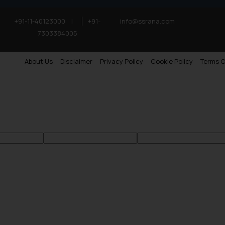
+91-11-40123000
|
+91-
info@ssrana.com
7303384005
About Us
Disclaimer
Privacy Policy
Cookie Policy
Terms O