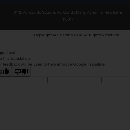
81/2, Aurobindo Square, Aurobindo Marg, Adhchini, New Delhi
110017
Copyright © S.S Rana & Co. All Rights Reserved.
ginal text
e this translation
r feedback will be used to help improve Google Translate