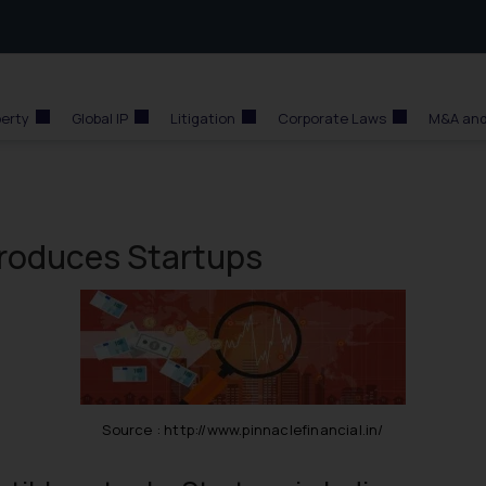
perty
Global IP
Litigation
Corporate Laws
M&A and
ntroduces Startups
Source : http://www.pinnaclefinancial.in/