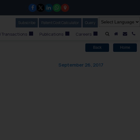
Subscribe
Our Newsletter
Patent Cost Calculator
Our
Query
A Home
Mail i
C
 Transactions
Publications
Careers
Back
Home
September 26, 2017