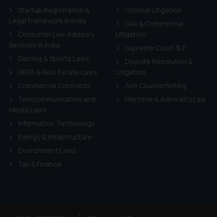
d therein. Continuing to use the website you consent to the use o
Startup Registration &
Criminal Litigation
ie Policy
.
Legal Framework in India
Civil & Commercial
Consumer Law Advisory
Litigation
Services in India
Supreme Court SLP
Gaming & Sports Laws
Dispute Resolution &
RERA & Real Estate Laws
Litigation
Commercial Contracts
Anti Counterfeiting
Telecommunication and
Maritime & Admirality Law
Media Laws
Information Technology
Energy & Infrastructure
Environment Laws
Tax & Finance