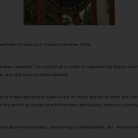
ense fees for casinos in Goa by more than 100%.
[1]
as been reported
to state that in order to regulate the state’s casi
r and only tourists will be allowed.
ne of these operational casinos are on shore and six of them are rive
o dry land in accordance with the new casino policy which is currentl
 the above-mentioned c, monitoring its development, etc. He mention