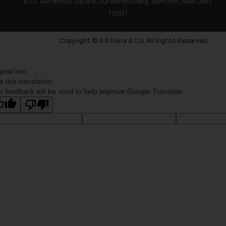
81/2, Aurobindo Square, Aurobindo Marg, Adhchini, New Delhi
110017
Copyright © S.S Rana & Co. All Rights Reserved.
ginal text
e this translation
r feedback will be used to help improve Google Translate