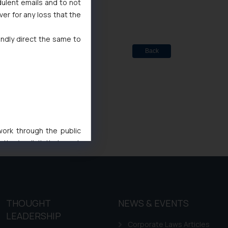
de Marks Act, 1999
dulent emails and to not
ver for any loss that the
indly direct the same to
Back
 work through the public
ise/ solicit their work
ference or legal advice.
d should refer to legal
mine its impact. The Firm
ovided on the website.
THOUGHT
NEWS & EVENTS
site (a) does not amount
LEADERSHIP
the practices of the Firm
Corporate Laws Articles