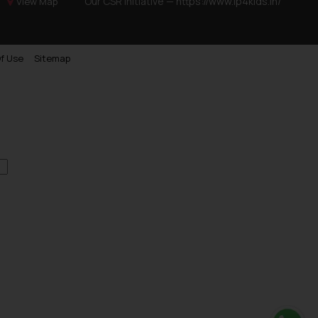
Our CSR Initiative —
https://www.ip4kids.in/
View Map
f Use
Sitemap