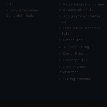
and information provide
India
Registering a brand name
Cook
as described in our
or a trademark in India
Filing a Consumer
Complaint in India
Applying for a patent in
India
Cost of filing Trademark
in India
Patent Filing
Trademark Filing
Design Filing
Copyright Filing
Domain Name
Registration
GI Filing Procedure