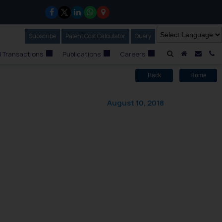
Subscribe
Our Newsletter
Patent Cost Calculator
Our
Query
A Home
Mail i
C
 Transactions
Publications
Careers
Back
Home
August 10, 2018