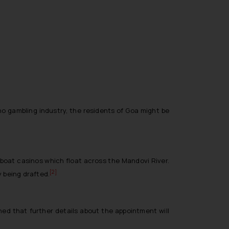
no gambling industry, the residents of Goa might be
rboat casinos which float across the Mandovi River.
[2]
y being drafted.
ed that further details about the appointment will