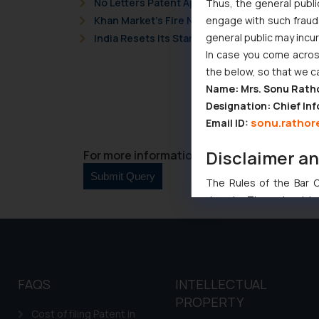
No Letters Patent Appeal Against Single Judg
Thus, the general publi
engage with such fraudst
Khan Market’s Fire NOC Dispute: How the Delh
general public may incu
India Resets Its Startup Definition: Deep Te
In case you come across
the below, so that we c
Name: Mrs. Sonu Rath
Designation: Chief Inf
sonu.rathor
Email ID:
Disclaimer a
For more information please contact us at 
The Rules of the Bar Co
domain. The sole objec
through website. The co
Readers are advised no
counsels and experts in 
shall not be responsible
FAQS
INTELLECTUAL
By clicking on ‘I Agree
PROPERTY
to advertising or solici
Cost of filing Patent in