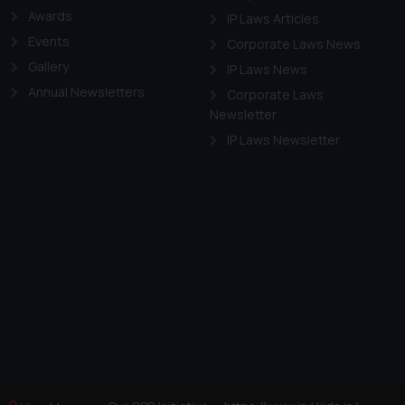
f cookies on your device
Awards
IP Laws Articles
Events
Corporate Laws News
Gallery
IP Laws News
Annual Newsletters
Corporate Laws
Newsletter
IP Laws Newsletter