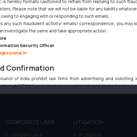
e Orders Passed in Statutory Appeals Under Section 91 of the Tra
c is hereby formally cautioned to refrain from replying to such frau
ers. Please note that we will not be liable for any liability whatsoe
i High Court Balanced Safety and Structural Limits
r owing to engaging with or responding to such emails.
ch Ventures and Cooperative Societies Enter the Framework
 any such fraudulent activity/ emails/ correspondence, you may k
an investigate the same and take appropriate action:
ore
ormation Security Officer
e@ssrana.in
nd Confirmation
:
info@ssrana.com
uncil of India prohibit law firms from advertising and soliciting
tive of SSRANA website is to provide information and not advert
ntent herein or on such links should not be construed as a legal re
t to act on any information contained herein or on the links an
their respective jurisdictions for further information and to deter
 if a reader takes any decision/ action based on the information pr
CORPORATE LAWS
LITIGATION
’, the reader acknowledges that the information provided on the web
tation and (b) is meant only for reader’s knowledge and information 
Company Laws
IP Litigation