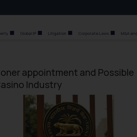
perty
Global IP
Litigation
Corporate Laws
M&A and
ioner appointment and Possible
Casino Industry