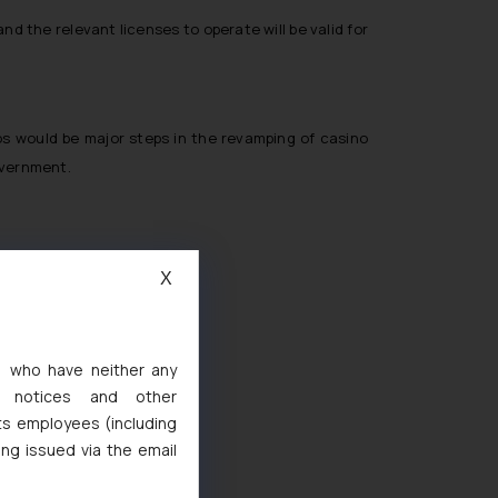
d the relevant licenses to operate will be valid for
os would be major steps in the revamping of casino
Government.
a/
X
le24594846.ece
s, who have neither any
l notices and other
ts employees (including
ing issued via the email
ted