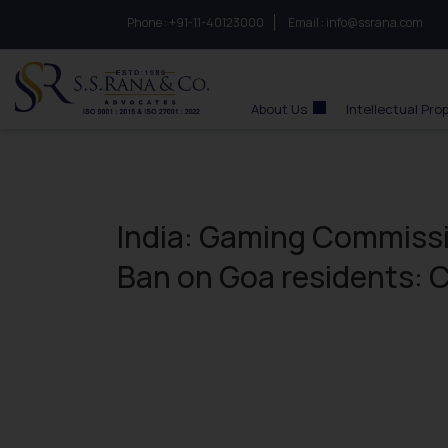
Phone :
to connect with us call at:
+91-11-40123000
Email :
info@ssrana.com
S.S.Rana & Co.
About Us
Intellectual Pro
India: Gaming Commiss
Ban on Goa residents: 