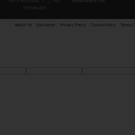
+91-11-40123000
|
+91-
info@ssrana.com
7303384005
About Us
Disclaimer
Privacy Policy
Cookie Policy
Terms O