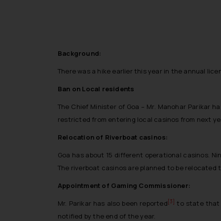
Background:
There was a hike earlier this year in the annual lic
Ban on Local residents
The Chief Minister of Goa – Mr. Manohar Parikar h
restricted from entering local casinos from next yea
Relocation of Riverboat casinos:
Goa has about 15 different operational casinos. Ni
The riverboat casinos are planned to be relocated t
Appointment of Gaming Commissioner:
[3]
Mr. Parikar has also been reported
to state that
notified by the end of the year.