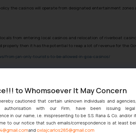
policy the casinos will operate from designated entertainment zones an
cals from entering local casinos and relocation of riverboat casin
ed properly then it has the potential to reap a lot of revenue for the 
s/from-jan-only-tourists-to-be-allowed-in-goa-casinos/
-news/2018/08/07/25461/native-goans-to-deny-entry-in-casinos-in-go
other-states/goa-govt-to-ban-locals-from-playing-in-casinos/artic
ce!!! to Whomsoever It May Concern
hereby cautioned that certain unknown individuals and agencie
ny authorisation with our Firm, have been issuing lega
t Indian Businesses Need to Know
ce in our name, i.e. mispresenting to be S.S. Rana & Co. and/or i
ome to our notice that such emails/correspondence is at least be
njunction to Nintendo Co. Ltd. Against Nintendo India Private Limi
4@gmail.com
oxlajcarlos285@gmail.com
and