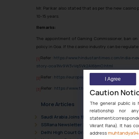
Mr. Parikar also stated that as per the new casino 
10-15 years.
Remarks:
The appointment of Gaming Commissioner, ban on lo
policy in Goa. If the casino industry can be regulat
Refer:
https://www.hindustantimes.com/india-new
[1]
story-ooa1Nv9W3vVq5Vk2Al6bmO.html
Refer:
https://europeangaming.eu/portal/latest
[2]
I Agree
Refer:
https://www.thehindu.com/news/national/
Caution Noti
[3]
The general public is 
More Articles
relationship nor a
Saudi Arabia Joins the Madrid Protocol: Wha
statement/corresponden
SSRana Newsletter 2026 Issue 09
Vikrant Rana). It has c
Delhi High Court Grants Ex Parte Ad Interim I
muhtandya94
address