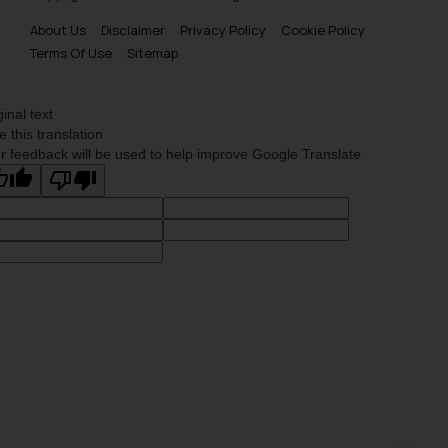
About Us
Disclaimer
Privacy Policy
Cookie Policy
Terms Of Use
Sitemap
ginal text
e this translation
r feedback will be used to help improve Google Translate