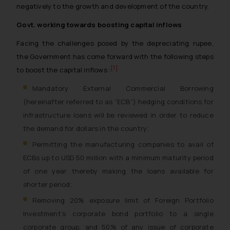
negatively to the growth and development of the country.
Govt. working towards boosting capital inflows
Facing the challenges posed by the depreciating rupee,
the Government has come forward with the following steps
[1]
to boost the capital inflows :
Mandatory External Commercial Borrowing
(hereinafter referred to as “ECB”) hedging conditions for
infrastructure loans will be reviewed in order to reduce
the demand for dollars in the country;
Permitting the manufacturing companies to avail of
ECBs up to USD 50 million with a minimum maturity period
of one year thereby making the loans available for
shorter period;
Removing 20% exposure limit of Foreign Portfolio
Investment’s corporate bond portfolio to a single
corporate group, and 50% of any issue of corporate