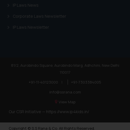
IP Laws News
Corporate Laws Newsletter
IP Laws Newsletter
81/2, Aurobindo Square, Aurobindo Marg, Adhchini, New Delhi
110017
+91-11-40123000
|
+91-7303384005
info@ssrana.com
View Map
Our CSR Initiative —
https://www.ip4kids.in/
Copyright © S.S Rana & Co. All Rights Reserved.