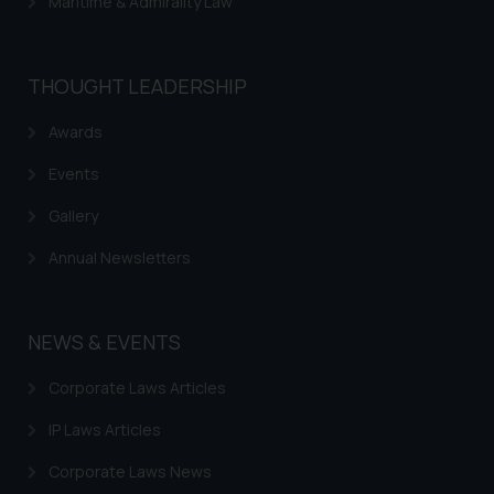
Maritime & Admirality Law
determine its impact. The Firm
shall not be responsible if a
reader takes any decision/ action
THOUGHT LEADERSHIP
based on the information
provided on the website.
Awards
By clicking on ‘I Agree’, the reader
acknowledges that the
Events
information provided on the
Gallery
website (a) does not amount to
advertising or solicitation and (b)
Annual Newsletters
is meant only for reader’s
knowledge and information the
practices of the Firm and
NEWS & EVENTS
information provided therein.
Continuing to use the website
Corporate Laws Articles
you consent to the use of cookies
IP Laws Articles
on your device as described in our
Cookie Policy
.
Corporate Laws News