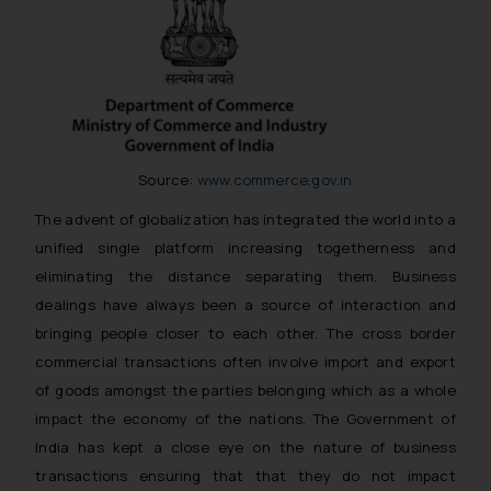
Source:
www.commerce.gov.in
The advent of globalization has integrated the world into a
unified single platform increasing togetherness and
eliminating the distance separating them. Business
dealings have always been a source of interaction and
bringing people closer to each other. The cross border
commercial transactions often involve import and export
of goods amongst the parties belonging which as a whole
impact the economy of the nations. The Government of
India has kept a close eye on the nature of business
transactions ensuring that that they do not impact