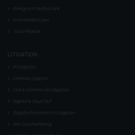
Confirmation
Energy & Infrastructure
The Rules of the Bar Council of
Environment Laws
India prohibit law firms from
advertising and soliciting work
Tax & Finance
through the public domain. The
sole objective of SSRANA website
is to provide information and not
LITIGATION
advertise/ solicit their work
through website. The content
IP Litigation
herein or on such links should not
Criminal Litigation
be construed as a legal reference
or legal advice. Readers are
Civil & Commercial Litigation
advised not to act on any
information contained herein or
Supreme Court SLP
on the links and should refer to
Dispute Resolution & Litigation
legal counsels and experts in their
respective jurisdictions for
Anti Counterfeiting
further information and to