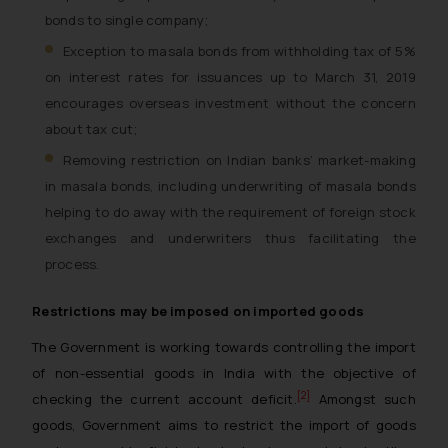
bonds to single company;
Exception to masala bonds from withholding tax of 5%
on interest rates for issuances up to March 31, 2019
encourages overseas investment without the concern
about tax cut;
Removing restriction on Indian banks’ market-making
in masala bonds, including underwriting of masala bonds
helping to do away with the requirement of foreign stock
exchanges and underwriters thus facilitating the
process.
Restrictions may be imposed on imported goods
The Government is working towards controlling the import
of non-essential goods in India with the objective of
[2]
checking the current account deficit.
Amongst such
goods, Government aims to restrict the import of goods