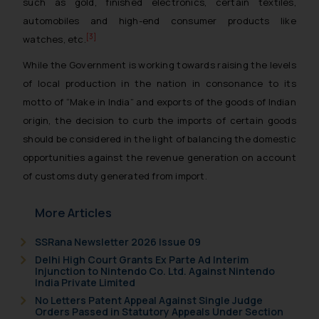
such as gold, finished electronics, certain textiles,
automobiles and high-end consumer products like
[3]
watches, etc.
While the Government is working towards raising the levels
of local production in the nation in consonance to its
motto of “Make in India” and exports of the goods of Indian
origin, the decision to curb the imports of certain goods
should be considered in the light of balancing the domestic
opportunities against the revenue generation on account
of customs duty generated from import.
More Articles
SSRana Newsletter 2026 Issue 09
Delhi High Court Grants Ex Parte Ad Interim
Injunction to Nintendo Co. Ltd. Against Nintendo
India Private Limited
No Letters Patent Appeal Against Single Judge
Orders Passed in Statutory Appeals Under Section