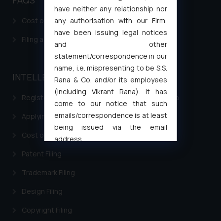
have neither any relationship nor
any authorisation with our Firm,
Cost of filing Patent in India
have been issuing legal notices
Filing a Consumer Complaint in India
and other
statement/correspondence in our
name, i.e. mispresenting to be S.S.
INTELLECTUAL PROPERTY
Rana & Co. and/or its employees
(including Vikrant Rana). It has
Registering a brand name or a trademark in India
come to our notice that such
emails/correspondence is at least
Applying for a patent in India
being issued via the email
Cost of filing Trademark in India
address
muhtandya944@gmail.com
and
Patent Filing
oxlajcarlos285@gmail.com
Trademark Filing
Thus, the general public is hereby
formally cautioned to refrain from
Design Filing
replying to such fraudulent emails
and to not engage with such
Copyright Filing