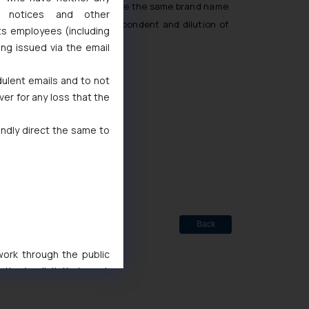
d there was an attempt to use the same brand name
l notices and other
duction of trade of the Respondent and dilution of
ts employees (including
ing issued via the email
dulent emails and to not
ver for any loss that the
indly direct the same to
ted
de Marks Act, 1999
Back
 work through the public
ise/ solicit their work
ference or legal advice.
d should refer to legal