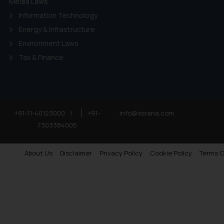
Media Laws
Information Technology
Energy & Infrastructure
Environment Laws
Tax & Finance
+91-11-40123000
|
+91-
info@ssrana.com
7303384005
About Us
Disclaimer
Privacy Policy
Cookie Policy
Terms O