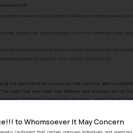
contented that:
 the appellant were not placed before the Registrar before passing t
pecifically stated that they proposed to use the trademark under q
heir distinctiveness of their product and as such they are not entitle
emplated under Section 9(1), 11(1), 11(1)(b) 11(2) and 11(3).
ng the mark Maruti for a long time, they were not able to substanti
n. The claim that their mark was different and dissimilar did not h
Respondent’s and the logo device was also same, namely the wing de
y similar to the Respondent’s trademark, which would certainly caus
ce!!! to Whomsoever It May Concern
hereby cautioned that certain unknown individuals and agencie