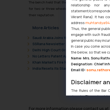
The bench held that the brand name Maruti has ob
relationship nor a
for two or three wheelers, which would definitely
statement/corresponden
their reputation.
Vikrant Rana). It has c
muhtandya94
address
More Articles
Thus, the general publi
engage with such fraudst
Saudi Arabia Joins the Madrid Protocol: Wha
general public may incu
SSRana Newsletter 2026 Issue 09
In case you come across
Delhi High Court Grants Ex Parte Ad Interim I
the below, so that we c
No Letters Patent Appeal Against Single Judg
Name: Mrs. Sonu Rath
Khan Market’s Fire NOC Dispute: How the Delh
Designation: Chief Inf
India Resets Its Startup Definition: Deep Te
sonu.rathor
Email ID:
Disclaimer a
The Rules of the Bar Co
domain. The sole objec
through website. The co
Readers are advised no
For more information please contact us at 