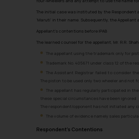
four-wheelers and any attempt to use the name for
The initial case was instituted by the Respondent 
‘Maruti’ in their name. Subsequently, the Appellant
Appellant’s contentions before IPAB
The learned counsel for the appellant, Mr. R.R. Sha
The appellant using the trademark only for pis
Trademark No. 405671 under class 12 of the res
The Assistant Registrar failed to consider 
The piston to be used only two wheeler and not f
The appellant has regularly participated in t
these special circumstances have been ignored
The respondent/opponent has not initiated any civ
The volume of evidence namely sales particula
Respondent’s Contentions