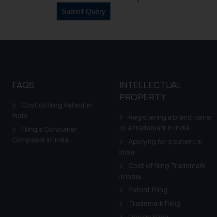
counsels and experts in 
shall not be responsible
By clicking on ‘I Agree
to advertising or solici
and information provide
Cook
as described in our
FAQS
INTELLECTUAL
PROPERTY
Cost of filing Patent in
India
Registering a brand name
or a trademark in India
Filing a Consumer
Complaint in India
Applying for a patent in
India
Cost of filing Trademark
in India
Patent Filing
Trademark Filing
Design Filing