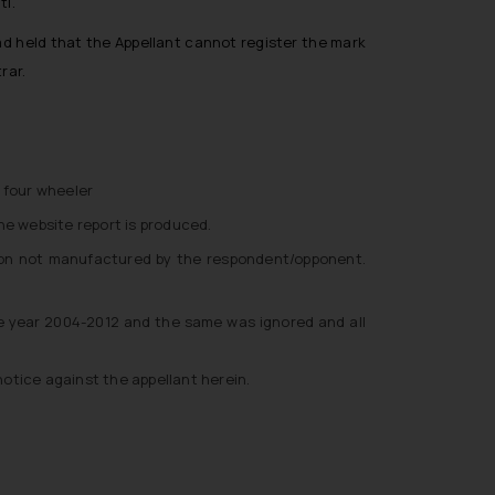
ti.
ad held that the Appellant cannot register the mark
rar.
 four wheeler
he website report is produced.
ston not manufactured by the respondent/opponent.
the year 2004-2012 and the same was ignored and all
notice against the appellant herein.