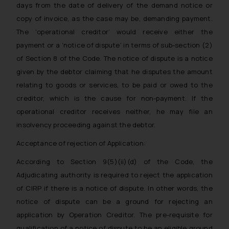
days from the date of delivery of the demand notice or
copy of invoice, as the case may be, demanding payment.
The ‘operational creditor’ would receive either the
payment or a ‘notice of dispute’ in terms of sub-section (2)
of Section 8 of the Code. The notice of dispute is a notice
given by the debtor claiming that he disputes the amount
relating to goods or services, to be paid or owed to the
creditor, which is the cause for non-payment. If the
operational creditor receives neither, he may file an
insolvency proceeding against the debtor.
Acceptance of rejection of Application:
According to Section 9(5)(ii)(d) of the Code, the
Adjudicating authority is required to reject the application
of CIRP if there is a notice of dispute. In other words, the
notice of dispute can be a ground for rejecting an
application by Operation Creditor. The pre-requisite for
qualification of a notice of dispute to be an eligible ground