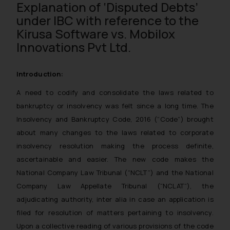
Explanation of ‘Disputed Debts’
under IBC with reference to the
Kirusa Software vs. Mobilox
Innovations Pvt Ltd.
Introduction:
A need to codify and consolidate the laws related to
bankruptcy or insolvency was felt since a long time. The
Insolvency and Bankruptcy Code, 2016 (“Code”) brought
about many changes to the laws related to corporate
insolvency resolution making the process definite,
ascertainable and easier. The new code makes the
National Company Law Tribunal (“NCLT”) and the National
Company Law Appellate Tribunal (“NCLAT”), the
adjudicating authority, inter alia in case an application is
filed for resolution of matters pertaining to insolvency.
Upon a collective reading of various provisions of the code