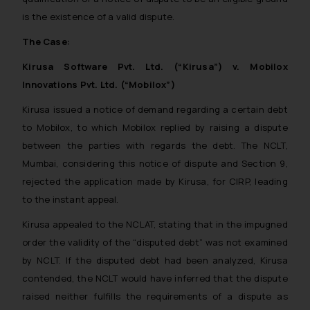
is the existence of a valid dispute.
The Case:
Kirusa Software Pvt. Ltd. (“Kirusa”) v. Mobilox
Innovations Pvt. Ltd. (“Mobilox”)
Kirusa issued a notice of demand regarding a certain debt
to Mobilox, to which Mobilox replied by raising a dispute
between the parties with regards the debt. The NCLT,
Mumbai, considering this notice of dispute and Section 9,
rejected the application made by Kirusa, for CIRP, leading
to the instant appeal.
Kirusa appealed to the NCLAT, stating that in the impugned
order the validity of the “disputed debt” was not examined
by NCLT. If the disputed debt had been analyzed, Kirusa
contended, the NCLT would have inferred that the dispute
raised neither fulfills the requirements of a dispute as