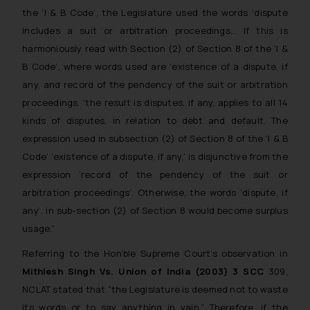
the ‘I & B Code’, the Legislature used the words ‘dispute
includes a suit or arbitration proceedings… If this is
harmoniously read with Section (2) of Section 8 of the ‘I &
B Code’, where words used are ‘existence of a dispute, if
any, and record of the pendency of the suit or arbitration
proceedings, ‘the result is disputes, if any, applies to all 14
kinds of disputes, in relation to debt and default. The
expression used in subsection (2) of Section 8 of the ‘I & B
Code’ ‘existence of a dispute, if any,’ is disjunctive from the
expression ‘record of the pendency of the suit or
arbitration proceedings’. Otherwise, the words ‘dispute, if
any’. in sub-section (2) of Section 8 would become surplus
usage.”
Referring to the Hon’ble Supreme Court’s observation in
Mithlesh Singh Vs. Union of India (2003) 3 SCC
309,
NCLAT stated that “the Legislature is deemed not to waste
its words or to say anything in vain.” Therefore, if the