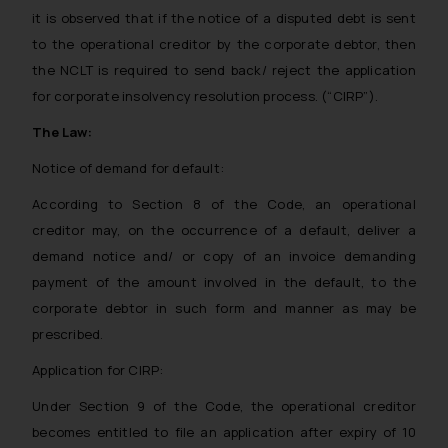
it is observed that if the notice of a disputed debt is sent
to the operational creditor by the corporate debtor, then
the NCLT is required to send back/ reject the application
for corporate insolvency resolution process. (“CIRP”).
The Law:
Notice of demand for default:
According to Section 8 of the Code, an operational
creditor may, on the occurrence of a default, deliver a
demand notice and/ or copy of an invoice demanding
payment of the amount involved in the default, to the
corporate debtor in such form and manner as may be
prescribed.
Application for CIRP:
Under Section 9 of the Code, the operational creditor
becomes entitled to file an application after expiry of 10