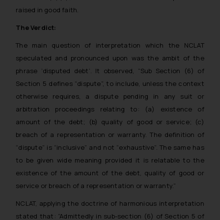
raised in good faith.
The Verdict:
The main question of interpretation which the NCLAT
speculated and pronounced upon was the ambit of the
phrase ‘disputed debt’. It observed, “Sub Section (6) of
Section 5 defines “dispute”, to include, unless the context
otherwise requires, a dispute pending in any suit or
arbitration proceedings relating to: (a) existence of
amount of the debt; (b) quality of good or service; (c)
breach of a representation or warranty. The definition of
“dispute” is “inclusive” and not “exhaustive”. The same has
to be given wide meaning provided it is relatable to the
existence of the amount of the debt, quality of good or
service or breach of a representation or warranty.”
NCLAT, applying the doctrine of harmonious interpretation
stated that: “Admittedly in sub-section (6) of Section 5 of