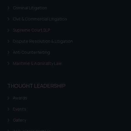
Criminal Litigation
Civil & Commercial Litigation
Supreme Court SLP
Dispute Resolution & Litigation
Anti Counterfeiting
Maritime & Admirality Law
THOUGHT LEADERSHIP
Awards
Events
Gallery