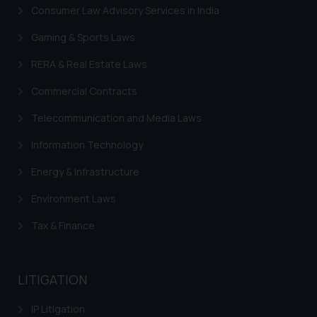
Consumer Law Advisory Services in India
Gaming & Sports Laws
RERA & Real Estate Laws
Commercial Contracts
Telecommunication and Media Laws
Information Technology
Energy & Infrastructure
Environment Laws
Tax & Finance
LITIGATION
IP Litigation