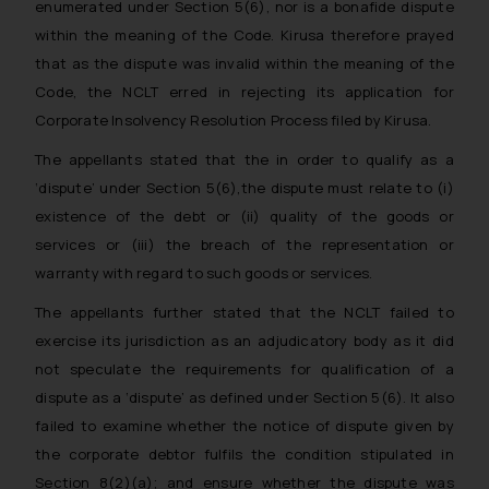
enumerated under Section 5(6), nor is a bonafide dispute
within the meaning of the Code. Kirusa therefore prayed
that as the dispute was invalid within the meaning of the
Code, the NCLT erred in rejecting its application for
Corporate Insolvency Resolution Process filed by Kirusa.
The appellants stated that the in order to qualify as a
‘dispute’ under Section 5(6),the dispute must relate to (i)
existence of the debt or (ii) quality of the goods or
services or (iii) the breach of the representation or
warranty with regard to such goods or services.
The appellants further stated that the NCLT failed to
exercise its jurisdiction as an adjudicatory body as it did
not speculate the requirements for qualification of a
dispute as a ‘dispute’ as defined under Section 5(6). It also
failed to examine whether the notice of dispute given by
the corporate debtor fulfils the condition stipulated in
Section 8(2)(a); and ensure whether the dispute was