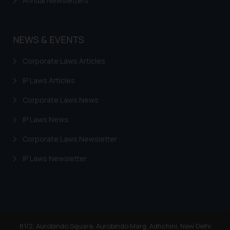
Annual Newsletters
NEWS & EVENTS
Corporate Laws Articles
IP Laws Articles
Corporate Laws News
IP Laws News
Corporate Laws Newsletter
IP Laws Newsletter
81/2, Aurobindo Square, Aurobindo Marg, Adhchini, New Delhi