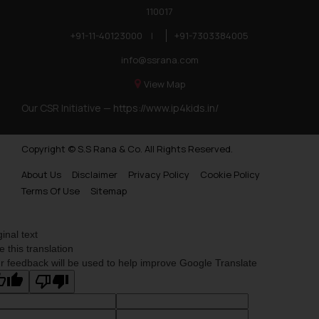
110017
+91-11-40123000
|
+91-7303384005
info@ssrana.com
View Map
Our CSR Initiative —
https://www.ip4kids.in/
Copyright © S.S Rana & Co. All Rights Reserved.
About Us
Disclaimer
Privacy Policy
Cookie Policy
Terms Of Use
Sitemap
ginal text
e this translation
r feedback will be used to help improve Google Translate