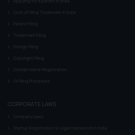
Applying for a patent in India
By clicking on ‘I Agree’, the reader
acknowledges that the
Cost of filing Trademark in India
information provided on the
Patent Filing
website (a) does not amount to
advertising or solicitation and (b)
Trademark Filing
is meant only for reader’s
Design Filing
knowledge and information the
practices of the Firm and
Copyright Filing
information provided therein.
Continuing to use the website
Domain Name Registration
you consent to the use of cookies
GI Filing Procedure
on your device as described in our
Cookie Policy
.
CORPORATE LAWS
Company Laws
Startup Registration & Legal Framework in India