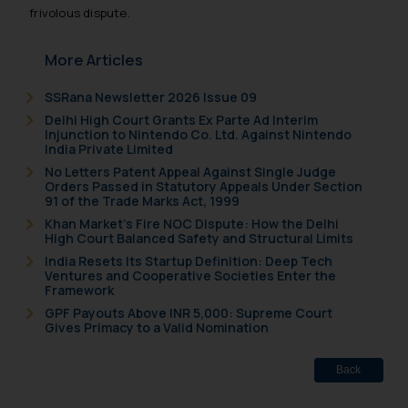
such emails.
frivolous dispute.
In case you come across any such
fraudulent activity/ emails/
More Articles
correspondence, you may kindly
direct the same to the below, so
SSRana Newsletter 2026 Issue 09
that we can investigate the same
Delhi High Court Grants Ex Parte Ad Interim
Injunction to Nintendo Co. Ltd. Against Nintendo
and take appropriate action:
India Private Limited
Name: Mrs. Sonu Rathore
No Letters Patent Appeal Against Single Judge
Designation: Chief Information
Orders Passed in Statutory Appeals Under Section
91 of the Trade Marks Act, 1999
Security Officer
Email ID:
Khan Market’s Fire NOC Dispute: How the Delhi
High Court Balanced Safety and Structural Limits
sonu.rathore@ssrana.in
India Resets Its Startup Definition: Deep Tech
Ventures and Cooperative Societies Enter the
Disclaimer and
Framework
Confirmation
GPF Payouts Above INR 5,000: Supreme Court
Gives Primacy to a Valid Nomination
The Rules of the Bar Council of
India prohibit law firms from
Back
advertising and soliciting work