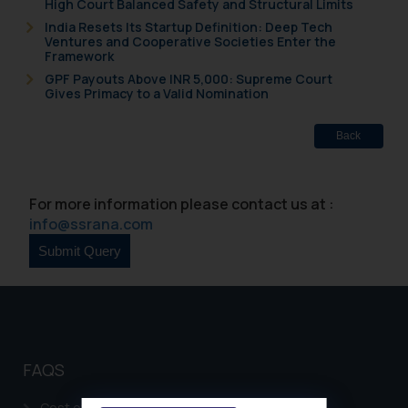
High Court Balanced Safety and Structural Limits
India Resets Its Startup Definition: Deep Tech
Ventures and Cooperative Societies Enter the
Framework
GPF Payouts Above INR 5,000: Supreme Court
Gives Primacy to a Valid Nomination
Back
For more information please contact us at :
info@ssrana.com
FAQS
Cost of filing Patent in India