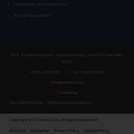
is meant only for reader’s
Corporate Laws Newsletter
knowledge and information the
practices of the Firm and
IP Laws Newsletter
information provided therein.
Continuing to use the website
you consent to the use of cookies
on your device as described in our
Cookie Policy
.
81/2, Aurobindo Square, Aurobindo Marg, Adhchini, New Delhi
110017
+91-11-40123000
|
+91-7303384005
info@ssrana.com
View Map
Our CSR Initiative —
https://www.ip4kids.in/
Copyright © S.S Rana & Co. All Rights Reserved.
About Us
Disclaimer
Privacy Policy
Cookie Policy