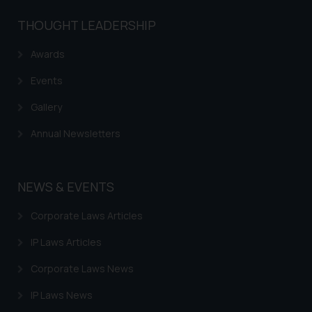
be construed as a legal reference
THOUGHT LEADERSHIP
or legal advice. Readers are
advised not to act on any
Awards
information contained herein or
on the links and should refer to
Events
legal counsels and experts in their
Gallery
respective jurisdictions for
further information and to
Annual Newsletters
determine its impact. The Firm
shall not be responsible if a
reader takes any decision/ action
NEWS & EVENTS
based on the information
provided on the website.
Corporate Laws Articles
By clicking on ‘I Agree’, the reader
IP Laws Articles
acknowledges that the
information provided on the
Corporate Laws News
website (a) does not amount to
IP Laws News
advertising or solicitation and (b)