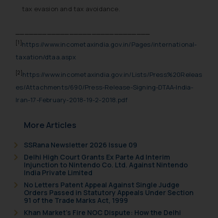
tax evasion and tax avoidance.
______________________________
[1]
https://www.incometaxindia.gov.in/Pages/international-
taxation/dtaa.aspx
[2]
https://www.incometaxindia.gov.in/Lists/Press%20Releas
es/Attachments/690/Press-Release-Signing-DTAA-India-
Iran-17-February-2018-19-2-2018.pdf
More Articles
SSRana Newsletter 2026 Issue 09
Delhi High Court Grants Ex Parte Ad Interim
Injunction to Nintendo Co. Ltd. Against Nintendo
India Private Limited
No Letters Patent Appeal Against Single Judge
Orders Passed in Statutory Appeals Under Section
91 of the Trade Marks Act, 1999
Khan Market’s Fire NOC Dispute: How the Delhi