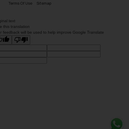
Terms Of Use
Sitemap
ginal text
e this translation
r feedback will be used to help improve Google Translate