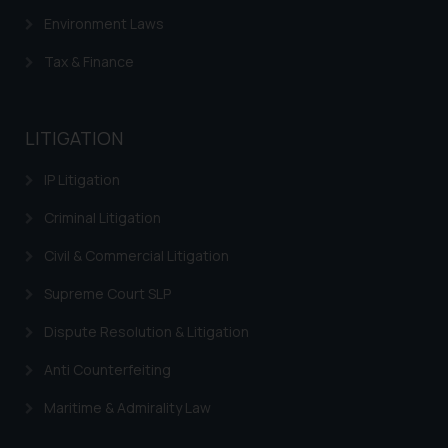
and take appropriate action:
Environment Laws
Name: Mrs. Sonu Rathore
Tax & Finance
Designation: Chief Information
Security Officer
Email ID:
LITIGATION
sonu.rathore@ssrana.in
IP Litigation
Disclaimer and
Confirmation
Criminal Litigation
The Rules of the Bar Council of
Civil & Commercial Litigation
India prohibit law firms from
Supreme Court SLP
advertising and soliciting work
through the public domain. The
Dispute Resolution & Litigation
sole objective of SSRANA website
Anti Counterfeiting
is to provide information and not
advertise/ solicit their work
Maritime & Admirality Law
through website. The content
herein or on such links should not