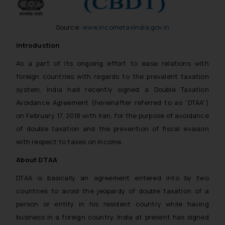
Source:
www.incometaxindia.gov.in
Introduction
As a part of its ongoing effort to ease relations with
foreign countries with regards to the prevalent taxation
system, India had recently signed a Double Taxation
Avoidance Agreement (hereinafter referred to as “DTAA”)
on February 17, 2018 with Iran, for the purpose of avoidance
of double taxation and the prevention of fiscal evasion
with respect to taxes on income.
About DTAA
DTAA is basically an agreement entered into by two
countries to avoid the jeopardy of double taxation of a
person or entity in his resident country while having
business in a foreign country. India at present has signed