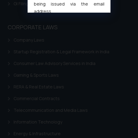
GI Filing Procedure
being issued via the email
address
muhtandya944@gmail.com
and
oxlajcarlos285@gmail.com
CORPORATE LAWS
Thus, the general public is hereby
Company Laws
formally cautioned to refrain from
replying to such fraudulent emails
Startup Registration & Legal Framework in India
and to not engage with such
fraudsters. Please note that we
Consumer Law Advisory Services in India
will not be liable for any liability
Gaming & Sports Laws
whatsoever for any loss that the
general public may incur owing to
RERA & Real Estate Laws
engaging with or responding to
Commercial Contracts
such emails.
In case you come across any such
Telecommunication and Media Laws
fraudulent activity/ emails/
Information Technology
correspondence, you may kindly
direct the same to the below, so
Energy & Infrastructure
that we can investigate the same