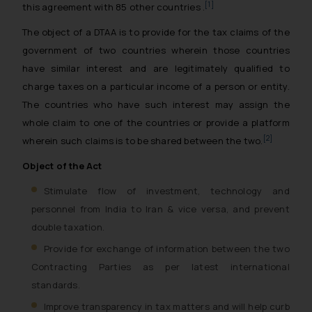
[1]
this agreement with 85 other countries .
The object of a DTAA is to provide for the tax claims of the
government of two countries wherein those countries
have similar interest and are legitimately qualified to
charge taxes on a particular income of a person or entity.
The countries who have such interest may assign the
whole claim to one of the countries or provide a platform
[2]
wherein such claims is to be shared between the two.
Object of the Act
Stimulate flow of investment, technology and
personnel from India to Iran & vice versa, and prevent
double taxation.
Provide for exchange of information between the two
Contracting Parties as per latest international
standards.
Improve transparency in tax matters and will help curb