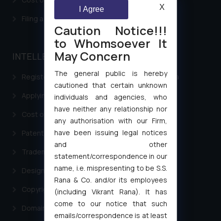
X
I Agree
Filing a Consumer Complaint in India
Caution Notice!!!
to Whomsoever It
May Concern
INTELLECTUAL PROPERTY
The general public is hereby
Registering a brand name or a trademark in India
cautioned that certain unknown
Applying for a patent in India
individuals and agencies, who
have neither any relationship nor
Cost of filing Trademark in India
any authorisation with our Firm,
have been issuing legal notices
Patent Filing
and other
Trademark Filing
statement/correspondence in our
name, i.e. mispresenting to be S.S.
Design Filing
Rana & Co. and/or its employees
Copyright Filing
(including Vikrant Rana). It has
come to our notice that such
Domain Name Registration
emails/correspondence is at least