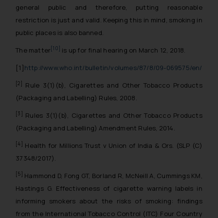
general public and therefore, putting reasonable
restriction is just and valid. Keeping this in mind, smoking in
public places is also banned.
[10]
The matter
is up for final hearing on March 12, 2018.
[1]
http://www.who.int/bulletin/volumes/87/8/09-069575/en/
[2]
Rule 3(1)(b), Cigarettes and Other Tobacco Products
(Packaging and Labelling) Rules, 2008.
[3]
Rules 3(1)(b), Cigarettes and Other Tobacco Products
(Packaging and Labelling) Amendment Rules, 2014.
[4]
Health for Millions Trust v Union of India & Ors. (SLP (C)
37348/2017).
[5]
Hammond D, Fong GT, Borland R, McNeill A, Cummings KM,
Hastings G. Effectiveness of cigarette warning labels in
informing smokers about the risks of smoking: findings
from the International Tobacco Control (ITC) Four Country