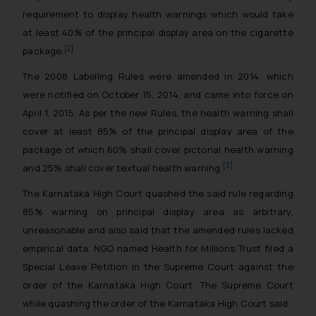
requirement to display health warnings which would take
at least 40% of the principal display area on the cigarette
[2]
package.
The 2008 Labelling Rules were amended in 2014, which
were notified on October 15, 2014, and came into force on
April 1, 2015. As per the new Rules, the health warning shall
cover at least 85% of the principal display area of the
package of which 60% shall cover pictorial health warning
[3]
and 25% shall cover textual health warning.
The Karnataka High Court quashed the said rule regarding
85% warning on principal display area as arbitrary,
unreasonable and also said that the amended rules lacked
empirical data. NGO named Health for Millions Trust filed a
Special Leave Petition in the Supreme Court against the
order of the Karnataka High Court. The Supreme Court
while quashing the order of the Karnataka High Court said