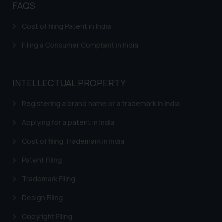
FAQS
Confirmation
Cost of filing Patent in India
The Rules of the Bar Council of
India prohibit law firms from
Filing a Consumer Complaint in India
advertising and soliciting work
through the public domain. The
sole objective of SSRANA website
INTELLECTUAL PROPERTY
is to provide information and not
advertise/ solicit their work
Registering a brand name or a trademark in India
through website. The content
herein or on such links should not
Applying for a patent in India
be construed as a legal reference
Cost of filing Trademark in India
or legal advice. Readers are
advised not to act on any
Patent Filing
information contained herein or
Trademark Filing
on the links and should refer to
legal counsels and experts in their
Design Filing
respective jurisdictions for
Copyright Filing
further information and to