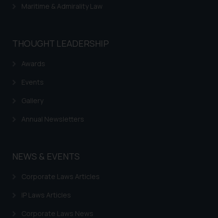
Maritime & Admirality Law
THOUGHT LEADERSHIP
Awards
Events
Gallery
Annual Newsletters
NEWS & EVENTS
Corporate Laws Articles
IP Laws Articles
Corporate Laws News