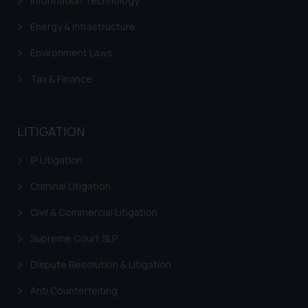
Information Technology
Energy & Infrastructure
Environment Laws
Tax & Finance
LITIGATION
IP Litigation
Criminal Litigation
Civil & Commercial Litigation
Supreme Court SLP
Dispute Resolution & Litigation
Anti Counterfeiting