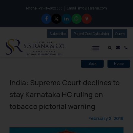
Phone :
Email :
info@ssrana.com
to connect with us call at:
+91-11-40123000
Subscribe
Our Newsletter
Patent Cost Calculator
Our
Query
S.S.Rana & Co.
Mail i
Co
Back
Home
India: Supreme Court declines to
stay Karnataka HC ruling on
tobacco pictorial warning
February 2, 2018