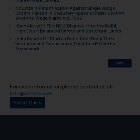
India Private Limited
fraudsters. Please note that we
No Letters Patent Appeal Against Single Judge
will not be liable for any liability
Orders Passed in Statutory Appeals Under Section
whatsoever for any loss that the
91 of the Trade Marks Act, 1999
general public may incur owing to
Khan Market’s Fire NOC Dispute: How the Delhi
High Court Balanced Safety and Structural Limits
engaging with or responding to
India Resets Its Startup Definition: Deep Tech
such emails.
Ventures and Cooperative Societies Enter the
In case you come across any such
Framework
fraudulent activity/ emails/
correspondence, you may kindly
Back
direct the same to the below, so
that we can investigate the same
and take appropriate action:
For more information please contact us at :
Name: Mrs. Sonu Rathore
info@ssrana.com
Designation: Chief Information
Security Officer
Email ID:
sonu.rathore@ssrana.in
Disclaimer and