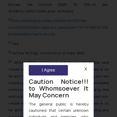
Survey. Tob Control 2006; 15: iii19-25 doi:
10.1136/tc.2005.012294 pmid: 16754942.
[6]
http://onlinelibrary.wiley.com/doi/10.1111/j.1360-
0443.2009.02508.x/abstract;jsessionid=73714F3A8F3C376
B7F6890809275B751.f04t03
[7]
ibid
[8]
Article 19(1)(g), Constitution of India, 1950.
[9]
Article 19(6): Nothing in sub-clause (g) of the said
clause shall affect the operation of any existing law in so
X
I Agree
far as it imposes, or prevent the State from making any law
Caution Notice!!!
imposing, in the interests of the general public, reasonable
to Whomsoever It
restrictions on the exercise of the right conferred by the
May Concern
said sub-clause, and, in particular, nothing in the said sub-
clause shall affect the operation of any existing law in so
The general public is hereby
far as it relates to, or prevent the State from making any
cautioned that certain unknown
individuals and agencies, who
law relating to,