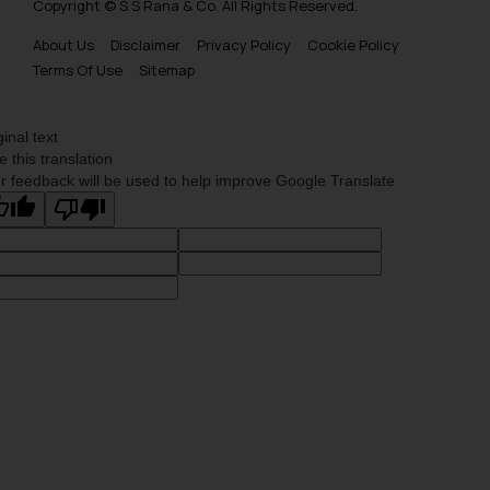
Copyright © S.S Rana & Co. All Rights Reserved.
About Us
Disclaimer
Privacy Policy
Cookie Policy
Terms Of Use
Sitemap
ginal text
e this translation
r feedback will be used to help improve Google Translate