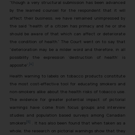
“though a very structural submission has been advanced
by the learned counsel for the respondent that it will
affect their business, we have remained unimpressed by
the said “health of a citizen has primacy and he or she
should be aware of that which can affect or deteriorate
the condition of health.” The Court went on to say that
“deterioration may be a milder word and therefore, in all
possibility the expression ‘destruction of health’ is
[4]
apposite”
.
Health warning to labels on tobacco products constitute
the most cost-effective tool for educating smokers and
non-smokers alike about the health risks of tobacco use.
The evidence for greater potential impact of pictorial
warnings have come from focus groups and interview
studies and population based surveys among Canadian
[5]
smokers
. It has also been found that when taken as a
whole, the research on pictorial warnings show that they