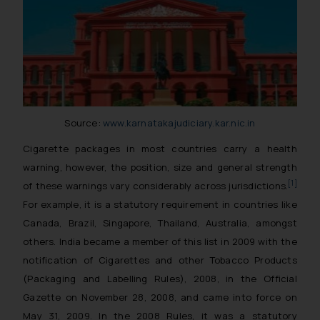
Source:
www.karnatakajudiciary.kar.nic.in
Cigarette packages in most countries carry a health
warning, however, the position, size and general strength
[1]
of these warnings vary considerably across jurisdictions.
For example, it is a statutory requirement in countries like
Canada, Brazil, Singapore, Thailand, Australia, amongst
others. India became a member of this list in 2009 with the
notification of Cigarettes and other Tobacco Products
(Packaging and Labelling Rules), 2008, in the Official
Gazette on November 28, 2008, and came into force on
May 31, 2009. In the 2008 Rules, it was a statutory