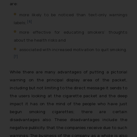
are:
more likely to be noticed than text-only warnings
[6]
labels;
more effective for educating smokers’ thoughts
about the health risks and
associated with increased motivation to quit smoking.
[7]
While there are many advantages of putting a pictorial
warning on the principal display area of the packet,
including but not limiting to the direct message it sends to
the users looking at the cigarette packet and the deep
impact it has on the mind of the people who have just
begun smoking cigarettes; there are certain
disadvantages also. These disadvantages include the
negative publicity that the companies receive due to such
warnings. The business of the company as a whole is also