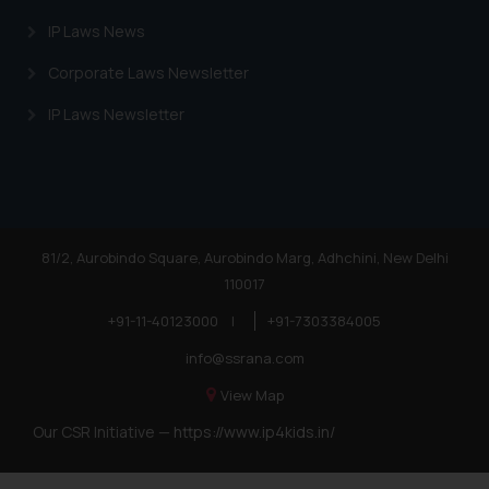
IP Laws News
Corporate Laws Newsletter
IP Laws Newsletter
81/2, Aurobindo Square, Aurobindo Marg, Adhchini, New Delhi
110017
+91-11-40123000
|
+91-7303384005
info@ssrana.com
View Map
Our CSR Initiative —
https://www.ip4kids.in/