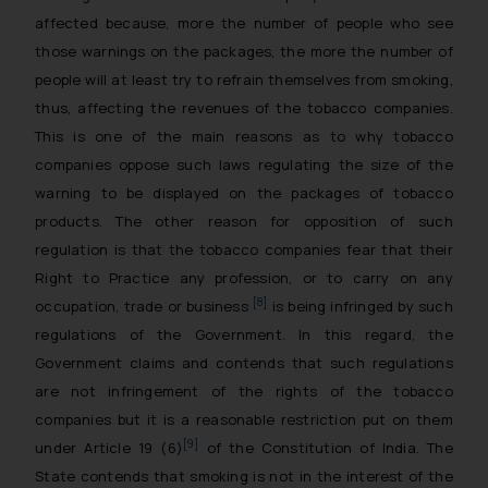
affected because, more the number of people who see
those warnings on the packages, the more the number of
people will at least try to refrain themselves from smoking,
thus, affecting the revenues of the tobacco companies.
This is one of the main reasons as to why tobacco
companies oppose such laws regulating the size of the
warning to be displayed on the packages of tobacco
products. The other reason for opposition of such
regulation is that the tobacco companies fear that their
Right to Practice any profession, or to carry on any
[8]
occupation, trade or business
is being infringed by such
regulations of the Government. In this regard, the
Government claims and contends that such regulations
are not infringement of the rights of the tobacco
companies but it is a reasonable restriction put on them
[9]
under Article 19 (6)
of the Constitution of India. The
State contends that smoking is not in the interest of the