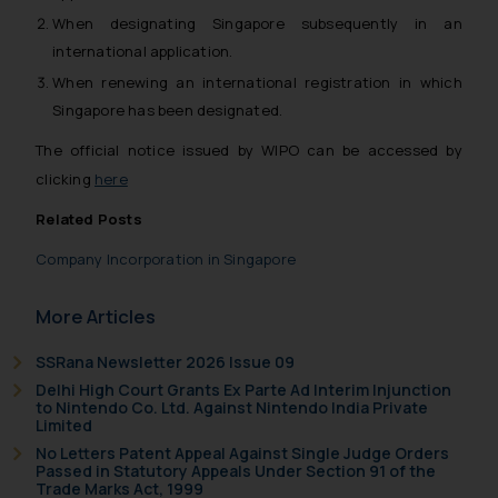
When designating Singapore subsequently in an
international application.
When renewing an international registration in which
Singapore has been designated.
The official notice issued by WIPO can be accessed by
clicking
here
Related Posts
Company Incorporation in Singapore
More Articles
SSRana Newsletter 2026 Issue 09
Delhi High Court Grants Ex Parte Ad Interim Injunction
to Nintendo Co. Ltd. Against Nintendo India Private
Limited
No Letters Patent Appeal Against Single Judge Orders
Passed in Statutory Appeals Under Section 91 of the
Trade Marks Act, 1999