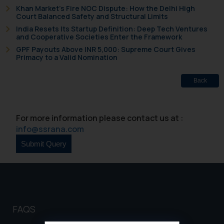
Khan Market’s Fire NOC Dispute: How the Delhi High
Court Balanced Safety and Structural Limits
India Resets Its Startup Definition: Deep Tech Ventures
and Cooperative Societies Enter the Framework
GPF Payouts Above INR 5,000: Supreme Court Gives
Primacy to a Valid Nomination
Back
For more information please contact us at :
info@ssrana.com
FAQS