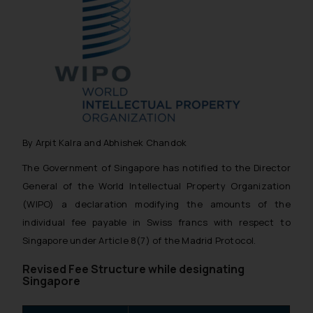
By Arpit Kalra and Abhishek Chandok
The Government of Singapore has notified to the Director
General of the World Intellectual Property Organization
(WIPO) a declaration modifying the amounts of the
individual fee payable in Swiss francs with respect to
Singapore under Article 8(7) of the Madrid Protocol.
Revised Fee Structure while designating
Singapore