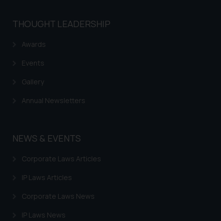
herein or on such links should not
be construed as a legal reference
THOUGHT LEADERSHIP
or legal advice. Readers are
advised not to act on any
Awards
information contained herein or
on the links and should refer to
Events
legal counsels and experts in their
Gallery
respective jurisdictions for
further information and to
Annual Newsletters
determine its impact. The Firm
shall not be responsible if a
reader takes any decision/ action
NEWS & EVENTS
based on the information
provided on the website.
Corporate Laws Articles
By clicking on ‘I Agree’, the reader
IP Laws Articles
acknowledges that the
information provided on the
Corporate Laws News
website (a) does not amount to
advertising or solicitation and (b)
IP Laws News