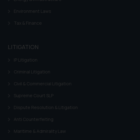
that we can investigate the same
and take appropriate action:
Environment Laws
Name: Mrs. Sonu Rathore
Tax & Finance
Designation: Chief Information
Security Officer
Email ID:
sonu.rathore@ssrana.in
LITIGATION
Disclaimer and
IP Litigation
Confirmation
Criminal Litigation
The Rules of the Bar Council of
Civil & Commercial Litigation
India prohibit law firms from
advertising and soliciting work
Supreme Court SLP
through the public domain. The
Dispute Resolution & Litigation
sole objective of SSRANA website
is to provide information and not
Anti Counterfeiting
advertise/ solicit their work
Maritime & Admirality Law
through website. The content