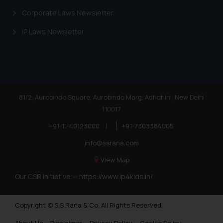
is meant only for reader’s
Corporate Laws Newsletter
knowledge and information the
practices of the Firm and
IP Laws Newsletter
information provided therein.
Continuing to use the website
you consent to the use of cookies
on your device as described in our
Cookie Policy
.
81/2, Aurobindo Square, Aurobindo Marg, Adhchini, New Delhi
110017
+91-11-40123000
|
+91-7303384005
info@ssrana.com
View Map
Our CSR Initiative —
https://www.ip4kids.in/
Copyright © S.S Rana & Co. All Rights Reserved.
About Us
Disclaimer
Privacy Policy
Cookie Policy