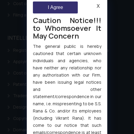
Cost of filing Patent in India
X
I Agree
Filing a Consumer Complaint in India
Caution Notice!!!
to Whomsoever It
May Concern
INTELLECTUAL PROPERTY
The general public is hereby
Registering a brand name or a trademark in India
cautioned that certain unknown
individuals and agencies, who
Applying for a patent in India
have neither any relationship nor
Cost of filing Trademark in India
any authorisation with our Firm,
have been issuing legal notices
Patent Filing
and other
Trademark Filing
statement/correspondence in our
name, i.e. mispresenting to be S.S.
Design Filing
Rana & Co. and/or its employees
(including Vikrant Rana). It has
Copyright Filing
come to our notice that such
Domain Name Registration
emails/correspondence is at least