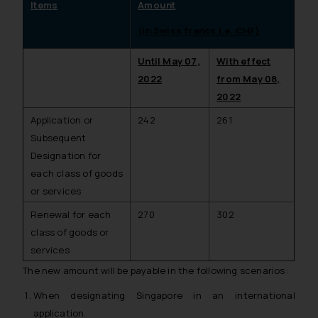
Items
Amount
(in Swiss francs i.e. CHF)
Until May 07,
With effect
2022
from May 08,
2022
Application or
242
261
Subsequent
Designation for
each class of goods
or services
Renewal for each
270
302
class of goods or
services
The new amount will be payable in the following scenarios:
When designating Singapore in an international
application.