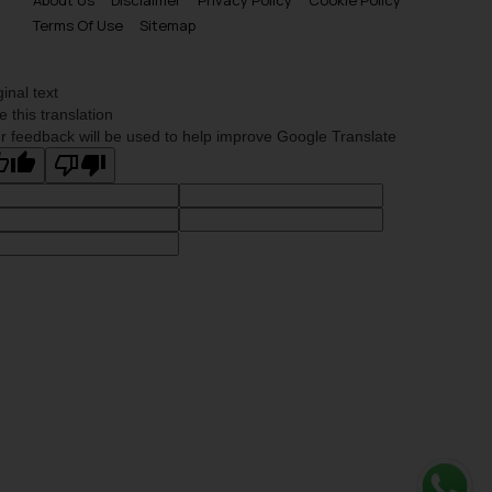
Terms Of Use
Sitemap
ginal text
e this translation
r feedback will be used to help improve Google Translate