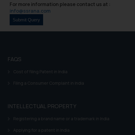
For more information please contact us at :
In case you come across any such
info@ssrana.com
fraudulent activity/ emails/
correspondence, you may kindly
direct the same to the below, so
that we can investigate the same
and take appropriate action:
Name: Mrs. Sonu Rathore
Designation: Chief Information
FAQS
Security Officer
Email ID:
Cost of filing Patent in India
sonu.rathore@ssrana.in
Filing a Consumer Complaint in India
Disclaimer and
Confirmation
INTELLECTUAL PROPERTY
The Rules of the Bar Council of
India prohibit law firms from
Registering a brand name or a trademark in India
advertising and soliciting work
Applying for a patent in India
through the public domain. The