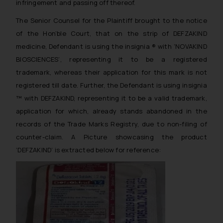
infringement and passing off thereof.
The Senior Counsel for the Plaintiff brought to the notice
of the Hon’ble Court, that on the strip of DEFZAKIND
medicine, Defendant is using the insignia ® with ‘NOVAKIND
BIOSCIENCES’, representing it to be a registered
trademark, whereas their application for this mark is not
registered till date. Further, the Defendant is using insignia
™ with DEFZAKIND, representing it to be a valid trademark,
application for which, already stands abandoned in the
records of the Trade Marks Registry, due to non-filing of
counter-claim. A Picture showcasing the product
‘DEFZAKIND’ is extracted below for reference: