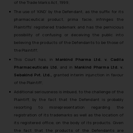
of the Trade Marks Act, 1999;
The use of ‘KIND’ by the Defendant, as the suffix for its
pharmaceutical product, prima facie, infringes the
Plaintiffs’ registered trademark and has the pernicious
possibility of confusing or deceiving the public into
believing the products of the Defendants to be those of
the Plaintiff;
This Court has, in
Mankind Pharma Ltd. v. Cadila
Pharmaceuticals Ltd.
and in
Mankind Pharma Ltd. v.
Sebakind Pvt. Ltd.,
granted interim injunction in favour
of the Plaintiff;
Additional seriousness is imbued, to the challenge of the
Plaintiff, by the fact that the Defendant is probably
resorting to misrepresentation regarding the
registration of its trademarks as well as the location of
its registered office, on the body of its products. Given
the fact that the products of the Defendants are