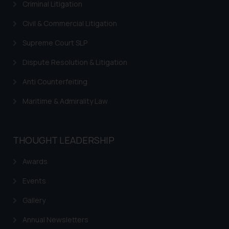
Criminal Litigation
Civil & Commercial Litigation
Supreme Court SLP
Dispute Resolution & Litigation
Anti Counterfeiting
Maritime & Admirality Law
THOUGHT LEADERSHIP
Awards
Events
Gallery
Annual Newsletters