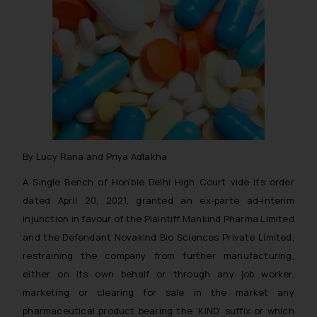
By Lucy Rana and Priya Adlakha
A Single Bench of Hon’ble Delhi High Court vide its order
dated April 20, 2021, granted an ex-parte ad-interim
injunction in favour of the Plaintiff Mankind Pharma Limited
and the Defendant Novakind Bio Sciences Private Limited,
restraining the company from further manufacturing,
either on its own behalf or through any job worker,
marketing or clearing for sale in the market any
pharmaceutical product bearing the ‘KIND’ suffix or which