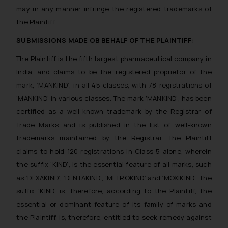
may in any manner infringe the registered trademarks of
the Plaintiff.
SUBMISSIONS MADE OB BEHALF OF THE PLAINTIFF:
The Plaintiff is the fifth largest pharmaceutical company in
India, and claims to be the registered proprietor of the
mark, ‘MANKIND’, in all 45 classes, with 78 registrations of
‘MANKIND’ in various classes. The mark ‘MANKIND’, has been
certified as a well-known trademark by the Registrar of
Trade Marks and is published in the list of well-known
trademarks maintained by the Registrar. The Plaintiff
claims to hold 120 registrations in Class 5 alone, wherein
the suffix ‘KIND’, is the essential feature of all marks, such
as ‘DEXAKIND’, ‘DENTAKIND’, ‘METROKIND’ and ‘MOXIKIND’. The
suffix ‘KIND’ is, therefore, according to the Plaintiff, the
essential or dominant feature of its family of marks and
the Plaintiff, is, therefore, entitled to seek remedy against