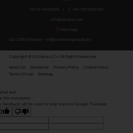
+91-11-40123000
|
+91-7303384005
info@ssrana.com
View Map
Our CSR Initiative —
https://www.ip4kids.in/
Copyright © S.S Rana & Co. All Rights Reserved.
About Us
Disclaimer
Privacy Policy
Cookie Policy
Terms Of Use
Sitemap
ginal text
e this translation
r feedback will be used to help improve Google Translate