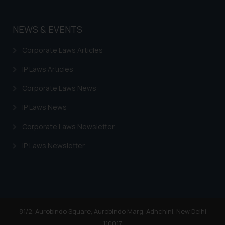
NEWS & EVENTS
Corporate Laws Articles
IP Laws Articles
Corporate Laws News
IP Laws News
Corporate Laws Newsletter
IP Laws Newsletter
81/2, Aurobindo Square, Aurobindo Marg, Adhchini, New Delhi
110017