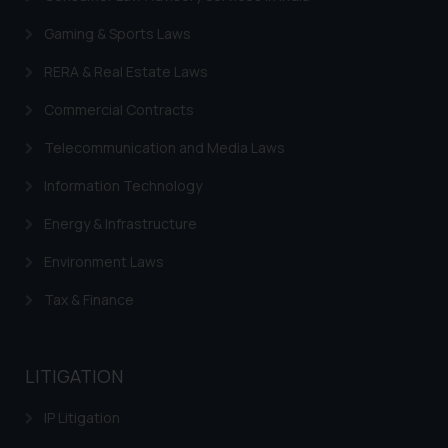
By clicking on ‘I Agree’, the reader
acknowledges that the
Gaming & Sports Laws
information provided on the
RERA & Real Estate Laws
website (a) does not amount to
advertising or solicitation and (b)
Commercial Contracts
is meant only for reader’s
knowledge and information the
Telecommunication and Media Laws
practices of the Firm and
Information Technology
information provided therein.
Continuing to use the website
Energy & Infrastructure
you consent to the use of cookies
Environment Laws
on your device as described in our
Cookie Policy
.
Tax & Finance
LITIGATION
IP Litigation