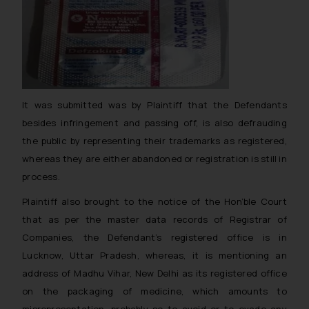
It was submitted was by Plaintiff that the Defendants
besides infringement and passing off, is also defrauding
the public by representing their trademarks as registered,
whereas they are either abandoned or registration is still in
process.
Plaintiff also brought to the notice of the Hon’ble Court
that as per the master data records of Registrar of
Companies, the Defendant’s registered office is in
Lucknow, Uttar Pradesh, whereas, it is mentioning an
address of Madhu Vihar, New Delhi as its registered office
on the packaging of medicine, which amounts to