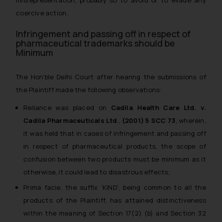
misrepresentation, probably so to avoid or to evade any
coercive action.
Infringement and passing off in respect of
pharmaceutical trademarks should be
Minimum
The Hon’ble Delhi Court after hearing the submissions of
the Plaintiff made the following observations:
Reliance was placed on
Cadila Health Care Ltd. v.
Cadila Pharmaceuticals Ltd
.,
(2001) 5 SCC 73
, wherein,
it was held that in cases of infringement and passing off
in respect of pharmaceutical products, the scope of
confusion between two products must be minimum as it
otherwise, it could lead to disastrous effects;
Prima facie, the suffix ‘KIND’, being common to all the
products of the Plaintiff, has attained distinctiveness
within the meaning of Section 17(2) (b) and Section 32