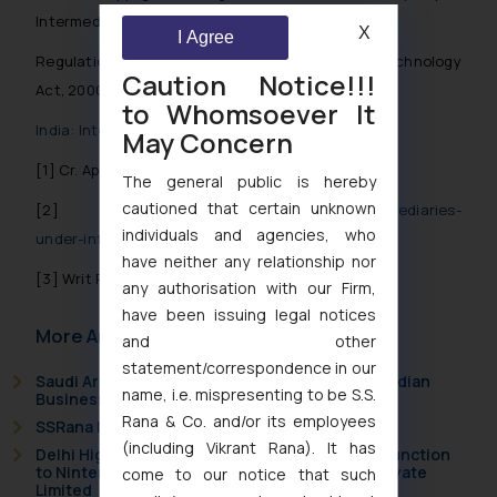
Intermediary in India
X
I Agree
Regulation of Intermediaries under Information Technology
Caution Notice!!!
Act, 2000
to Whomsoever It
India: Intermediary’s Liability for Infringing Content
May Concern
[1]
Cr. Appeal No. 1987 of 2014
The general public is hereby
cautioned that certain unknown
[2]
https://www.rna-cs.com/liability-of-intermediaries-
individuals and agencies, who
under-information-technology-act-2000/
have neither any relationship nor
[3]
Writ Petition (Criminal) No. 167 of 2012.
any authorisation with our Firm,
have been issuing legal notices
More Articles
and other
statement/correspondence in our
Saudi Arabia Joins the Madrid Protocol: What Indian
name, i.e. mispresenting to be S.S.
Businesses Need to Know
Rana & Co. and/or its employees
SSRana Newsletter 2026 Issue 09
(including Vikrant Rana). It has
Delhi High Court Grants Ex Parte Ad Interim Injunction
to Nintendo Co. Ltd. Against Nintendo India Private
come to our notice that such
Limited