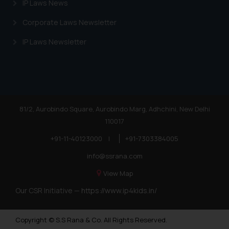
IP Laws News
Corporate Laws Newsletter
IP Laws Newsletter
81/2, Aurobindo Square, Aurobindo Marg, Adhchini, New Delhi
110017
+91-11-40123000
|
+91-7303384005
info@ssrana.com
View Map
Our CSR Initiative —
https://www.ip4kids.in/
Copyright © S.S Rana & Co. All Rights Reserved.