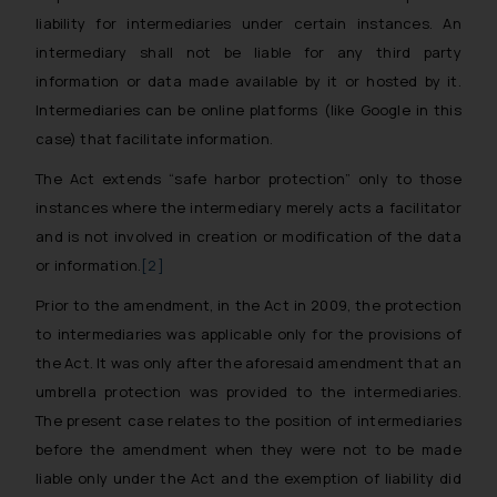
liability for intermediaries under certain instances. An
intermediary shall not be liable for any third party
information or data made available by it or hosted by it.
Intermediaries can be online platforms (like Google in this
case) that facilitate information.
The Act extends “
safe harbor protection
” only to those
instances where the intermediary merely acts a facilitator
and is not involved in creation or modification of the data
or information.
[2]
Prior to the amendment, in the Act in 2009, the protection
to intermediaries was applicable only for the provisions of
the Act. It was only after the aforesaid amendment that an
umbrella protection was provided to the intermediaries.
The present case relates to the position of intermediaries
before the amendment when they were not to be made
liable only under the Act and the exemption of liability did