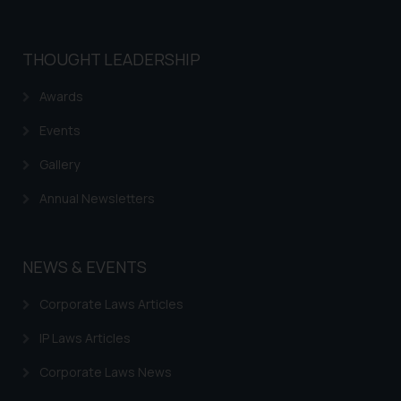
THOUGHT LEADERSHIP
Awards
Events
Gallery
Annual Newsletters
NEWS & EVENTS
Corporate Laws Articles
IP Laws Articles
Corporate Laws News