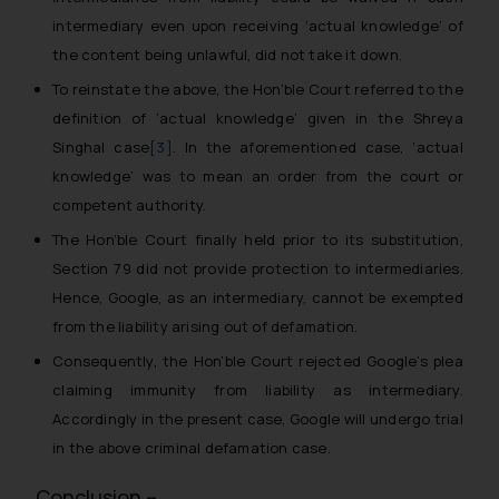
intermediary even upon receiving ‘actual knowledge’ of
the content being unlawful, did not take it down.
To reinstate the above, the Hon’ble Court referred to the
definition of ‘actual knowledge’ given in the
Shreya
Singhal case
[3]
. In the aforementioned case, ‘actual
knowledge’ was to mean an order from the court or
competent authority.
The Hon’ble Court finally held prior to its substitution,
Section 79 did not provide protection to intermediaries.
Hence, Google, as an intermediary, cannot be exempted
from the liability arising out of defamation.
Consequently, the Hon’ble Court rejected Google’s plea
claiming immunity from liability as intermediary.
Accordingly in the present case, Google will undergo trial
in the above criminal defamation case.
Conclusion –