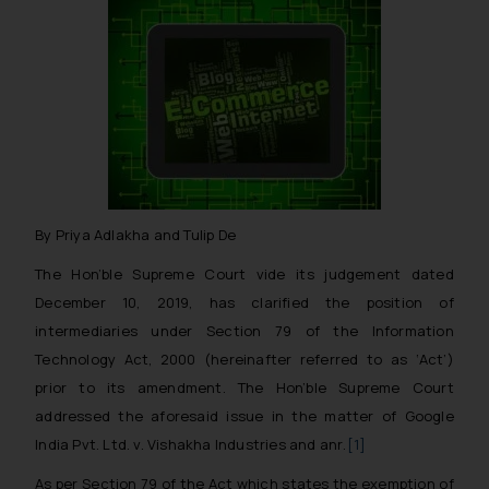
By Priya Adlakha and Tulip De
The Hon’ble Supreme Court vide its judgement dated
December 10, 2019, has clarified the position of
intermediaries under Section 79 of the Information
Technology Act, 2000 (hereinafter referred to as ‘Act’)
prior to its amendment. The Hon’ble Supreme Court
addressed the aforesaid issue in the matter of
Google
India Pvt. Ltd. v. Vishakha Industries and anr
.
[1]
As per Section 79 of the Act which states the exemption of