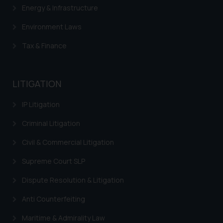
Energy & Infrastructure
is meant only for reader’s
knowledge and information the
Environment Laws
practices of the Firm and
information provided therein.
Tax & Finance
Continuing to use the website
you consent to the use of cookies
on your device as described in our
LITIGATION
Cookie Policy
.
IP Litigation
Criminal Litigation
Civil & Commercial Litigation
Supreme Court SLP
Dispute Resolution & Litigation
Anti Counterfeiting
Maritime & Admirality Law