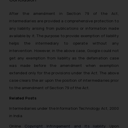
After the amendment in Section 79 of the Act,
intermediaries are provided a comprehensive protection to
any liability arising from publications or information made
available by it. The purpose to provide exemption of liability
helps the intermediary to operate without any
intervention. However, in the above case, Google could not
get any exemption from liability as the defamation case
was made before the amendment when exemption
extended only for the provisions under the Act. The above
case clears the air upon the position of intermediaries prior
to the amendment of Section 79 of the Act.
Related Posts
Intermediaries under the Information Technology Act, 2000
in India
Online Copyright Infringement and Its liability Upon