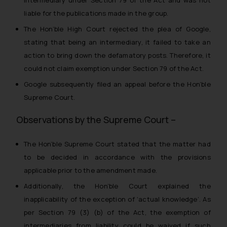
liable for the publications made in the group.
The Hon’ble High Court rejected the plea of Google,
stating that being an intermediary, it failed to take an
action to bring down the defamatory posts. Therefore, it
could not claim exemption under Section 79 of the Act.
Google subsequently filed an appeal before the Hon’ble
Supreme Court.
Observations by the Supreme Court –
The Hon’ble Supreme Court stated that the matter had
to be decided in accordance with the provisions
applicable prior to the amendment made.
Additionally, the Hon’ble Court explained the
inapplicability of the exception of ‘actual knowledge’. As
per Section 79 (3) (b) of the Act, the exemption of
intermediaries from liability could be waived if such