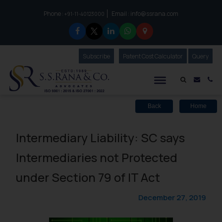
Phone :
Email :
info@ssrana.com
to connect with us call at:
+91-11-40123000
Subscribe
Our Newsletter
Patent Cost Calculator
Our
Query
S.S.Rana & Co.
Mail i
Co
Back
Home
Intermediary Liability: SC says
Intermediaries not Protected
under Section 79 of IT Act
December 27, 2019