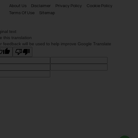
About Us
Disclaimer
Privacy Policy
Cookie Policy
Terms Of Use
Sitemap
ginal text
e this translation
r feedback will be used to help improve Google Translate