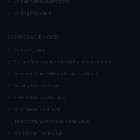
Domain Name Registration
herein or on such links should not
be construed as a legal reference
GI Filing Procedure
or legal advice. Readers are
advised not to act on any
information contained herein or
CORPORATE LAWS
on the links and should refer to
legal counsels and experts in their
Company Laws
respective jurisdictions for
Startup Registration & Legal Framework in India
further information and to
determine its impact. The Firm
Consumer Law Advisory Services in India
shall not be responsible if a
reader takes any decision/ action
Gaming & Sports Laws
based on the information
RERA & Real Estate Laws
provided on the website.
By clicking on ‘I Agree’, the reader
Commercial Contracts
acknowledges that the
Telecommunication and Media Laws
information provided on the
website (a) does not amount to
Information Technology
advertising or solicitation and (b)