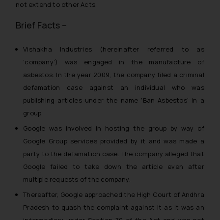
not extend to other Acts.
Brief Facts –
Vishakha Industries (hereinafter referred to as
‘company’) was engaged in the manufacture of
asbestos. In the year 2009, the company filed a criminal
defamation case against an individual who was
publishing articles under the name ‘Ban Asbestos’ in a
group.
Google was involved in hosting the group by way of
Google Group services provided by it and was made a
party to the defamation case. The company alleged that
Google failed to take down the article even after
multiple requests of the company.
Thereafter, Google approached the High Court of Andhra
Pradesh to quash the complaint against it as it was an
intermediary under Section 79 of the Act and was not