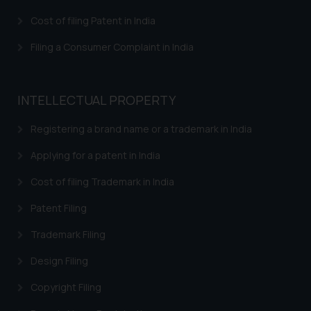
that we can investigate the same
Cost of filing Patent in India
and take appropriate action:
Name: Mrs. Sonu Rathore
Filing a Consumer Complaint in India
Designation: Chief Information
Security Officer
Email ID:
INTELLECTUAL PROPERTY
sonu.rathore@ssrana.in
Registering a brand name or a trademark in India
Disclaimer and
Confirmation
Applying for a patent in India
Cost of filing Trademark in India
The Rules of the Bar Council of
India prohibit law firms from
Patent Filing
advertising and soliciting work
through the public domain. The
Trademark Filing
sole objective of SSRANA website
Design Filing
is to provide information and not
advertise/ solicit their work
Copyright Filing
through website. The content