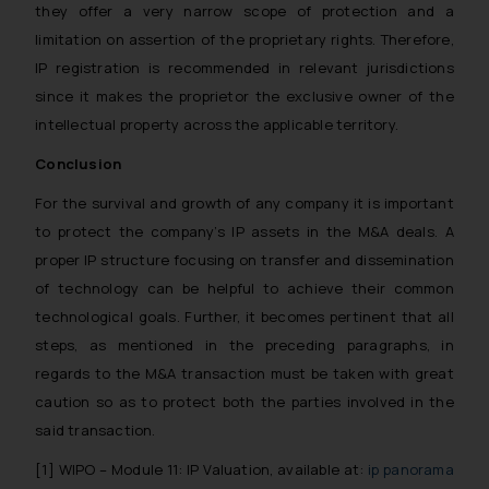
such emails.
they offer a very narrow scope of protection and a
In case you come across any such
limitation on assertion of the proprietary rights. Therefore,
fraudulent activity/ emails/
IP registration is recommended in relevant jurisdictions
correspondence, you may kindly
since it makes the proprietor the exclusive owner of the
direct the same to the below, so
intellectual property across the applicable territory.
that we can investigate the same
and take appropriate action:
Conclusion
Name: Mrs. Sonu Rathore
For the survival and growth of any company it is important
Designation: Chief Information
to protect the company’s IP assets in the M&A deals. A
Security Officer
proper IP structure focusing on transfer and dissemination
Email ID:
sonu.rathore@ssrana.in
of technology can be helpful to achieve their common
technological goals. Further, it becomes pertinent that all
Disclaimer and
steps, as mentioned in the preceding paragraphs, in
Confirmation
regards to the M&A transaction must be taken with great
caution so as to protect both the parties involved in the
The Rules of the Bar Council of
said transaction.
India prohibit law firms from
advertising and soliciting work
[1]
WIPO – Module 11: IP Valuation, available at:
ip panorama
through the public domain. The