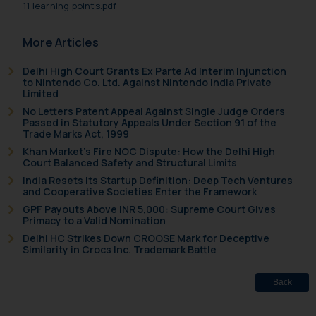
11 learning points.pdf
sole objective of SSRANA website
is to provide information and not
More Articles
advertise/ solicit their work
through website. The content
Delhi High Court Grants Ex Parte Ad Interim Injunction
to Nintendo Co. Ltd. Against Nintendo India Private
herein or on such links should not
Limited
be construed as a legal reference
No Letters Patent Appeal Against Single Judge Orders
or legal advice. Readers are
Passed in Statutory Appeals Under Section 91 of the
Trade Marks Act, 1999
advised not to act on any
Khan Market’s Fire NOC Dispute: How the Delhi High
information contained herein or
Court Balanced Safety and Structural Limits
on the links and should refer to
India Resets Its Startup Definition: Deep Tech Ventures
legal counsels and experts in their
and Cooperative Societies Enter the Framework
respective jurisdictions for
GPF Payouts Above INR 5,000: Supreme Court Gives
further information and to
Primacy to a Valid Nomination
determine its impact. The Firm
Delhi HC Strikes Down CROOSE Mark for Deceptive
Similarity in Crocs Inc. Trademark Battle
shall not be responsible if a
reader takes any decision/ action
Back
based on the information
provided on the website.