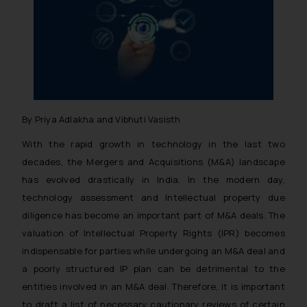
By Priya Adlakha and Vibhuti Vasisth
With the rapid growth in technology in the last two
decades, the Mergers and Acquisitions (M&A) landscape
has evolved drastically in India. In the modern day,
technology assessment and Intellectual property due
diligence has become an important part of M&A deals. The
valuation of Intellectual Property Rights (IPR) becomes
indispensable for parties while undergoing an M&A deal and
a poorly structured IP plan can be detrimental to the
entities involved in an M&A deal. Therefore, it is important
to draft a list of necessary cautionary reviews of certain