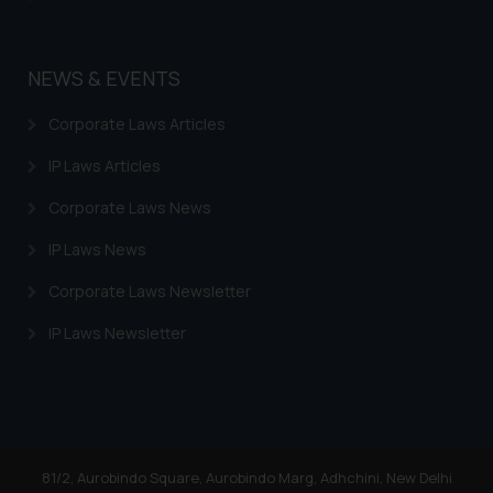
NEWS & EVENTS
Corporate Laws Articles
IP Laws Articles
Corporate Laws News
IP Laws News
Corporate Laws Newsletter
IP Laws Newsletter
81/2, Aurobindo Square, Aurobindo Marg, Adhchini, New Delhi