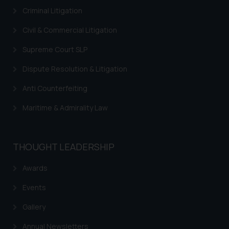
Criminal Litigation
Civil & Commercial Litigation
Supreme Court SLP
Dispute Resolution & Litigation
Anti Counterfeiting
Maritime & Admirality Law
THOUGHT LEADERSHIP
Awards
Events
Gallery
Annual Newsletters