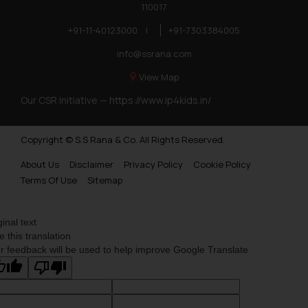
110017
+91-11-40123000
|
+91-7303384005
info@ssrana.com
View Map
Our CSR Initiative —
https://www.ip4kids.in/
Copyright © S.S Rana & Co. All Rights Reserved.
About Us
Disclaimer
Privacy Policy
Cookie Policy
Terms Of Use
Sitemap
ginal text
e this translation
r feedback will be used to help improve Google Translate