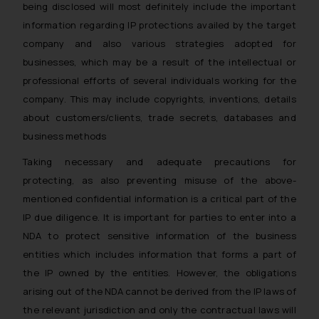
being disclosed will most definitely include the important
information regarding IP protections availed by the target
company and also various strategies adopted for
businesses, which may be a result of the intellectual or
professional efforts of several individuals working for the
company. This may include copyrights, inventions, details
about customers/clients, trade secrets, databases and
business methods
Taking necessary and adequate precautions for
protecting, as also preventing misuse of the above-
mentioned confidential information is a critical part of the
IP due diligence. It is important for parties to enter into a
NDA to protect sensitive information of the business
entities which includes information that forms a part of
the IP owned by the entities. However, the obligations
arising out of the NDA cannot be derived from the IP laws of
the relevant jurisdiction and only the contractual laws will