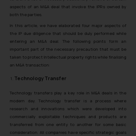
aspects of an M&A deal that involve the IPRs owned by
both the parties.
In this article, we have elaborated four major aspects of
the IP due diligence that should be duly performed while
entering an M&A deal. The following points form an
important part of the necessary precaution that must be
taken to protect Intellectual property rights while finalising
an M&A transaction:
Technology Transfer
Technology transfers play a key role in M&A deals in the
modern day. Technology transfer is a process where
research and innovations which were developed into
commercially exploitable techniques and products are
transferred from one entity to another for some basic
consideration. All companies have specific strategic goals