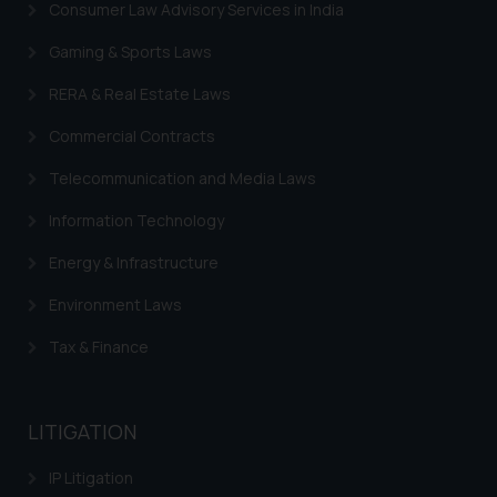
Consumer Law Advisory Services in India
Gaming & Sports Laws
RERA & Real Estate Laws
Commercial Contracts
Telecommunication and Media Laws
Information Technology
Energy & Infrastructure
Environment Laws
Tax & Finance
LITIGATION
IP Litigation