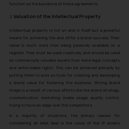
function as the backbone of these agreements.
Valuation of the Intellectual Property
Intellectual property is not an end in itself but a powerful
means for achieving the end of/for a brand success. Their
value is much more than being passively available on a
register. They must be used creatively and should be used
as commercially valuable assets than mere legal concepts
and enforceable rights. This can be achieved primarily by
putting them to work as tools for creating and developing
a brand value for fostering the business. Strong brand
image is a result of various efforts like the brand strategy,
communication, marketing, media usage, quality control,
trying to have an edge over the competitors.
In a majority of situations, the primary reason for
considering an M&A deal is the value of the IP assets