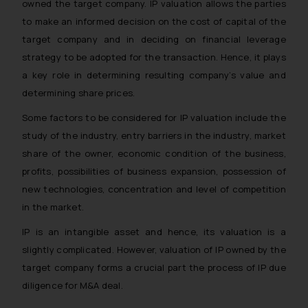
owned the target company. IP valuation allows the parties
to make an informed decision on the cost of capital of the
target company and in deciding on financial leverage
strategy to be adopted for the transaction. Hence, it plays
a key role in determining resulting company’s value and
determining share prices.
Some factors to be considered for IP valuation include the
study of the industry, entry barriers in the industry, market
share of the owner, economic condition of the business,
profits, possibilities of business expansion, possession of
new technologies, concentration and level of competition
in the market.
IP is an intangible asset and hence, its valuation is a
slightly complicated. However, valuation of IP owned by the
target company forms a crucial part the process of IP due
diligence for M&A deal.