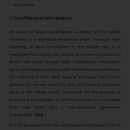
successful.
Confidential Information
As a part of legal due diligence, a review of the target
company is a standard procedure which followed while
finalising an M&A transaction in the modern day. It is
inevitable that during the course of review, the acquiring
entity will come across some confidential information
about the target company itself and its business relations.
For finalising a M&A deal, several accesses have to be
granted to review sensitive and confidential corporate
data of the target entity. Therefore, for the purpose of
protecting the interest of both the parties, it is advisable
that they enter into a non-disclosure agreement
(hereinafter “
NDA
”)
It is to be noted that the confidential information that is