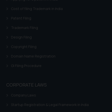
Cost of filing Trademark in India
Patent Filing
Trademark Filing
Design Filing
Copyright Filing
Domain Name Registration
GI Filing Procedure
CORPORATE LAWS
Company Laws
Startup Registration & Legal Framework in India