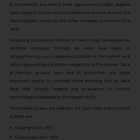
in the market and hence, their approaches to M&A depend
upon several factors which sometimes revolve around the
technologies owned by the other company involved in the
deal.
Acquiring a business method or technology developed by
another company through an M&A deal helps in
strengthening your companies position in the market and
also in preventing a possible competitor in the market. Data
protection, privacy laws and IP protection are some
important points to consider while entering into an M&A
deal that majorly targets the acquisition of certain
technology possessed by the target entity.
The following laws are relevant for such M&A transactions
in India are:
Copyright Act, 1957
Trade Marks Act, 1999