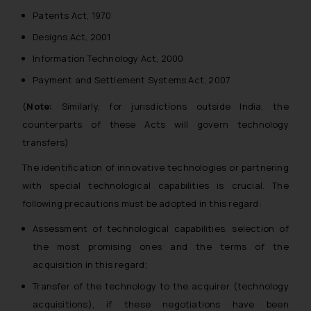
Patents Act, 1970
Designs Act, 2001
Information Technology Act, 2000
Payment and Settlement Systems Act, 2007
(
Note:
Similarly, for jurisdictions outside India, the
counterparts of these Acts will govern technology
transfers)
The identification of innovative technologies or partnering
with special technological capabilities is crucial. The
following precautions must be adopted in this regard:
Assessment of technological capabilities, selection of
the most promising ones and the terms of the
acquisition in this regard;
Transfer of the technology to the acquirer (technology
acquisitions), if these negotiations have been