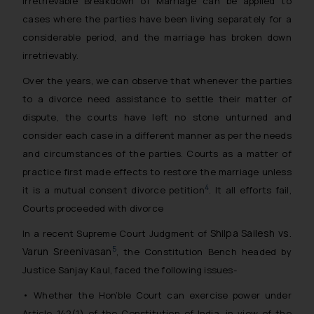
Irretrievable Breakdown of Marriage can be applied to
cases where the parties have been living separately for a
considerable period, and the marriage has broken down
irretrievably.
Over the years, we can observe that whenever the parties
to a divorce need assistance to settle their matter of
dispute, the courts have left no stone unturned and
consider each case in a different manner as per the needs
and circumstances of the parties. Courts as a matter of
practice first made effects to restore the marriage unless
4
it is a mutual consent divorce petition
. It all efforts fail,
Courts proceeded with divorce
Shilpa Sailesh vs.
In a recent Supreme Court Judgment of
Varun Sreenivasan
5
, the Constitution Bench headed by
Justice Sanjay Kaul, faced the following issues-
• Whether the Hon’ble Court can exercise power under
Article 142(1) of the Constitution of India, in view of the