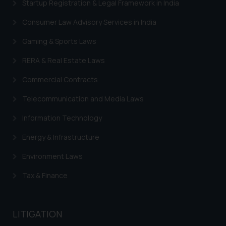
Startup Registration & Legal Framework in India
Consumer Law Advisory Services in India
Gaming & Sports Laws
RERA & Real Estate Laws
Commercial Contracts
Telecommunication and Media Laws
Information Technology
Energy & Infrastructure
Environment Laws
Tax & Finance
LITIGATION