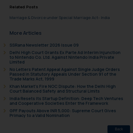
information contained herein or
Related Posts
on the links and should refer to
legal counsels and experts in their
Marriage & Divorce under Special Marriage Act- India
respective jurisdictions for
further information and to
More Articles
determine its impact. The Firm
SSRana Newsletter 2026 Issue 09
shall not be responsible if a
Delhi High Court Grants Ex Parte Ad Interim Injunction
reader takes any decision/ action
to Nintendo Co. Ltd. Against Nintendo India Private
based on the information
Limited
provided on the website.
No Letters Patent Appeal Against Single Judge Orders
By clicking on ‘I Agree’, the reader
Passed in Statutory Appeals Under Section 91 of the
Trade Marks Act, 1999
acknowledges that the
Khan Market’s Fire NOC Dispute: How the Delhi High
information provided on the
Court Balanced Safety and Structural Limits
website (a) does not amount to
India Resets Its Startup Definition: Deep Tech Ventures
advertising or solicitation and (b)
and Cooperative Societies Enter the Framework
is meant only for reader’s
GPF Payouts Above INR 5,000: Supreme Court Gives
Primacy to a Valid Nomination
knowledge and information the
practices of the Firm and
Back
information provided therein.