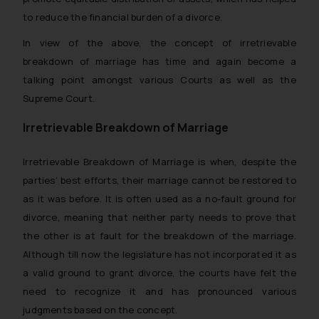
to reduce the financial burden of a divorce.
In view of the above, the concept of irretrievable
breakdown of marriage has time and again become a
talking point amongst various Courts as well as the
Supreme Court.
Irretrievable Breakdown of Marriage
Irretrievable Breakdown of Marriage is when, despite the
parties’ best efforts, their marriage cannot be restored to
as it was before. It is often used as a no-fault ground for
divorce, meaning that neither party needs to prove that
the other is at fault for the breakdown of the marriage.
Although till now the legislature has not incorporated it as
a valid ground to grant divorce, the courts have felt the
need to recognize it and has pronounced various
judgments based on the concept.