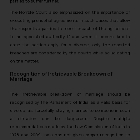
oxlajcarlos285@gmail.com
parties to suffer further.
Thus, the general public is hereby
The Hon’ble Court also emphasized on the importance of
formally cautioned to refrain from
executing prenuptial agreements in such cases that allow
replying to such fraudulent emails
the respective parties to report breach of the agreement
and to not engage with such
to an appointed authority if and when it occurs. And in
fraudsters. Please note that we
case the parties apply for a divorce, only the reported
will not be liable for any liability
breaches are considered by the courts while adjudicating
whatsoever for any loss that the
general public may incur owing to
on the matter.
engaging with or responding to
Recognition of Iretrievable Breakdown of
such emails.
Marriage
In case you come across any such
fraudulent activity/ emails/
The irretrievable breakdown of marriage should be
correspondence, you may kindly
recognised by the Parliament of India as a valid basis for
direct the same to the below, so
divorce, as, forcefully staying married to someone in such
that we can investigate the same
a situation can be dangerous. Despite multiple
and take appropriate action:
recommendations made by the Law Commission of India in
Name: Mrs. Sonu Rathore
1978 and 2009, India has not given proper recognition to
Designation: Chief Information