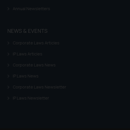
Annual Newsletters
NEWS & EVENTS
Corporate Laws Articles
IP Laws Articles
Corporate Laws News
IP Laws News
Corporate Laws Newsletter
IP Laws Newsletter