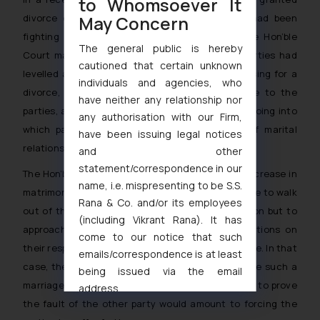
to Whomsoever It
May Concern
divorce on no-fault basis to the parties who had been
fighting before Court for over seven years. The Hon’ble
The general public is hereby
Court made the observation that since both parties had
cautioned that certain unknown
levelled allegations against the other while pressing for a
individuals and agencies, who
divorce, it would be cruel to not grant divorce to the
have neither any relationship nor
parties, and the same must be granted without going into
any authorisation with our Firm,
which party was at fault for the breakdown of marital
have been issuing legal notices
relations.
and other
statement/correspondence in our
The Hon’ble Court even highlighted the current increase in
name, i.e. mispresenting to be S.S.
matrimonial disputes where the parties who decide to walk
Rana & Co. and/or its employees
out of the marriage for any reason, have no option but to
(including Vikrant Rana). It has
approach the court and impose baseless allegations on
come to our notice that such
their respective spouses in order to get the divorce. In that
emails/correspondence is at least
case, the court observed that refusing to dissolve such a
being issued via the email
marriage just because on party has not been able to prove
address
the fault of the other party would amount to forcing the
muhtandya944@gmail.com
and