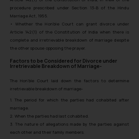
procedure prescribed under Section 13-B of the Hindu
Marriage Act, 1955.
• Whether the Hon’ble Court can grant divorce under
Article 142(1) of the Constitution of India when there is
complete and irretrievable breakdown of marriage despite
the other spouse opposing the prayer.
Factors to be Considered for Divorce under
Irretrievable Breakdown of Marriage-
The Hon’ble Court laid down the factors to determine
irretrievable breakdown of marriage-
1. The period for which the parties had cohabited after
marriage.
2. When the parties had last cohabited.
3. The nature of allegations made by the parties against
each other and their family members.