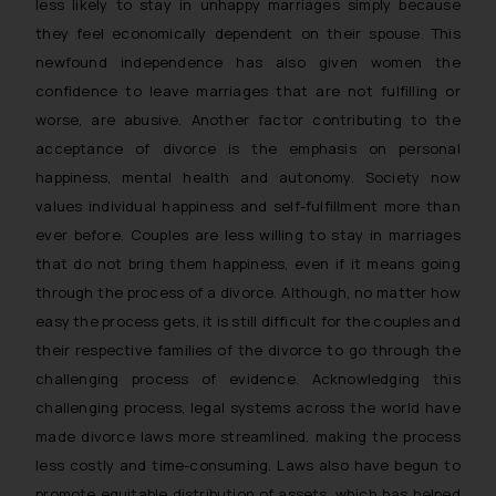
less likely to stay in unhappy marriages simply because
they feel economically dependent on their spouse. This
newfound independence has also given women the
confidence to leave marriages that are not fulfilling or
worse, are abusive. Another factor contributing to the
acceptance of divorce is the emphasis on personal
happiness, mental health and autonomy. Society now
values individual happiness and self-fulfillment more than
ever before. Couples are less willing to stay in marriages
that do not bring them happiness, even if it means going
through the process of a divorce. Although, no matter how
easy the process gets, it is still difficult for the couples and
their respective families of the divorce to go through the
challenging process of evidence. Acknowledging this
challenging process, legal systems across the world have
made divorce laws more streamlined, making the process
less costly and time-consuming. Laws also have begun to
promote equitable distribution of assets, which has helped