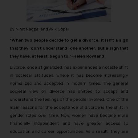
By Nihit Nagpal and Avik Gopal
“When two people decide to get a divorce, it isn’t a sign
that they ‘don’t understand’ one another, but a sign that
they have, at least, begun to.”-Helen Rowland
Divorce, once stigmatized, has experienced a notable shift
in societal attitudes, where it has become increasingly
normalized and accepted in modern times. The general
societal view on divorce has shifted to accept and
understand the feelings of the people involved. One of the
main reasons for the acceptance of divorce is the shift in
gender roles over time. Now, women have become more
financially independent and have greater access to
education and career opportunities. As a result, they are