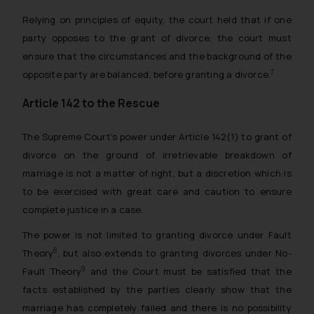
Relying on principles of equity, the court held that if one
party opposes to the grant of divorce, the court must
ensure that the circumstances and the background of the
7
opposite party are balanced, before granting a divorce.
Article 142 to the Rescue
The Supreme Court’s power under Article 142(1) to grant of
divorce on the ground of irretrievable breakdown of
marriage is not a matter of right, but a discretion which is
to be exercised with great care and caution to ensure
complete justice in a case.
The power is not limited to granting divorce under Fault
8
Theory
, but also extends to granting divorces under No-
9
Fault Theory
and the Court must be satisfied that the
facts established by the parties clearly show that the
marriage has completely failed and there is no possibility