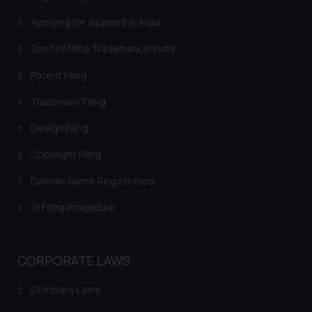
Applying for a patent in India
Cost of filing Trademark in India
Patent Filing
Trademark Filing
Design Filing
Copyright Filing
Domain Name Registration
GI Filing Procedure
CORPORATE LAWS
Company Laws