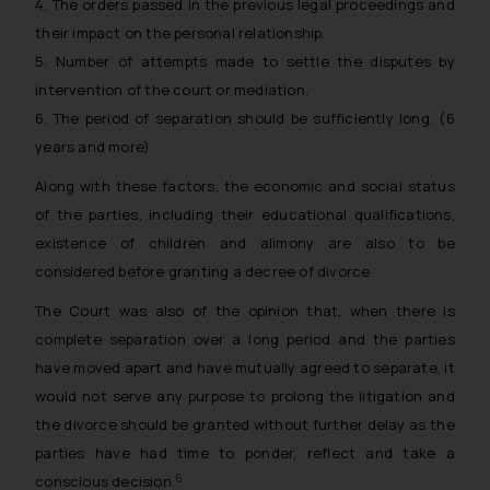
4. The orders passed in the previous legal proceedings and
their impact on the personal relationship.
5. Number of attempts made to settle the disputes by
intervention of the court or mediation.
6. The period of separation should be sufficiently long. (6
years and more)
Along with these factors, the economic and social status
of the parties, including their educational qualifications,
existence of children and alimony are also to be
considered before granting a decree of divorce.
The Court was also of the opinion that, when there is
complete separation over a long period and the parties
have moved apart and have mutually agreed to separate, it
would not serve any purpose to prolong the litigation and
the divorce should be granted without further delay as the
parties have had time to ponder, reflect and take a
6
conscious decision.