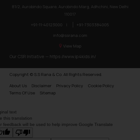
81/2, Aurobindo Square, Aurobindo Marg, Adhchini, New Delhi
110017
+91-11-40123000
|
+91-7303384005
info@ssrana.com
View Map
Our CSR Initiative —
https://www.ip4kids.in/
Copyright © S.S Rana & Co. All Rights Reserved.
About Us
Disclaimer
Privacy Policy
Cookie Policy
Terms Of Use
Sitemap
ginal text
e this translation
r feedback will be used to help improve Google Translate