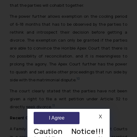
that the parties will cohabit together.
The power further allows exemption on the cooling period
of 6-18 months that has to be observed by the parties to
rethink and introspect their decision before getting a
divorce. The exemption can only be granted if the parties
are able to convince the Hon’ble Apex Court that there is
no possibility of reconciliation, and it is meaningless to
prolong the agony. The Apex Court further has the power
to quash and set aside other proceedings that run side by
10
side with the matrimonial dispute.
The court clearly stated that the parties have not been
given a right to file a writ petition under
Article
32 to
11
directly seek divorce.
X
Recent Observation
I Agree
Caution Notice!!!
A Family Court Judge of the Patiala House District Courts
in a recent judgment, bearing HMA No. 181/2023 granted