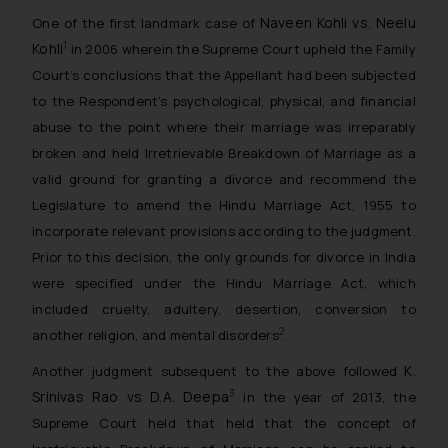
Naveen Kohli vs. Neelu
One of the first landmark case of
Kohli
1
in 2006 wherein the Supreme Court upheld the Family
Court’s conclusions that the Appellant had been subjected
to the Respondent’s psychological, physical, and financial
abuse to the point where their marriage was irreparably
broken and held Irretrievable Breakdown of Marriage as a
valid ground for granting a divorce and recommend the
Legislature to amend the Hindu Marriage Act, 1955 to
incorporate relevant provisions according to the judgment.
Prior to this decision, the only grounds for divorce in India
were specified under the Hindu Marriage Act, which
included cruelty, adultery, desertion, conversion to
2
another religion, and mental disorders
.
K.
Another judgment subsequent to the above followed
Srinivas Rao vs D.A. Deepa
3
in the year of 2013, the
Supreme Court held that held that the concept of