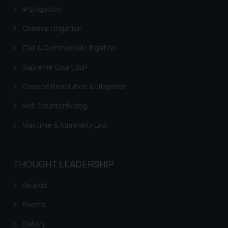
IP Litigation
Criminal Litigation
Civil & Commercial Litigation
Supreme Court SLP
Dispute Resolution & Litigation
Anti Counterfeiting
Maritime & Admirality Law
THOUGHT LEADERSHIP
Awards
Events
Gallery