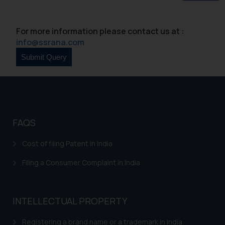
Continuing to use the website
you consent to the use of cookies
For more information please contact us at :
on your device as described in our
info@ssrana.com
Cookie Policy
.
FAQS
Cost of filing Patent in India
Filing a Consumer Complaint in India
INTELLECTUAL PROPERTY
Registering a brand name or a trademark in India