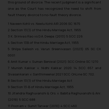
this ground of divorce. The recent judgment is a significant
Security Officer
Email ID:
one as the Court has recognized the need to shift from
sonu.rathore@ssrana.in
fault theory divorce to no-fault theory divorce.
1
Naveen Kohli vs. Neelu Kohli AIR 2006 SC 1675
Disclaimer and
2
Section 13(1) of the Hindu Marriage Act, 1955
Confirmation
3
K. Srinivas Rao vs D.A. Deepa (2013) 5 SCC 226
The Rules of the Bar Council of
4
Section 13B of the Hindu Marriage Act, 1955
India prohibit law firms from
5
Shilpa Sailesh vs. Varun Sreenivasan (2023) 05 SC CK
advertising and soliciting work
0001
through the public domain. The
6
Amit Kumar v. Suman Beniwal (2021) SCC Online SC 1270
sole objective of SSRANA website
7
Munish Kakkar v. Nidhi Kakkar 2020 14 SCC 657 and
is to provide information and not
Sivasankaran v. Santhimeenal 2021 SCC OnLine SC 702.
advertise/ solicit their work
8
Section 13(1) of the Hindu Marriage Act
through website. The content
9
Section 13-B of Hindu Marriage Act, 1955
herein or on such links should not
10
Jitendra Raghuvanshi & Ors. v. Babita Raghuvanshi & Anr.
be construed as a legal reference
or legal advice. Readers are
(2019) 5 SCC 688
advised not to act on any
11
Poonam v. Sumit Tanwar (2010) 4 SCC 460