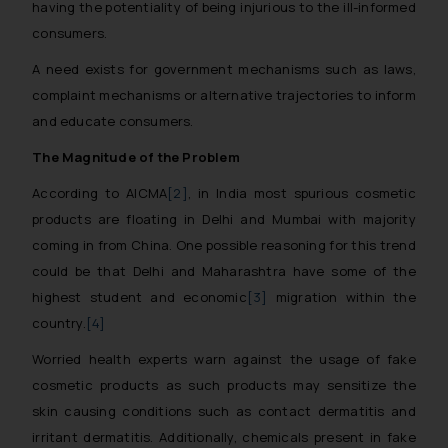
having the potentiality of being injurious to the ill-informed
consumers.
A need exists for government mechanisms such as laws,
complaint mechanisms or alternative trajectories to inform
and educate consumers.
The Magnitude of the Problem
According to AICMA
[2]
, in India most spurious cosmetic
products are floating in Delhi and Mumbai with majority
coming in from China. One possible reasoning for this trend
could be that Delhi and Maharashtra have some of the
highest student and economic
[3]
migration within the
country.
[4]
Worried health experts warn against the usage of fake
cosmetic products as such products may sensitize the
skin causing conditions such as contact dermatitis and
irritant dermatitis. Additionally, chemicals present in fake