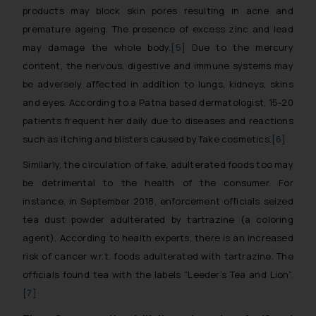
products may block skin pores resulting in acne and
premature ageing. The presence of excess zinc and lead
may damage the whole body.
[5]
Due to the mercury
content, the nervous, digestive and immune systems may
be adversely affected in addition to lungs, kidneys, skins
and eyes. According to a Patna based dermatologist, 15-20
patients frequent her daily due to diseases and reactions
such as itching and blisters caused by fake cosmetics.
[6]
Similarly, the circulation of fake, adulterated foods too may
be detrimental to the health of the consumer. For
instance, in September 2018, enforcement officials seized
tea dust powder adulterated by tartrazine (a coloring
agent). According to health experts, there is an increased
risk of cancer w.r.t. foods adulterated with tartrazine. The
officials found tea with the labels “Leeder’s Tea and Lion”.
[7]