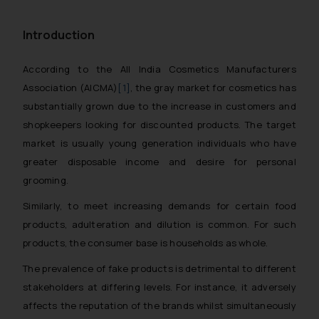
Introduction
According to the All India Cosmetics Manufacturers
Association (AICMA)
[1]
, the gray market for cosmetics has
substantially grown due to the increase in customers and
shopkeepers looking for discounted products. The target
market is usually young generation individuals who have
greater disposable income and desire for personal
grooming.
Similarly, to meet increasing demands for certain food
products, adulteration and dilution is common. For such
products, the consumer base is households as whole.
The prevalence of fake products is detrimental to different
stakeholders at differing levels. For instance, it adversely
affects the reputation of the brands whilst simultaneously