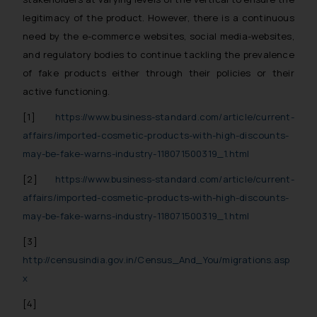
legitimacy of the product. However, there is a continuous
need by the e-commerce websites, social media-websites,
and regulatory bodies to continue tackling the prevalence
of fake products either through their policies or their
active functioning.
[1]
https://www.business-standard.com/article/current-
affairs/imported-cosmetic-products-with-high-discounts-
may-be-fake-warns-industry-118071500319_1.html
[2]
https://www.business-standard.com/article/current-
affairs/imported-cosmetic-products-with-high-discounts-
may-be-fake-warns-industry-118071500319_1.html
[3]
http://censusindia.gov.in/Census_And_You/migrations.asp
x
[4]