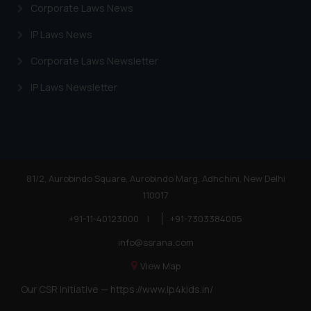
Corporate Laws News
IP Laws News
Corporate Laws Newsletter
IP Laws Newsletter
81/2, Aurobindo Square, Aurobindo Marg, Adhchini, New Delhi
110017
+91-11-40123000
|
+91-7303384005
info@ssrana.com
View Map
Our CSR Initiative —
https://www.ip4kids.in/