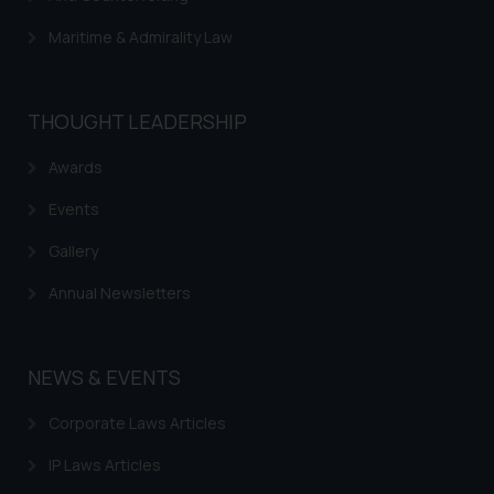
Maritime & Admirality Law
THOUGHT LEADERSHIP
Awards
Events
Gallery
Annual Newsletters
NEWS & EVENTS
Corporate Laws Articles
IP Laws Articles