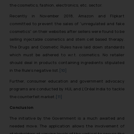
the cosmetics, fashion, electronics, etc. sector.
Recently in November 2018, Amazon and Flipkart
committed to prevent the sales of “unregulated and fake
cosmetics” on their websites after sellers were found to be
selling injectable cosmetics and stem cell based therapy.
The Drugs and Cosmetic Rules have laid down standards
which must be adhered to w.r.t. cosmetics. No retailer
should deal in products containing ingredients stipulated
in the Rule’s negative list.
[10]
Further, consumer education and government advocacy
programs are conducted by HUL and L’Oréal India to tackle
the counterfeit market.
[11]
Conclusion
The initiative by the Government is a much awaited and
needed move. The application allows the involvement of
stakeholders at varying levels of the vertical to ensure the