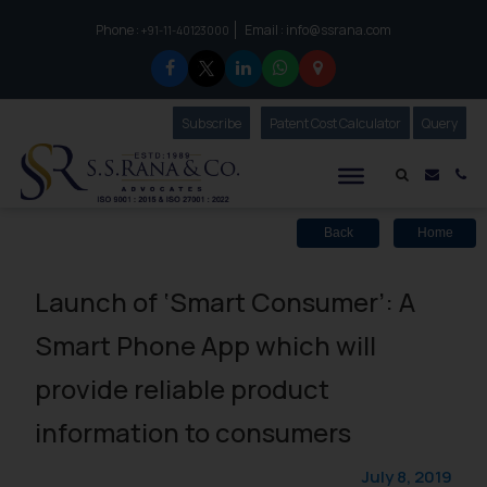
Phone :
Email :
info@ssrana.com
to connect with us call at:
+91-11-40123000
Subscribe
Our Newsletter
Patent Cost Calculator
Our
Query
S.S.Rana & Co.
Mail i
Co
Back
Home
Launch of ‘Smart Consumer’: A
Smart Phone App which will
provide reliable product
information to consumers
July 8, 2019