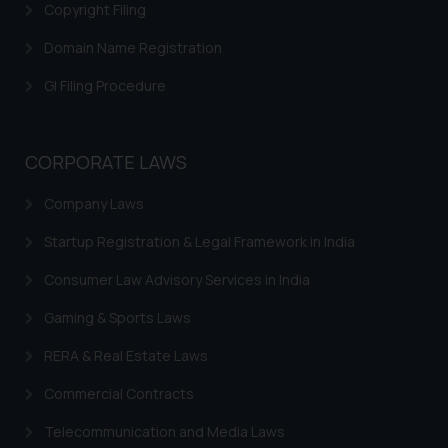
Copyright Filing
determine its impact. The Firm
shall not be responsible if a
Domain Name Registration
reader takes any decision/ action
GI Filing Procedure
based on the information
provided on the website.
By clicking on ‘I Agree’, the reader
CORPORATE LAWS
acknowledges that the
information provided on the
Company Laws
website (a) does not amount to
advertising or solicitation and (b)
Startup Registration & Legal Framework in India
is meant only for reader’s
Consumer Law Advisory Services in India
knowledge and information the
practices of the Firm and
Gaming & Sports Laws
information provided therein.
RERA & Real Estate Laws
Continuing to use the website
you consent to the use of cookies
Commercial Contracts
on your device as described in our
Cookie Policy
.
Telecommunication and Media Laws