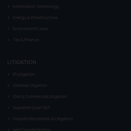
Information Technology
Energy & Infrastructure
Environment Laws
Tax & Finance
LITIGATION
IP Litigation
Criminal Litigation
Civil & Commercial Litigation
Supreme Court SLP
Dispute Resolution & Litigation
Anti Counterfeiting