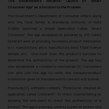
The Government’s Initiative: Launch of ‘Smart
Consumer App’ as a Solution to the Problem
The Government’s Department of Consumer Affairs along
with the Food Safety & Standards Authority of India
(FSSAI) launched a mobile application called “Smart
Consumer”. The app developed by powered by GS1 India’s
DataKart aims at providing necessary product information
w.r.t. manufacture, price, manufacture date, FSSAI license
details, etc. One must scan the product’s barcode to
determine the authenticity of the product. The app has
also established a complaints mechanism.
[8]
Consumers
can also use the app to verify the company/product
information given on the label and to connect with brands.
Previously
[9]
, software company “ThinkCurve” created an
application called “LetsveriFY” to check counterfeiting by
allowing the end-users to check the authenticity of a
product. The app is popularly used by buyers of protein and