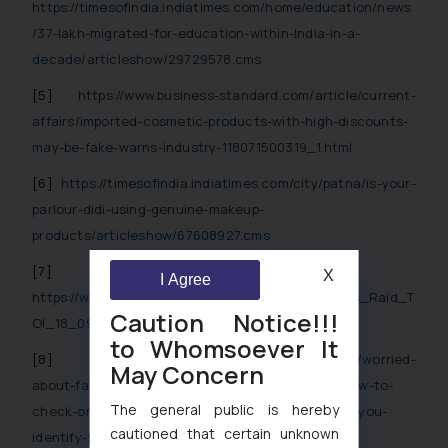
https://timesofindia.indiatimes.com/home/education/news
/37-lakh-migrated-for-education-within-India-in-a-
decade/articleshow/29729578.cms
[5]
https://www.business-standard.com/article/current-
affairs/imported-cosmetic-products-with-high-discounts-
may-be-fake-warns-industry-118071500319_1.html
[6]
https://timesofindia.indiatimes.com/city/patna/is-your-
parlour-didi-using-genuine-makeup-
products/articleshow/67608927.cms
[7]
X
I Agree
https://www.fssai.gov.in/upload/media/FSSAI_News_Raid_T
Caution Notice!!!
OI_18_09_2018.pdf
to Whomsoever It
[8]
https://www.gadgetsnow.com/slideshows/worried-
May Concern
about-fake-cosmetics-or-food-products-heres-how-to-
The general public is hereby
check-online/How-this-government-app-can-help-you-
cautioned that certain unknown
identify-fake-or-real-cosmetics-and-food-