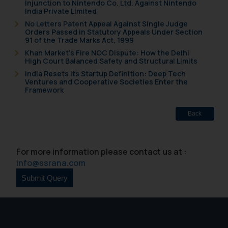
Injunction to Nintendo Co. Ltd. Against Nintendo
fraudsters. Please note that we
India Private Limited
will not be liable for any liability
No Letters Patent Appeal Against Single Judge
Orders Passed in Statutory Appeals Under Section
whatsoever for any loss that the
91 of the Trade Marks Act, 1999
general public may incur owing to
Khan Market’s Fire NOC Dispute: How the Delhi
engaging with or responding to
High Court Balanced Safety and Structural Limits
such emails.
India Resets Its Startup Definition: Deep Tech
Ventures and Cooperative Societies Enter the
In case you come across any such
Framework
fraudulent activity/ emails/
correspondence, you may kindly
Back
direct the same to the below, so
that we can investigate the same
and take appropriate action:
For more information please contact us at :
Name: Mrs. Sonu Rathore
info@ssrana.com
Designation: Chief Information
Security Officer
Email ID:
sonu.rathore@ssrana.in