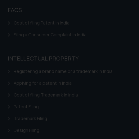
Disclaimer and
Confirmation
FAQS
The Rules of the Bar Council of
Cost of filing Patent in India
India prohibit law firms from
advertising and soliciting work
Filing a Consumer Complaint in India
through the public domain. The
sole objective of SSRANA website
is to provide information and not
INTELLECTUAL PROPERTY
advertise/ solicit their work
Registering a brand name or a trademark in India
through website. The content
herein or on such links should not
Applying for a patent in India
be construed as a legal reference
or legal advice. Readers are
Cost of filing Trademark in India
advised not to act on any
Patent Filing
information contained herein or
on the links and should refer to
Trademark Filing
legal counsels and experts in their
Design Filing
respective jurisdictions for
further information and to