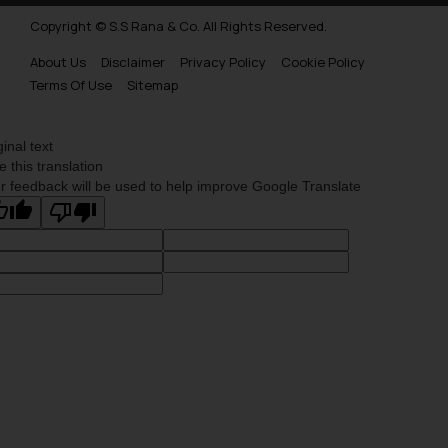
Copyright © S.S Rana & Co. All Rights Reserved.
About Us
Disclaimer
Privacy Policy
Cookie Policy
Terms Of Use
Sitemap
ginal text
e this translation
r feedback will be used to help improve Google Translate