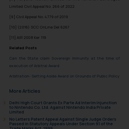
Limited Civil Appeal No. 266 of 2022
[9]
Civil Appeal No. 4779 of 2019
[10]
(2016) SCC OnLine Del 6267
[11]
AIR 2008 Ker 119
Related Posts
Can the State claim Sovereign Immunity at the time of
execution of Arbitral Award
Arbitration- Setting Aside Award on Grounds of Public Policy
More Articles
Delhi High Court Grants Ex Parte Ad Interim Injunction
to Nintendo Co. Ltd. Against Nintendo India Private
Limited
No Letters Patent Appeal Against Single Judge Orders
Passed in Statutory Appeals Under Section 91 of the
Trade Marks Act, 1999