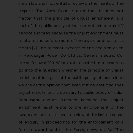
Indian law shall not entail a review on the merits of the
dispute. The Apex Court stated that it does not
matter that the principle of unjust enrichment is a
part of the public policy of India or not, since plaintiff
cannot succeed because the unjust enrichment must
relate to the enforcement of the award and not to its
merits.
[7]
The relevant excerpt of the decision given
in
Renusagar Power Co. Ltd vs. General Electric Co.
are as follows:
“100. We do not consider it necessary to
go into the question whether the principle of unjust
enrichment is a part of the public policy of India since
we are of the opinion that even if it be assumed that
unjust enrichment is contrary to public policy of India,
Renusagar cannot succeed because the unjust
enrichment must relate to the enforcement of the
award and not to its merits in view of the limited scope
of enquiry in proceedings for the enforcement of a
foreign award under the Foreign Awards Act.”
The