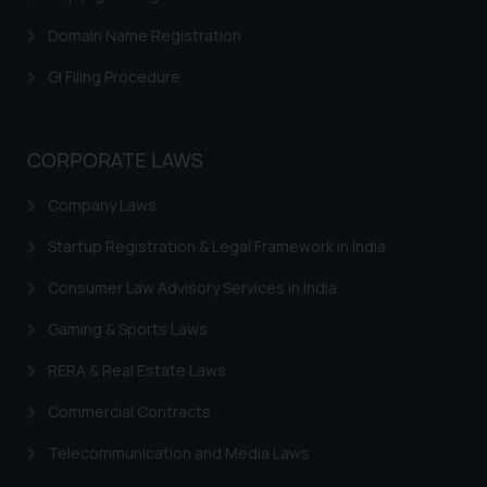
Domain Name Registration
GI Filing Procedure
CORPORATE LAWS
Company Laws
Startup Registration & Legal Framework in India
Consumer Law Advisory Services in India
Gaming & Sports Laws
RERA & Real Estate Laws
Commercial Contracts
Telecommunication and Media Laws