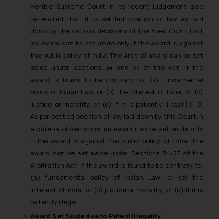
Hon’ble Supreme Court in its recent judgement also
reiterated that it is settled position of law as laid
down by the various decisions of the Apex Court that
an award can be set aside only if the award is against
the public policy of India. The Arbitral award can be set
aside under Sections 34 and 37 of the Act, if the
award is found to be contrary to, (a) fundamental
policy of Indian Law, or (b) the interest of India, or (c)
justice or morality, or (d) if it is patently illegal.
[8]
“8.
As per settled position of law laid down by this Court in
a catena of decisions, an award can be set aside only
if the award is against the public policy of India. The
award can be set aside under Sections 34/37 of the
Arbitration Act, if the award is found to be contrary to,
(a) fundamental policy of Indian Law; or (b) the
interest of India; or (c) justice or morality; or (d) if it is
patently illegal……”
Award Set Aside due to Patent Illegality