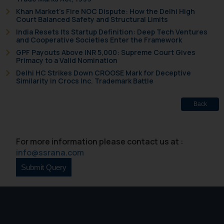
Khan Market’s Fire NOC Dispute: How the Delhi High
Court Balanced Safety and Structural Limits
India Resets Its Startup Definition: Deep Tech Ventures
and Cooperative Societies Enter the Framework
GPF Payouts Above INR 5,000: Supreme Court Gives
Primacy to a Valid Nomination
Delhi HC Strikes Down CROOSE Mark for Deceptive
Similarity in Crocs Inc. Trademark Battle
Back
For more information please contact us at :
info@ssrana.com