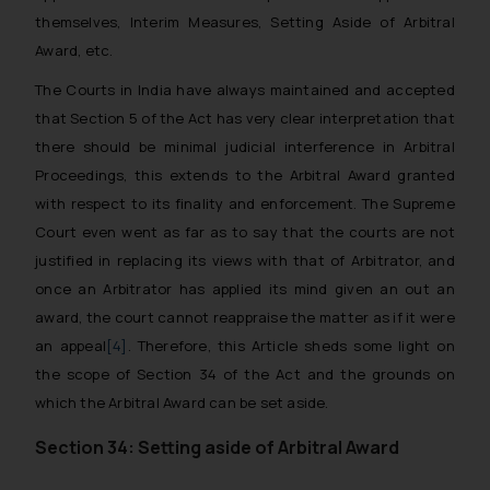
themselves, Interim Measures, Setting Aside of Arbitral
Award, etc.
The Courts in India have always maintained and accepted
that Section 5 of the Act has very clear interpretation that
there should be minimal judicial interference in Arbitral
Proceedings, this extends to the Arbitral Award granted
with respect to its finality and enforcement. The Supreme
Court even went as far as to say that the courts are not
justified in replacing its views with that of Arbitrator, and
once an Arbitrator has applied its mind given an out an
award, the court cannot reappraise the matter as if it were
an appeal
[4]
. Therefore, this Article sheds some light on
the scope of Section 34 of the Act and the grounds on
which the Arbitral Award can be set aside.
Section 34: Setting aside of Arbitral Award