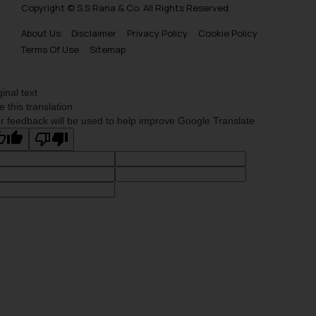
Copyright © S.S Rana & Co. All Rights Reserved.
About Us
Disclaimer
Privacy Policy
Cookie Policy
Terms Of Use
Sitemap
ginal text
e this translation
r feedback will be used to help improve Google Translate