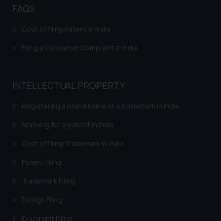
FAQS
Cost of filing Patent in India
Filing a Consumer Complaint in India
INTELLECTUAL PROPERTY
Registering a brand name or a trademark in India
Applying for a patent in India
Cost of filing Trademark in India
Patent Filing
Trademark Filing
Design Filing
Copyright Filing