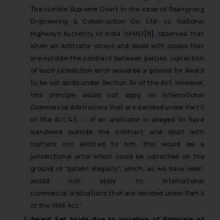
The Hon’ble Supreme Court in the case of Ssangyong
Engineering
& Construction Co. Ltd. vs. National
Highways Authority of India (NHAI)
[9]
, observed that
when an Arbitrator strays and deals with issues that
are outside the contract between parties, correction
of such jurisdiction error would be a ground for Award
to be set aside under Section 34 of the Act. However,
this principle would not apply on International
Commercial Arbitrations that are decided under Part II
of the Act.
“43. ……If an arbitrator is alleged to have
wandered outside the contract and dealt with
matters not allotted to him, this would be a
jurisdictional error which could be corrected on the
ground of “patent illegality”, which, as we have seen,
would not apply to international
commercial arbitrations that are decided under Part II
of the 1996 Act.”
Award Set Aside due to violation of Principle of