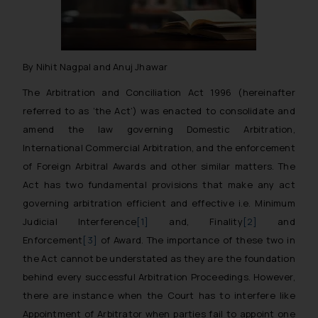
By Nihit Nagpal and Anuj Jhawar
The Arbitration and Conciliation Act 1996 (
hereinafter
referred to as ‘the Act’
) was enacted to consolidate and
amend the law governing Domestic Arbitration,
International Commercial Arbitration, and the enforcement
of Foreign Arbitral Awards and other similar matters. The
Act has two fundamental provisions that make any act
governing arbitration efficient and effective i.e. Minimum
Judicial Interference
[1]
and, Finality
[2]
and
Enforcement
[3]
of Award. The importance of these two in
the Act cannot be understated as they are the foundation
behind every successful Arbitration Proceedings. However,
there are instance when the Court has to interfere like
Appointment of Arbitrator when parties fail to appoint one