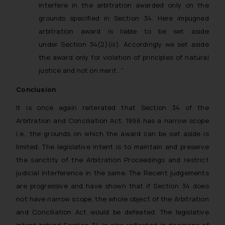
interfere in the arbitration awarded only on the
Confirmation
grounds specified in Section 34. Here impugned
The Rules of the Bar Council of
arbitration award is liable to be set aside
India prohibit law firms from
under Section 34(2)(iii). Accordingly we set aside
advertising and soliciting work
the award only for violation of principles of natural
through the public domain. The
justice and not on merit…”
sole objective of SSRANA website
is to provide information and not
Conclusion
advertise/ solicit their work
It is once again reiterated that Section 34 of the
through website. The content
Arbitration and Conciliation Act, 1996 has a narrow scope
herein or on such links should not
i.e., the grounds on which the award can be set aside is
be construed as a legal reference
limited. The legislative intent is to maintain and preserve
or legal advice. Readers are
the sanctity of the Arbitration Proceedings and restrict
advised not to act on any
information contained herein or
judicial interference in the same. The Recent judgements
on the links and should refer to
are progressive and have shown that if Section 34 does
legal counsels and experts in their
not have narrow scope, the whole object of the Arbitration
respective jurisdictions for
and Conciliation Act would be defeated. The legislative
further information and to
intent behind Section 34 is also reflected in decisions of