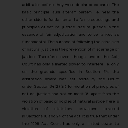
fraudsters. Please note that we
arbitrator before they were declared ex parte. The
will not be liable for any liability
basic principle ‘audi alteram partem’ i.e. hear the
whatsoever for any loss that the
other side, is fundamental to fair proceedings and
general public may incur owing to
principles of natural justice. Natural justice is the
engaging with or responding to
essence of fair adjudication and to be ranked as
such emails.
fundamental. The purpose of following the principles
In case you come across any such
of natural justice is the prevention of miscarriage of
fraudulent activity/ emails/
justice. Therefore, even though under the Act,
correspondence, you may kindly
Court has only a limited power to interfere i.e. only
direct the same to the below, so
that we can investigate the same
on the grounds specified in Section 34, the
and take appropriate action:
arbitration award was set aside by the Court
Name: Mrs. Sonu Rathore
under Section 34(2)(iii) for violation of principles of
Designation: Chief Information
natural justice and not on merit.
“8. Apart from the
Security Officer
violation of basic principles of natural justice, here is
Email ID:
violation of statutory provisions covered
sonu.rathore@ssrana.in
in Sections 18 and 24 of the Act. It is true that under
the 1996 Act Court has only a limited power to
Disclaimer and