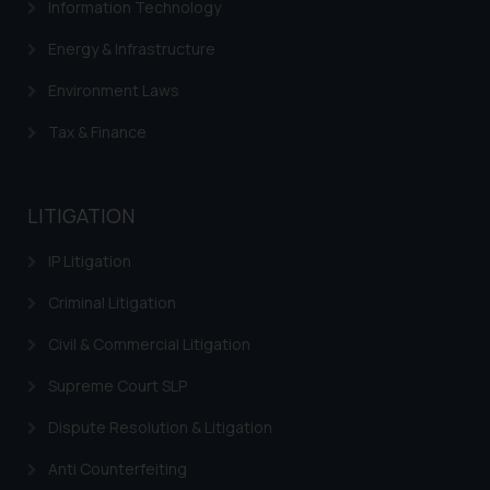
Information Technology
Energy & Infrastructure
Environment Laws
Tax & Finance
LITIGATION
IP Litigation
Criminal Litigation
Civil & Commercial Litigation
Supreme Court SLP
Dispute Resolution & Litigation
Anti Counterfeiting