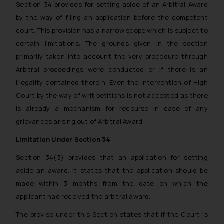
Section 34 provides for setting aside of an Arbitral Award
by the way of filing an application before the competent
court. This provision has a narrow scope which is subject to
certain limitations. The grounds given in the section
primarily taken into account the very procedure through
Arbitral proceedings were conducted or if there is an
illegality contained therein. Even the intervention of High
Court by the way of writ petitions is not accepted as there
is already a mechanism for recourse in case of any
grievances arising out of Arbitral Award.
Limitation Under Section 34
Section 34(3) provides that an application for setting
aside an award. It states that the application should be
made within 3 months from the date on which the
applicant had received the arbitral award.
The proviso under this Section states that if the Court is