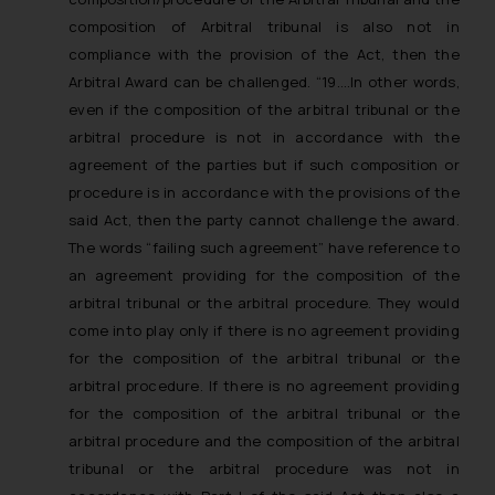
composition of Arbitral tribunal is also not in
compliance with the provision of the Act, then the
Arbitral Award can be challenged.
“19….
In other words,
even if the composition of the arbitral tribunal or the
arbitral procedure is not in accordance with the
agreement of the parties but if such composition or
procedure is in accordance with the provisions of the
said Act, then the party cannot challenge the award.
The words “failing such agreement” have reference to
an agreement providing for the composition of the
arbitral tribunal or the arbitral procedure. They would
come into play only if there is no agreement providing
for the composition of the arbitral tribunal or the
arbitral procedure. If there is no agreement providing
for the composition of the arbitral tribunal or the
arbitral procedure and the composition of the arbitral
tribunal or the arbitral procedure was not in