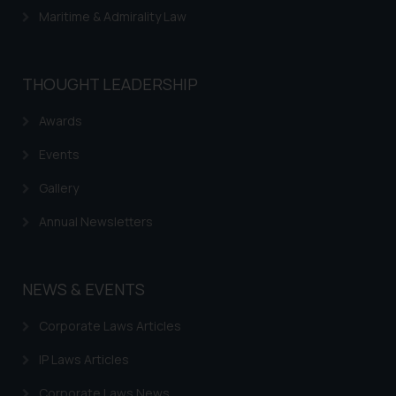
Maritime & Admirality Law
THOUGHT LEADERSHIP
Awards
Events
Gallery
Annual Newsletters
NEWS & EVENTS
Corporate Laws Articles
IP Laws Articles
Corporate Laws News