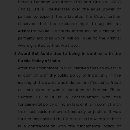
Perkins Eastman Architects DPC and Ors. vs. HSCC
(India) Ltd.
[6]
,
deliberates over the equal power of
parties to appoint the arbitrator. The Court further
observed that the exclusive right to appoint an
Arbitrator would ultimately introduce an element of
partiality and bias which will spill over to the Arbitral
Award granted by that Arbitrator.
Award Set Aside due to being in conflict with the
Public Policy of India
After the amendment in 2015 clarified that an award is
in conflict with the public policy of India, only if, the
making of the award was induced or affected by fraud
or corruption or was in violation of Section 75 or
Section 81, or it is in contravention with the
fundamental policy of Indian law, or it is in conflict with
the most basic notions of morality or justice. It was
further emphasised that the test as to whether there
is a contravention with the fundamental policy of