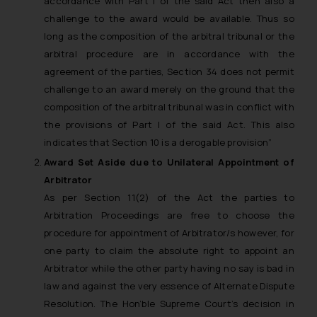
accordance with Part I of the said Act then also a
challenge to the award would be available. Thus so
long as the composition of the arbitral tribunal or the
arbitral procedure are in accordance with the
agreement of the parties, Section 34 does not permit
challenge to an award merely on the ground that the
composition of the arbitral tribunal was in conflict with
the provisions of Part I of the said Act. This also
indicates that Section 10 is a derogable provision”
Award Set Aside due to Unilateral Appointment of
Arbitrator
As per Section 11(2) of the Act the parties to
Arbitration Proceedings are free to choose the
procedure for appointment of Arbitrator/s however, for
one party to claim the absolute right to appoint an
Arbitrator while the other party having no say is bad in
law and against the very essence of Alternate Dispute
Resolution. The Hon’ble Supreme Court’s decision in