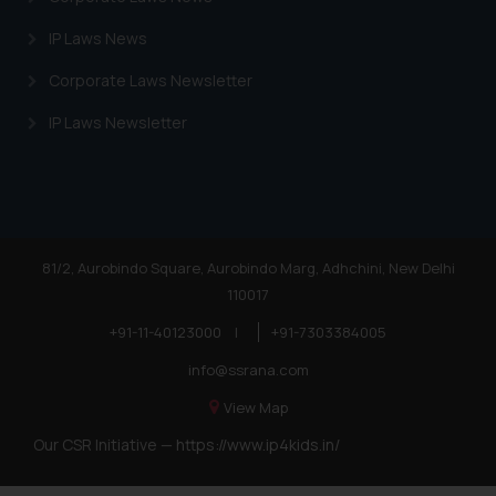
IP Laws News
Corporate Laws Newsletter
IP Laws Newsletter
81/2, Aurobindo Square, Aurobindo Marg, Adhchini, New Delhi
110017
+91-11-40123000
|
+91-7303384005
info@ssrana.com
View Map
Our CSR Initiative —
https://www.ip4kids.in/