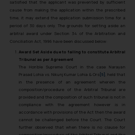
satisfied that the applicant was prevented by sufficient
cause from making the application within the prescribed
time, it may extend the application submission time for a
period of 30 days only. The grounds for setting aside an
arbitral award under Section 34 of the Arbitration and
Conciliation Act, 1996 have been discussed below:
Award Set Aside due to failing to constitute Arbitral
Tribunal as per Agreement
The Hon’ble Supreme Court in the case
Narayan
Prasad Lohia vs. Nikunj Kumar Lohia & Ors
[5]
, held that
in the presence of an agreement wherein the
composition/procedure of the Arbitral Tribunal are
provided and the composition of such tribunal is not in
compliance with the agreement however is in
accordance with provisions of the Act then the award
cannot be challenged before the Court. The Court
further observed that when there is no clause for
composition/procedure of the Arbitral Tribunal and the