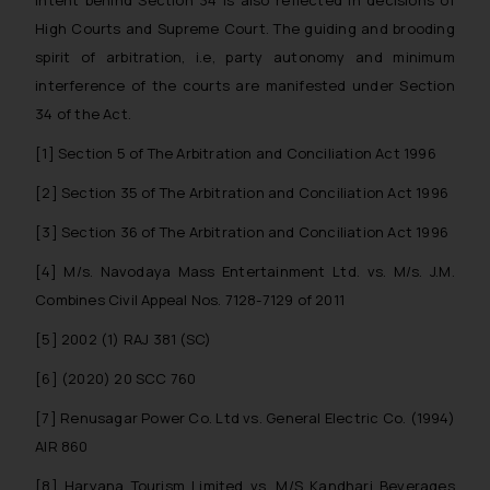
determine its impact. The Firm
High Courts and Supreme Court. The guiding and brooding
shall not be responsible if a
spirit of arbitration, i.e, party autonomy and minimum
reader takes any decision/ action
interference of the courts are manifested under Section
based on the information
34 of the Act.
provided on the website.
By clicking on ‘I Agree’, the reader
[1]
Section 5 of The Arbitration and Conciliation Act 1996
acknowledges that the
[2]
Section 35 of The Arbitration and Conciliation Act 1996
information provided on the
website (a) does not amount to
[3]
Section 36 of The Arbitration and Conciliation Act 1996
advertising or solicitation and (b)
[4]
M/s. Navodaya Mass Entertainment Ltd. vs. M/s. J.M.
is meant only for reader’s
Combines Civil Appeal Nos. 7128-7129 of 2011
knowledge and information the
practices of the Firm and
[5]
2002 (1) RAJ 381 (SC)
information provided therein.
[6]
(2020) 20 SCC 760
Continuing to use the website
you consent to the use of cookies
[7]
Renusagar Power Co. Ltd vs. General Electric Co. (1994)
on your device as described in our
AIR 860
Cookie Policy
.
[8]
Haryana Tourism Limited vs. M/S Kandhari Beverages