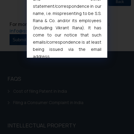
Back
statement/correspondence in our
name, i.e. mispresenting to be S.S.
Rana & Co. and/or its employees
For more information please contact us at :
(including Vikrant Rana). It has
info@ssrana.com
come to our notice that such
emails/correspondence is at least
being issued via the email
address
muhtandya944@gmail.com
and
oxlajcarlos285@gmail.com
Thus, the general public is hereby
FAQS
formally cautioned to refrain from
Cost of filing Patent in India
replying to such fraudulent emails
and to not engage with such
Filing a Consumer Complaint in India
fraudsters. Please note that we
will not be liable for any liability
whatsoever for any loss that the
INTELLECTUAL PROPERTY
general public may incur owing to