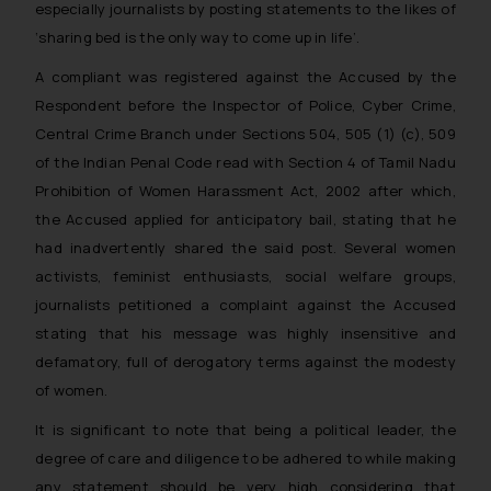
especially journalists by posting statements to the likes of
‘
sharing bed is the only way to come up in life
’.
A compliant was registered against the Accused by the
Respondent before the Inspector of Police, Cyber Crime,
Central Crime Branch under Sections 504, 505 (1) (c), 509
of the Indian Penal Code read with Section 4 of Tamil Nadu
Prohibition of Women Harassment Act, 2002 after which,
the Accused applied for anticipatory bail, stating that he
had inadvertently shared the said post. Several women
activists, feminist enthusiasts, social welfare groups,
journalists petitioned a complaint against the Accused
stating that his message was highly insensitive and
defamatory, full of derogatory terms against the modesty
of women.
It is significant to note that being a political leader, the
degree of care and diligence to be adhered to while making
any statement should be very high considering that