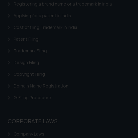
engaging with or responding to
Registering a brand name or a trademark in India
such emails.
Applying for a patent in India
In case you come across any such
fraudulent activity/ emails/
Cost of filing Trademark in India
correspondence, you may kindly
direct the same to the below, so
Patent Filing
that we can investigate the same
Trademark Filing
and take appropriate action:
Name: Mrs. Sonu Rathore
Design Filing
Designation: Chief Information
Copyright Filing
Security Officer
Email ID:
Domain Name Registration
sonu.rathore@ssrana.in
GI Filing Procedure
Disclaimer and
Confirmation
CORPORATE LAWS
The Rules of the Bar Council of
India prohibit law firms from
Company Laws