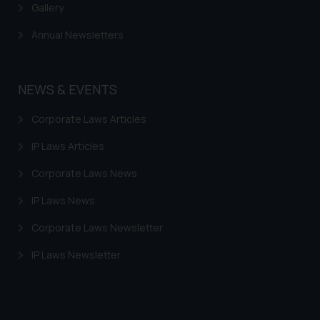
Gallery
Annual Newsletters
NEWS & EVENTS
Corporate Laws Articles
IP Laws Articles
Corporate Laws News
IP Laws News
Corporate Laws Newsletter
IP Laws Newsletter