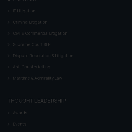
provided on the website.
By clicking on ‘I Agree’, the reader
IP Litigation
acknowledges that the
Criminal Litigation
information provided on the
website (a) does not amount to
Civil & Commercial Litigation
advertising or solicitation and (b)
Supreme Court SLP
is meant only for reader’s
knowledge and information the
Dispute Resolution & Litigation
practices of the Firm and
information provided therein.
Anti Counterfeiting
Continuing to use the website
Maritime & Admirality Law
you consent to the use of cookies
on your device as described in our
Cookie Policy
.
THOUGHT LEADERSHIP
Awards
Events