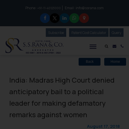
Phone :
Email :
info@ssrana.com
to connect with us call at:
+91-11-40123000
Subscribe
Our Newsletter
Patent Cost Calculator
Our
Query
S.S.Rana & Co.
Mail i
Co
Back
Home
India: Madras High Court denied
anticipatory bail to a political
leader for making defamatory
remarks against women
August 17, 2018