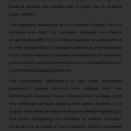
political parties and leaders play a huge role in shaping
public opinion.
The argument advanced by the Learned Counsel for the
Accused was that the complaint revealed no offence
under Section 505 (1) (c) of the Indian Penal Code and it is
further argued that a message received by the Petitioner
from certain individual has been forwarded by him and he is
not its author and the Petitioner has not committed any of
the offences alleged against him.
The intervening Petitioners in the case, renowned
journalists, women activists etc. argued that the
Petitioner/Accused is not an illiterate man to simply pass
the message without reading the same. Further, it is
argued that when already there are incidents happening in
the State derogating the modesty of women the post
made by the accused in the Facebook, further worsened