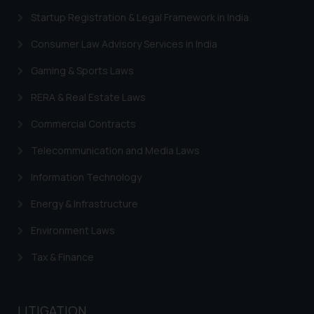
advertising and soliciting work
Startup Registration & Legal Framework in India
through the public domain. The
sole objective of SSRANA website
Consumer Law Advisory Services in India
is to provide information and not
advertise/ solicit their work
Gaming & Sports Laws
through website. The content
RERA & Real Estate Laws
herein or on such links should not
be construed as a legal reference
Commercial Contracts
or legal advice. Readers are
Telecommunication and Media Laws
advised not to act on any
information contained herein or
Information Technology
on the links and should refer to
legal counsels and experts in their
Energy & Infrastructure
respective jurisdictions for
Environment Laws
further information and to
determine its impact. The Firm
Tax & Finance
shall not be responsible if a
reader takes any decision/ action
based on the information
LITIGATION