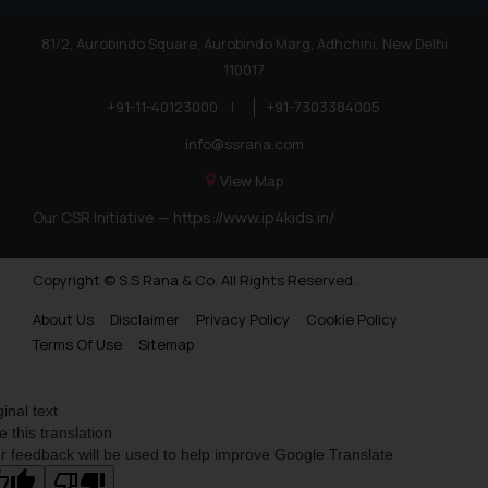
81/2, Aurobindo Square, Aurobindo Marg, Adhchini, New Delhi
110017
+91-11-40123000
|
+91-7303384005
info@ssrana.com
View Map
Our CSR Initiative —
https://www.ip4kids.in/
Copyright © S.S Rana & Co. All Rights Reserved.
About Us
Disclaimer
Privacy Policy
Cookie Policy
Terms Of Use
Sitemap
ginal text
e this translation
r feedback will be used to help improve Google Translate