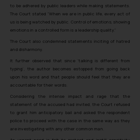
to be adhered by public leaders while making statements.
The Court stated
“When we are in public life, every act of
us is being watched by public. Control of emotions, showing
emotions in a controlled form is a leadership quality.”
The Court also condemned statements inciting of hatred
and disharmony.
It further observed that since ‘talking is different from
typing’, the author becomes estopped from going back
upon his word and that people should feel that they are
accountable for their words.
Considering the intense impact and rage that the
statement of the accused had invited, the Court refused
to grant him anticipatory bail and asked the respondent
police to proceed with the case in the same way as they
are investigating with any other common man.