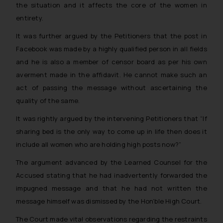
the situation and it affects the core of the women in
entirety.
It was further argued by the Petitioners that the post in
Facebook was made by a highly qualified person in all fields
and he is also a member of censor board as per his own
averment made in the affidavit. He cannot make such an
act of passing the message without ascertaining the
quality of the same.
It was rightly argued by the intervening Petitioners that
“If
sharing bed is the only way to come up in life then does it
include all women who are holding high posts now?”
The argument advanced by the Learned Counsel for the
Accused stating that he had inadvertently forwarded the
impugned message and that he had not written the
message himself was dismissed by the Hon’ble High Court.
The Court made vital observations regarding the restraints