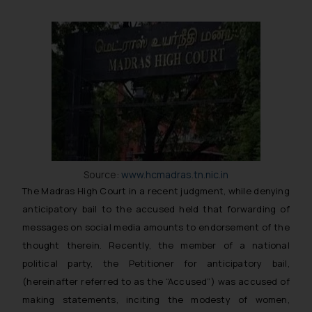
Source:
www.hcmadras.tn.nic.in
The Madras High Court in a recent judgment, while denying
anticipatory bail to the accused held that forwarding of
messages on social media amounts to endorsement of the
thought therein. Recently, the member of a national
political party, the Petitioner for anticipatory bail,
(hereinafter referred to as the “Accused”) was accused of
making statements, inciting the modesty of women,