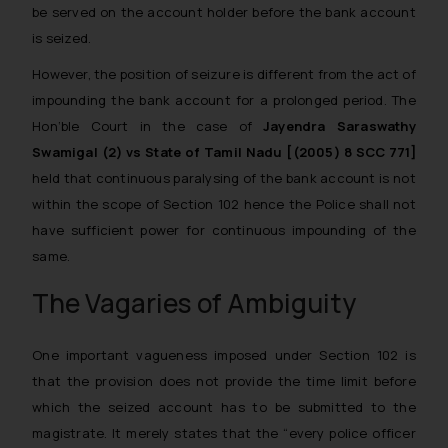
be served on the account holder before the bank account
is seized.
However, the position of seizure is different from the act of
impounding the bank account for a prolonged period. The
Hon‘ble Court in the case of
Jayendra Saraswathy
Swamigal (2) vs State of Tamil Nadu [(2005) 8 SCC 771]
held that continuous paralysing of the bank account is not
within the scope of Section 102 hence the Police shall not
have sufficient power for continuous impounding of the
same.
The Vagaries of Ambiguity
One important vagueness imposed under Section 102 is
that the provision does not provide the time limit before
which the seized account has to be submitted to the
magistrate. It merely states that the “
every police officer