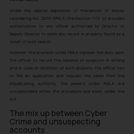
Under the special legislation of Prevention of Money
Laundering Act, 2002 (PMLA) the Section 17(1) (c) provides
authorization to any officer authorized by Director or
Deputy Director to
seize any record or property found as a
result of such search.
However, the provision under PMLA imposes the duty upon
the officer to record the reasons of suspicion in writing
and in case of retention of such property, the officer has
to file an application and request the same from the
Adjudicating authority. The powers under PMLA are
circumscribed within the procedure laid down under the
Act.
The mix up between Cyber
Crime and unsuspecting
accounts