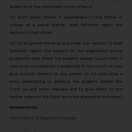
legal counsels and experts in their
suspicion of the commission of any offence.
respective jurisdictions for
further information and to
(2) Such police officer, if subordinate to the officer in
determine its impact. The Firm
charge of a police station, shall forthwith report the
shall not be responsible if a
seizure to that officer.
reader takes any decision/ action
(3) 1 Every police officer acting under sub- section (1) shall
based on the information
provided on the website.
forthwith report the seizure to the Magistrate having
By clicking on ‘I Agree’, the reader
jurisdiction and where the property seized is such that it
acknowledges that the
cannot be conveniently transported to the Court, he may
information provided on the
give custody thereof to any person on his executing a
website (a) does not amount to
bond undertaking to produce the property before the
advertising or solicitation and (b)
Court as and when required and to give effect to the
is meant only for reader’s
further orders of the Court as to the disposal of the same.]
knowledge and information the
practices of the Firm and
Related Posts
information provided therein.
Centre Bans 22 Illegal Betting Apps
Continuing to use the website
you consent to the use of cookies