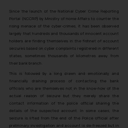
Since the launch of the National Cyber Crime Reporting
Portal (NCCRP) by Ministry of Home Affairs to counter the
rising menace of the cyber-crimes, it has been observed
largely that hundreds and thousands of innocent account
holders are finding themselves in the fishnet of account
seizures based on cyber complaints registered in different
states, sometimes thousands of kilometres away from
their bank branch.
This is followed by a long drawn and emotionally and
financially draining process of contacting the bank
officials who are themselves not in the know-how of the
actual reason of seizure but they merely share the
contact information of the police official sharing the
details of the suspected account. In some cases, the
seizure is lifted from the end of the Police official after
preliminary investigation and account is de-freezed but in