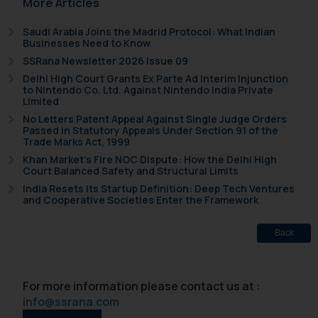
More Articles
on your device as described in our
Cookie Policy
.
Saudi Arabia Joins the Madrid Protocol: What Indian
Businesses Need to Know
SSRana Newsletter 2026 Issue 09
Delhi High Court Grants Ex Parte Ad Interim Injunction
to Nintendo Co. Ltd. Against Nintendo India Private
Limited
No Letters Patent Appeal Against Single Judge Orders
Passed in Statutory Appeals Under Section 91 of the
Trade Marks Act, 1999
Khan Market’s Fire NOC Dispute: How the Delhi High
Court Balanced Safety and Structural Limits
India Resets Its Startup Definition: Deep Tech Ventures
and Cooperative Societies Enter the Framework
Back
For more information please contact us at :
info@ssrana.com