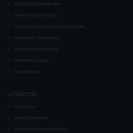
RERA & Real Estate Laws
Commercial Contracts
Telecommunication and Media Laws
Information Technology
Energy & Infrastructure
Environment Laws
Tax & Finance
LITIGATION
IP Litigation
Criminal Litigation
Civil & Commercial Litigation