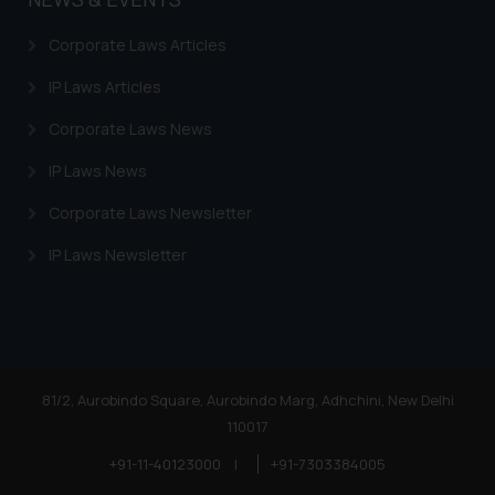
Corporate Laws Articles
IP Laws Articles
Corporate Laws News
IP Laws News
Corporate Laws Newsletter
IP Laws Newsletter
81/2, Aurobindo Square, Aurobindo Marg, Adhchini, New Delhi
110017
+91-11-40123000
|
+91-7303384005