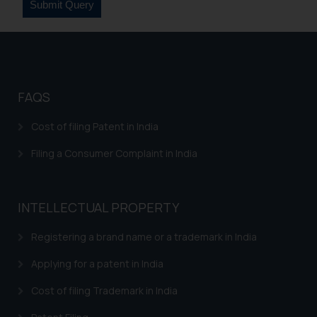
FAQS
Cost of filing Patent in India
Filing a Consumer Complaint in India
INTELLECTUAL PROPERTY
Registering a brand name or a trademark in India
Applying for a patent in India
Cost of filing Trademark in India