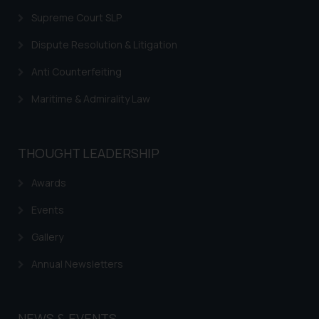
Supreme Court SLP
Dispute Resolution & Litigation
Anti Counterfeiting
Maritime & Admirality Law
THOUGHT LEADERSHIP
Awards
Events
Gallery
Annual Newsletters
NEWS & EVENTS