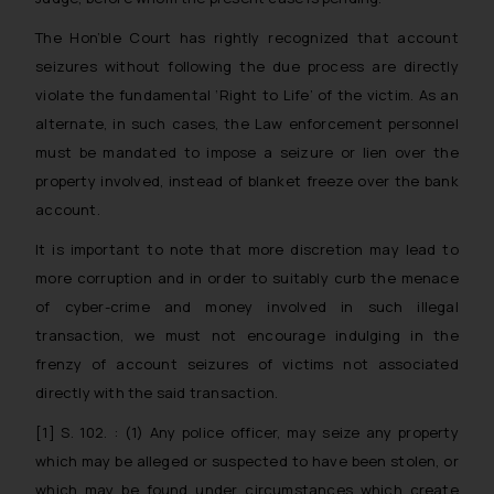
sonu.rathore@ssrana.in
The Hon’ble Court has rightly recognized that account
Disclaimer and
seizures without following the due process are directly
Confirmation
violate the fundamental ‘Right to Life’ of the victim. As an
alternate, in such cases, the Law enforcement personnel
The Rules of the Bar Council of
must be mandated to impose a seizure or lien over the
India prohibit law firms from
advertising and soliciting work
property involved, instead of blanket freeze over the bank
through the public domain. The
account.
sole objective of SSRANA website
It is important to note that more discretion may lead to
is to provide information and not
more corruption and in order to suitably curb the menace
advertise/ solicit their work
of cyber-crime and money involved in such illegal
through website. The content
transaction, we must not encourage indulging in the
herein or on such links should not
frenzy of account seizures of victims not associated
be construed as a legal reference
or legal advice. Readers are
directly with the said transaction.
advised not to act on any
[1]
S. 102. : (1) Any police officer, may seize any property
information contained herein or
which may be alleged or suspected to have been stolen, or
on the links and should refer to
which may be found under circumstances which create