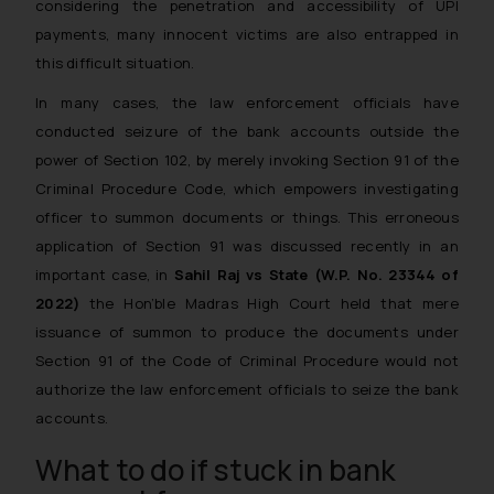
considering the penetration and accessibility of UPI
payments, many innocent victims are also entrapped in
this difficult situation.
In many cases, the law enforcement officials have
conducted seizure of the bank accounts outside the
power of Section 102, by merely invoking Section 91 of the
Criminal Procedure Code, which empowers investigating
officer to summon documents or things. This erroneous
application of Section 91 was discussed recently in an
important case, in
Sahil Raj vs State (W.P. No. 23344 of
2022)
the Hon’ble Madras High Court held that mere
issuance of summon to produce the documents under
Section 91 of the Code of Criminal Procedure would not
authorize the law enforcement officials to seize the bank
accounts.
What to do if stuck in bank