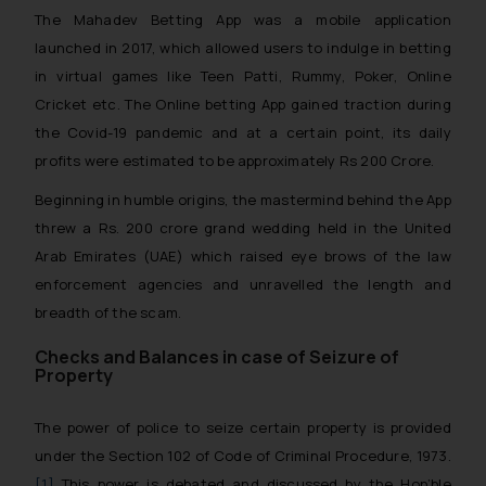
The Mahadev Betting App was a mobile application
launched in 2017, which allowed users to indulge in betting
in virtual games like Teen Patti, Rummy, Poker, Online
Cricket etc. The Online betting App gained traction during
the Covid-19 pandemic and at a certain point, its daily
profits were estimated to be approximately Rs 200 Crore.
Beginning in humble origins, the mastermind behind the App
threw a Rs. 200 crore grand wedding held in the United
Arab Emirates (UAE) which raised eye brows of the law
enforcement agencies and unravelled the length and
breadth of the scam.
Checks and Balances in case of Seizure of
Property
The power of police to seize certain property is provided
under the Section 102 of Code of Criminal Procedure, 1973.
[1]
This power is debated and discussed by the Hon’ble