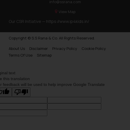
info@ssrana.com
View Map
Our CSR Initiative —
https://www.ip4kids.in/
Copyright © S.S Rana & Co. All Rights Reserved.
About Us
Disclaimer
Privacy Policy
Cookie Policy
Terms Of Use
Sitemap
ginal text
e this translation
r feedback will be used to help improve Google Translate