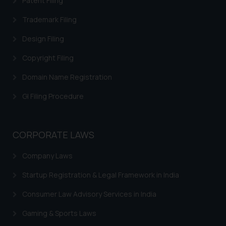
Patent Filing
Trademark Filing
Design Filing
Copyright Filing
Domain Name Registration
GI Filing Procedure
CORPORATE LAWS
Company Laws
Startup Registration & Legal Framework in India
Consumer Law Advisory Services in India
Gaming & Sports Laws