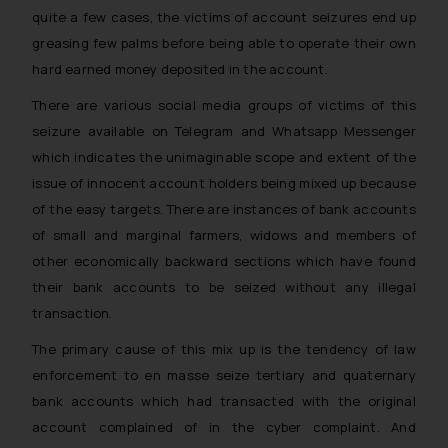
quite a few cases, the victims of account seizures end up
greasing few palms before being able to operate their own
hard earned money deposited in the account.
There are various social media groups of victims of this
seizure available on Telegram and Whatsapp Messenger
which indicates the unimaginable scope and extent of the
issue of innocent account holders being mixed up because
of the easy targets. There are instances of bank accounts
of small and marginal farmers, widows and members of
other economically backward sections which have found
their bank accounts to be seized without any illegal
transaction.
The primary cause of this mix up is the tendency of law
enforcement to en masse seize tertiary and quaternary
bank accounts which had transacted with the original
account complained of in the cyber complaint. And