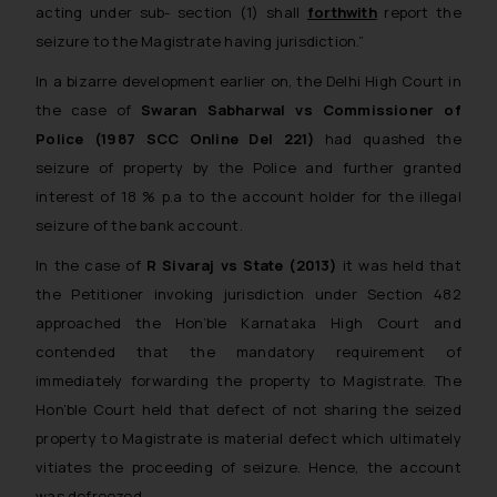
acting under sub- section (1) shall
forthwith
report the
seizure to the Magistrate having jurisdiction.”
In a bizarre development earlier on, the Delhi High Court in
the case of
Swaran Sabharwal vs Commissioner of
Police (1987 SCC Online Del 221)
had quashed the
seizure of property by the Police and further granted
interest of 18 % p.a to the account holder for the illegal
seizure of the bank account.
In the case of
R Sivaraj vs State (2013)
it was held that
the Petitioner invoking jurisdiction under Section 482
approached the Hon’ble Karnataka High Court and
contended that the mandatory requirement of
immediately forwarding the property to Magistrate. The
Hon’ble Court held that defect of not sharing the seized
property to Magistrate is material defect which ultimately
vitiates the proceeding of seizure. Hence, the account
was defreezed.