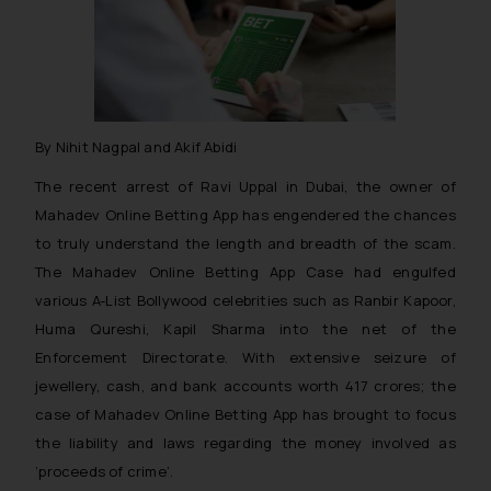
By Nihit Nagpal and Akif Abidi
The recent arrest of Ravi Uppal in Dubai, the owner of
Mahadev Online Betting App has engendered the chances
to truly understand the length and breadth of the scam.
The Mahadev Online Betting App Case had engulfed
various A-List Bollywood celebrities such as Ranbir Kapoor,
Huma Qureshi, Kapil Sharma into the net of the
Enforcement Directorate. With extensive seizure of
jewellery, cash, and bank accounts worth 417 crores; the
case of Mahadev Online Betting App has brought to focus
the liability and laws regarding the money involved as
‘proceeds of crime’.