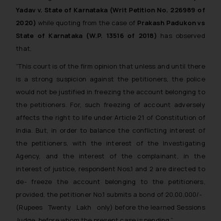
Yadav v. State of Karnataka (Writ Petition No. 226989 of
replying to such fraudulent emails
and to not engage with such
2020)
while quoting from the case of
Prakash Padukon vs
fraudsters. Please note that we
State of Karnataka (W.P. 13516 of 2018)
has observed
will not be liable for any liability
that,
whatsoever for any loss that the
“This court is of the firm opinion that unless and until there
general public may incur owing to
is a strong suspicion against the petitioners, the police
engaging with or responding to
would not be justified in freezing the account belonging to
such emails.
the petitioners. For, such freezing of account adversely
In case you come across any such
fraudulent activity/ emails/
affects the right to life under Article 21 of Constitution of
correspondence, you may kindly
India. But, in order to balance the conflicting interest of
direct the same to the below, so
the petitioners, with the interest of the Investigating
that we can investigate the same
Agency, and the interest of the complainant, in the
and take appropriate action:
interest of justice, respondent Nos.1 and 2 are directed to
Name: Mrs. Sonu Rathore
de- freeze the account belonging to the petitioners,
Designation: Chief Information
provided, the petitioner No.1 submits a bond of 20,00,000/-
Security Officer
(Rupees Twenty Lakh only) before the learned Sessions
Email ID:
Judge, before whom the present case is pending.”