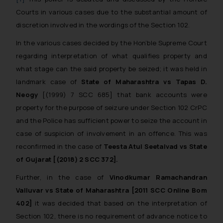
Courts in various cases due to the substantial amount of
discretion involved in the wordings of the Section 102.
In the various cases decided by the Hon’ble Supreme Court
regarding interpretation of what qualifies property and
what stage can the said property be seized; it was held in
landmark case of
State of Maharashtra vs Tapas D.
Neogy
[(1999) 7 SCC 685] that bank accounts were
property for the purpose of seizure under Section 102 CrPC
and the Police has sufficient power to seize the account in
case of suspicion of involvement in an offence. This was
reconfirmed in the case of
Teesta Atul Seetalvad vs State
of Gujarat [(2018) 2 SCC 372].
Further, in the case of
Vinodkumar Ramachandran
Valluvar vs State of Maharashtra [2011 SCC Online Bom
402]
it was decided that based on the interpretation of
Section 102, there is no requirement of advance notice to