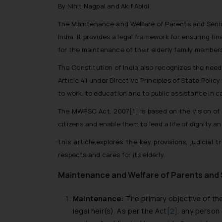
By Nihit Nagpal and Akif Abidi
The Maintenance and Welfare of Parents and Senior 
India. It provides a legal framework for ensuring fi
for the maintenance of their elderly family member
The Constitution of India also recognizes the need
Article 41 under Directive Principles of State Policy
to work, to education and to public assistance in 
The MWPSC Act, 2007
[1]
is based on the vision of
citizens and enable them to lead a life of dignity a
This article,explores the key provisions, judicia
respects and cares for its elderly.
Maintenance and Welfare of Parents and S
Maintenance:
The primary objective of the
legal heir(s). As per the Act
[2]
, any person 