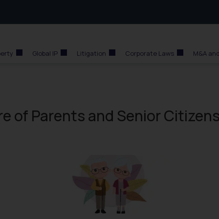
perty
Global IP
Litigation
Corporate Laws
M&A and
e of Parents and Senior Citizen