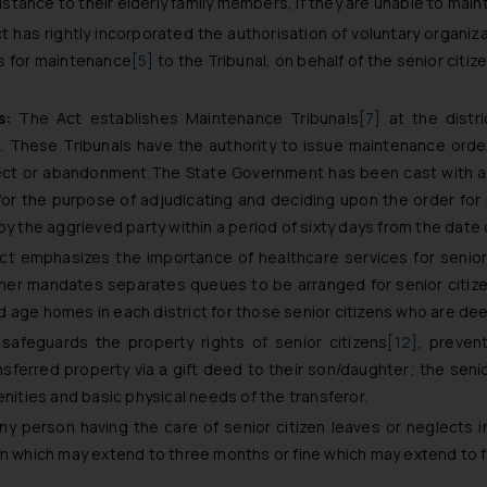
sistance to their elderly family members, if they are unable to mai
 has rightly incorporated the authorisation of voluntary organiz
ns for maintenance
[5]
to the Tribunal, on behalf of the senior citiz
s:
The Act establishes Maintenance Tribunals
[7]
at the distri
s. These Tribunals have the authority to issue maintenance orde
lect or abandonment.The State Government has been cast with a d
or the purpose of adjudicating and deciding upon the order for
by the aggrieved party within a period of sixty days from the date 
t emphasizes the importance of healthcare services for senior
rther mandates separates queues to be arranged for senior citize
 age homes in each district for those senior citizens who are de
afeguards the property rights of senior citizens
[12]
, preven
sferred property via a gift deed to their son/daughter; the senior
enities and basic physical needs of the transferor.
ny person having the care of senior citizen leaves or neglects i
rm which may extend to three months or fine which may extend to 