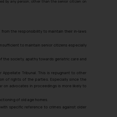
led by any person, other than the senior citizen on
from the responsibility to maintain their in-laws
sufficient to maintain senior citizens especially
of the society, apathy towards geriatric care and
r Appellate Tribunal. This is repugnant to other
 of rights of the parties. Especially since the
r on advocates in proceedings is more likely to
nctioning of old age homes.
 with specific reference to crimes against older