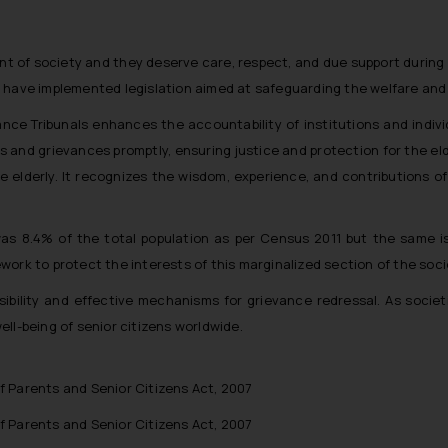
nt of society and they deserve care, respect, and due support during
 have implemented legislation aimed at safeguarding the welfare and
e Tribunals enhances the accountability of institutions and individu
utes and grievances promptly, ensuring justice and protection for the e
e elderly. It recognizes the wisdom, experience, and contributions of
 was 8.4% of the total population as per Census 2011 but the same 
ork to protect the interests of this marginalized section of the soci
ibility and effective mechanisms for grievance redressal. As societ
ll-being of senior citizens worldwide.
 Parents and Senior Citizens Act, 2007
 Parents and Senior Citizens Act, 2007