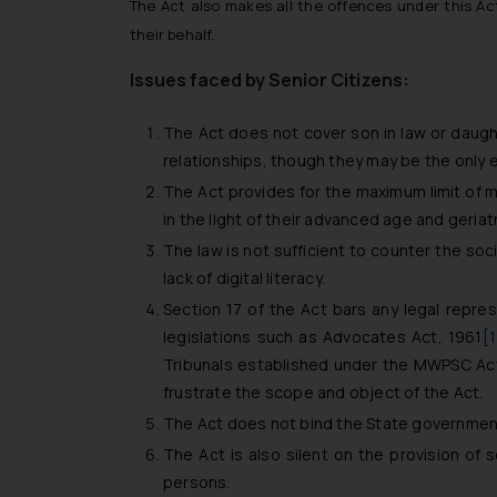
The Act also makes all the offences under this Act
their behalf.
Issues faced by Senior Citizens:
The Act does not cover son in law or daughte
relationships, though they may be the only 
The Act provides for the maximum limit of m
in the light of their advanced age and geria
The law is not sufficient to counter the soc
lack of digital literacy.
Section 17 of the Act bars any legal repres
legislations such as Advocates Act, 1961
[
Tribunals established under the MWPSC Act,
frustrate the scope and object of the Act.
The Act does not bind the State government
The Act is also silent on the provision of 
persons.