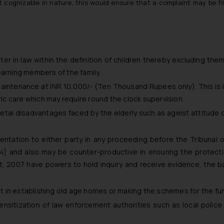
 cognizable in nature, this would ensure that a complaint may be fi
r in law within the definition of children thereby excluding them 
earning members of the family.
aintenance at INR 10,000/- (Ten Thousand Rupees only). This is in
tric care which may require round the clock supervision.
ietal disadvantages faced by the elderly such as ageist attitude 
entation to either party in any proceeding before the Tribunal o
14]
and also may be counter-productive in ensuring the protection
 2007 have powers to hold inquiry and receive evidence, the ba
 in establishing old age homes or making the schemes for the fu
sensitization of law enforcement authorities such as local police