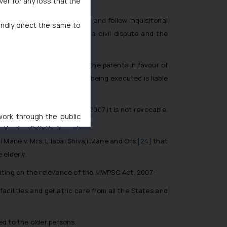
ver for any loss that the
elicit truth of the matter and follow inquisitorial
indly direct the same to
matter is not essentially a civil dispute and the
vable property executed by the parents in favour of
in whose favour the deed is being executed is liable
s and Senior Citizens Act, 2007 it is not revocable.
 work through the public
ise/ solicit their work
ference or legal advice.
 Mane v. Mrs. Lilabai Shivaji Mane and Ors.
[24]
that
d should refer to legal
 elderly.
mine its impact. The Firm
ating on the relevance of the MWPSC Act, 2007:
ovided on the website.
site (a) does not amount
acilities and geriatric care from all the States and
the practices of the Firm
f cookies on your device
ed to the older persons.