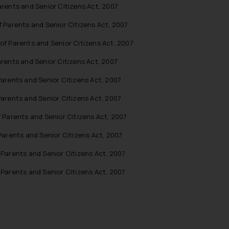
rents and Senior Citizens Act, 2007
 Parents and Senior Citizens Act, 2007
f Parents and Senior Citizens Act, 2007
rents and Senior Citizens Act, 2007
arents and Senior Citizens Act, 2007
arents and Senior Citizens Act, 2007
Parents and Senior Citizens Act, 2007
arents and Senior Citizens Act, 2007
Parents and Senior Citizens Act, 2007
Parents and Senior Citizens Act, 2007