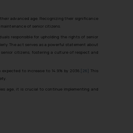
 their advanced age. Recognizing their significance
 maintenance of senior citizens.
als responsible for upholding the rights of senior
lderly. The act serves as a powerful statement about
 senior citizens, fostering a culture of respect and
is expected to increase to 14.9% by 2036.
[26]
This
ety.
ies age, it is crucial to continue implementing and