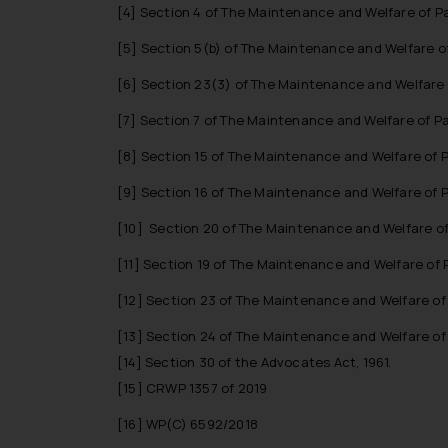
[4]
Section 4 of The Maintenance and Welfare of Pa
[5]
Section 5(b) of The Maintenance and Welfare of
[6]
Section 23(3) of The Maintenance and Welfare o
[7]
Section 7 of The Maintenance and Welfare of Pa
[8]
Section 15 of The Maintenance and Welfare of P
[9]
Section 16 of The Maintenance and Welfare of P
[10]
Section 20 of The Maintenance and Welfare of 
[11]
Section 19 of The Maintenance and Welfare of P
[12]
Section 23 of The Maintenance and Welfare of 
[13]
Section 24 of The Maintenance and Welfare of 
[14]
Section 30 of the Advocates Act, 1961.
[15]
CRWP 1357 of 2019
[16]
WP(C) 6592/2018