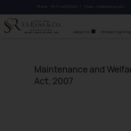
Phone :
to connect with us call at:
+91-11-40123000
Email :
info@ssrana.com
S.S.Rana & Co.
About Us
Intellectual Pro
Maintenance and Welfar
Act, 2007