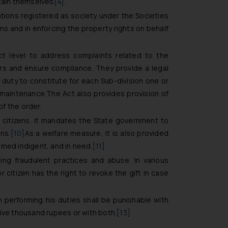
ntain themselves
[4]
.
ations registered as society under the Societies
ens and in enforcing the property rights on behalf
ct level to address complaints related to the
rs and ensure compliance. They provide a legal
uty to constitute for each Sub-division one or
 maintenance.The Act also provides provision of
of the order.
 citizens. It mandates the State government to
ns.
[10]
As a welfare measure, it is also provided
emed indigent, and in need.
[11]
ting fraudulent practices and abuse. In various
 citizen has the right to revoke the gift in case
n performing his duties shall be punishable with
five thousand rupees or with both.
[13]