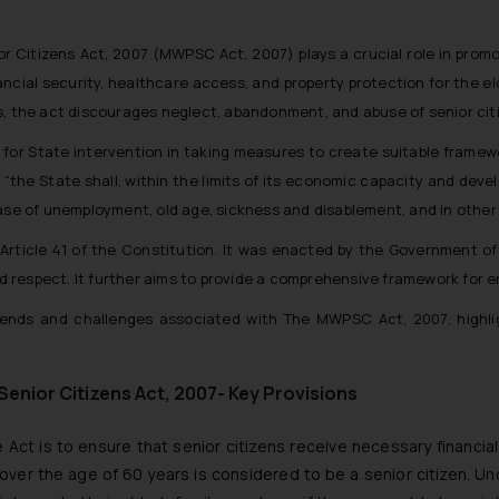
Citizens Act, 2007 (MWPSC Act, 2007) plays a crucial role in promoti
nancial security, healthcare access, and property protection for the e
s, the act discourages neglect, abandonment, and abuse of senior cit
 for State intervention in taking measures to create suitable framewor
:
“the State shall, within the limits of its economic capacity and deve
case of unemployment, old age, sickness and disablement, and in othe
 Article 41 of the Constitution. It was enacted by the Government of 
nd respect. It further aims to provide a comprehensive framework for ens
l trends and challenges associated with The MWPSC Act, 2007, highl
enior Citizens Act, 2007- Key Provisions
 Act is to ensure that senior citizens receive necessary financia
over the age of 60 years is considered to be a senior citizen. Und