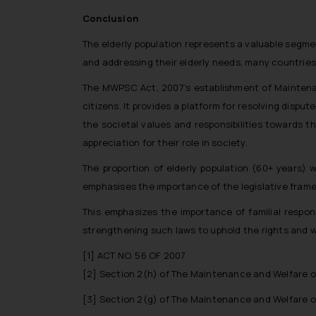
Conclusion
The elderly population represents a valuable segme
and addressing their elderly needs, many countries
The MWPSC Act, 2007’s establishment of Maintenanc
citizens. It provides a platform for resolving disp
the societal values and responsibilities towards th
appreciation for their role in society.
The proportion of elderly population (60+ years)
emphasises the importance of the legislative framew
This emphasizes the importance of familial respons
strengthening such laws to uphold the rights and we
[1]
ACT NO. 56 OF 2007
[2]
Section 2(h) of The Maintenance and Welfare of
[3]
Section 2(g) of The Maintenance and Welfare of