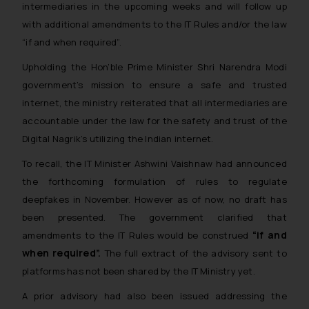
intermediaries in the upcoming weeks and will follow up
with additional amendments to the IT Rules and/or the law
“if and when required”.
Upholding the Hon’ble Prime Minister Shri Narendra Modi
government’s mission to ensure a safe and trusted
internet, the ministry reiterated that all intermediaries are
accountable under the law for the safety and trust of the
Digital Nagrik’s utilizing the Indian internet.
To recall, the IT Minister Ashwini Vaishnaw had announced
the forthcoming formulation of rules to regulate
deepfakes in November. However as of now, no draft has
been presented. The government clarified that
“if and
amendments to the IT Rules would be construed
when required”.
The full extract of the advisory sent to
platforms has not been shared by the IT Ministry yet.
A prior advisory had also been issued addressing the