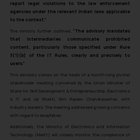
report legal violations to the law enforcement
agencies under the relevant Indian laws applicable
to the context.”
“The advisory mandates
The ministry further outlined,
that intermediaries communicate prohibited
content, particularly those specified under Rule
3(1)(b) of the IT Rules, clearly and precisely to
users.”
This advisory comes on the heels of a month-long pivotal
stakeholder meeting convened by the Union Minister of
State for Skill Development & Entrepreneurship, Electronics
& IT, and Jal Shakti, Shri Rajeev Chandrasekhar, with
industry leaders. The meeting addressed growing concerns
with regard to deepfakes.
Additionally, the Ministry of Electronics and Information
Technology (MeitY) will closely monitor the compliance of