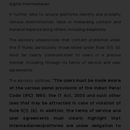
digital intermediaries.
It further aims to ensure platforms identify and promptly
remove misinformation, false or misleading content and
material impersonating others, including deepfakes.
The advisory underscores that content prohibited under
the IT Rules, particularly those listed under Rule 3(1) (b)
must be clearly communicated to users in a precise
manner, including through its terms of service and user
agreements.
“The users must be made aware
The advisory outlined,
of the various penal provisions of the Indian Penal
Code (IPC) 1860, the IT Act, 2000 and such other
laws that may be attracted in case of violation of
Rule 3(1) (b). In addition, the terms of service and
user agreements must clearly highlight that
intermediaries/platforms are under obligation to