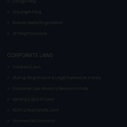
Design Filing
through website. The content
Copyright Filing
herein or on such links should not
be construed as a legal reference
Domain Name Registration
or legal advice. Readers are
GI Filing Procedure
advised not to act on any
information contained herein or
on the links and should refer to
legal counsels and experts in their
CORPORATE LAWS
respective jurisdictions for
Company Laws
further information and to
determine its impact. The Firm
Startup Registration & Legal Framework in India
shall not be responsible if a
reader takes any decision/ action
Consumer Law Advisory Services in India
based on the information
Gaming & Sports Laws
provided on the website.
By clicking on ‘I Agree’, the reader
RERA & Real Estate Laws
acknowledges that the
Commercial Contracts
information provided on the