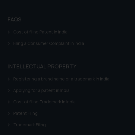
correspondence, you may kindly
direct the same to the below, so
that we can investigate the same
FAQS
and take appropriate action:
Name: Mrs. Sonu Rathore
Cost of filing Patent in India
Designation: Chief Information
Filing a Consumer Complaint in India
Security Officer
Email ID:
sonu.rathore@ssrana.in
INTELLECTUAL PROPERTY
Disclaimer and
Confirmation
Registering a brand name or a trademark in India
Applying for a patent in India
The Rules of the Bar Council of
India prohibit law firms from
Cost of filing Trademark in India
advertising and soliciting work
through the public domain. The
Patent Filing
sole objective of SSRANA website
Trademark Filing
is to provide information and not
advertise/ solicit their work