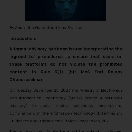
By Anuradha Gandhi and Isha Sharma
Introduction:
A formal advisory has been issued incorporating the
‘agreed to’ procedures to ensure that users on
these platforms do not violate the prohibited
content in Rule 3(1) (b): MoS Shri Rajeev
Chandrasekhar.
On Tuesday, December 26, 2023 the Ministry of Electronics
and Information Technology (MeitY) issued a pertinent
1
advisory
to social media companies, emphasizing
compliance with the Information Technology (Intermediary
Guidelines and Digital Media Ethics Code) Rules, 2021.
This advisory specifically targeted the robust crackdown