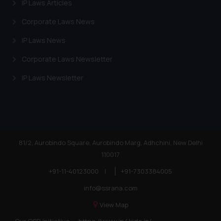
IP Laws Articles
Corporate Laws News
IP Laws News
Corporate Laws Newsletter
IP Laws Newsletter
81/2, Aurobindo Square, Aurobindo Marg, Adhchini, New Delhi
110017
+91-11-40123000
|
+91-7303384005
info@ssrana.com
View Map