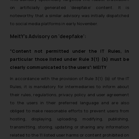
on artificially generated ‘deepfake’ content. It is
noteworthy that a similar advisory was initially dispatched
to social media platforms in early November.
MeitY’s Advisory on ‘deepfake’:
“Content not permitted under the IT Rules, in
particular those listed under Rule 3(1) (b) must be
clearly communicated to the users”: MEITY
In accordance with the provision of Rule 3(1) (b) of the IT
Rules, it is mandatory for intermediaries to inform about
their rules, regulations, privacy policy and user agreement
to the users in their preferred language and are also
obliged to make reasonable efforts to prevent users from
hosting, displaying, uploading, modifying, publishing,
transmitting, storing, updating or sharing any information
related to the 11 listed user harms or content prohibited on