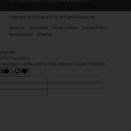
Our CSR Initiative —
https://www.ip4kids.in/
Copyright © S.S Rana & Co. All Rights Reserved.
About Us
Disclaimer
Privacy Policy
Cookie Policy
Terms Of Use
Sitemap
ginal text
e this translation
r feedback will be used to help improve Google Translate