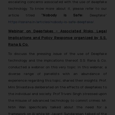
escalating concerns associated with the use of deepfake
technology. To know more about it, please refer to our
“Nobody is Safe:
article titled
Deepfake”
https://ssrana.in/articles/nobody-is-safe-deepfake/
Webinar on Deepfakes – Associated Risks, Legal
Implications and Policy Response organized by S.S.
Rana & Co.
To discuss the pressing issue of the use of Deepfake
technology and the implications thereof, S.S. Rana & Co.
conducted a webinar on this very topic. In this webinar, a
diverse range of panelists with an abundance of
experience regarding this topic, shared their insights. Prof.
Mini Srivastava deliberated on the effects of deepfakes to
the individual and society. Prof Triveni Singh stressed upon
the misuse of advanced technology to commit crimes. Mr.
Nitin Wali specifically talked about the need for a
framework on AI while Mr. Jayant Sundaresan talked of the