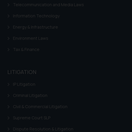
website (a) does not amount to
Telecommunication and Media Laws
advertising or solicitation and (b)
Information Technology
is meant only for reader’s
knowledge and information the
Energy & Infrastructure
practices of the Firm and
information provided therein.
Environment Laws
Continuing to use the website
Tax & Finance
you consent to the use of cookies
on your device as described in our
Cookie Policy
.
LITIGATION
IP Litigation
Criminal Litigation
Civil & Commercial Litigation
Supreme Court SLP
Dispute Resolution & Litigation