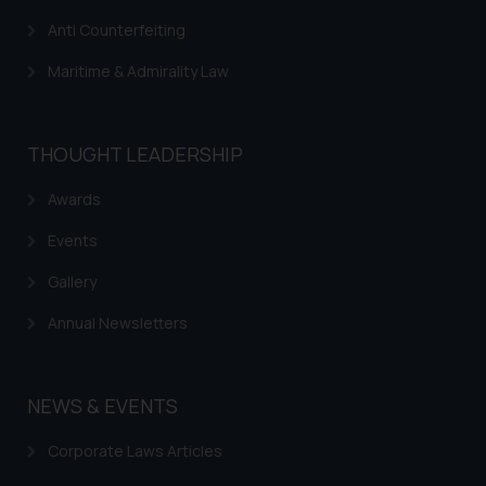
Anti Counterfeiting
Maritime & Admirality Law
THOUGHT LEADERSHIP
Awards
Events
Gallery
Annual Newsletters
NEWS & EVENTS
Corporate Laws Articles