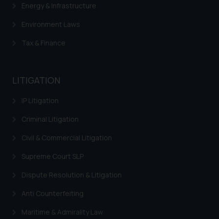
Energy & Infrastructure
Environment Laws
Tax & Finance
LITIGATION
IP Litigation
Criminal Litigation
Civil & Commercial Litigation
Supreme Court SLP
Dispute Resolution & Litigation
Anti Counterfeiting
Maritime & Admirality Law