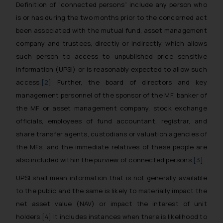
Definition of “connected persons” include any person who
is or has during the two months prior to the concerned act
been associated with the mutual fund, asset management
company and trustees, directly or indirectly, which allows
such person to access to unpublished price sensitive
information (UPSI) or is reasonably expected to allow such
access.
[2]
Further, the board of directors and key
management personnel of the sponsor of the MF, banker of
the MF or asset management company, stock exchange
officials, employees of fund accountant, registrar, and
share transfer agents, custodians or valuation agencies of
the MFs, and the immediate relatives of these people are
also included within the purview of connected persons.
[3]
UPSI shall mean information that is not generally available
to the public and the same is likely to materially impact the
net asset value (NAV) or impact the interest of unit
holders.
[4]
It includes instances when there is likelihood to