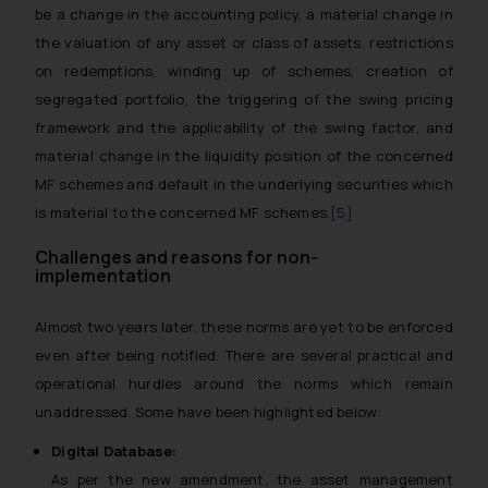
be a change in the accounting policy, a material change in
the valuation of any asset or class of assets, restrictions
on redemptions, winding up of schemes, creation of
segregated portfolio, the triggering of the swing pricing
framework and the applicability of the swing factor, and
material change in the liquidity position of the concerned
MF schemes and default in the underlying securities which
is material to the concerned MF schemes.
[5]
Challenges and reasons for non-
implementation
Almost two years later, these norms are yet to be enforced
even after being notified. There are several practical and
operational hurdles around the norms which remain
unaddressed. Some have been highlighted below:
Digital Database:
As per the new amendment, the asset management