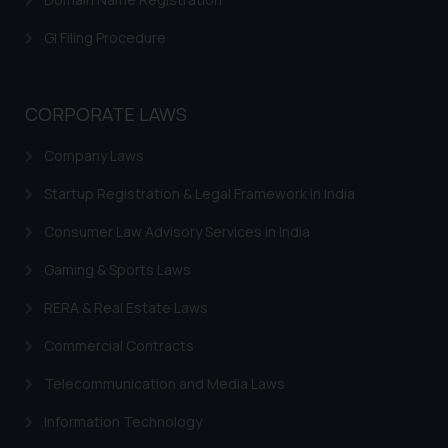
shall not be responsible if a
GI Filing Procedure
reader takes any decision/ action
based on the information
provided on the website.
CORPORATE LAWS
By clicking on ‘I Agree’, the reader
acknowledges that the
Company Laws
information provided on the
website (a) does not amount to
Startup Registration & Legal Framework in India
advertising or solicitation and (b)
Consumer Law Advisory Services in India
is meant only for reader’s
knowledge and information the
Gaming & Sports Laws
practices of the Firm and
RERA & Real Estate Laws
information provided therein.
Continuing to use the website
Commercial Contracts
you consent to the use of cookies
on your device as described in our
Telecommunication and Media Laws
Cookie Policy
.
Information Technology