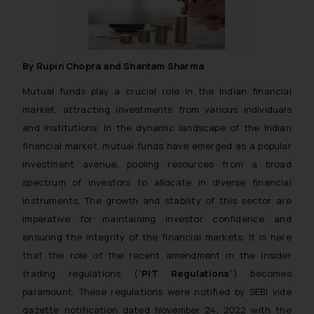
By Rupin Chopra and Shantam Sharma
Mutual funds play a crucial role in the Indian financial
market, attracting investments from various individuals
and institutions. In the dynamic landscape of the Indian
financial market, mutual funds have emerged as a popular
investment avenue, pooling resources from a broad
spectrum of investors to allocate in diverse financial
instruments. The growth and stability of this sector are
imperative for maintaining investor confidence and
ensuring the integrity of the financial markets. It is here
that the role of the recent amendment in the insider
trading regulations (“
PIT Regulations
”) becomes
paramount. These regulations were notified by SEBI vide
gazette notification dated November 24, 2022 with the