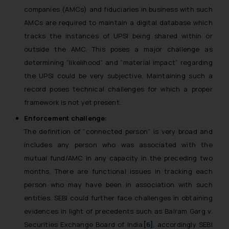
companies (AMCs) and fiduciaries in business with such
AMCs are required to maintain a digital database which
tracks the instances of UPSI being shared within or
outside the AMC. This poses a major challenge as
determining “likelihood” and “material impact” regarding
the UPSI could be very subjective. Maintaining such a
record poses technical challenges for which a proper
framework is not yet present.
Enforcement challenge:
The definition of “connected person” is very broad and
includes any person who was associated with the
mutual fund/AMC in any capacity in the preceding two
months. There are functional issues in tracking each
person who may have been in association with such
entities. SEBI could further face challenges in obtaining
evidences in light of precedents such as
Balram Garg v.
Securities Exchange Board of India
[6]
,
accordingly SEBI