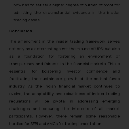
now has to satisfy a higher degree of burden of proof for
admitting the circumstantial evidence in the insider
trading cases.
Conclusion
The amendment in the insider trading framework serves
not only as a deterrent against the misuse of UPSI but also
as a foundation for fostering an environment of
transparency and fairness in the financial markets. This is
essential for bolstering investor confidence and
facilitating the sustainable growth of the mutual funds
industry. As the Indian financial market continues to
evolve, the adaptability and robustness of insider trading
regulations will be pivotal in addressing emerging
challenges and securing the interests of all market
participants. However, there remain some reasonable
hurdles for SEBI and AMCs for the implementation.