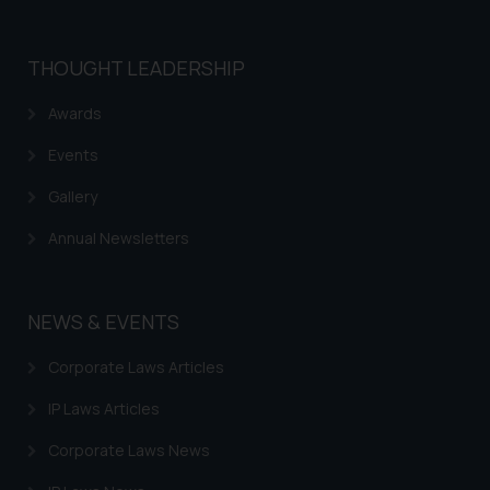
THOUGHT LEADERSHIP
Awards
Events
Gallery
Annual Newsletters
NEWS & EVENTS
Corporate Laws Articles
IP Laws Articles
Corporate Laws News