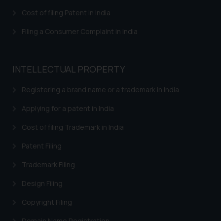
Confirmation
Cost of filing Patent in India
The Rules of the Bar Council of
India prohibit law firms from
Filing a Consumer Complaint in India
advertising and soliciting work
through the public domain. The
sole objective of SSRANA website
INTELLECTUAL PROPERTY
is to provide information and not
Registering a brand name or a trademark in India
advertise/ solicit their work
through website. The content
Applying for a patent in India
herein or on such links should not
be construed as a legal reference
Cost of filing Trademark in India
or legal advice. Readers are
Patent Filing
advised not to act on any
information contained herein or
Trademark Filing
on the links and should refer to
Design Filing
legal counsels and experts in their
respective jurisdictions for
Copyright Filing
further information and to
determine its impact. The Firm
Domain Name Registration