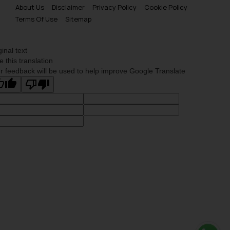
About Us
Disclaimer
Privacy Policy
Cookie Policy
Terms Of Use
Sitemap
ginal text
e this translation
r feedback will be used to help improve Google Translate