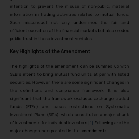
intention to prevent the misuse of non-public, material
information in trading activities related to mutual funds.
Such misconduct not only undermines the fair and
efficient operation of the financial markets but also erodes
public trust in these investment vehicles.
Key Highlights of the Amendment
The highlights of the amendment can be summed up with
SEBI’s intent to bring mutual fund units at par with listed
securities. However, there are some significant changes in
the definitions and compliance framework. It is also
significant that the framework excludes exchange-traded
funds (ETFs) and eases restrictions on Systematic
Investment Plans (SIPs), which constitutes a major chunk
of investments for individual investors.
[1]
Following are the
major changes incorporated in the amendment: