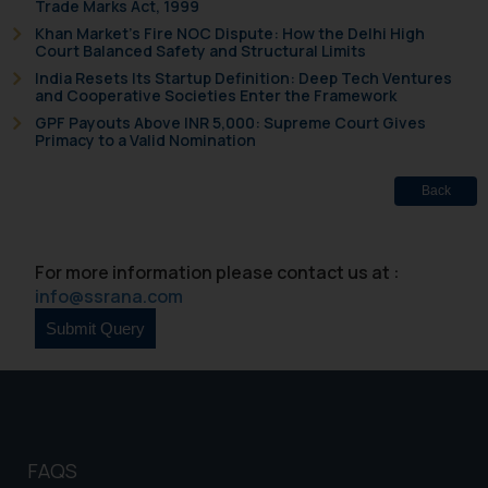
Trade Marks Act, 1999
will not be liable for any liability
Khan Market’s Fire NOC Dispute: How the Delhi High
whatsoever for any loss that the
Court Balanced Safety and Structural Limits
general public may incur owing to
India Resets Its Startup Definition: Deep Tech Ventures
and Cooperative Societies Enter the Framework
engaging with or responding to
GPF Payouts Above INR 5,000: Supreme Court Gives
such emails.
Primacy to a Valid Nomination
In case you come across any such
fraudulent activity/ emails/
Back
correspondence, you may kindly
direct the same to the below, so
that we can investigate the same
For more information please contact us at :
and take appropriate action:
info@ssrana.com
Name: Mrs. Sonu Rathore
Designation: Chief Information
Security Officer
Email ID:
sonu.rathore@ssrana.in
Disclaimer and
FAQS