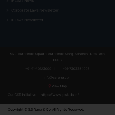
IP Laws News
Corporate Laws Newsletter
IP Laws Newsletter
81/2, Aurobindo Square, Aurobindo Marg, Adhchini, New Delhi
110017
+91-11-40123000
|
+91-7303384005
info@ssrana.com
View Map
Our CSR Initiative —
https://www.ip4kids.in/
Copyright © S.S Rana & Co. All Rights Reserved.