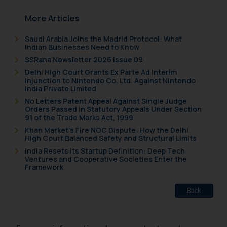
More Articles
Saudi Arabia Joins the Madrid Protocol: What
Indian Businesses Need to Know
SSRana Newsletter 2026 Issue 09
Delhi High Court Grants Ex Parte Ad Interim
Injunction to Nintendo Co. Ltd. Against Nintendo
India Private Limited
No Letters Patent Appeal Against Single Judge
Orders Passed in Statutory Appeals Under Section
91 of the Trade Marks Act, 1999
Khan Market’s Fire NOC Dispute: How the Delhi
High Court Balanced Safety and Structural Limits
India Resets Its Startup Definition: Deep Tech
Ventures and Cooperative Societies Enter the
Framework
Back