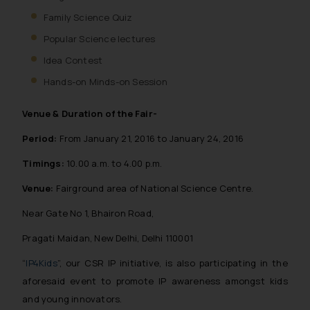
Family Science Quiz
Popular Science lectures
Idea Contest
Hands-on Minds-on Session
Venue & Duration of the Fair-
Period:
From January 21, 2016 to January 24, 2016
Timings:
10.00 a.m. to 4.00 p.m.
Venue:
Fairground area of National Science Centre.
Near Gate No 1, Bhairon Road,
Pragati Maidan, New Delhi, Delhi 110001
“
IP4Kids
”, our CSR IP initiative, is also participating in the
aforesaid event to promote IP awareness amongst kids
and young innovators.