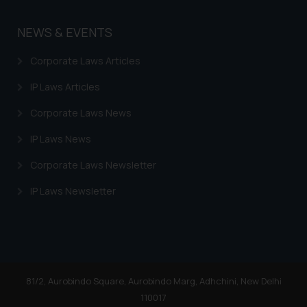
on the links and should refer to
legal counsels and experts in their
NEWS & EVENTS
respective jurisdictions for
further information and to
Corporate Laws Articles
determine its impact. The Firm
shall not be responsible if a
IP Laws Articles
reader takes any decision/ action
Corporate Laws News
based on the information
provided on the website.
IP Laws News
By clicking on ‘I Agree’, the reader
Corporate Laws Newsletter
acknowledges that the
information provided on the
IP Laws Newsletter
website (a) does not amount to
advertising or solicitation and (b)
is meant only for reader’s
knowledge and information the
practices of the Firm and
81/2, Aurobindo Square, Aurobindo Marg, Adhchini, New Delhi
information provided therein.
110017
Continuing to use the website