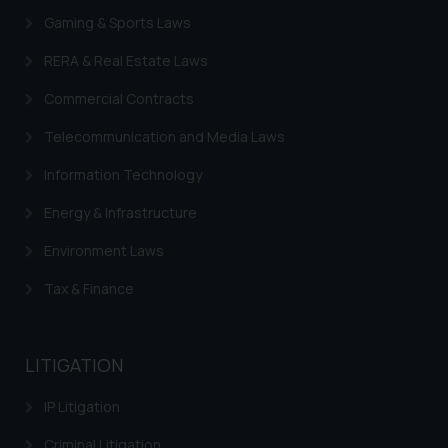
formally cautioned to refrain from
Gaming & Sports Laws
replying to such fraudulent emails
RERA & Real Estate Laws
and to not engage with such
fraudsters. Please note that we
Commercial Contracts
will not be liable for any liability
Telecommunication and Media Laws
whatsoever for any loss that the
general public may incur owing to
Information Technology
engaging with or responding to
Energy & Infrastructure
such emails.
In case you come across any such
Environment Laws
fraudulent activity/ emails/
correspondence, you may kindly
Tax & Finance
direct the same to the below, so
that we can investigate the same
and take appropriate action:
LITIGATION
Name: Mrs. Sonu Rathore
Designation: Chief Information
IP Litigation
Security Officer
Criminal Litigation