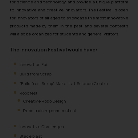
for science and technology and provide a unique platform
to innovative and creative innovators. The Festival is open
for innovators of all ages to showcase the most innovative
products made by them in the past and several contests
will also be organized for students and general visitors.
The Innovation Festival would have:
Innovation Fair
Build from Scrap
“Build from Scrap” Make it at Science Centre
Robofest
Creative Robo Design
Robo training cum contest
Innovative Challenges
Stage blast