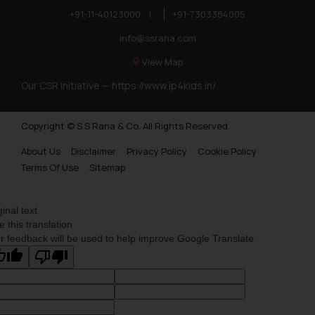
you consent to the use of cookies
+91-11-40123000
|
+91-7303384005
on your device as described in our
info@ssrana.com
Cookie Policy
.
View Map
Our CSR Initiative —
https://www.ip4kids.in/
Copyright © S.S Rana & Co. All Rights Reserved.
About Us
Disclaimer
Privacy Policy
Cookie Policy
Terms Of Use
Sitemap
ginal text
e this translation
r feedback will be used to help improve Google Translate