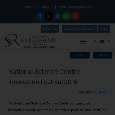
Phone :
Email :
info@ssrana.com
to connect with us call at:
+91-11-40123000
Subscribe
Our Newsletter
Patent Cost Calculator
Our
Query
S.S.Rana & Co.
Mail i
Co
Back
Home
National Science Centre:
Innovation Festival 2016
January 15, 2016
The
National Science Centre, Delhi
is organizing
Innovation Festival
aiming to foster passion and aptitude