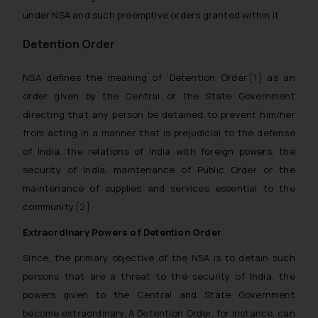
under NSA and such preemptive orders granted within it.
Detention Order
NSA defines the meaning of ‘Detention Order’
[1]
as an
order given by the Central or the State Government
directing that any person be detained to prevent him/her
from acting in a manner that is prejudicial to the defense
of India, the relations of India with foreign powers, the
security of India, maintenance of Public Order or the
maintenance of supplies and services essential to the
community.
[2]
Extraordinary Powers of Detention Order
Since, the primary objective of the NSA is to detain such
persons that are a threat to the security of India, the
powers given to the Central and State Government
become extraordinary. A Detention Order, for instance, can