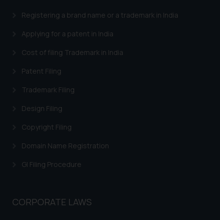
advised not to act on any
information contained herein or
Registering a brand name or a trademark in India
on the links and should refer to
Applying for a patent in India
legal counsels and experts in their
respective jurisdictions for
Cost of filing Trademark in India
further information and to
Patent Filing
determine its impact. The Firm
shall not be responsible if a
Trademark Filing
reader takes any decision/ action
based on the information
Design Filing
provided on the website.
Copyright Filing
By clicking on ‘I Agree’, the reader
acknowledges that the
Domain Name Registration
information provided on the
GI Filing Procedure
website (a) does not amount to
advertising or solicitation and (b)
is meant only for reader’s
CORPORATE LAWS
knowledge and information the
practices of the Firm and