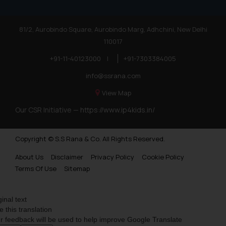
81/2, Aurobindo Square, Aurobindo Marg, Adhchini, New Delhi
110017
+91-11-40123000
|
+91-7303384005
info@ssrana.com
View Map
Our CSR Initiative —
https://www.ip4kids.in/
Copyright © S.S Rana & Co. All Rights Reserved.
About Us
Disclaimer
Privacy Policy
Cookie Policy
Terms Of Use
Sitemap
ginal text
e this translation
r feedback will be used to help improve Google Translate