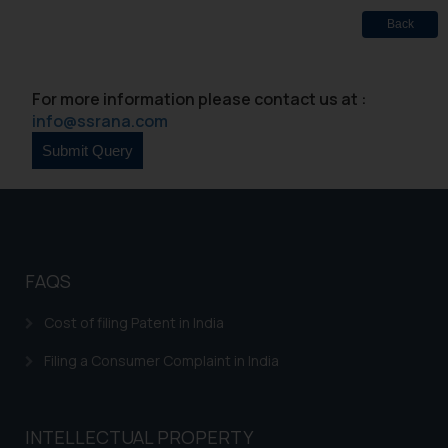
Designation: Chief Information
Back
Security Officer
Email ID:
sonu.rathore@ssrana.in
For more information please contact us at :
Disclaimer and
info@ssrana.com
Confirmation
The Rules of the Bar Council of
India prohibit law firms from
advertising and soliciting work
through the public domain. The
FAQS
sole objective of SSRANA website
is to provide information and not
Cost of filing Patent in India
advertise/ solicit their work
through website. The content
Filing a Consumer Complaint in India
herein or on such links should not
be construed as a legal reference
or legal advice. Readers are
INTELLECTUAL PROPERTY