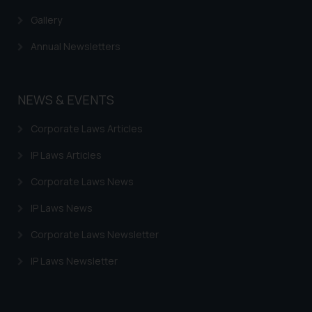
Gallery
Annual Newsletters
NEWS & EVENTS
Corporate Laws Articles
IP Laws Articles
Corporate Laws News
IP Laws News
Corporate Laws Newsletter
IP Laws Newsletter