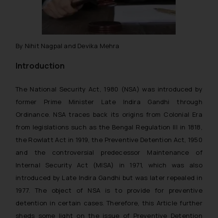
By Nihit Nagpal and Devika Mehra
Introduction
The National Security Act, 1980 (NSA) was introduced by
former Prime Minister Late Indira Gandhi through
Ordinance. NSA traces back its origins from Colonial Era
from legislations such as the Bengal Regulation III in 1818,
the Rowlatt Act in 1919, the Preventive Detention Act, 1950
and the controversial predecessor Maintenance of
Internal Security Act (MISA) in 1971, which was also
introduced by Late Indira Gandhi but was later repealed in
1977. The object of NSA is to provide for preventive
detention in certain cases. Therefore, this Article further
sheds some light on the issue of Preventive Detention