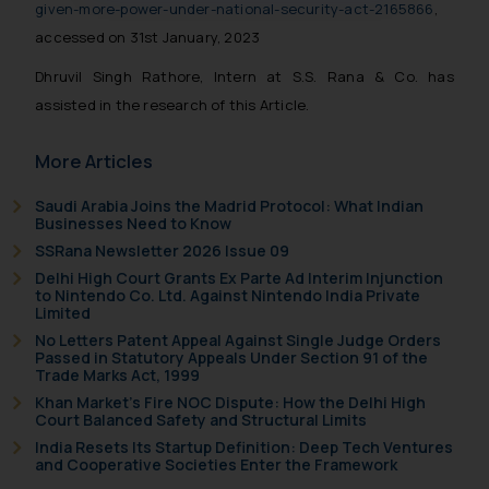
given-more-power-under-national-security-act-2165866
,
oxlajcarlos285@gmail.com
accessed on 31st January, 2023
Thus, the general public is hereby
formally cautioned to refrain from
Dhruvil Singh Rathore, Intern at S.S. Rana & Co. has
replying to such fraudulent emails
assisted in the research of this Article.
and to not engage with such
fraudsters. Please note that we
More Articles
will not be liable for any liability
Saudi Arabia Joins the Madrid Protocol: What Indian
whatsoever for any loss that the
Businesses Need to Know
general public may incur owing to
SSRana Newsletter 2026 Issue 09
engaging with or responding to
Delhi High Court Grants Ex Parte Ad Interim Injunction
such emails.
to Nintendo Co. Ltd. Against Nintendo India Private
In case you come across any such
Limited
fraudulent activity/ emails/
No Letters Patent Appeal Against Single Judge Orders
Passed in Statutory Appeals Under Section 91 of the
correspondence, you may kindly
Trade Marks Act, 1999
direct the same to the below, so
Khan Market’s Fire NOC Dispute: How the Delhi High
that we can investigate the same
Court Balanced Safety and Structural Limits
and take appropriate action:
India Resets Its Startup Definition: Deep Tech Ventures
and Cooperative Societies Enter the Framework
Name: Mrs. Sonu Rathore