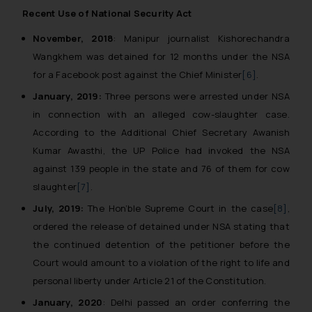
Recent Use of National Security Act
November, 2018
: Manipur journalist Kishorechandra
Wangkhem was detained for 12 months under the NSA
for a Facebook post against the Chief Minister
[6]
.
January, 2019:
Three persons were arrested under NSA
in connection with an alleged cow-slaughter case.
According to the Additional Chief Secretary Awanish
Kumar Awasthi, the UP Police had invoked the NSA
against 139 people in the state and 76 of them for cow
slaughter
[7]
.
July, 2019:
The Hon’ble Supreme Court in the case
[8]
,
ordered the release of detained under NSA stating that
the continued detention of the petitioner before the
Court would amount to a violation of the right to life and
personal liberty under Article 21 of the Constitution.
January, 2020
: Delhi passed an order conferring the