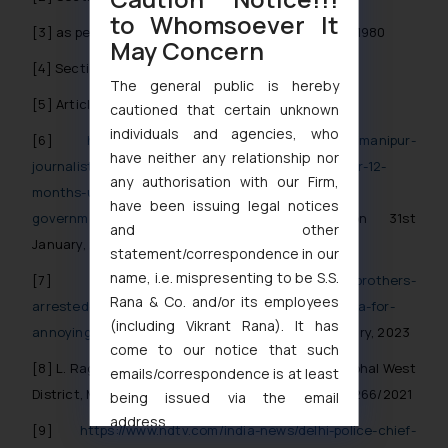
to Whomsoever It
[3]
as per Section 12 of the National Security Act, 1980
May Concern
[4]
Section 13 of the National Security Act, 1980
The general public is hereby
[5]
Article 22(1) of the Constitution of India
cautioned that certain unknown
individuals and agencies, who
[6]
https://www.thehindu.com/news/national/manipur-
have neither any relationship nor
journalist-kishorechandra-wangkhemcha-jailed-for-12-
any authorisation with our Firm,
months-under-nsa-for-criticising-bjp-
have been issuing legal notices
government/article61672331.ece
accessed on 31st
and other
January, 2023
statement/correspondence in our
name, i.e. mispresenting to be S.S.
[7]
https://theprint.in/judiciary/how-3-up-brothers-
Rana & Co. and/or its employees
arrested-for-cow-slaughter-were-slapped-with-nsa-for-
(including Vikrant Rana). It has
annoying-hindus/723307/
, accessed on 31st January, 2023
come to our notice that such
[8]
L. Raghumani Singh v/s District Magistrate, Imphal West
emails/correspondence is at least
District, Manipur & Anr. Writ Petition (Criminal) No.266/2021
being issued via the email
address
[9]
https://www.ndtv.com/india-news/delhi-police-chief-
muhtandya944@gmail.com
and