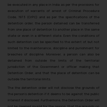
be executed in any place in India as per the provisions for
execution of warrants of arrest of Criminal Procedure
Code, 1973 (CrPC) and as per the specifications of the
detention order, the person detained can be transferred
from one place of detention to another place in the same
state or even in a different state. Even the conditions of
such detention can be specified to the extent of, but not
limited to the maintenance, discipline and punishment for
breaches of discipline. Moreover, a person can also be
detained from outside the limits of the territorial
jurisdiction of the Government or officer making that
Detention Order, and that the place of detention can be
outside the territorial limits.
The the detention order will not disclose the grounds of
the person’s detention if it deems to be against the public
interest if disclosed. Furthermore, the Detention Order will
not be deemed invalid for the reason, that the grounds on