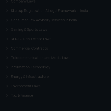
Company Laws
information provided therein.
Continuing to use the website
Startup Registration & Legal Framework in India
you consent to the use of cookies
Consumer Law Advisory Services in India
on your device as described in our
Cookie Policy
.
Gaming & Sports Laws
RERA & Real Estate Laws
Commercial Contracts
Telecommunication and Media Laws
Information Technology
Energy & Infrastructure
Environment Laws
Tax & Finance