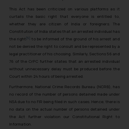
This Act has been criticized on various platforms as it
curtails the basic right that everyone is entitled to,
whether they are citizen of India or foreigners. The
Constitution of India states that an arrested individual has
[5]
the right
to be informed of the ground of his arrest and
not be denied the right to consult and be represented by a
legal practitioner of his choosing. Similarly, Sections 56 and
76 of the CrPC further states that an arrested individual
without unnecessary delay must be produced before the
Court within 24 hours of being arrested.
Furthermore, National Crime Records Bureau (NCRB), has
no record of the number of persons detained made under
NSA due to no FIR being filed in such cases. Hence, there is
no data on the actual number of persons detained under
the Act further violation our Constitutional Right to
Information.