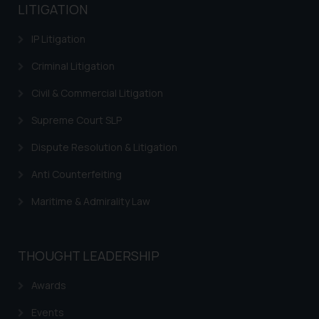
LITIGATION
IP Litigation
Criminal Litigation
Civil & Commercial Litigation
Supreme Court SLP
Dispute Resolution & Litigation
Anti Counterfeiting
Maritime & Admirality Law
THOUGHT LEADERSHIP
Awards
Events