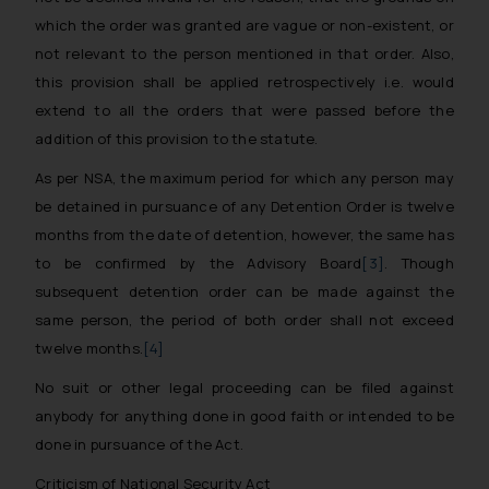
which the order was granted are vague or non-existent, or
not relevant to the person mentioned in that order. Also,
this provision shall be applied retrospectively i.e. would
extend to all the orders that were passed before the
addition of this provision to the statute.
As per NSA, the maximum period for which any person may
be detained in pursuance of any Detention Order is twelve
months from the date of detention, however, the same has
to be confirmed by the Advisory Board
[3]
. Though
subsequent detention order can be made against the
same person, the period of both order shall not exceed
twelve months.
[4]
No suit or other legal proceeding can be filed against
anybody for anything done in good faith or intended to be
done in pursuance of the Act.
Criticism of National Security Act