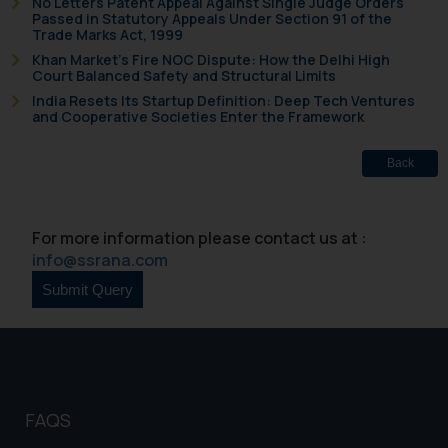
No Letters Patent Appeal Against Single Judge Orders
Passed in Statutory Appeals Under Section 91 of the
Trade Marks Act, 1999
Khan Market’s Fire NOC Dispute: How the Delhi High
Court Balanced Safety and Structural Limits
India Resets Its Startup Definition: Deep Tech Ventures
and Cooperative Societies Enter the Framework
Back
For more information please contact us at :
info@ssrana.com
FAQS