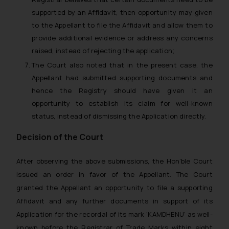
supported by an Affidavit, then opportunity may given
to the Appellant to file the Affidavit and allow them to
provide additional evidence or address any concerns
raised, instead of rejecting the application;
The Court also noted that in the present case, the
Appellant had submitted supporting documents and
hence the Registry should have given it an
opportunity to establish its claim for well-known
status, instead of dismissing the Application directly.
Decision of the Court
After observing the above submissions, the Hon’ble Court
issued an order in favor of the Appellant. The Court
granted the Appellant an opportunity to file a supporting
Affidavit and any further documents in support of its
Application for the recordal of its mark ‘KAMDHENU’ as well-
known before the Registrar of Trade Marks within eight