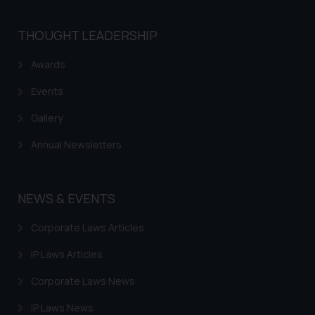
THOUGHT LEADERSHIP
Awards
Events
Gallery
Annual Newsletters
NEWS & EVENTS
Corporate Laws Articles
IP Laws Articles
Corporate Laws News
IP Laws News