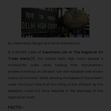
By Hashmeeta Sehgal and Harsh Maheshwari
In a recent case of
Kamdhenu Ltd vs The Registrar Of
Trade Marks
[1]
,
the Hon’ble Delhi High Court passed a
noteworthy order while holding that
documentary
evidence without an affidavit can still establish well-known
status of the mark.
While allowing the Appeal in the present
case, the Court held that Non-filing of the affidavit by the
Appellant could not have resulted in the dismissal of the
Application itself.
FACTS:-