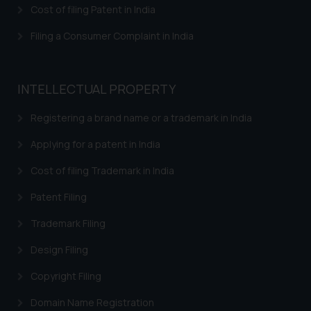
Cost of filing Patent in India
Filing a Consumer Complaint in India
INTELLECTUAL PROPERTY
Registering a brand name or a trademark in India
Applying for a patent in India
Cost of filing Trademark in India
Patent Filing
Trademark Filing
Design Filing
Copyright Filing
Domain Name Registration