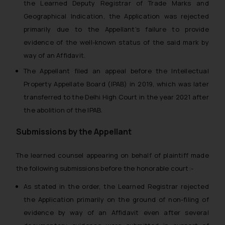
the Learned Deputy Registrar of Trade Marks and
Geographical Indication, the Application was rejected
primarily due to the Appellant’s failure to provide
evidence of the well-known status of the said mark by
way of an Affidavit.
The Appellant filed an appeal before the Intellectual
Property Appellate Board (IPAB) in 2019, which was later
transferred to the Delhi High Court in the year 2021 after
the abolition of the IPAB.
Submissions by the Appellant
The learned counsel appearing on behalf of plaintiff made
the following submissions before the honorable court:-
As stated in the order, the Learned Registrar rejected
the Application primarily on the ground of non-filing of
evidence by way of an Affidavit even after several