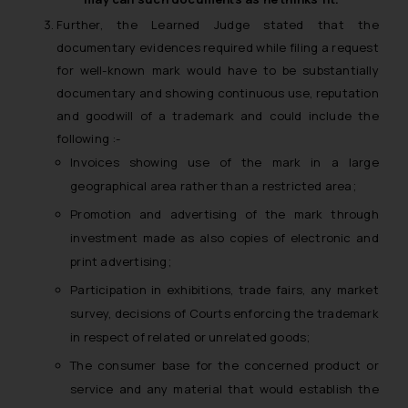
Further, the Learned Judge stated that the
The Rules of the Bar Council of
documentary evidences required while filing a request
India prohibit law firms from
for well-known mark would have to be substantially
advertising and soliciting work
documentary and showing continuous use, reputation
through the public domain. The
and goodwill of a trademark and could include the
sole objective of SSRANA website
following :-
is to provide information and not
advertise/ solicit their work
Invoices showing use of the mark in a large
through website. The content
geographical area rather than a restricted area;
herein or on such links should not
Promotion and advertising of the mark through
be construed as a legal reference
investment made as also copies of electronic and
or legal advice. Readers are
print advertising;
advised not to act on any
Participation in exhibitions, trade fairs, any market
information contained herein or
survey, decisions of Courts enforcing the trademark
on the links and should refer to
legal counsels and experts in their
in respect of related or unrelated goods;
respective jurisdictions for
The consumer base for the concerned product or
further information and to
service and any material that would establish the
determine its impact. The Firm