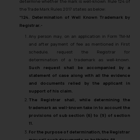
determine whether the mark is well-known. Rule 124 of
will not be liable for any liability
the Trade Mark Rules 2017 states as below:
whatsoever for any loss that the
“124. Determination of Well Known Trademark by
general public may incur owing to
Registrar.-
engaging with or responding to
such emails.
Any person may, on an application in Form TM-M
In case you come across any such
and after payment of fee as mentioned in First
fraudulent activity/ emails/
schedule, request the Registrar for
correspondence, you may kindly
determination of a trademark as well-known.
direct the same to the below, so
Such request shall be accompanied by a
that we can investigate the same
statement of case along with all the evidence
and take appropriate action:
and documents relied by the applicant in
Name: Mrs. Sonu Rathore
support of his claim.
Designation: Chief Information
The Registrar shall, while determining the
Security Officer
trademark as well-known take in to account the
Email ID:
provisions of sub section (6) to (9) of section
sonu.rathore@ssrana.in
11.
Disclaimer and
For the purpose of determination, the Registrar
Confirmation
may call such documents as he thinks fit.