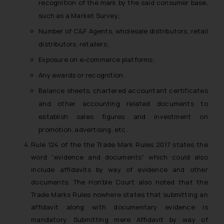
recognition of the mark by the said consumer base,
shall not be responsible if a
such as a Market Survey;
reader takes any decision/ action
Number of C&F Agents, wholesale distributors, retail
based on the information
distributors, retailers;
provided on the website.
By clicking on ‘I Agree’, the reader
Exposure on e-commerce platforms;
acknowledges that the
Any awards or recognition.
information provided on the
Balance sheets, chartered accountant certificates
website (a) does not amount to
and other accounting related documents to
advertising or solicitation and (b)
is meant only for reader’s
establish sales figures and investment on
knowledge and information the
promotion, advertising, etc.
practices of the Firm and
Rule 124 of the the Trade Mark Rules 2017 states the
information provided therein.
word “evidence and documents” which could also
Continuing to use the website
include affidavits by way of evidence and other
you consent to the use of cookies
documents. The Hon’ble Court also noted that the
on your device as described in our
Trade Marks Rules nowhere states that submitting an
Cookie Policy
.
affidavit along with documentary evidence is
mandatory. Submitting mere Affidavit by way of