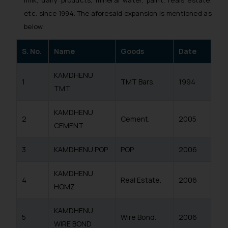
etc. since 1994. The aforesaid expansion is mentioned as
below:
S. No.
Name
Goods
Date
KAMDHENU
1
TMT Bars.
1994
TMT
KAMDHENU
2
Cement.
2005
CEMENT
3
KAMDHENU POP
POP
2006
KAMDHENU
4
Real Estate.
2006
HOMZ
KAMDHENU
5
Wire Bond.
2006
WIRE BOND