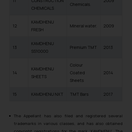
11
CONSTRUCTION
2009
Chemicals.
CHEMICALS
KAMDHENU
12
Mineral water.
2009
FRESH
KAMDHENU
13
Premium TMT
2013
SS10000
Colour
KAMDHENU
14
Coated
2014
SHEETS
Sheets
15
KAMDHENU NXT
TMT Bars
2017
The Appellant has also filed and registered several
trademarks in various classes, and has also obtained
copyright registrations for the mark ‘KAMDHENU’. The