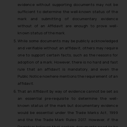
evidence without supporting documents may not be
sufficient to determine the well-known status of the
mark and submitting of documentary evidence
without of an Affidavit are enough to prove well-
known status of the mark.
While some documents may be publicly acknowledged
and verifiable without an affidavit, others may require
one to support certain facts, such as the reasons for
adoption of a mark. However, there is no hard and fast
rule that an affidavit is mandatory, and even the
Public Notice nowhere mentions the requirement of an
affidavit.
That an Affidavit by way of evidence cannot be set as
an essential pre-requisite to determine the well-
known status of the mark but documentary evidence
would be essential under the Trade Marks Act, 1999
and the the Trade Mark Rules 2017. However, if the
Registrar believes that certain documents need to be