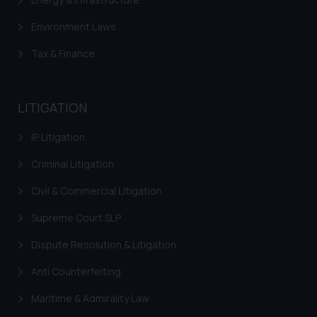
Environment Laws
Tax & Finance
LITIGATION
IP Litigation
Criminal Litigation
Civil & Commercial Litigation
Supreme Court SLP
Dispute Resolution & Litigation
Anti Counterfeiting
Maritime & Admirality Law