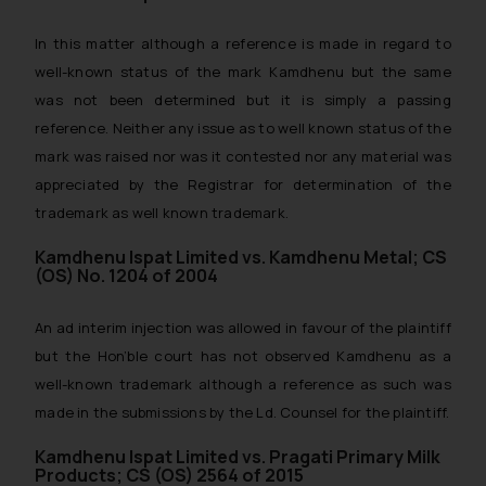
In this matter although a reference is made in regard to
well-known status of the mark Kamdhenu but the same
was not been determined but it is simply a passing
reference. Neither any issue as to well known status of the
mark was raised nor was it contested nor any material was
appreciated by the Registrar for determination of the
trademark as well known trademark.
Kamdhenu Ispat Limited vs. Kamdhenu Metal; CS
(OS) No. 1204 of 2004
An ad interim injection was allowed in favour of the plaintiff
but the Hon’ble court has not observed Kamdhenu as a
well-known trademark although a reference as such was
made in the submissions by the Ld. Counsel for the plaintiff.
Kamdhenu Ispat Limited vs. Pragati Primary Milk
Products; CS (OS) 2564 of 2015