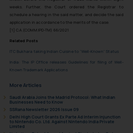
weeks. Further, the Court ordered the Registrar to
schedule a hearing in the said matter, and decide the said
application in accordance to the merits of the case.
[1]
C.A.(COMM.IPD-TM) 66/2021
Related Posts
ITC Bukhara taking Indian Cuisine to “Well-Known” Status
India: The IP Office releases Guidelines for filing of Well-
Known Trademark Applications
More Articles
Saudi Arabia Joins the Madrid Protocol: What Indian
Businesses Need to Know
SSRana Newsletter 2026 Issue 09
Delhi High Court Grants Ex Parte Ad Interim Injunction
to Nintendo Co. Ltd. Against Nintendo India Private
Limited