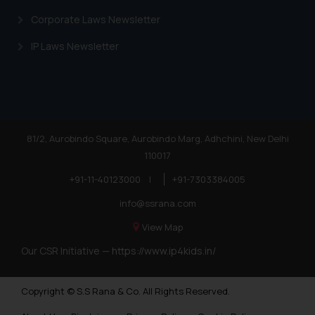
Corporate Laws Newsletter
IP Laws Newsletter
81/2, Aurobindo Square, Aurobindo Marg, Adhchini, New Delhi
110017
+91-11-40123000
|
+91-7303384005
info@ssrana.com
View Map
Our CSR Initiative —
https://www.ip4kids.in/
Copyright © S.S Rana & Co. All Rights Reserved.