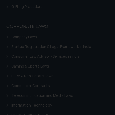
GI Filing Procedure
CORPORATE LAWS
Company Laws
Startup Registration & Legal Framework in India
Consumer Law Advisory Services in India
Gaming & Sports Laws
RERA & Real Estate Laws
Commercial Contracts
Telecommunication and Media Laws
Information Technology
Energy & Infrastructure