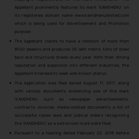
Appellant prominently features its mark ‘KAMDHENU’ on
its registered domain name www.kamdhenulimited.com
which is being used for Advertisement and Promotion
purpose.
The Appellant claims to have a network of more than
8500 dealers and produces 25 lakh metric tons of steel
bars and structural steels every year. With their strong
reputation and expansion into different industries, the
Appellant intended to seek well-known status.
The Application was filed dated August 17, 2017, along
with various documents evidencing use of the mark
‘KAMDHENU’ such as newspaper advertisements,
contracts, invoices, media-related documents, a list of
successful cases laws and judicial orders recognizing
the ‘KAMDHENU’ as a well-known mark were filed.
Pursuant to a hearing dated February 22, 2018 before