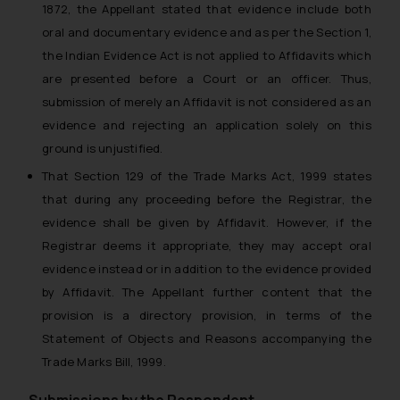
1872, the Appellant stated that evidence include both
oral and documentary evidence and as per the Section 1,
the Indian Evidence Act is not applied to Affidavits which
are presented before a Court or an officer. Thus,
submission of merely an Affidavit is not considered as an
evidence and rejecting an application solely on this
ground is unjustified.
That Section 129 of the Trade Marks Act, 1999 states
that during any proceeding before the Registrar, the
evidence shall be given by Affidavit. However, if the
Registrar deems it appropriate, they may accept oral
evidence instead or in addition to the evidence provided
by Affidavit. The Appellant further content that the
provision is a directory provision, in terms of the
Statement of Objects and Reasons accompanying the
Trade Marks Bill, 1999.