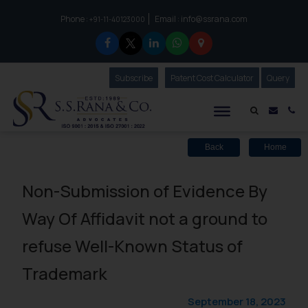
Phone :
Email :
info@ssrana.com
to connect with us call at:
+91-11-40123000
Subscribe
Our Newsletter
Patent Cost Calculator
Our
Query
S.S.Rana & Co.
Mail i
Co
Back
Home
Non-Submission of Evidence By
Way Of Affidavit not a ground to
refuse Well-Known Status of
Trademark
September 18, 2023