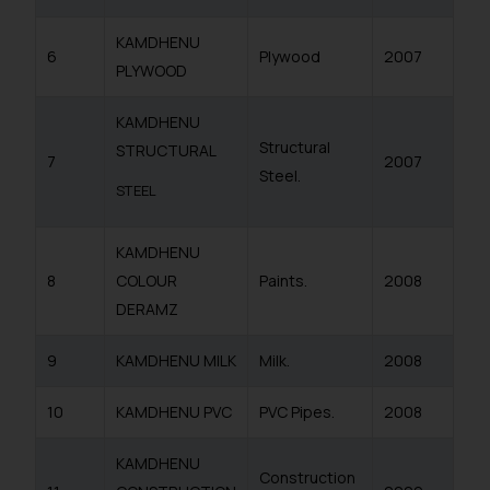
KAMDHENU
6
Plywood
2007
PLYWOOD
KAMDHENU
Structural
STRUCTURAL
7
2007
Steel.
STEEL
KAMDHENU
8
COLOUR
Paints.
2008
DERAMZ
9
KAMDHENU MILK
Milk.
2008
10
KAMDHENU PVC
PVC Pipes.
2008
KAMDHENU
Construction