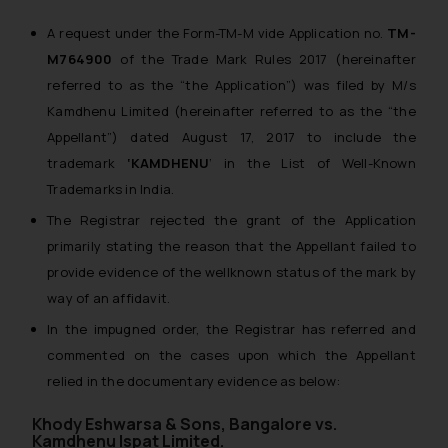
A request under the Form-TM-M vide Application no.
TM-
M764900
of the Trade Mark Rules 2017 (
hereinafter
referred to as the “the Application”
) was filed by M/s
Kamdhenu Limited (
hereinafter referred to as the “the
Appellant”
) dated August 17, 2017 to include the
trademark
‘KAMDHENU
‘ in the List of Well-Known
Trademarks in India.
The Registrar rejected the grant of the Application
primarily stating the reason that the Appellant failed to
provide evidence of the wellknown status of the mark by
way of an affidavit.
In the impugned order, the Registrar has referred and
commented on the cases upon which the Appellant
relied in the documentary evidence as below:
Khody Eshwarsa & Sons, Bangalore vs.
Kamdhenu Ispat Limited.