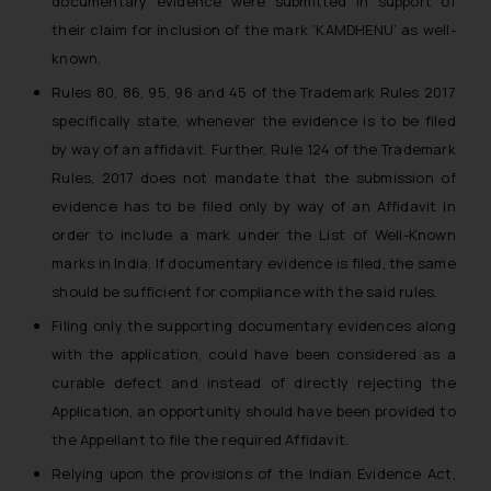
documentary evidence were submitted in support of
their claim for inclusion of the mark ‘KAMDHENU’ as well-
known.
Rules 80, 86, 95, 96 and 45 of the Trademark Rules 2017
specifically state, whenever the evidence is to be filed
by way of an affidavit. Further, Rule 124 of the Trademark
Rules, 2017 does not mandate that the submission of
evidence has to be filed only by way of an Affidavit in
order to include a mark under the List of Well-Known
marks in India. If documentary evidence is filed, the same
should be sufficient for compliance with the said rules.
Filing only the supporting documentary evidences along
with the application, could have been considered as a
curable defect and instead of directly rejecting the
Application, an opportunity should have been provided to
the Appellant to file the required Affidavit.
Relying upon the provisions of the Indian Evidence Act,