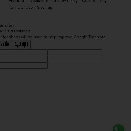
About Us
Disclaimer
Privacy Policy
Cookie Policy
Terms Of Use
Sitemap
ginal text
e this translation
r feedback will be used to help improve Google Translate