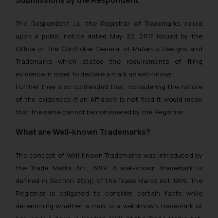
Submissions by the Respondent
The Respondent i.e. the Registrar of Trademarks relied
upon a public notice dated May 22, 2017 issued by the
Office of the Controller General of Patents, Designs and
Trademarks which stated the requirements of filing
evidence in order to declare a mark as well-known.
Further they also contended that, considering the nature
of the evidences if an Affidavit is not filed it would mean
that the same cannot be considered by the Registrar.
What are Well-known Trademarks?
The concept of Well-Known Trademarks was introduced by
the Trade Marks Act, 1999. A well-known trademark is
defined in Section 2(zg) of the Trade Marks Act 1999. The
Registrar is obligated to consider certain facts while
determining whether a mark is a well-known trademark or