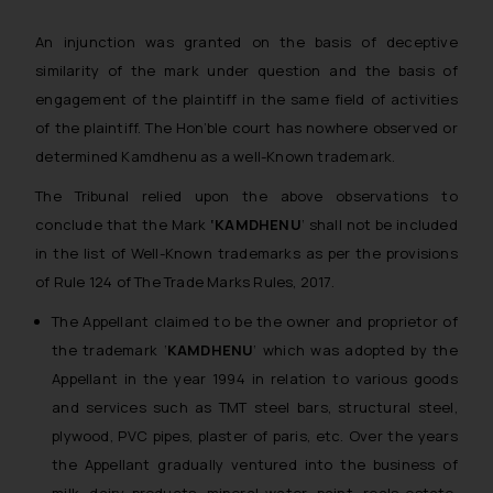
An injunction was granted on the basis of deceptive
similarity of the mark under question and the basis of
engagement of the plaintiff in the same field of activities
of the plaintiff. The Hon’ble court has nowhere observed or
determined Kamdhenu as a well-Known trademark.
The Tribunal relied upon the above observations to
conclude that the Mark
‘KAMDHENU
‘ shall not be included
in the list of Well-Known trademarks as per the provisions
of Rule 124 of The Trade Marks Rules, 2017.
The Appellant claimed to be the owner and proprietor of
the trademark ‘
KAMDHENU
‘ which was adopted by the
Appellant in the year 1994 in relation to various goods
and services such as TMT steel bars, structural steel,
plywood, PVC pipes, plaster of paris, etc. Over the years
the Appellant gradually ventured into the business of
milk, dairy products, mineral water, paint, reals estate,