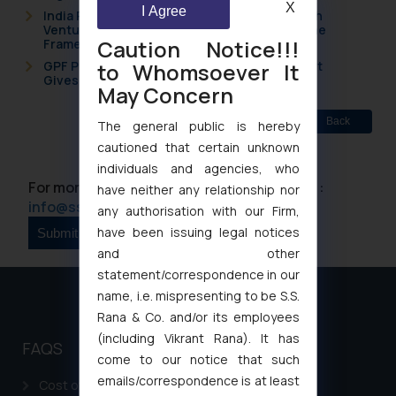
X
I Agree
India Resets Its Startup Definition: Deep Tech
Ventures and Cooperative Societies Enter the
Caution Notice!!!
Framework
to Whomsoever It
GPF Payouts Above INR 5,000: Supreme Court
Gives Primacy to a Valid Nomination
May Concern
Back
The general public is hereby
cautioned that certain unknown
individuals and agencies, who
For more information please contact us at :
have neither any relationship nor
info@ssrana.com
any authorisation with our Firm,
have been issuing legal notices
and other
statement/correspondence in our
name, i.e. mispresenting to be S.S.
Rana & Co. and/or its employees
(including Vikrant Rana). It has
FAQS
come to our notice that such
emails/correspondence is at least
Cost of filing Patent in India