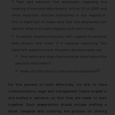
Train and educate the employees regarding the
meaning of personal data breach, Article 33 of GDPR and
other important articles mentioned in the regulation.
This is important to make sure that the employees can
identify when it actually happens and react timely.
Prudently examine the policy with regards to personal
data breach and check if it requires reworking. Two
important questions that the policy should answer are:
Time taken and steps that would be taken about the
personal data breach
[2]
Mode of notification to the concerned parties
For this process to work effectively, it’s vital to have
communications, legal and management teams looped in
and briefed in advance, so that they are ready to work
together. Such preparations should include drafting a
letter template and clarifying the process for sharing