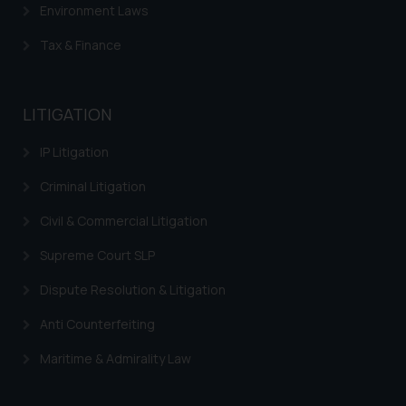
Environment Laws
be construed as a legal reference
or legal advice. Readers are
Tax & Finance
advised not to act on any
information contained herein or
on the links and should refer to
LITIGATION
legal counsels and experts in their
respective jurisdictions for
IP Litigation
further information and to
determine its impact. The Firm
Criminal Litigation
shall not be responsible if a
Civil & Commercial Litigation
reader takes any decision/ action
based on the information
Supreme Court SLP
provided on the website.
Dispute Resolution & Litigation
By clicking on ‘I Agree’, the reader
acknowledges that the
Anti Counterfeiting
information provided on the
Maritime & Admirality Law
website (a) does not amount to
advertising or solicitation and (b)
is meant only for reader’s