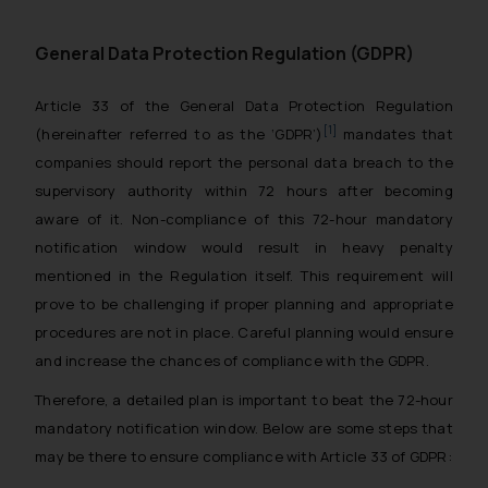
General Data Protection Regulation (GDPR)
Article 33 of the General Data Protection Regulation
[1]
(hereinafter referred to as the ‘GDPR’)
mandates that
companies should report the personal data breach to the
supervisory authority within 72 hours after becoming
aware of it. Non-compliance of this 72-hour mandatory
notification window would result in heavy penalty
mentioned in the Regulation itself. This requirement will
prove to be challenging if proper planning and appropriate
procedures are not in place. Careful planning would ensure
and increase the chances of compliance with the GDPR.
Therefore, a detailed plan is important to beat the 72-hour
mandatory notification window. Below are some steps that
may be there to ensure compliance with Article 33 of GDPR: