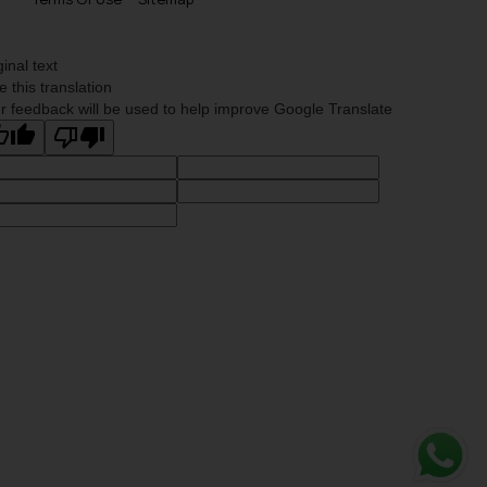
ginal text
e this translation
r feedback will be used to help improve Google Translate