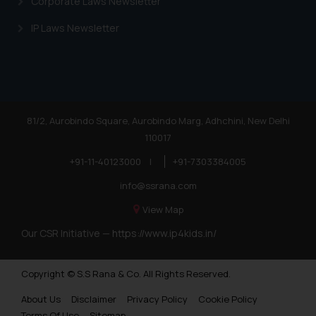
Corporate Laws Newsletter
IP Laws Newsletter
81/2, Aurobindo Square, Aurobindo Marg, Adhchini, New Delhi
110017
+91-11-40123000
|
+91-7303384005
info@ssrana.com
View Map
Our CSR Initiative —
https://www.ip4kids.in/
Copyright © S.S Rana & Co. All Rights Reserved.
About Us
Disclaimer
Privacy Policy
Cookie Policy
Terms Of Use
Sitemap