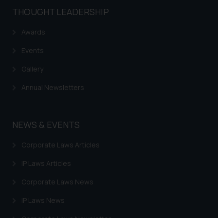
knowledge and information the
THOUGHT LEADERSHIP
practices of the Firm and
Awards
information provided therein.
Continuing to use the website
Events
you consent to the use of cookies
on your device as described in our
Gallery
Cookie Policy
.
Annual Newsletters
NEWS & EVENTS
Corporate Laws Articles
IP Laws Articles
Corporate Laws News
IP Laws News