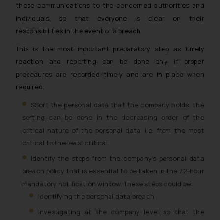
these communications to the concerned authorities and
individuals, so that everyone is clear on their
responsibilities in the event of a breach.
This is the most important preparatory step as timely
reaction and reporting can be done only if proper
procedures are recorded timely and are in place when
required.
SSort the personal data that the company holds. The
sorting can be done in the decreasing order of the
critical nature of the personal data, i.e. from the most
critical to the least critical.
Identify the steps from the company’s personal data
breach policy that is essential to be taken in the 72-hour
mandatory notification window. These steps could be:
Identifying the personal data breach
Investigating at the company level so that the