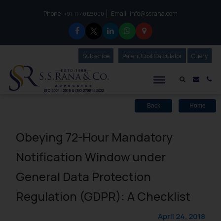
Phone :
Email :
info@ssrana.com
to connect with us call at:
+91-11-40123000
Subscribe
Our Newsletter
Patent Cost Calculator
Our
Query
S.S.Rana & Co.
Mail i
Co
Back
Home
Obeying 72-Hour Mandatory
Notification Window under
General Data Protection
Regulation (GDPR): A Checklist
April 24, 2018