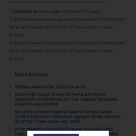
__________________________________
[1]
Available at
https://gdpr-info.eu/art-33-gdpr/
[2]
https://www.computing.co.uk/ctg/opinion/3019682/gdpr-
what-will-happen-in-the-first-72-hours-after-a-data-
breach
[3]
https://www.computing.co.uk/ctg/opinion/3019682/gdpr-
what-will-happen-in-the-first-72-hours-after-a-data-
breach
More Articles
SSRana Newsletter 2026 Issue 09
Delhi High Court Grants Ex Parte Ad Interim
Injunction to Nintendo Co. Ltd. Against Nintendo
India Private Limited
No Letters Patent Appeal Against Single Judge
Orders Passed in Statutory Appeals Under Section
91 of the Trade Marks Act, 1999
Khan Market’s Fire NOC Dispute: How the Delhi
High Court Balanced Safety and Structural Limits