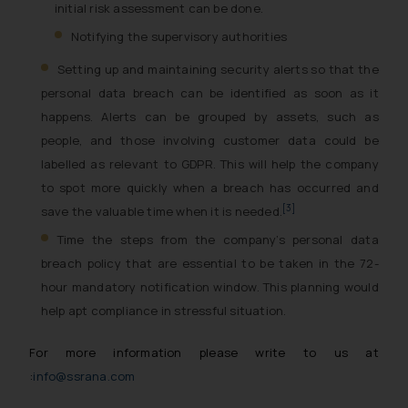
initial risk assessment can be done.
Notifying the supervisory authorities
Setting up and maintaining security alerts so that the
personal data breach can be identified as soon as it
happens. Alerts can be grouped by assets, such as
people, and those involving customer data could be
labelled as relevant to GDPR. This will help the company
to spot more quickly when a breach has occurred and
[3]
save the valuable time when it is needed.
Time the steps from the company’s personal data
breach policy that are essential to be taken in the 72-
hour mandatory notification window. This planning would
help apt compliance in stressful situation.
For more information please write to us at
:
info@ssrana.com