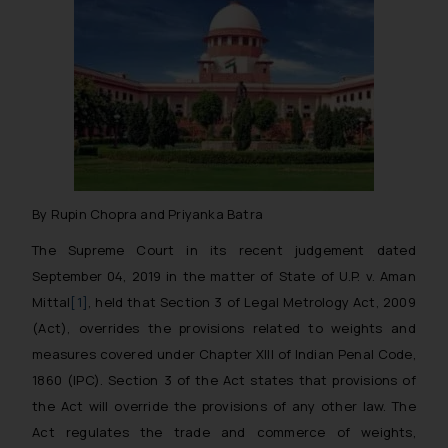
By Rupin Chopra and Priyanka Batra
The Supreme Court in its recent judgement dated
September 04, 2019 in the matter of
State of U.P. v. Aman
Mittal
[1]
, held that Section 3 of Legal Metrology Act, 2009
(Act), overrides the provisions related to weights and
measures covered under Chapter XIII of Indian Penal Code,
1860 (IPC). Section 3 of the Act states that provisions of
the Act will override the provisions of any other law. The
Act regulates the trade and commerce of weights,