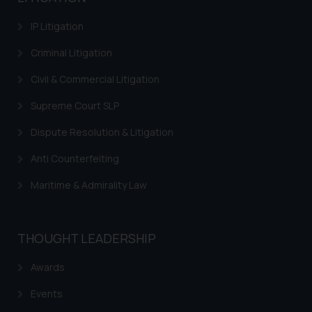
information provided therein.
Continuing to use the website
IP Litigation
you consent to the use of cookies
on your device as described in our
Criminal Litigation
Cookie Policy
.
Civil & Commercial Litigation
Supreme Court SLP
Dispute Resolution & Litigation
Anti Counterfeiting
Maritime & Admirality Law
THOUGHT LEADERSHIP
Awards
Events