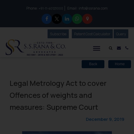
Phone :
Email :
info@ssrana.com
to connect with us call at:
+91-11-40123000
Subscribe
Our Newsletter
Patent Cost Calculator
Our
Query
S.S.Rana & Co.
Mail i
Co
Back
Home
Legal Metrology Act to cover
Offences of weights and
measures: Supreme Court
December 9, 2019