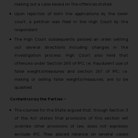
making out a case based on the offences stated.
Upon rejection of both the applications by the lower
court, a petition was filed in the High Court by the
respondent.
The High Court subsequently passed an order setting
out several directions including changes in the
investigation process. High Court also held that
offences under Section 265 of IPC, i.e. fraudulent use of
false weights/measures and section 267 of IPC, i.e.
making or selling false weights/measures, are to be
quashed.
Contention by the Parties –
The counsel for the State argued that, though Section 3
of the Act states that provisions of this section will
override other provisions of law, does not expressly
exclude IPC. They placed reliance on several cases