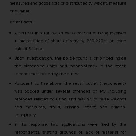
measures and goods sold or distributed by weight, measure
or number.
Brief Facts –
A petroleum retail outlet was accused of being involved
in malpractice of short delivery by 200-220ml on each
sale of 5 liters.
Upon investigation, the police found a chip fixed inside
the dispensing units and inconsistency in the stock
records maintained by the outlet.
Pursuant to the above, the retail outlet (respondent)
was booked under several offences of IPC including
offences related to using and making of false weights
and measures, fraud, criminal intent and criminal
conspiracy.
In its response, two applications were filed by the
respondents, stating grounds of lack of material for