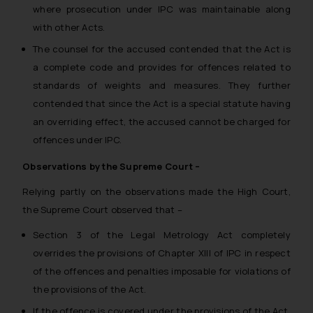
where prosecution under IPC was maintainable along
with other Acts.
The counsel for the accused contended that the Act is
a complete code and provides for offences related to
standards of weights and measures. They further
contended that since the Act is a special statute having
an overriding effect, the accused cannot be charged for
offences under IPC.
Observations by the Supreme Court –
Relying partly on the observations made the High Court,
the Supreme Court observed that –
Section 3 of the Legal Metrology Act completely
overrides the provisions of Chapter XIII of IPC in respect
of the offences and penalties imposable for violations of
the provisions of the Act.
If the offence is covered under the provisions of the Act,