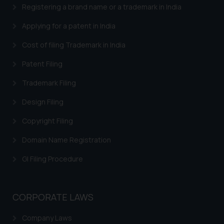
Registering a brand name or a trademark in India
Security Officer
Email ID:
Applying for a patent in India
sonu.rathore@ssrana.in
Cost of filing Trademark in India
Disclaimer and
Patent Filing
Confirmation
Trademark Filing
The Rules of the Bar Council of
India prohibit law firms from
Design Filing
advertising and soliciting work
Copyright Filing
through the public domain. The
sole objective of SSRANA website
Domain Name Registration
is to provide information and not
GI Filing Procedure
advertise/ solicit their work
through website. The content
herein or on such links should not
CORPORATE LAWS
be construed as a legal reference
or legal advice. Readers are
Company Laws
advised not to act on any