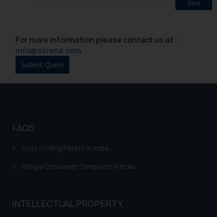
Back
oxlajcarlos285@gmail.com
Thus, the general public is hereby
formally cautioned to refrain from
For more information please contact us at :
replying to such fraudulent emails
info@ssrana.com
and to not engage with such
fraudsters. Please note that we
will not be liable for any liability
whatsoever for any loss that the
general public may incur owing to
engaging with or responding to
such emails.
FAQS
In case you come across any such
fraudulent activity/ emails/
Cost of filing Patent in India
correspondence, you may kindly
Filing a Consumer Complaint in India
direct the same to the below, so
that we can investigate the same
and take appropriate action:
INTELLECTUAL PROPERTY
Name: Mrs. Sonu Rathore
Designation: Chief Information