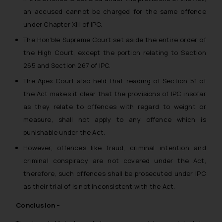
an accused cannot be charged for the same offence
under Chapter XIII of IPC.
The Hon’ble Supreme Court set aside the entire order of
the High Court, except the portion relating to Section
265 and Section 267 of IPC.
The Apex Court also held that reading of Section 51 of
the Act makes it clear that the provisions of IPC insofar
as they relate to offences with regard to weight or
measure, shall not apply to any offence which is
punishable under the Act.
However, offences like fraud, criminal intention and
criminal conspiracy are not covered under the Act,
therefore, such offences shall be prosecuted under IPC
as their trial of is not inconsistent with the Act.
Conclusion –