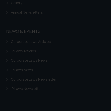
Gallery
Annual Newsletters
NEWS & EVENTS
Corporate Laws Articles
IP Laws Articles
Corporate Laws News
IP Laws News
Corporate Laws Newsletter
IP Laws Newsletter