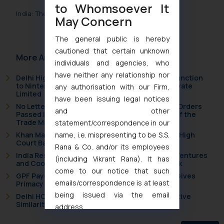
to Whomsoever It
India: The Legal Metrology Laws
May Concern
The general public is hereby
cautioned that certain unknown
More Articles
individuals and agencies, who
have neither any relationship nor
Delhi High Court Grants Ex Parte Ad Interim Injunction
to Nintendo Co. Ltd. Against Nintendo India Private
any authorisation with our Firm,
Limited
have been issuing legal notices
No Letters Patent Appeal Against Single Judge Orders
and other
Passed in Statutory Appeals Under Section 91 of the
Trade Marks Act, 1999
statement/correspondence in our
name, i.e. mispresenting to be S.S.
Khan Market’s Fire NOC Dispute: How the Delhi High
Court Balanced Safety and Structural Limits
Rana & Co. and/or its employees
India Resets Its Startup Definition: Deep Tech Ventures
(including Vikrant Rana). It has
and Cooperative Societies Enter the Framework
come to our notice that such
GPF Payouts Above INR 5,000: Supreme Court Gives
emails/correspondence is at least
Primacy to a Valid Nomination
being issued via the email
Delhi HC Strikes Down CROOSE Mark for Deceptive
Similarity in Crocs Inc. Trademark Battle
address
muhtandya944@gmail.com
and