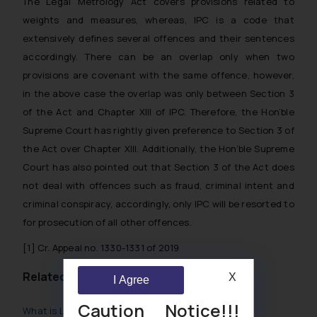
The Legal Metrology Act covers provisions related to
weights and measures, whereas, IPC is a code that
extensively defines several offences and their sentences
accordingly. There can be an overlap only when two
provisions are covenant with the same offence, however,
in the above case the overlap was only between Section 3
of the Act and Chapter XIII of IPC. Therefore, the Hon’ble
Supreme Court has rightly given preference to Section 3 of
the Act over Chapter XIII. Additionally, the Hon’ble Supreme
Court has also pointed out that Section 3 of the Act does
not deal with offences such as fraud, criminal intent and
criminal conspiracy, accordingly, only IPC will be resorted to
for prosecution of all other offences.
[1]
Cr. Appeal no. 1330-1331 of 2019
Related Posts
X
I Agree
Caution Notice!!!
What is Legal Metrology Law?