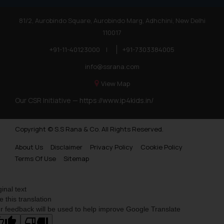
81/2, Aurobindo Square, Aurobindo Marg, Adhchini, New Delhi
110017
+91-11-40123000
|
+91-7303384005
info@ssrana.com
View Map
Our CSR Initiative —
https://www.ip4kids.in/
Copyright © S.S Rana & Co. All Rights Reserved.
About Us
Disclaimer
Privacy Policy
Cookie Policy
Terms Of Use
Sitemap
ginal text
e this translation
r feedback will be used to help improve Google Translate