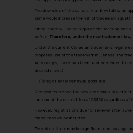
The downside of the same is that it will allow an a
same would increase the risk of trademark squatti
Since, there will be no requirement for filing basi
before.
Therefore, under the new trademark law, be
Under the current Canadian trademarks regime ever
proposed use of the trademark in Canada, the tra
Accordingly, there has been, and continues to be 
desired marks).
Filing of early renewal possible
Renewal fees once the new law comes into effect wi
instead of the current fee of C$350 regardless of 
However, registrations due for renewal after June 
class” fees will be incurred.
Therefore, there may be significant cost savings ass