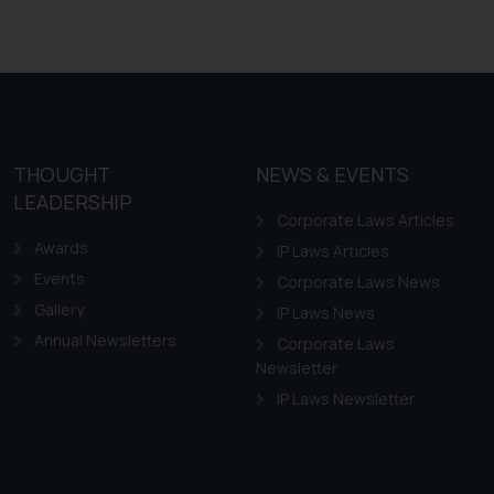
THOUGHT
NEWS & EVENTS
LEADERSHIP
Corporate Laws Articles
Awards
IP Laws Articles
Events
Corporate Laws News
Gallery
IP Laws News
Annual Newsletters
Corporate Laws
Newsletter
IP Laws Newsletter