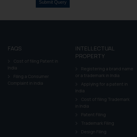
FAQS
INTELLECTUAL
PROPERTY
Cost of filing Patent in
India
Registering a brand name
or a trademark in India
Filing a Consumer
Complaint in India
Applying for a patent in
India
Cost of filing Trademark
in India
Patent Filing
Trademark Filing
Design Filing