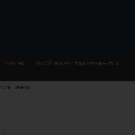
Our CSR Initiative —
https://www.ip4kids.in/
View Map
f Use
Sitemap