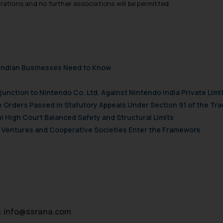
trations and no further associations will be permitted.
their respective jurisdictions for further information and to deter
 if a reader takes any decision/ action based on the information pr
’, the reader acknowledges that the information provided on the web
tation and (b) is meant only for reader’s knowledge and information 
d therein. Continuing to use the website you consent to the use o
ie Policy
.
t Indian Businesses Need to Know
njunction to Nintendo Co. Ltd. Against Nintendo India Private Limi
e Orders Passed in Statutory Appeals Under Section 91 of the Tra
i High Court Balanced Safety and Structural Limits
ch Ventures and Cooperative Societies Enter the Framework
:
info@ssrana.com