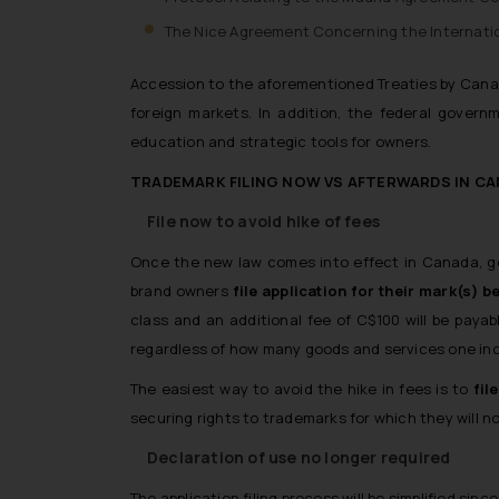
The Nice Agreement Concerning the Internation
Accession to the aforementioned Treaties by Canada
foreign markets. In addition, the federal govern
education and strategic tools for owners.
TRADEMARK FILING NOW VS AFTERWARDS IN C
File now to avoid hike of fees
Once the new law comes into effect in Canada, good
brand owners
file application for their mark(s) 
class and an additional fee of C$100 will be paya
regardless of how many goods and services one incl
The easiest way to avoid the hike in fees is to
fil
securing rights to trademarks for which they will no
Declaration of use no longer required
The application filing process will be simplified sinc