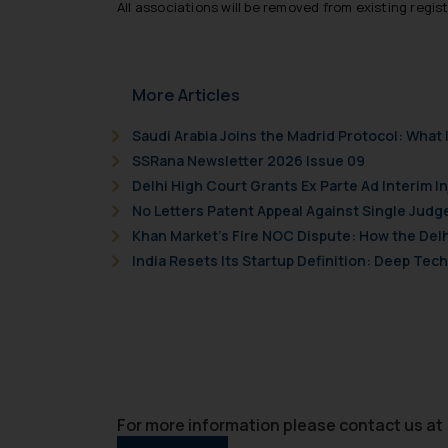
All associations will be removed from existing regis
counsels and experts in 
shall not be responsible
By clicking on ‘I Agree
to advertising or solici
More Articles
and information provide
Cook
as described in our
Saudi Arabia Joins the Madrid Protocol: Wha
SSRana Newsletter 2026 Issue 09
Delhi High Court Grants Ex Parte Ad Interim I
No Letters Patent Appeal Against Single Judg
Khan Market’s Fire NOC Dispute: How the Delh
India Resets Its Startup Definition: Deep Te
For more information please contact us at 