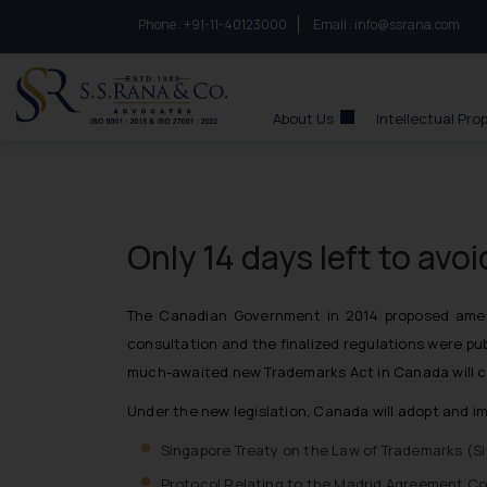
Phone :
to connect with us call at:
+91-11-40123000
Email :
info@ssrana.com
S.S.Rana & Co.
About Us
Intellectual Pro
Only 14 days left to avo
The Canadian Government in 2014 proposed amend
consultation and the finalized regulations were pu
much-awaited new Trademarks Act in Canada will c
Under the new legislation, Canada will adopt and i
Singapore Treaty on the Law of Trademarks (
S
Protocol Relating to the Madrid Agreement Con