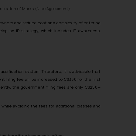
stration of Marks (
Nice Agreement
).
y owners and reduce cost and complexity of entering
elop an IP strategy, which includes IP awareness,
ssification system. Therefore, it is advisable that
t filing fee will be increased to C$330 for the first
rently, the government filing fees are only C$250—
ons while avoiding the fees for additional classes and
ication will no longer be in effect.