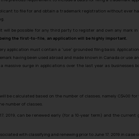
pplicant to file for and obtain a trademark registration without ever
ng.
s, it will be possible for any third party to register and own any mar
ing the first-to-file, an application will be highly important.
y application must contain a “use” grounded filing basis. Applicatio
demark having been used abroad and made known in Canada or use and 
a massive surge in applications over the last year as businesses bo
ll be calculated based on the number of classes, namely C$400 for th
the number of classes.
17, 2019, can be renewed early (
for a 10-year term
) and the current 
ociated with classifying and renewing prior to June 17, 2019 in case o