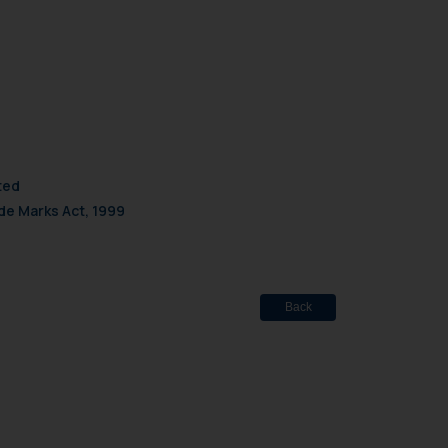
mine its impact. The Firm
ovided on the website.
site (a) does not amount
the practices of the Firm
f cookies on your device
ted
de Marks Act, 1999
Back