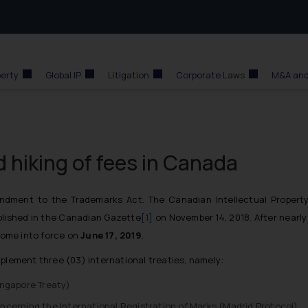
perty
Global IP
Litigation
Corporate Laws
M&A and
id hiking of fees in Canada
ment to the Trademarks Act. The Canadian Intellectual Property 
blished in the Canadian Gazette
[1]
on November 14, 2018. After nearly
ome into force on
June 17, 2019
.
mplement three (03) international treaties, namely:
ingapore Treaty
)
cerning the International Registration of Marks (
Madrid Protocol
)