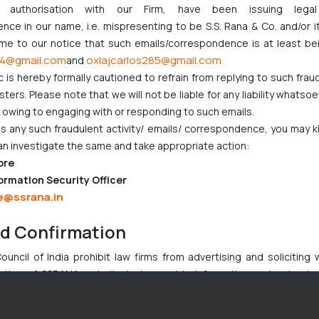
ny authorisation with our Firm, have been issuing lega
ce in our name, i.e. mispresenting to be S.S. Rana & Co. and/or i
g international registration of trademarks. The local business owner
ome to our notice that such emails/correspondence is at least be
es of nearly 100 member countries through a single application. In add
4@gmail.com
oxlajcarlos285@gmail.com
and
g Canada in their Madrid Application alongwith other member countrie
c is hereby formally cautioned to refrain from replying to such frau
ers. Please note that we will not be liable for any liability whatsoe
r owing to engaging with or responding to such emails.
 been reduced from 15 years to 10 years. Trademark renewals, as a res
 any such fraudulent activity/ emails/ correspondence, you may k
an investigate the same and take appropriate action:
ore
ormation Security Officer
 may be beneficial during prosecution or opposition proceedings in 
e@ssrana.in
nd Confirmation
priority filing date from an application filed within 6 months of a Canadi
uncil of India prohibit law firms from advertising and soliciting
tive of SSRANA website is to provide information and not advert
ntent herein or on such links should not be construed as a legal re
t to act on any information contained herein or on the links an