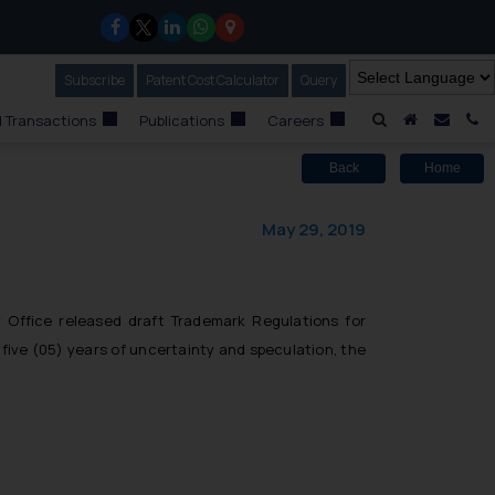
Subscribe
Our Newsletter
Patent Cost Calculator
Our
Query
A Home
Mail i
C
 Transactions
Publications
Careers
Back
Home
May 29, 2019
Office released draft Trademark Regulations for
 five (05) years of uncertainty and speculation, the