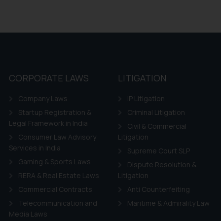
CORPORATE LAWS
LITIGATION
Company Laws
IP Litigation
Startup Registration &
Criminal Litigation
Legal Framework in India
Civil & Commercial
Consumer Law Advisory
Litigation
Services in India
Supreme Court SLP
Gaming & Sports Laws
Dispute Resolution &
RERA & Real Estate Laws
Litigation
Commercial Contracts
Anti Counterfeiting
Telecommunication and
Maritime & Admirality Law
Media Laws