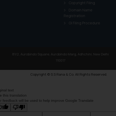
Copyright Filing
Domain Name
Registration
GI Filing Procedure
81/2, Aurobindo Square, Aurobindo Marg, Adhchini, New Delhi
110017
Copyright © S.S Rana & Co. All Rights Reserved.
ginal text
e this translation
r feedback will be used to help improve Google Translate