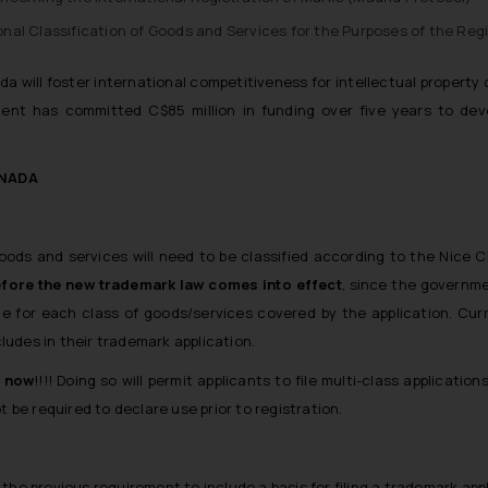
al Classification of Goods and Services for the Purposes of the Regi
 will foster international competitiveness for intellectual propert
ment has committed C$85 million in funding over five years to dev
ANADA
s and services will need to be classified according to the Nice Cla
before the new trademark law comes into effect
, since the governmen
ble for each class of goods/services covered by the application. Cur
udes in their trademark application.
e now
!!!! Doing so will permit applicants to file multi-class applicati
t be required to declare use prior to registration.
e the previous requirement to include a basis for filing a trademark appl