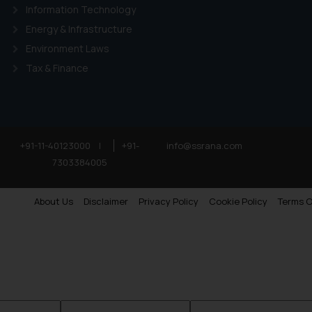
Information Technology
Energy & Infrastructure
Environment Laws
Tax & Finance
+91-11-40123000
|
+91-
info@ssrana.com
7303384005
About Us
Disclaimer
Privacy Policy
Cookie Policy
Terms O