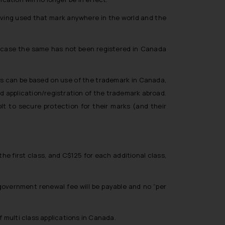
 having used that mark anywhere in the world and the
k in case the same has not been registered in Canada
ns can be based on use of the trademark in Canada,
application/registration of the trademark abroad.
lt to secure protection for their marks (and their
e first class, and C$125 for each additional class,
government renewal fee will be payable and no “per
f multi class applications in Canada.