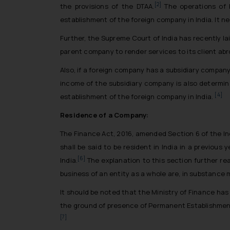
[2]
the provisions of the DTAA.
The operations of 
establishment of the foreign company in India. It n
Further, the Supreme Court of India has recently l
parent company to render services to its client abroa
Also, if a foreign company has a subsidiary compan
income of the subsidiary company is also determin
[4]
establishment of the foreign company in India.
Residence of a Company:
The Finance Act, 2016, amended Section 6 of the In
shall be said to be resident in India in a previous 
[6]
India.
The explanation to this section further 
business of an entity as a whole are, in substance 
It should be noted that the Ministry of Finance ha
the ground of presence of Permanent Establishment
[7]