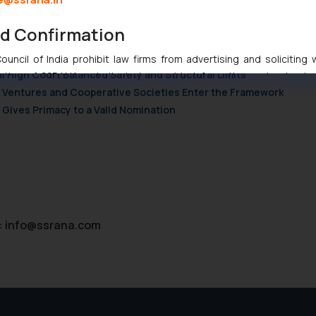
nd Confirmation
njunction to Nintendo Co. Ltd. Against Nintendo India Private Limi
e Orders Passed in Statutory Appeals Under Section 91 of the Tra
uncil of India prohibit law firms from advertising and soliciting
i High Court Balanced Safety and Structural Limits
tive of SSRANA website is to provide information and not advert
ch Ventures and Cooperative Societies Enter the Framework
ntent herein or on such links should not be construed as a legal re
Gives Primacy to a Valid Nomination
t to act on any information contained herein or on the links an
their respective jurisdictions for further information and to deter
 if a reader takes any decision/ action based on the information pr
’, the reader acknowledges that the information provided on the web
tation and (b) is meant only for reader’s knowledge and information 
d therein. Continuing to use the website you consent to the use o
ie Policy
.
:
info@ssrana.com