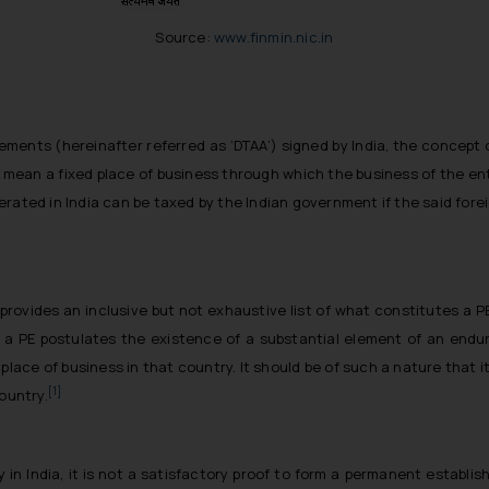
Source:
www.finmin.nic.in
ments (hereinafter referred as ‘DTAA’) signed by India, the concept
o mean a fixed place of business through which the business of the ente
ated in India can be taxed by the Indian government if the said foreig
a provides an inclusive but not exhaustive list of what constitutes a 
a PE postulates the existence of a substantial element of an endur
lace of business in that country. It should be of such a nature that i
[1]
ountry.
in India, it is not a satisfactory proof to form a permanent establi