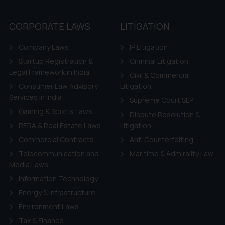
CORPORATE LAWS
LITIGATION
Company Laws
IP Litigation
Startup Registration &
Criminal Litigation
Legal Framework in India
Civil & Commercial
Consumer Law Advisory
Litigation
Services in India
Supreme Court SLP
Gaming & Sports Laws
Dispute Resolution &
RERA & Real Estate Laws
Litigation
Commercial Contracts
Anti Counterfeiting
Telecommunication and
Maritime & Admirality Law
Media Laws
Information Technology
Energy & Infrastructure
Environment Laws
Tax & Finance