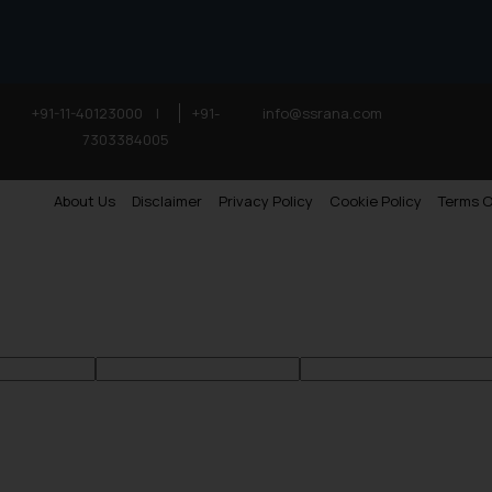
+91-11-40123000
|
+91-
info@ssrana.com
7303384005
About Us
Disclaimer
Privacy Policy
Cookie Policy
Terms O