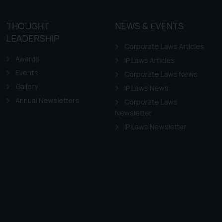
THOUGHT
NEWS & EVENTS
LEADERSHIP
Corporate Laws Articles
Awards
IP Laws Articles
Events
Corporate Laws News
Gallery
IP Laws News
Annual Newsletters
Corporate Laws
Newsletter
IP Laws Newsletter