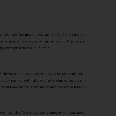
 of the term ‘permanent establishment’ (hereinafter
rprise is wholly or partly carried on. Further, as per
n enterprise has a PE in India.
PE. However, this concept needs to be understood in
ing or permanent nature of a foreign enterprise in
t would amount to a virtual projection of the foreign
shment of the foreign parent company in India under