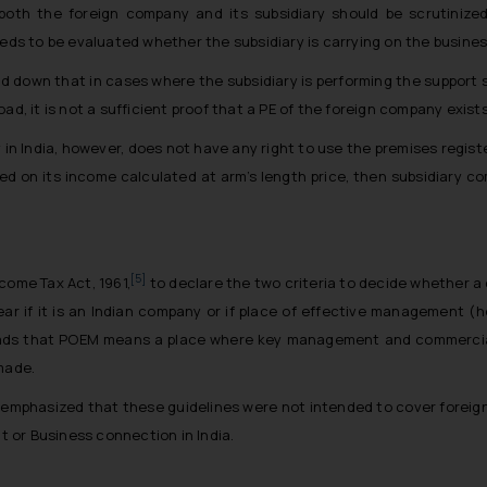
both the foreign company and its subsidiary should be scrutinize
eeds to be evaluated whether the subsidiary is carrying on the busines
aid down that in cases where the subsidiary is performing the support 
d, it is not a sufficient proof that a PE of the foreign company exists 
y in India, however, does not have any right to use the premises regis
ed on its income calculated at arm’s length price, then subsidiary
[5]
come Tax Act, 1961,
to declare the two criteria to decide whether a 
year if it is an Indian company or if place of effective management (he
reads that POEM means a place where key management and commercial
made.
s emphasized that these guidelines were not intended to cover foreign
 or Business connection in India.