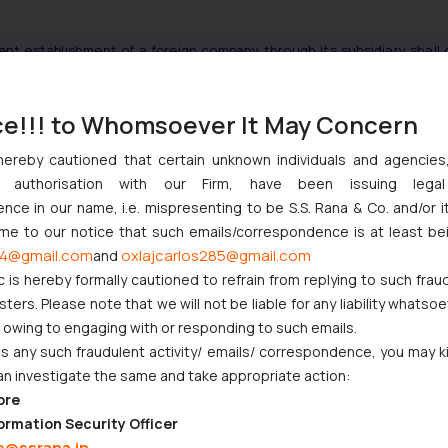
ent establishment of a foreign company through its subsidiary shall 
t between the two entities as a whole. Further, it should be noted 
her the subsidiary company is carrying on activities which constitute 
ce!!! to Whomsoever It May Concern
hereby cautioned that certain unknown individuals and agencie
ny authorisation with our Firm, have been issuing lega
t Trust, 1983 144 ITR 146 AP.
ce in our name, i.e. mispresenting to be S.S. Rana & Co. and/or i
ome to our notice that such emails/correspondence is at least be
-INTL.
4@gmail.com
oxlajcarlos285@gmail.com
and
E-Funds IT Solution Inc. [Civil Appeal No(s). 6082/2015],
c is hereby formally cautioned to refrain from replying to such frau
t/mobile/viewer.aspx?path=http://www.incometaxindia.gov.in/acts/
ers. Please note that we will not be liable for any liability whatsoe
0058020.htm&k=
r owing to engaging with or responding to such emails.
 any such fraudulent activity/ emails/ correspondence, you may k
an investigate the same and take appropriate action:
x?relid=157616
ore
ormation Security Officer
e@ssrana.in