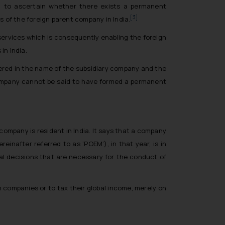
d to ascertain whether there exists a permanent
[3]
s of the foreign parent company in India.
services which is consequently enabling the foreign
in India.
tered in the name of the subsidiary company and the
 company cannot be said to have formed a permanent
company is resident in India. It says that a company
reinafter referred to as ‘POEM’), in that year, is in
 decisions that are necessary for the conduct of
 companies or to tax their global income, merely on