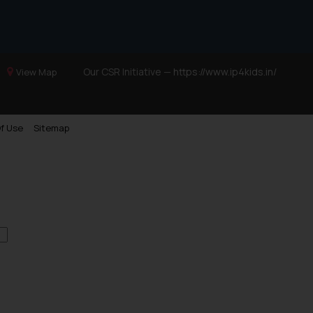
Our CSR Initiative —
https://www.ip4kids.in/
View Map
f Use
Sitemap