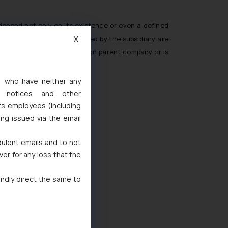
depend not only on its existence or even a defined
that the activities performed by the subsidiary are
X
core activities of the foreign parent company or is
s, who have neither any
l notices and other
ts employees (including
ing issued via the email
dulent emails and to not
ver for any loss that the
indly direct the same to