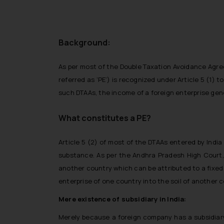
Background:
As per most of the Double Taxation Avoidance Agree
referred as ‘PE’) is recognized under Article 5 (1) t
such DTAAs, the income of a foreign enterprise gener
What constitutes a PE?
Article 5 (2) of most of the DTAAs entered by Indi
substance. As per the Andhra Pradesh High Court, 
another country which can be attributed to a fixed p
enterprise of one country into the soil of another c
Mere existence of subsidiary in India:
Merely because a foreign company has a subsidiary 