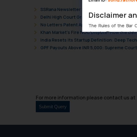
SSRana Newsletter 2026 Issue 09
Disclaimer a
Delhi High Court Grants Ex Parte Ad Interim I
No Letters Patent Appeal Against Single Judg
The Rules of the Bar Co
Khan Market’s Fire NOC Dispute: How the Delh
domain. The sole objec
India Resets Its Startup Definition: Deep Te
through website. The co
GPF Payouts Above INR 5,000: Supreme Court 
Readers are advised no
counsels and experts in 
shall not be responsible
By clicking on ‘I Agree
to advertising or solici
and information provide
Cook
as described in our
For more information please contact us at 