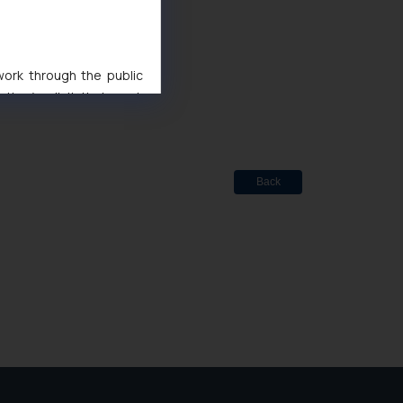
ted
de Marks Act, 1999
 work through the public
ise/ solicit their work
ference or legal advice.
d should refer to legal
mine its impact. The Firm
ovided on the website.
Back
site (a) does not amount
the practices of the Firm
f cookies on your device