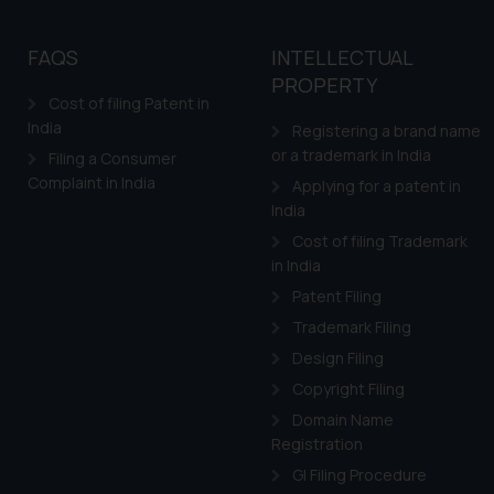
FAQS
INTELLECTUAL
PROPERTY
Cost of filing Patent in
India
Registering a brand name
or a trademark in India
Filing a Consumer
Complaint in India
Applying for a patent in
India
Cost of filing Trademark
in India
Patent Filing
Trademark Filing
Design Filing
Copyright Filing
Domain Name
Registration
GI Filing Procedure