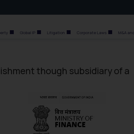
perty
Global IP
Litigation
Corporate Laws
M&A and
lishment though subsidiary of a