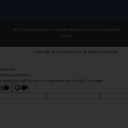
81/2, Aurobindo Square, Aurobindo Marg, Adhchini, New Delhi
110017
Copyright © S.S Rana & Co. All Rights Reserved.
ginal text
e this translation
r feedback will be used to help improve Google Translate